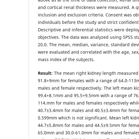
and cortical renal thickness were measured. A q
inclusion and exclusion criteria. Consent was o
individuals before the study and strict confident
Descriptive and inferential statistics were deplo
objectives. The data was analyzed using SPSS sta
20.0. The mean, median, variance, standard devi
were evaluated and correlated with the age, sex
mass index of the subjects.
Result:
The mean right kidney length measured
91.8+9mm for females with a range of 64.0-11
males and female respectively. The left mean k
99.4+8.1mm and 95.5+9.5mm with a range of 76
114.mm for males and females respectively whil
40.7±3.4mm for males and 40.5±3.4mm for femal
0.599mm which is not significant. Mean left kid
44.7±5.8mm for males and 44.5±9.5mm for femal
65.0mm and 30.0-61.0mm for males and females 