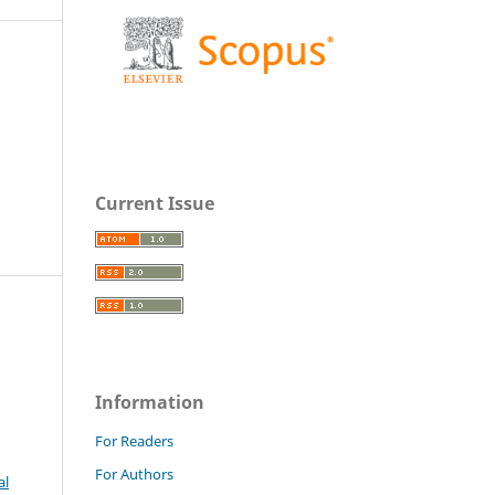
Current Issue
Information
For Readers
For Authors
al