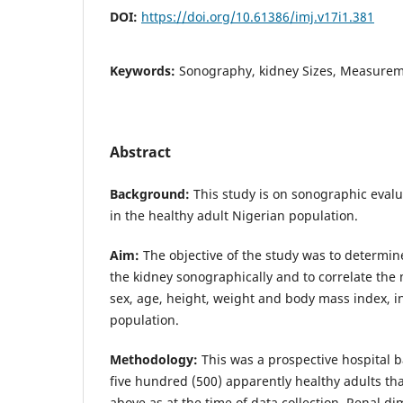
DOI:
https://doi.org/10.61386/imj.v17i1.381
Keywords:
Sonography, kidney Sizes, Measure
Abstract
Background:
This study is on sonographic evalu
in the healthy adult Nigerian population.
Aim:
The objective of the study was to determi
the kidney sonographically and to correlate th
sex, age, height, weight and body mass index, i
population.
Methodology:
This was a prospective hospital 
five hundred (500) apparently healthy adults th
above as at the time of data collection, Renal d