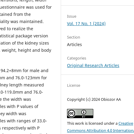
uestionnaire was used for
btained from the
Issue
iality was maintained.
Vol. 17 No. 1 (2024)
yed to realize the
tistical package version
Section
ation of the kidney sizes
Articles
, weight, height and body
Categories
Original Research Articles
 94.2+8mm for male and
3mm and 76.0-123mm for
idney length measured
License
.0-119.0mm and 76.0-
e the width was
Copyright (c) 2024 Obiozor AA
es with P values of
ney width was
es with ranges of 33.0-
This work is licensed under a
Creative
respectively with P
Commons Attribution 4.0 Internation