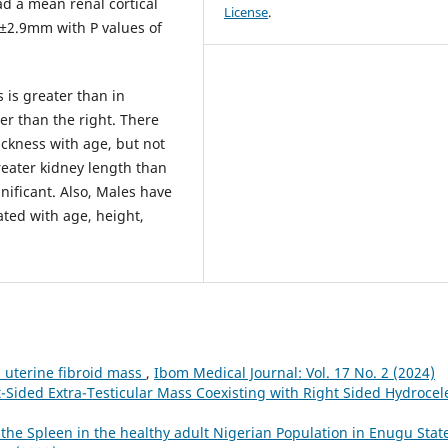
ad a mean renal cortical
License
.
±2.9mm with P values of
 is greater than in
ter than the right. There
thickness with age, but not
eater kidney length than
nificant. Also, Males have
ted with age, height,
uterine fibroid mass
,
Ibom Medical Journal: Vol. 17 No. 2 (2024)
-Sided Extra-Testicular Mass Coexisting with Right Sided Hydroce
e Spleen in the healthy adult Nigerian Population in Enugu State