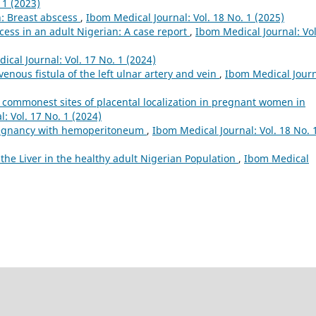
 1 (2023)
n: Breast abscess
,
Ibom Medical Journal: Vol. 18 No. 1 (2025)
cess in an adult Nigerian: A case report
,
Ibom Medical Journal: Vol
ical Journal: Vol. 17 No. 1 (2024)
venous fistula of the left ulnar artery and vein
,
Ibom Medical Journ
 commonest sites of placental localization in pregnant women in
: Vol. 17 No. 1 (2024)
regnancy with hemoperitoneum
,
Ibom Medical Journal: Vol. 18 No. 
he Liver in the healthy adult Nigerian Population
,
Ibom Medical