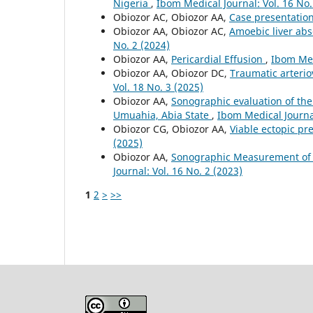
Nigeria
,
Ibom Medical Journal: Vol. 16 No.
Obiozor AC, Obiozor AA,
Case presentatio
Obiozor AA, Obiozor AC,
Amoebic liver abs
No. 2 (2024)
Obiozor AA,
Pericardial Effusion
,
Ibom Med
Obiozor AA, Obiozor DC,
Traumatic arterio
Vol. 18 No. 3 (2025)
Obiozor AA,
Sonographic evaluation of the
Umuahia, Abia State
,
Ibom Medical Journal
Obiozor CG, Obiozor AA,
Viable ectopic p
(2025)
Obiozor AA,
Sonographic Measurement of t
Journal: Vol. 16 No. 2 (2023)
1
2
>
>>