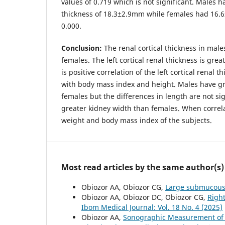
values of 0.719 which is not significant. Males h
thickness of 18.3±2.9mm while females had 16.6
0.000.
Conclusion:
The renal cortical thickness in males
females. The left cortical renal thickness is grea
is positive correlation of the left cortical renal 
with body mass index and height. Males have gr
females but the differences in length are not sig
greater kidney width than females. When correla
weight and body mass index of the subjects.
Most read articles by the same author(s)
Obiozor AA, Obiozor CG,
Large submucous 
Obiozor AA, Obiozor DC, Obiozor CG,
Right
Ibom Medical Journal: Vol. 18 No. 4 (2025)
Obiozor AA,
Sonographic Measurement of th