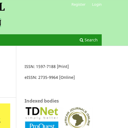
Register
Login
Search
ISSN: 1597-7188 [Print]
eISSN: 2735-9964 [Online]
Indexed bodies