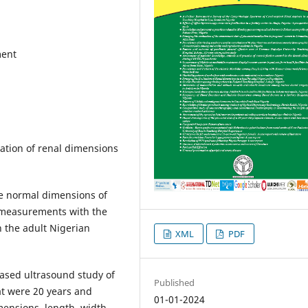
ment
ation of renal dimensions
ne normal dimensions of
e measurements with the
n the adult Nigerian
XML
PDF
based ultrasound study of
Published
at were 20 years and
01-01-2024
imensions, length, width