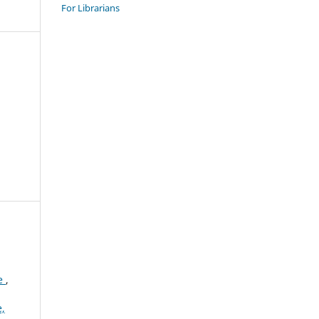
For Librarians
le
,
,