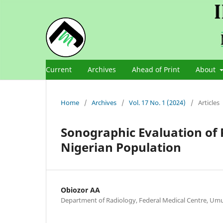
Current
Archives
Ahead of Print
About
Home
/
Archives
/
Vol. 17 No. 1 (2024)
/
Articles
Sonographic Evaluation of 
Nigerian Population
Obiozor AA
Department of Radiology, Federal Medical Centre, Umua