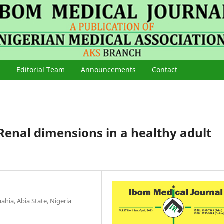
Editorial Team
Announcements
Contact
Renal dimensions in a healthy adult
hia, Abia State, Nigeria