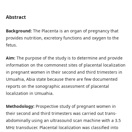
Abstract
Background:
The Placenta is an organ of pregnancy that
provides nutrition, excretory functions and oxygen to the
fetus.
Aim:
The purpose of the study is to determine and provide
information on the commonest sites of placental localization
in pregnant women in their second and third trimesters in
Umuahia, Abia state because there are few documented
reports on the sonographic assessment of placental
localization in Umuahia.
Methodology:
Prospective study of pregnant women in
their second and third trimesters was carried out trans-
abdominally using an ultrasound scan machine with a 3.5
MHz transducer. Placental localization was classified into