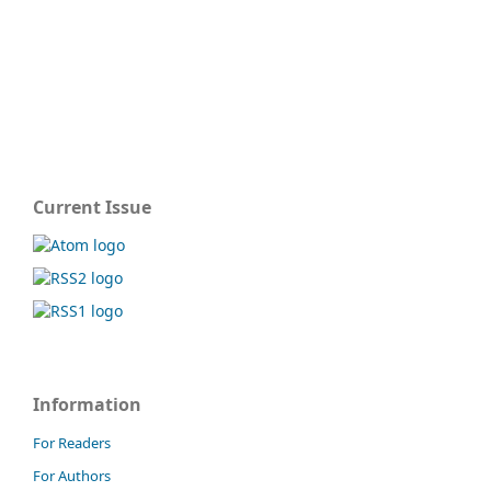
Current Issue
Information
For Readers
For Authors