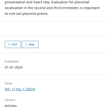
presentation and heart rate. Evaluation for placental
localization in the second and third trimesters is important
to rule out placenta previa.
PDF
XML
Published
01-01-2024
Issue
Vol. 17 No. 1 (2024)
Section
Articles