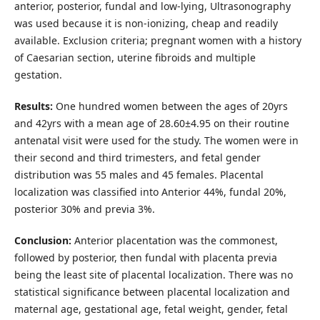
anterior, posterior, fundal and low-lying, Ultrasonography
was used because it is non-ionizing, cheap and readily
available. Exclusion criteria; pregnant women with a history
of Caesarian section, uterine fibroids and multiple
gestation.
Results:
One hundred women between the ages of 20yrs
and 42yrs with a mean age of 28.60±4.95 on their routine
antenatal visit were used for the study. The women were in
their second and third trimesters, and fetal gender
distribution was 55 males and 45 females. Placental
localization was classified into Anterior 44%, fundal 20%,
posterior 30% and previa 3%.
Conclusion:
Anterior placentation was the commonest,
followed by posterior, then fundal with placenta previa
being the least site of placental localization. There was no
statistical significance between placental localization and
maternal age, gestational age, fetal weight, gender, fetal