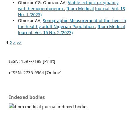
Obiozor CG, Obiozor AA,
Viable ectopic pregnancy
with hemoperitoneum
,
Ibom Medical Journal: Vol. 18
No. 1 (2025)
Obiozor AA,
Sonographic Measurement of the Liver in
the healthy adult Nigerian Population
,
Ibom Medical
Journal: Vol. 16 No. 2 (2023)
1
2
>
>>
ISSN: 1597-7188 [Print]
eISSN: 2735-9964 [Online]
Indexed bodies