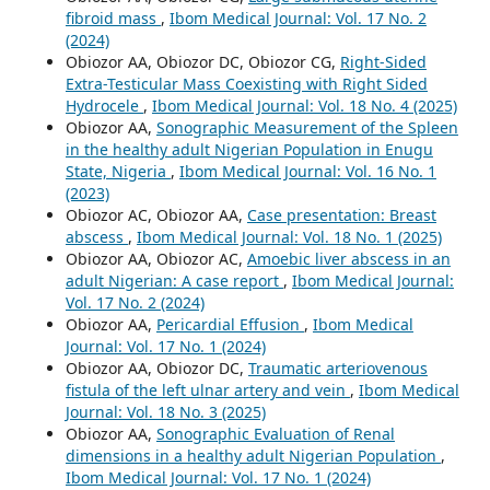
fibroid mass
,
Ibom Medical Journal: Vol. 17 No. 2
(2024)
Obiozor AA, Obiozor DC, Obiozor CG,
Right-Sided
Extra-Testicular Mass Coexisting with Right Sided
Hydrocele
,
Ibom Medical Journal: Vol. 18 No. 4 (2025)
Obiozor AA,
Sonographic Measurement of the Spleen
in the healthy adult Nigerian Population in Enugu
State, Nigeria
,
Ibom Medical Journal: Vol. 16 No. 1
(2023)
Obiozor AC, Obiozor AA,
Case presentation: Breast
abscess
,
Ibom Medical Journal: Vol. 18 No. 1 (2025)
Obiozor AA, Obiozor AC,
Amoebic liver abscess in an
adult Nigerian: A case report
,
Ibom Medical Journal:
Vol. 17 No. 2 (2024)
Obiozor AA,
Pericardial Effusion
,
Ibom Medical
Journal: Vol. 17 No. 1 (2024)
Obiozor AA, Obiozor DC,
Traumatic arteriovenous
fistula of the left ulnar artery and vein
,
Ibom Medical
Journal: Vol. 18 No. 3 (2025)
Obiozor AA,
Sonographic Evaluation of Renal
dimensions in a healthy adult Nigerian Population
,
Ibom Medical Journal: Vol. 17 No. 1 (2024)