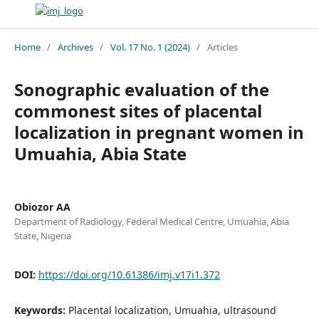
Home
/
Archives
/
Vol. 17 No. 1 (2024)
/
Articles
Sonographic evaluation of the
commonest sites of placental
localization in pregnant women in
Umuahia, Abia State
Obiozor AA
Department of Radiology, Federal Medical Centre, Umuahia, Abia
State, Nigeria
DOI:
https://doi.org/10.61386/imj.v17i1.372
Keywords:
Placental localization, Umuahia, ultrasound