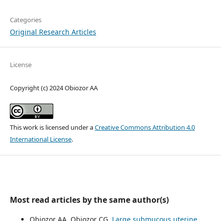
Categories
Original Research Articles
License
Copyright (c) 2024 Obiozor AA
This work is licensed under a
Creative Commons Attribution 4.0
International License
.
Most read articles by the same author(s)
Obiozor AA, Obiozor CG,
Large submucous uterine