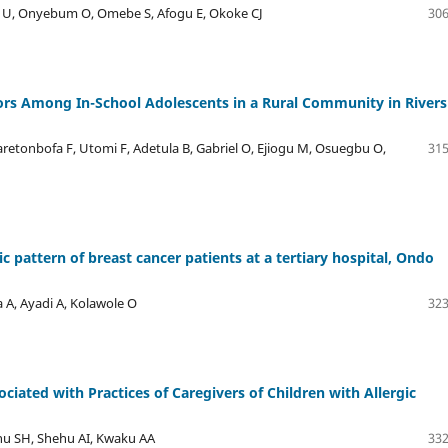
e U, Onyebum O, Omebe S, Afogu E, Okoke CJ
306
ors Among In-School Adolescents in a Rural Community in Rivers
aretonbofa F, Utomi F, Adetula B, Gabriel O, Ejiogu M, Osuegbu O,
315
pattern of breast cancer patients at a tertiary hospital, Ondo
A, Ayadi A, Kolawole O
323
ciated with Practices of Caregivers of Children with Allergic
u SH, Shehu AI, Kwaku AA
332