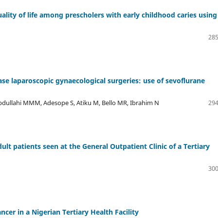
lity of life among prescholers with early childhood caries using
285
ase laparoscopic gynaecological surgeries: use of sevoflurane
ullahi MMM, Adesope S, Atiku M, Bello MR, Ibrahim N
294
 patients seen at the General Outpatient Clinic of a Tertiary
300
ncer in a Nigerian Tertiary Health Facility