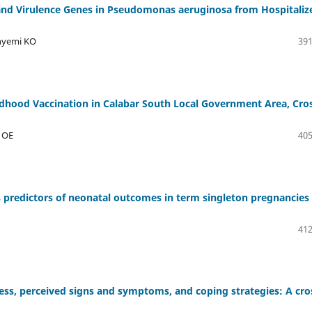
 and Virulence Genes in Pseudomonas aeruginosa from Hospitaliz
inyemi KO
391
ldhood Vaccination in Calabar South Local Government Area, Cro
o OE
405
 predictors of neonatal outcomes in term singleton pregnancies 
412
ess, perceived signs and symptoms, and coping strategies: A cro