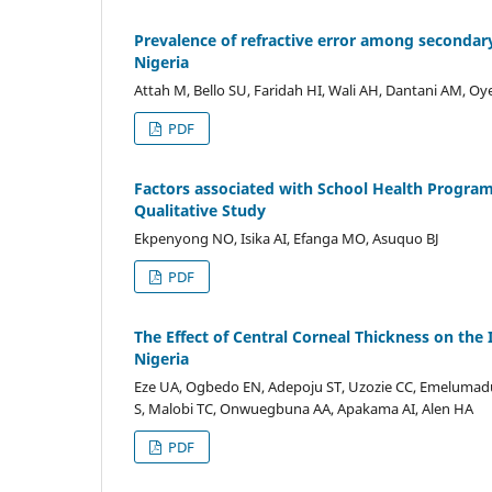
Prevalence of refractive error among secondar
Nigeria
Attah M, Bello SU, Faridah HI, Wali AH, Dantani AM, Oye
PDF
Factors associated with School Health Program
Qualitative Study
Ekpenyong NO, Isika AI, Efanga MO, Asuquo BJ
PDF
The Effect of Central Corneal Thickness on the 
Nigeria
Eze UA, Ogbedo EN, Adepoju ST, Uzozie CC, Emelumadu 
S, Malobi TC, Onwuegbuna AA, Apakama AI, Alen HA
PDF