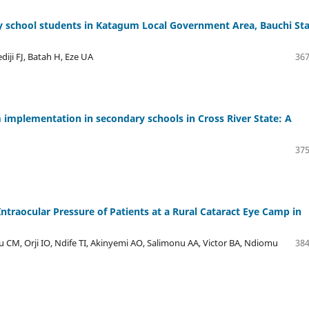
y school students in Katagum Local Government Area, Bauchi Sta
diji FJ, Batah H, Eze UA
367
 implementation in secondary schools in Cross River State: A
375
Intraocular Pressure of Patients at a Rural Cataract Eye Camp in
CM, Orji IO, Ndife TI, Akinyemi AO, Salimonu AA, Victor BA, Ndiomu
384