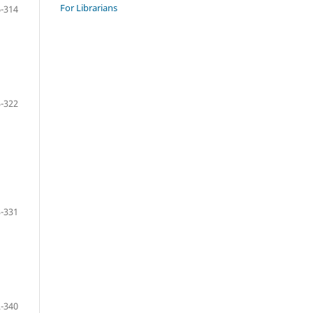
For Librarians
-314
-322
-331
-340