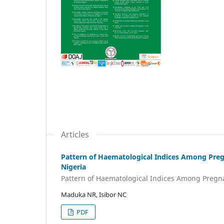
Articles
Pattern of Haematological Indices Among Preg
Nigeria
Pattern of Haematological Indices Among Preg
Maduka NR, Isibor NC
PDF