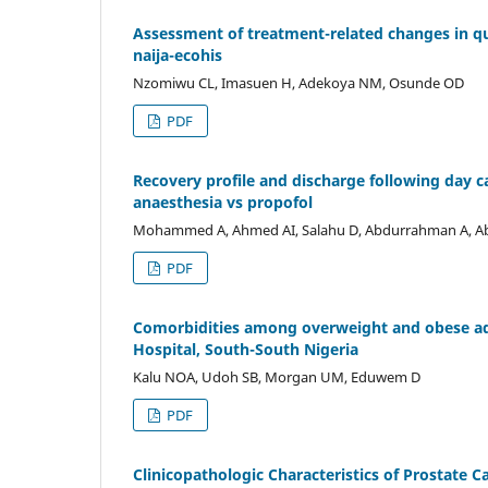
Assessment of treatment-related changes in qua
naija-ecohis
Nzomiwu CL, Imasuen H, Adekoya NM, Osunde OD
PDF
Recovery profile and discharge following day c
anaesthesia vs propofol
Mohammed A, Ahmed AI, Salahu D, Abdurrahman A, Abd
PDF
Comorbidities among overweight and obese adult
Hospital, South-South Nigeria
Kalu NOA, Udoh SB, Morgan UM, Eduwem D
PDF
Clinicopathologic Characteristics of Prostate Ca