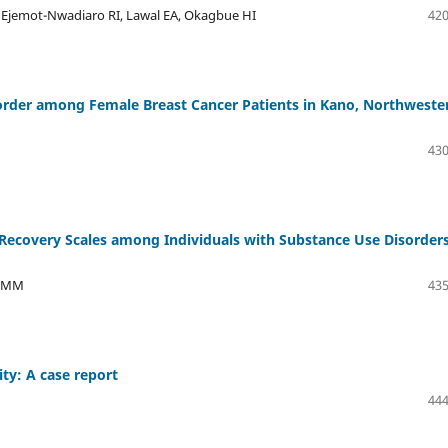
, Ejemot-Nwadiaro RI, Lawal EA, Okagbue HI
420
sorder among Female Breast Cancer Patients in Kano, Northweste
430
Recovery Scales among Individuals with Substance Use Disorders
a MM
435
ity: A case report
444