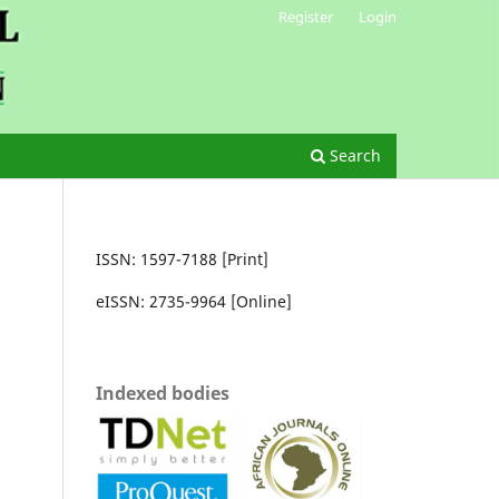
Register
Login
Search
ISSN: 1597-7188 [Print]
eISSN: 2735-9964 [Online]
Indexed bodies