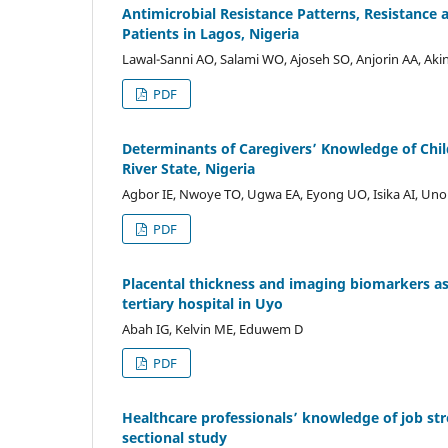
Antimicrobial Resistance Patterns, Resistance
Patients in Lagos, Nigeria
Lawal-Sanni AO, Salami WO, Ajoseh SO, Anjorin AA, Ak
PDF
Determinants of Caregivers’ Knowledge of Chi
River State, Nigeria
Agbor IE, Nwoye TO, Ugwa EA, Eyong UO, Isika AI, Un
PDF
Placental thickness and imaging biomarkers as
tertiary hospital in Uyo
Abah IG, Kelvin ME, Eduwem D
PDF
Healthcare professionals’ knowledge of job str
sectional study