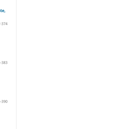
te,
-374
-383
-390