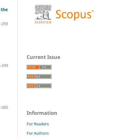
 the
-293
Current Issue
-299
-305
Information
For Readers
For Authors