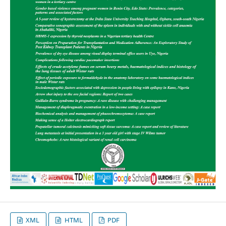
XML
HTML
PDF