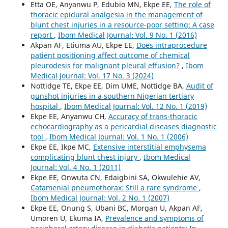
Etta OE, Anyanwu P, Edubio MN, Ekpe EE,
The role of
thoracic epidural analgesia in the management of
blunt chest injuries in a resource-poor setting: A case
report
,
Ibom Medical Journal: Vol. 9 No. 1 (2016)
Akpan AF, Etiuma AU, Ekpe EE,
Does intraprocedure
patient positioning affect outcome of chemical
pleurodesis for malignant pleural effusion?
,
Ibom
Medical Journal: Vol. 17 No. 3 (2024)
Nottidge TE, Ekpe EE, Dim UME, Nottidge BA,
Audit of
gunshot injuries in a southern Nigerian tertiary
hospital
,
Ibom Medical Journal: Vol. 12 No. 1 (2019)
Ekpe EE, Anyanwu CH,
Accuracy of trans-thoracic
echocardiography as a pericardial diseases diagnostic
tool
,
Ibom Medical Journal: Vol. 1 No. 1 (2006)
Ekpe EE, Ikpe MC,
Extensive interstitial emphysema
complicating blunt chest injury
,
Ibom Medical
Journal: Vol. 4 No. 1 (2011)
Ekpe EE, Onwuta CN, Edaigbini SA, Okwulehie AV,
Catamenial pneumothorax: Still a rare syndrome
,
Ibom Medical Journal: Vol. 2 No. 1 (2007)
Ekpe EE, Onung S, Ubani BC, Morgan U, Akpan AF,
Umoren U, Ekuma IA,
Prevalence and symptoms of