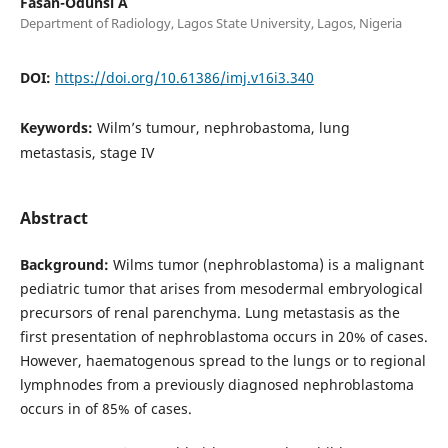
Fasan-Odunsi A
Department of Radiology, Lagos State University, Lagos, Nigeria
DOI:
https://doi.org/10.61386/imj.v16i3.340
Keywords:
Wilm’s tumour, nephrobastoma, lung
metastasis, stage IV
Abstract
Background:
Wilms tumor (nephroblastoma) is a malignant
pediatric tumor that arises from mesodermal embryological
precursors of renal parenchyma. Lung metastasis as the
first presentation of nephroblastoma occurs in 20% of cases.
However, haematogenous spread to the lungs or to regional
lymphnodes from a previously diagnosed nephroblastoma
occurs in of 85% of cases.