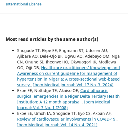
International License
.
Most read articles by the same author(s)
Shogade TT, Ekpe EE, Engmann ST, Udosen AU,
Ajibare AO, Dele-Ojo BF, Ugwu AO, Adebayo OM, Nga
CN, Onung SI, Iheonye HO, Okwuogori JK, Motilewa
OO, Ojji DB,
Healthcare practitioners’ Knowledge and
Awareness on current guideline for management of
hypertension in Nigeria: A cross-sectional web-based
survey
,
Ibom Medical Journal: Vol. 17 No. 3 (2024)
Ekpe EE, Nottidge TE, Akaiso OE,
Cardiothoracic
surgical emergencies in a Niger Delta Tertiary Health
Institution: A 12 month appraisal
,
Ibom Medical
Journal: Vol. 3 No. 1 (2008)
Ekpe EE, Umoh IA, Shogade TT, Eyo CS, Akpan AF,
Review of cardiovascular involvements in COVID-19
,
Ibom Medical Journal: Vol. 14 No. 4 (2021)