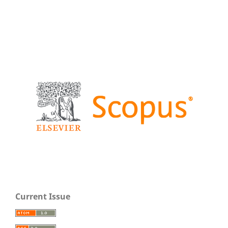
Current Issue