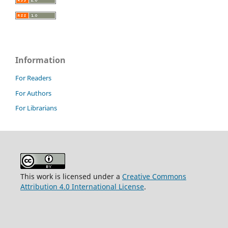
Information
For Readers
For Authors
For Librarians
This work is licensed under a
Creative Commons
Attribution 4.0 International License
.