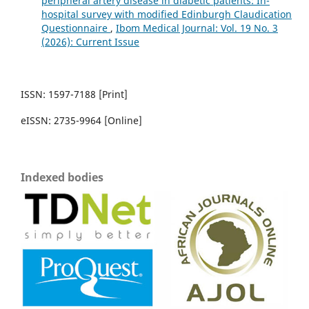
peripheral artery disease in diabetic patients: In-
hospital survey with modified Edinburgh Claudication
Questionnaire
,
Ibom Medical Journal: Vol. 19 No. 3
(2026): Current Issue
ISSN: 1597-7188 [Print]
eISSN: 2735-9964 [Online]
Indexed bodies