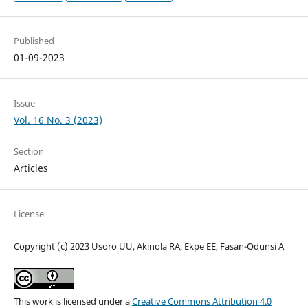
Published
01-09-2023
Issue
Vol. 16 No. 3 (2023)
Section
Articles
License
Copyright (c) 2023 Usoro UU, Akinola RA, Ekpe EE, Fasan-Odunsi A
This work is licensed under a
Creative Commons Attribution 4.0