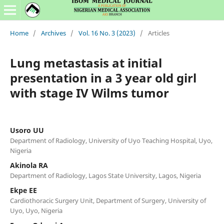
Home
/
Archives
/
Vol. 16 No. 3 (2023)
/
Articles
Lung metastasis at initial
presentation in a 3 year old girl
with stage IV Wilms tumor
Usoro UU
Department of Radiology, University of Uyo Teaching Hospital, Uyo,
Nigeria
Akinola RA
Department of Radiology, Lagos State University, Lagos, Nigeria
Ekpe EE
Cardiothoracic Surgery Unit, Department of Surgery, University of
Uyo, Uyo, Nigeria