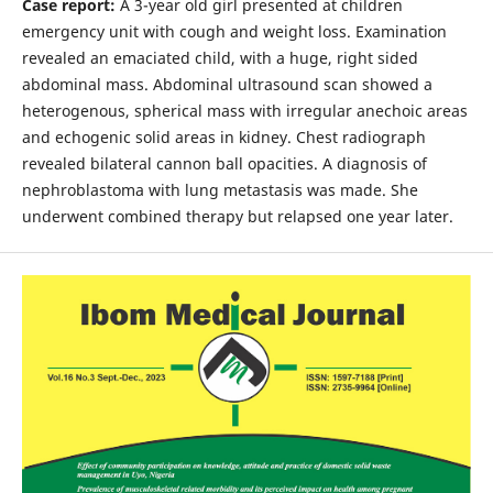
Case report:
A 3-year old girl presented at children
emergency unit with cough and weight loss. Examination
revealed an emaciated child, with a huge, right sided
abdominal mass. Abdominal ultrasound scan showed a
heterogenous, spherical mass with irregular anechoic areas
and echogenic solid areas in kidney. Chest radiograph
revealed bilateral cannon ball opacities. A diagnosis of
nephroblastoma with lung metastasis was made. She
underwent combined therapy but relapsed one year later.