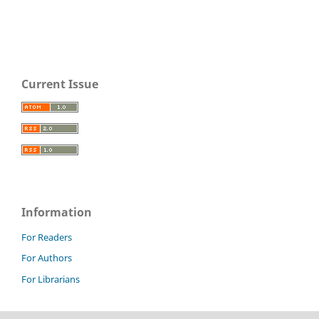
Current Issue
Information
For Readers
For Authors
For Librarians