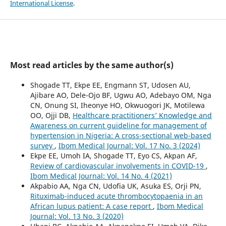
International License
.
Most read articles by the same author(s)
Shogade TT, Ekpe EE, Engmann ST, Udosen AU,
Ajibare AO, Dele-Ojo BF, Ugwu AO, Adebayo OM, Nga
CN, Onung SI, Iheonye HO, Okwuogori JK, Motilewa
OO, Ojji DB,
Healthcare practitioners’ Knowledge and
Awareness on current guideline for management of
hypertension in Nigeria: A cross-sectional web-based
survey
,
Ibom Medical Journal: Vol. 17 No. 3 (2024)
Ekpe EE, Umoh IA, Shogade TT, Eyo CS, Akpan AF,
Review of cardiovascular involvements in COVID-19
,
Ibom Medical Journal: Vol. 14 No. 4 (2021)
Akpabio AA, Nga CN, Udofia UK, Asuka ES, Orji PN,
Rituximab-induced acute thrombocytopaenia in an
African lupus patient: A case report
,
Ibom Medical
Journal: Vol. 13 No. 3 (2020)