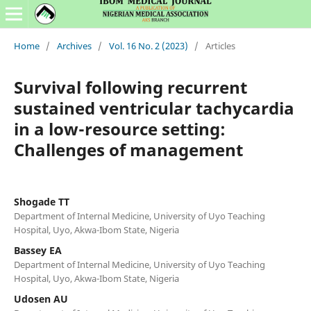
Home
/
Archives
/
Vol. 16 No. 2 (2023)
/
Articles
Survival following recurrent
sustained ventricular tachycardia
in a low-resource setting:
Challenges of management
Shogade TT
Department of Internal Medicine, University of Uyo Teaching
Hospital, Uyo, Akwa-Ibom State, Nigeria
Bassey EA
Department of Internal Medicine, University of Uyo Teaching
Hospital, Uyo, Akwa-Ibom State, Nigeria
Udosen AU