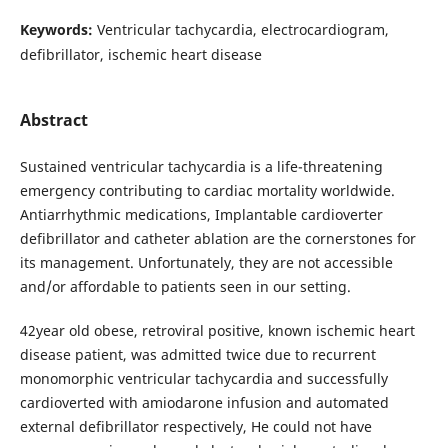
Keywords:
Ventricular tachycardia, electrocardiogram,
defibrillator, ischemic heart disease
Abstract
Sustained ventricular tachycardia is a life-threatening
emergency contributing to cardiac mortality worldwide.
Antiarrhythmic medications, Implantable cardioverter
defibrillator and catheter ablation are the cornerstones for
its management. Unfortunately, they are not accessible
and/or affordable to patients seen in our setting.
42year old obese, retroviral positive, known ischemic heart
disease patient, was admitted twice due to recurrent
monomorphic ventricular tachycardia and successfully
cardioverted with amiodarone infusion and automated
external defibrillator respectively, He could not have