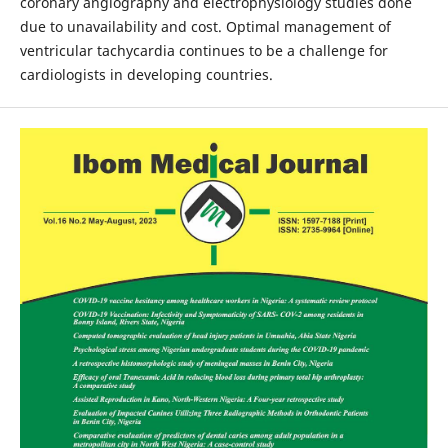
coronary angiography and electrophysiology studies done
due to unavailability and cost. Optimal management of
ventricular tachycardia continues to be a challenge for
cardiologists in developing countries.