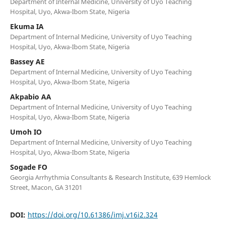
Department of Internal Medicine, University of Uyo Teaching
Hospital, Uyo, Akwa-Ibom State, Nigeria
Ekuma IA
Department of Internal Medicine, University of Uyo Teaching
Hospital, Uyo, Akwa-Ibom State, Nigeria
Bassey AE
Department of Internal Medicine, University of Uyo Teaching
Hospital, Uyo, Akwa-Ibom State, Nigeria
Akpabio AA
Department of Internal Medicine, University of Uyo Teaching
Hospital, Uyo, Akwa-Ibom State, Nigeria
Umoh IO
Department of Internal Medicine, University of Uyo Teaching
Hospital, Uyo, Akwa-Ibom State, Nigeria
Sogade FO
Georgia Arrhythmia Consultants & Research Institute, 639 Hemlock
Street, Macon, GA 31201
DOI:
https://doi.org/10.61386/imj.v16i2.324