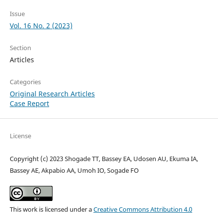
Issue
Vol. 16 No. 2 (2023)
Section
Articles
Categories
Original Research Articles
Case Report
License
Copyright (c) 2023 Shogade TT, Bassey EA, Udosen AU, Ekuma IA,
Bassey AE, Akpabio AA, Umoh IO, Sogade FO
This work is licensed under a
Creative Commons Attribution 4.0