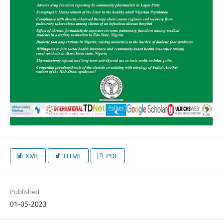
XML
HTML
PDF
Published
01-05-2023