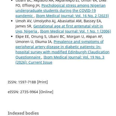
Ubani BC, Akpabio AA, Akpanekpo EI, Umoh VA, Dike
FO, Effiong JH,
Psychological stress among Nigerian
undergraduate students during the COVID-19
pandemic
,
Ibom Medical Journal: Vol. 16 No. 2 (2023)
Umoh AV, Umoiyoho AJ, Abasiattai AM, Bassey EA,
James SR,
Gestational age at first antenatal visit in
Uyo, Nigeria
,
Ibom Medical Journal: Vol. 1 No. 1 (2006)
Ekpe EE, Onung S, Ubani BC, Morgan U, Akpan AF,
Umoren U, Ekuma IA,
Prevalence and symptoms of
peripheral artery disease in diabetic patients: In-
hospital survey with modified Edinburgh Claudication
Questionnaire
,
Ibom Medical Journal: Vol. 19 No. 3
(2026): Current Issue
ISSN: 1597-7188 [Print]
eISSN: 2735-9964 [Online]
Indexed bodies