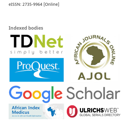
eISSN: 2735-9964 [Online]
Indexed bodies