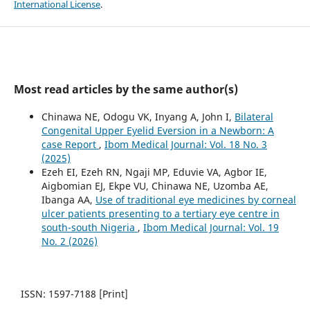
International License
.
Most read articles by the same author(s)
Chinawa NE, Odogu VK, Inyang A, John I,
Bilateral
Congenital Upper Eyelid Eversion in a Newborn: A
case Report
,
Ibom Medical Journal: Vol. 18 No. 3
(2025)
Ezeh EI, Ezeh RN, Ngaji MP, Eduvie VA, Agbor IE,
Aigbomian EJ, Ekpe VU, Chinawa NE, Uzomba AE,
Ibanga AA,
Use of traditional eye medicines by corneal
ulcer patients presenting to a tertiary eye centre in
south-south Nigeria
,
Ibom Medical Journal: Vol. 19
No. 2 (2026)
ISSN: 1597-7188 [Print]