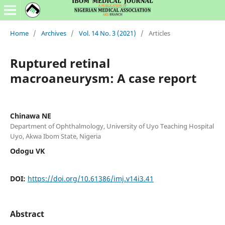
Home
/
Archives
/
Vol. 14 No. 3 (2021)
/
Articles
Ruptured retinal
macroaneurysm: A case report
Chinawa NE
Department of Ophthalmology, University of Uyo Teaching Hospital
Uyo, Akwa Ibom State, Nigeria
Odogu VK
DOI:
https://doi.org/10.61386/imj.v14i3.41
Abstract