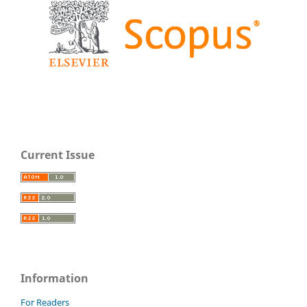
Current Issue
Information
For Readers