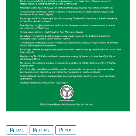
XML
HTML
PDF