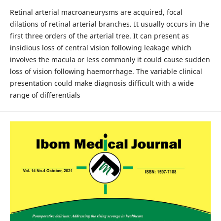
Retinal arterial macroaneurysms are acquired, focal
dilations of retinal arterial branches. It usually occurs in the
first three orders of the arterial tree. It can present as
insidious loss of central vision following leakage which
involves the macula or less commonly it could cause sudden
loss of vision following haemorrhage. The variable clinical
presentation could make diagnosis difficult with a wide
range of differentials