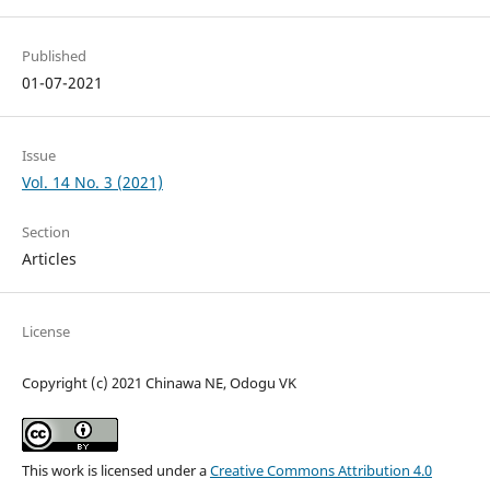
Published
01-07-2021
Issue
Vol. 14 No. 3 (2021)
Section
Articles
License
Copyright (c) 2021 Chinawa NE, Odogu VK
This work is licensed under a
Creative Commons Attribution 4.0