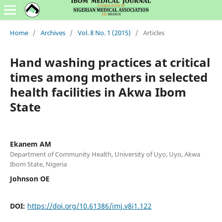
Home
/
Archives
/
Vol. 8 No. 1 (2015)
/
Articles
Hand washing practices at critical
times among mothers in selected
health facilities in Akwa Ibom
State
Ekanem AM
Department of Community Health, University of Uyo, Uyo, Akwa
Ibom State, Nigeria
Johnson OE
DOI:
https://doi.org/10.61386/imj.v8i1.122