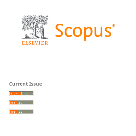
Current Issue