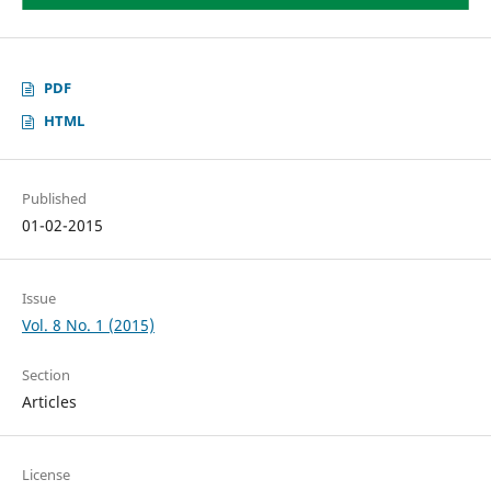
PDF
HTML
Published
01-02-2015
Issue
Vol. 8 No. 1 (2015)
Section
Articles
License