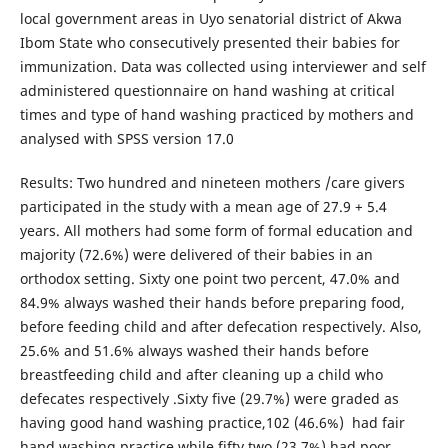
local government areas in Uyo senatorial district of Akwa
Ibom State who consecutively presented their babies for
immunization. Data was collected using interviewer and self
administered questionnaire on hand washing at critical
times and type of hand washing practiced by mothers and
analysed with SPSS version 17.0
Results: Two hundred and nineteen mothers /care givers
participated in the study with a mean age of 27.9 + 5.4
years. All mothers had some form of formal education and
majority (72.6%) were delivered of their babies in an
orthodox setting. Sixty one point two percent, 47.0% and
84.9% always washed their hands before preparing food,
before feeding child and after defecation respectively. Also,
25.6% and 51.6% always washed their hands before
breastfeeding child and after cleaning up a child who
defecates respectively .Sixty five (29.7%) were graded as
having good hand washing practice,102 (46.6%) had fair
hand washing practice while fifty two (23.7%) had poor