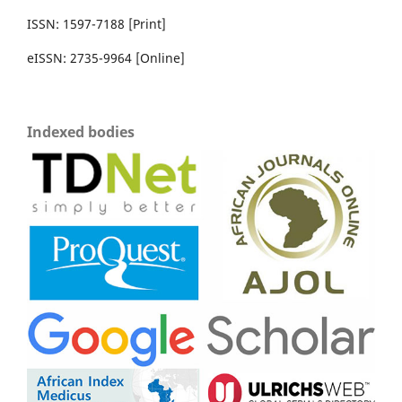
ISSN: 1597-7188 [Print]
eISSN: 2735-9964 [Online]
Indexed bodies