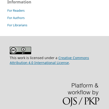
Information
For Readers
For Authors
For Librarians
This work is licensed under a
Creative Commons
Attribution 4.0 International License
.