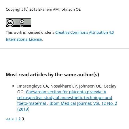
Copyright (c) 2015 Ekanem AM, Johnson OE
This work is licensed under a
Creative Commons Attribution 4.0
International License
.
Most read articles by the same author(s)
Imarengiaye CA, Nosakhare EP, Johnson OE, Ceejay
OO,
Caesarean section for placenta praevia: A
retrospective study of anaesthetic technique and
foeto-maternal
,
Ibom Medical Journal: Vol. 12 No. 2
(2019)
<<
<
1
2
3