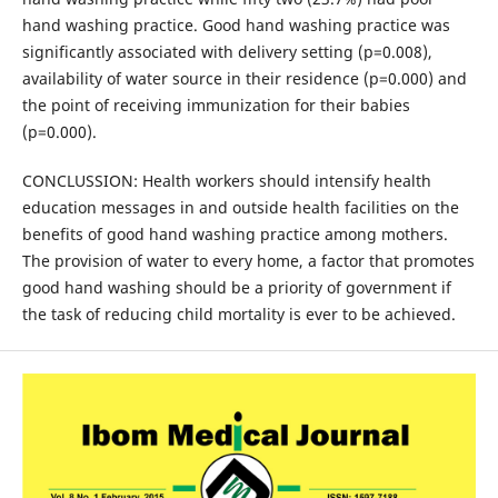
hand washing practice. Good hand washing practice was
significantly associated with delivery setting (p=0.008),
availability of water source in their residence (p=0.000) and
the point of receiving immunization for their babies
(p=0.000).
CONCLUSSION: Health workers should intensify health
education messages in and outside health facilities on the
benefits of good hand washing practice among mothers.
The provision of water to every home, a factor that promotes
good hand washing should be a priority of government if
the task of reducing child mortality is ever to be achieved.