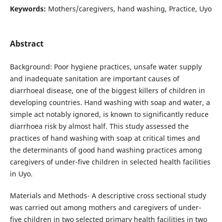
Keywords:
Mothers/caregivers, hand washing, Practice, Uyo
Abstract
Background: Poor hygiene practices, unsafe water supply
and inadequate sanitation are important causes of
diarrhoeal disease, one of the biggest killers of children in
developing countries. Hand washing with soap and water, a
simple act notably ignored, is known to significantly reduce
diarrhoea risk by almost half. This study assessed the
practices of hand washing with soap at critical times and
the determinants of good hand washing practices among
caregivers of under-five children in selected health facilities
in Uyo.
Materials and Methods- A descriptive cross sectional study
was carried out among mothers and caregivers of under-
five children in two selected primary health facilities in two