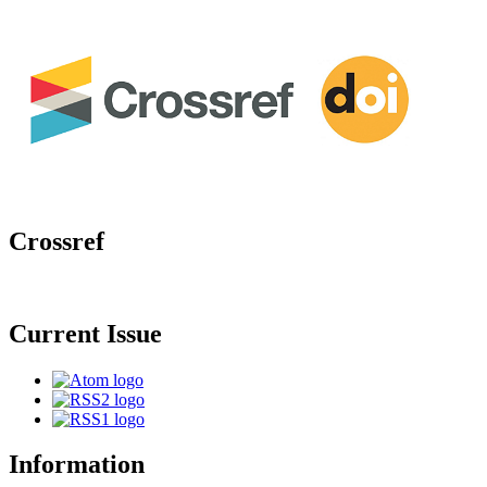
Crossref
Current Issue
Information