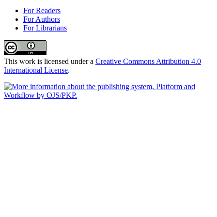
For Readers
For Authors
For Librarians
This work is licensed under a
Creative Commons Attribution 4.0
International License
.