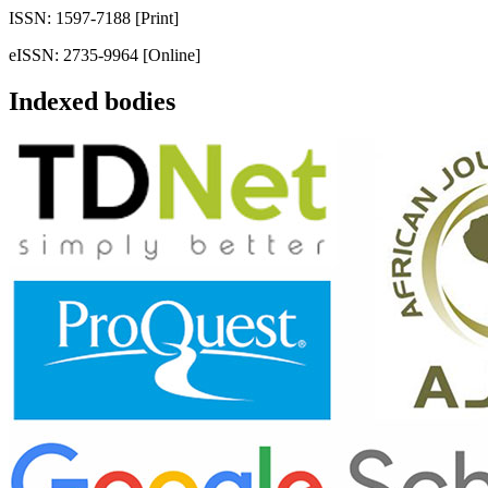
ISSN: 1597-7188 [Print]
eISSN: 2735-9964 [Online]
Indexed bodies