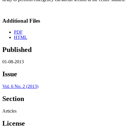
Additional Files
PDF
HTML
Published
01-08-2013
Issue
Vol. 6 No. 2 (2013)
Section
Articles
License