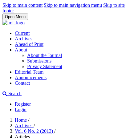
Skip to main content
Skip to main navigation menu
Skip to site
footer
Open Menu
Current
Archives
Ahead of Print
About
About the Journal
Submissions
Privacy Statement
Editorial Team
Announcements
Contact
Search
Register
Login
Home
/
Archives
/
Vol. 6 No. 2 (2013)
/
Articles