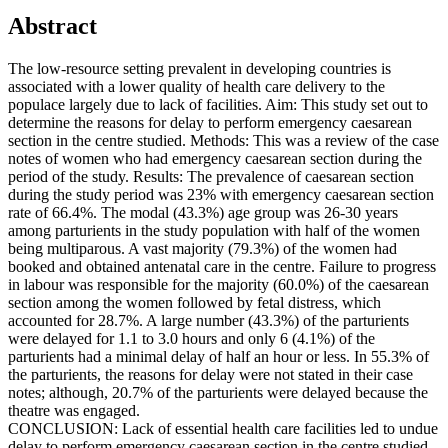
Abstract
The low-resource setting prevalent in developing countries is
associated with a lower quality of health care delivery to the
populace largely due to lack of facilities. Aim: This study set out to
determine the reasons for delay to perform emergency caesarean
section in the centre studied. Methods: This was a review of the case
notes of women who had emergency caesarean section during the
period of the study. Results: The prevalence of caesarean section
during the study period was 23% with emergency caesarean section
rate of 66.4%. The modal (43.3%) age group was 26-30 years
among parturients in the study population with half of the women
being multiparous. A vast majority (79.3%) of the women had
booked and obtained antenatal care in the centre. Failure to progress
in labour was responsible for the majority (60.0%) of the caesarean
section among the women followed by fetal distress, which
accounted for 28.7%. A large number (43.3%) of the parturients
were delayed for 1.1 to 3.0 hours and only 6 (4.1%) of the
parturients had a minimal delay of half an hour or less. In 55.3% of
the parturients, the reasons for delay were not stated in their case
notes; although, 20.7% of the parturients were delayed because the
theatre was engaged.
CONCLUSION: Lack of essential health care facilities led to undue
delay to perform emergency caesarean section in the centre studied.