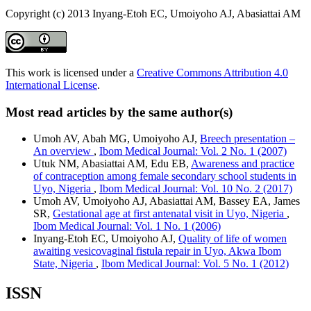
Copyright (c) 2013 Inyang-Etoh EC, Umoiyoho AJ, Abasiattai AM
This work is licensed under a
Creative Commons Attribution 4.0
International License
.
Most read articles by the same author(s)
Umoh AV, Abah MG, Umoiyoho AJ,
Breech presentation –
An overview
,
Ibom Medical Journal: Vol. 2 No. 1 (2007)
Utuk NM, Abasiattai AM, Edu EB,
Awareness and practice
of contraception among female secondary school students in
Uyo, Nigeria
,
Ibom Medical Journal: Vol. 10 No. 2 (2017)
Umoh AV, Umoiyoho AJ, Abasiattai AM, Bassey EA, James
SR,
Gestational age at first antenatal visit in Uyo, Nigeria
,
Ibom Medical Journal: Vol. 1 No. 1 (2006)
Inyang-Etoh EC, Umoiyoho AJ,
Quality of life of women
awaiting vesicovaginal fistula repair in Uyo, Akwa Ibom
State, Nigeria
,
Ibom Medical Journal: Vol. 5 No. 1 (2012)
ISSN