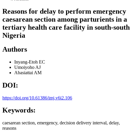
Reasons for delay to perform emergency
caesarean section among parturients in a
tertiary health care facility in south-south
Nigeria
Authors
Inyang-Etoh EC
Umoiyoho AJ
Abasiattai AM
DOI:
https://doi.org/10.61386/imj.v6i2.106
Keywords:
caesarean section, emergency, decision delivery interval, delay,
reasons