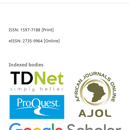
ISSN: 1597-7188 [Print]
eISSN: 2735-9964 [Online]
Indexed bodies