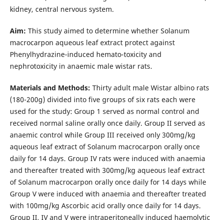
kidney, central nervous system.
Aim:
This study aimed to determine whether Solanum
macrocarpon aqueous leaf extract protect against
Phenylhydrazine-induced hemato-toxicity and
nephrotoxicity in anaemic male wistar rats.
Materials and Methods:
Thirty adult male Wistar albino rats
(180-200g) divided into five groups of six rats each were
used for the study: Group 1 served as normal control and
received normal saline orally once daily. Group II served as
anaemic control while Group III received only 300mg/kg
aqueous leaf extract of Solanum macrocarpon orally once
daily for 14 days. Group IV rats were induced with anaemia
and thereafter treated with 300mg/kg aqueous leaf extract
of Solanum macrocarpon orally once daily for 14 days while
Group V were induced with anaemia and thereafter treated
with 100mg/kg Ascorbic acid orally once daily for 14 days.
Group II, IV and V were intraperitoneally induced haemolytic