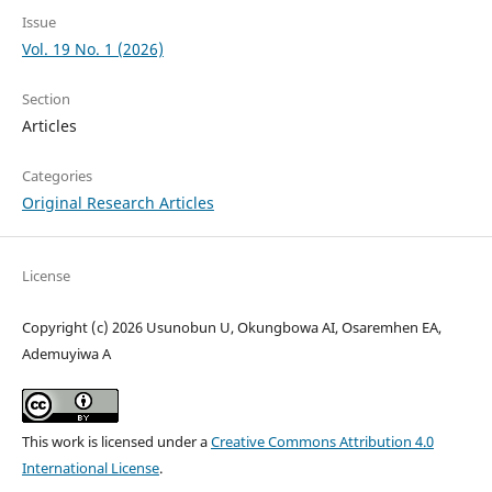
Issue
Vol. 19 No. 1 (2026)
Section
Articles
Categories
Original Research Articles
License
Copyright (c) 2026 Usunobun U, Okungbowa AI, Osaremhen EA,
Ademuyiwa A
This work is licensed under a
Creative Commons Attribution 4.0
International License
.