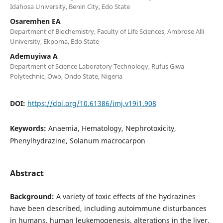
Idahosa University, Benin City, Edo State
Osaremhen EA
Department of Biochemistry, Faculty of Life Sciences, Ambrose Alli
University, Ekpoma, Edo State
Ademuyiwa A
Department of Science Laboratory Technology, Rufus Giwa
Polytechnic, Owo, Ondo State, Nigeria
DOI:
https://doi.org/10.61386/imj.v19i1.908
Keywords:
Anaemia, Hematology, Nephrotoxicity,
Phenylhydrazine, Solanum macrocarpon
Abstract
Background:
A variety of toxic effects of the hydrazines
have been described, including autoimmune disturbances
in humans, human leukemogenesis, alterations in the liver,