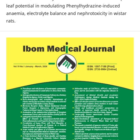
leaf potential in modulating Phenylhydrazine-induced
anaemia, electrolyte balance and nephrotoxicity in wistar
rats.