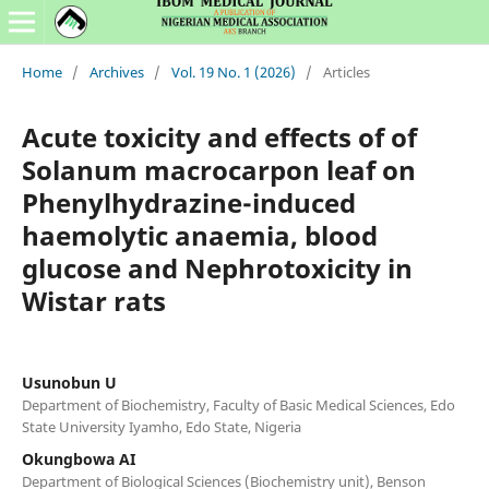
Home
/
Archives
/
Vol. 19 No. 1 (2026)
/
Articles
Acute toxicity and effects of of
Solanum macrocarpon leaf on
Phenylhydrazine-induced
haemolytic anaemia, blood
glucose and Nephrotoxicity in
Wistar rats
Usunobun U
Department of Biochemistry, Faculty of Basic Medical Sciences, Edo
State University Iyamho, Edo State, Nigeria
Okungbowa AI
Department of Biological Sciences (Biochemistry unit), Benson