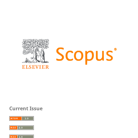
Current Issue