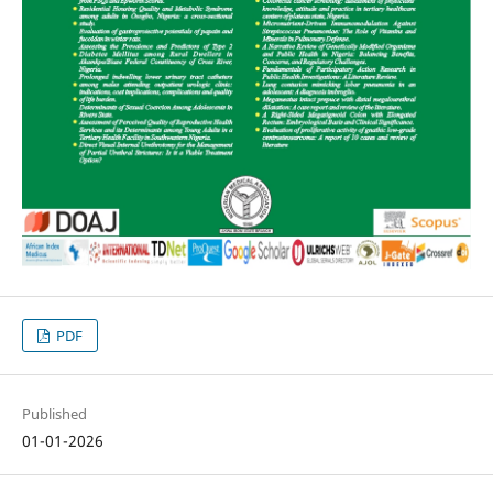
PDF
Published
01-01-2026