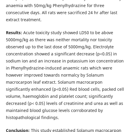
anaemia with 50mg/kg Phenylhydrazine for three
consecutive days. All rats were sacrificed 24 hr after last
extract treatment.
Results:
Acute toxicity study showed LD50 to be above
5000mg/kg as there was neither mortality nor toxicity
observed up to the last dose of 5000mg/kg. Electrolyte
concentration showed a significant decrease (p<0.05) in
sodium ion and an increase in potassium ion concentration
in Phenylhydrazine-induced anaemic rats which were
however improved towards normalcy by Solanum
macrocarpon leaf extract. Solanum macrocarpon
significantly enhanced (p<0.05) Red blood cells, packed cell
volume, haemoglobin and platelet count; significantly
decreased (p< 0.05) levels of creatinine and urea as well as
maintained blood glucose levels corroborated by
histopathological findings.
Conclusion:
This study established Solanum macrocarpon