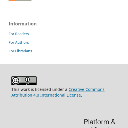
Information
For Readers
For Authors
For Librarians
This work is licensed under a
Creative Commons
Attribution 4.0 International License
.