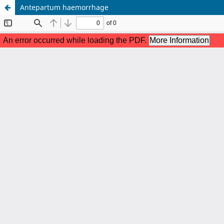
Antepartum haemorrhage