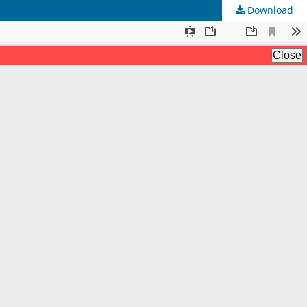
Download