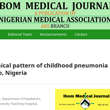
Editorial Team
Announcements
Contact
ical pattern of childhood pneumonia 
o, Nigeria
 Department of Paediatrics,
rsity Teaching Hospital,