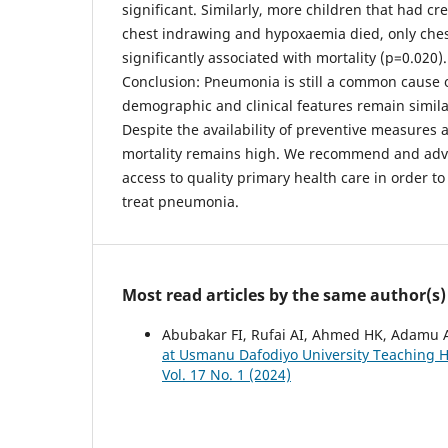
significant. Similarly, more children that had cr
chest indrawing and hypoxaemia died, only che
significantly associated with mortality (p=0.020).
Conclusion: Pneumonia is still a common cause of
demographic and clinical features remain similar
Despite the availability of preventive measures 
mortality remains high. We recommend and advo
access to quality primary health care in order t
treat pneumonia.
Most read articles by the same author(s)
Abubakar FI, Rufai AI, Ahmed HK, Adamu 
at Usmanu Dafodiyo University Teaching Ho
Vol. 17 No. 1 (2024)