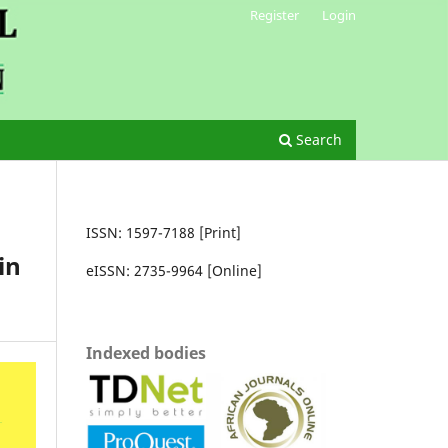
Register
Login
Search
ISSN: 1597-7188 [Print]
in
eISSN: 2735-9964 [Online]
Indexed bodies