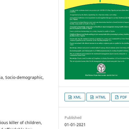
ia, Socio-demographic,
XML
HTML
PDF
Published
ous killer of children,
01-01-2021