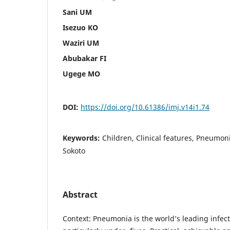
Sani UM
Isezuo KO
Waziri UM
Abubakar FI
Ugege MO
DOI:
https://doi.org/10.61386/imj.v14i1.74
Keywords:
Children, Clinical features, Pneumon
Sokoto
Abstract
Context: Pneumonia is the world’s leading infecti