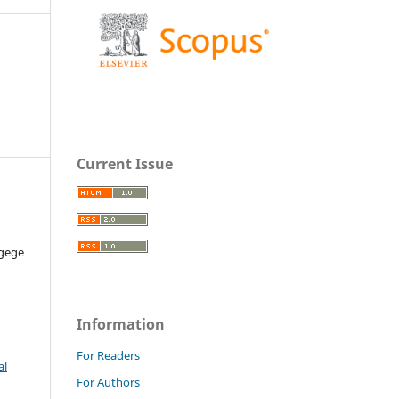
Current Issue
Ugege
Information
For Readers
al
For Authors