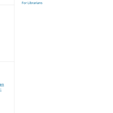
For Librarians
een
: