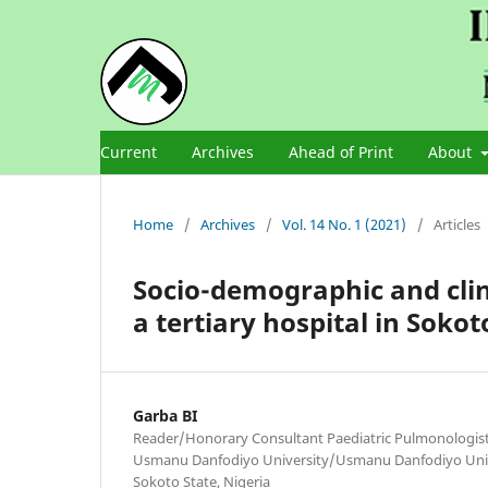
Current
Archives
Ahead of Print
About
Home
/
Archives
/
Vol. 14 No. 1 (2021)
/
Articles
Socio-demographic and clin
a tertiary hospital in Sokot
Garba BI
Reader/Honorary Consultant Paediatric Pulmonologist,
Usmanu Danfodiyo University/Usmanu Danfodiyo Unive
Sokoto State, Nigeria