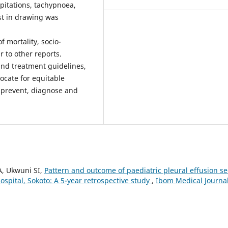
epitations, tachypnoea,
st in drawing was
 mortality, socio-
 to other reports.
and treatment guidelines,
cate for equitable
o prevent, diagnose and
A, Ukwuni SI,
Pattern and outcome of paediatric pleural effusion s
spital, Sokoto: A 5-year retrospective study
,
Ibom Medical Journal