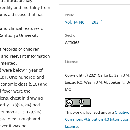
and affordable key
rbidity and mortality from
ains a disease that has
Issue
Vol. 14 No. 1 (2021)
nd clinical features of
anfodiyo University
Section
Articles
f records of children
 and relevant information
License
umented.
) were below 1 year of
Copyright (c) 2021 Garba BI, Sani UM,
1.3:1. One hundred and
Isezuo KO, Waziri UM, Abubakar FI, 
economic class (SEC) and
MO
 fever were the
ons, chest in drawing
ority 178(94.2%) had
neumonia. 151(79.9%)
This work is licensed under a
Creative
.6%) died. Cough and
Commons Attribution 4.0 Internation
ever it was not
License
.