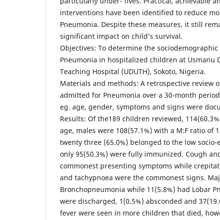
particularly under- fives. Practical, achievable 
interventions have been identified to reduce mo
Pneumonia. Despite these measures, it still rem
significant impact on child’s survival.
Objectives: To determine the sociodemographic a
Pneumonia in hospitalized children at Usmanu D
Teaching Hospital (UDUTH), Sokoto, Nigeria.
Materials and methods: A retrospective review o
admitted for Pneumonia over a 30-month period
eg. age, gender, symptoms and signs were doc
Results: Of the189 children reviewed, 114(60.3%
age, males were 108(57.1%) with a M:F ratio of 
twenty three (65.0%) belonged to the low socio-
only 95(50.3%) were fully immunized. Cough and
commonest presenting symptoms while crepitati
and tachypnoea were the commonest signs. Maj
Bronchopneumonia while 11(5.8%) had Lobar P
were discharged, 1(0.5%) absconded and 37(19
fever were seen in more children that died, how