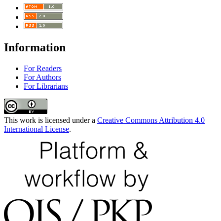
Information
For Readers
For Authors
For Librarians
This work is licensed under a
Creative Commons Attribution 4.0
International License
.