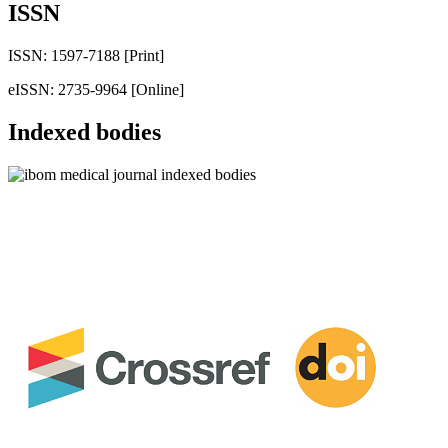
ISSN
ISSN: 1597-7188 [Print]
eISSN: 2735-9964 [Online]
Indexed bodies