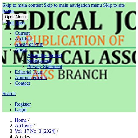
Skip to main content
Skip to main navigation menu
Skip to site
footer
Open Menu
Current
Archives
Ahead of Print
About
About the Journal
Submissions
Privacy Statement
Editorial Team
Announcements
Contact
Search
Register
Login
Home
/
Archives
/
Vol. 17 No. 3 (2024)
/
Articles