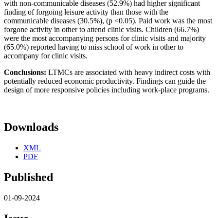
with non-communicable diseases (52.9%) had higher significant
finding of forgoing leisure activity than those with the
communicable diseases (30.5%), (p <0.05). Paid work was the most
forgone activity in other to attend clinic visits. Children (66.7%)
were the most accompanying persons for clinic visits and majority
(65.0%) reported having to miss school of work in other to
accompany for clinic visits.
Conclusions:
LTMCs are associated with heavy indirect costs with
potentially reduced economic productivity. Findings can guide the
design of more responsive policies including work-place programs.
Downloads
XML
PDF
Published
01-09-2024