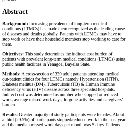
Abstract
Background:
Increasing prevalence of long-term medical
conditions (LTMCs) has made them recognized as the leading cause
of diseases and deaths globally. Patients with LTMCs may have to
stop work or have their household members stop working to care for
them.
Objectives:
This study determines the indirect cost burden of
patients with prevalent long-term medical conditions (LTMCs) using
public health facilities in Yenagoa, Bayelsa State.
Methods:
A cross-section of 339 adult patients attending medical
out-patient clinics for four LTMCs namely Hypertension (HTN),
Diabetes mellitus (DM), Tuberculosis (TB) & Human Immune
deficiency virus (HIV) disease across three specialist hospitals.
Indirect cost was determined as number who stopped or reduced
work, average missed work days, forgone activities and caregivers’
burden.
Results:
Greater majority of study participants were females. About
a third (29.5%) of participants stopped/reduced work in the past year
and the median missed work days per month was 5 days. Patients