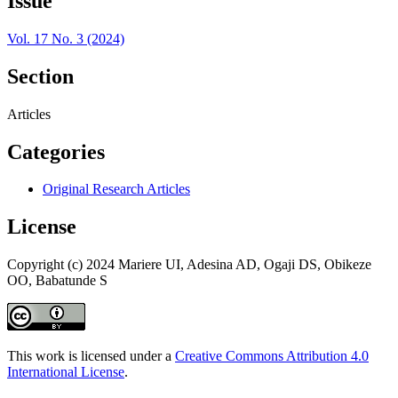
Issue
Vol. 17 No. 3 (2024)
Section
Articles
Categories
Original Research Articles
License
Copyright (c) 2024 Mariere UI, Adesina AD, Ogaji DS, Obikeze
OO, Babatunde S
This work is licensed under a
Creative Commons Attribution 4.0
International License
.