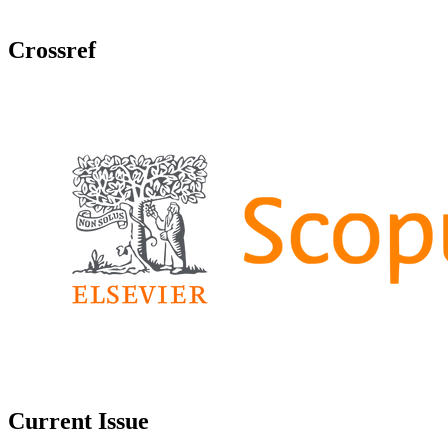
Crossref
Current Issue