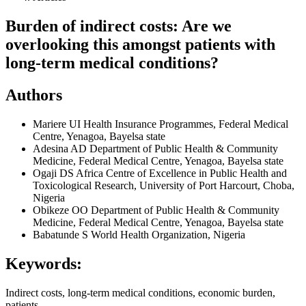
Burden of indirect costs: Are we
overlooking this amongst patients with
long-term medical conditions?
Authors
Mariere UI
Health Insurance Programmes, Federal Medical
Centre, Yenagoa, Bayelsa state
Adesina AD
Department of Public Health & Community
Medicine, Federal Medical Centre, Yenagoa, Bayelsa state
Ogaji DS
Africa Centre of Excellence in Public Health and
Toxicological Research, University of Port Harcourt, Choba,
Nigeria
Obikeze OO
Department of Public Health & Community
Medicine, Federal Medical Centre, Yenagoa, Bayelsa state
Babatunde S
World Health Organization, Nigeria
Keywords:
Indirect costs, long-term medical conditions, economic burden,
patients