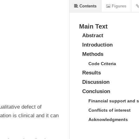
Contents
Figures
Main Text
Abstract
Introduction
Methods
Code Criteria
Results
Discussion
Conclusion
Financial support and 
alitative defect of 
Conflicts of interest
ion is clinical and it can 
Acknowledgments