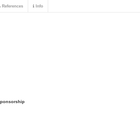
References
Info
sponsorship