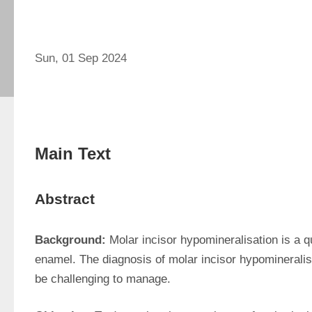
Sun, 01 Sep 2024
Main Text
Abstract
Background:
 Molar incisor hypomineralisation is a qu
enamel. The diagnosis of molar incisor hypomineralisat
be challenging to manage.