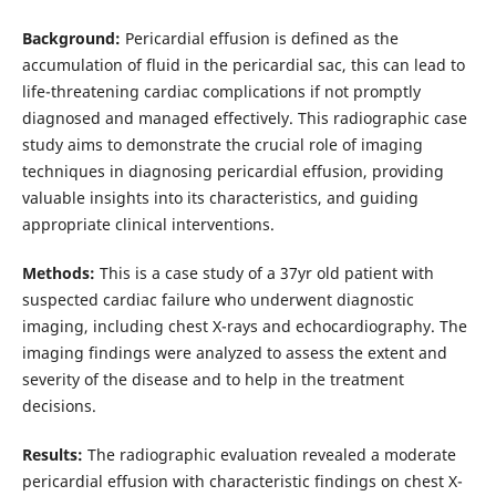
Background:
Pericardial effusion is defined as the
accumulation of fluid in the pericardial sac, this can lead to
life-threatening cardiac complications if not promptly
diagnosed and managed effectively. This radiographic case
study aims to demonstrate the crucial role of imaging
techniques in diagnosing pericardial effusion, providing
valuable insights into its characteristics, and guiding
appropriate clinical interventions.
Methods:
This is a case study of a 37yr old patient with
suspected cardiac failure who underwent diagnostic
imaging, including chest X-rays and echocardiography. The
imaging findings were analyzed to assess the extent and
severity of the disease and to help in the treatment
decisions.
Results:
The radiographic evaluation revealed a moderate
pericardial effusion with characteristic findings on chest X-