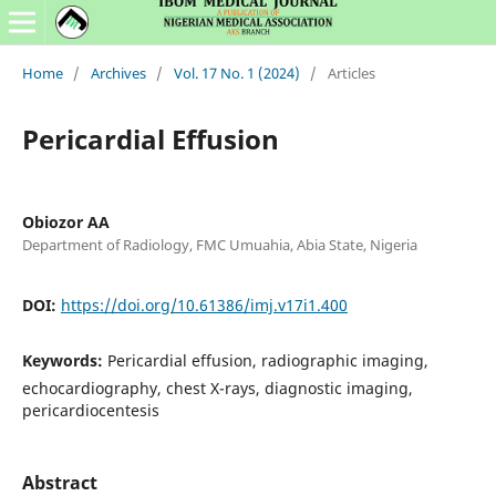
Home
/
Archives
/
Vol. 17 No. 1 (2024)
/
Articles
Pericardial Effusion
Obiozor AA
Department of Radiology, FMC Umuahia, Abia State, Nigeria
DOI:
https://doi.org/10.61386/imj.v17i1.400
Keywords:
Pericardial effusion, radiographic imaging,
echocardiography, chest X-rays, diagnostic imaging,
pericardiocentesis
Abstract