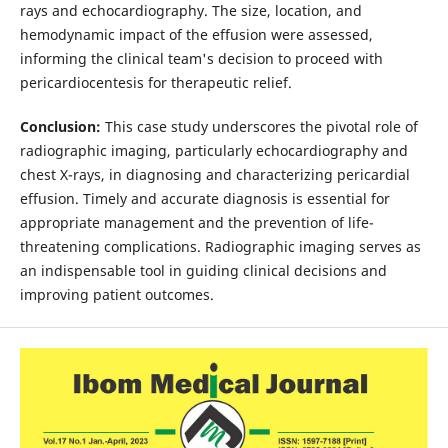
rays and echocardiography. The size, location, and
hemodynamic impact of the effusion were assessed,
informing the clinical team's decision to proceed with
pericardiocentesis for therapeutic relief.
Conclusion:
This case study underscores the pivotal role of
radiographic imaging, particularly echocardiography and
chest X-rays, in diagnosing and characterizing pericardial
effusion. Timely and accurate diagnosis is essential for
appropriate management and the prevention of life-
threatening complications. Radiographic imaging serves as
an indispensable tool in guiding clinical decisions and
improving patient outcomes.