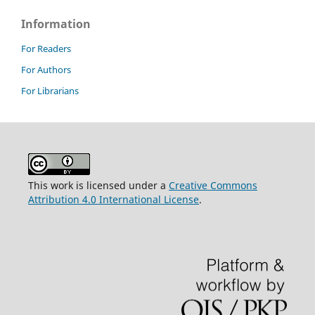
Information
For Readers
For Authors
For Librarians
This work is licensed under a
Creative Commons
Attribution 4.0 International License
.