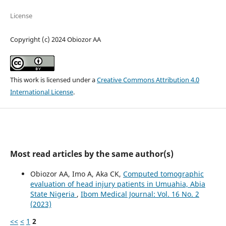
License
Copyright (c) 2024 Obiozor AA
This work is licensed under a
Creative Commons Attribution 4.0
International License
.
Most read articles by the same author(s)
Obiozor AA, Imo A, Aka CK,
Computed tomographic
evaluation of head injury patients in Umuahia, Abia
State Nigeria
,
Ibom Medical Journal: Vol. 16 No. 2
(2023)
<<
<
1
2