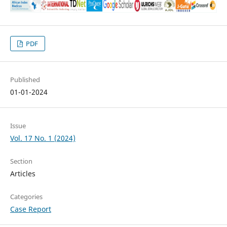
PDF
Published
01-01-2024
Issue
Vol. 17 No. 1 (2024)
Section
Articles
Categories
Case Report