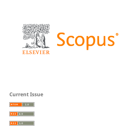
Current Issue