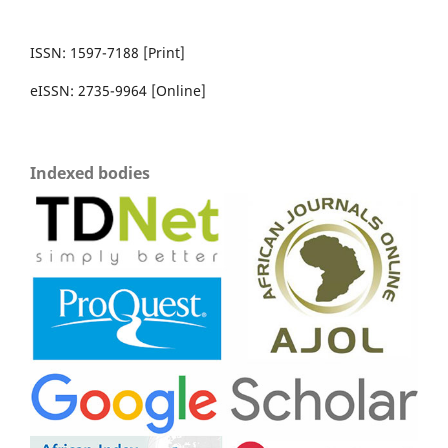
ISSN: 1597-7188 [Print]
eISSN: 2735-9964 [Online]
Indexed bodies