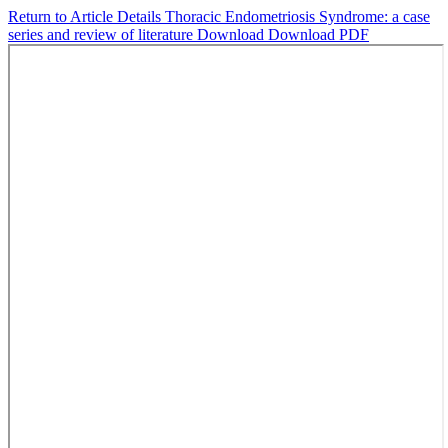
Return to Article Details
Thoracic Endometriosis Syndrome: a case
series and review of literature
Download
Download PDF