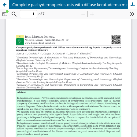
Complete pachydermoperiostosis with diffuse keratoderma mimicking thyroid Acropachy: A case report and review of literature