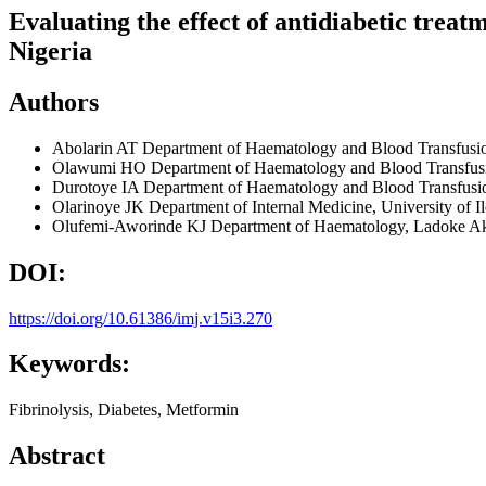
Evaluating the effect of antidiabetic treat
Nigeria
Authors
Abolarin AT
Department of Haematology and Blood Transfusio
Olawumi HO
Department of Haematology and Blood Transfusio
Durotoye IA
Department of Haematology and Blood Transfusion,
Olarinoye JK
Department of Internal Medicine, University of I
Olufemi-Aworinde KJ
Department of Haematology, Ladoke Aki
DOI:
https://doi.org/10.61386/imj.v15i3.270
Keywords:
Fibrinolysis, Diabetes, Metformin
Abstract