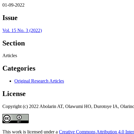
01-09-2022
Issue
Vol. 15 No. 3 (2022)
Section
Articles
Categories
Original Research Articles
License
Copyright (c) 2022 Abolarin AT, Olawumi HO, Durotoye IA, Olari
This work is licensed under a
Creative Commons Attribution 4.0 Inter