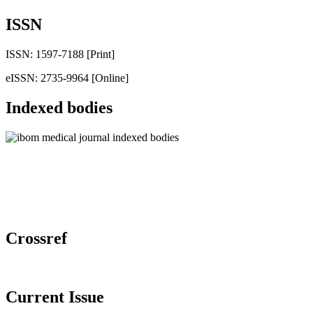
ISSN
ISSN: 1597-7188 [Print]
eISSN: 2735-9964 [Online]
Indexed bodies
Crossref
Current Issue