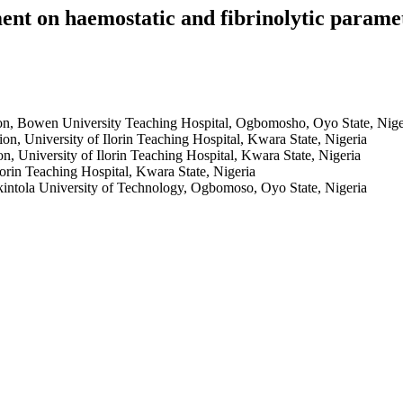
ment on haemostatic and fibrinolytic paramet
n, Bowen University Teaching Hospital, Ogbomosho, Oyo State, Nige
n, University of Ilorin Teaching Hospital, Kwara State, Nigeria
 University of Ilorin Teaching Hospital, Kwara State, Nigeria
lorin Teaching Hospital, Kwara State, Nigeria
ntola University of Technology, Ogbomoso, Oyo State, Nigeria