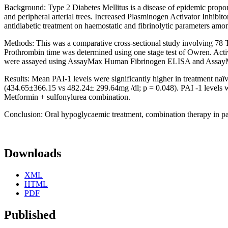
Background: Type 2 Diabetes Mellitus is a disease of epidemic proport
and peripheral arterial trees. Increased Plasminogen Activator Inhibito
antidiabetic treatment on haemostatic and fibrinolytic parameters amon
Methods: This was a comparative cross-sectional study involving 78 
Prothrombin time was determined using one stage test of Owren. Acti
were assayed using AssayMax Human Fibrinogen ELISA and AssayMa
Results: Mean PAI-1 levels were significantly higher in treatment na
(434.65±366.15 vs 482.24± 299.64mg /dl; p = 0.048). PAI -1 levels w
Metformin + sulfonylurea combination.
Conclusion: Oral hypoglycaemic treatment, combination therapy in partic
Downloads
XML
HTML
PDF
Published