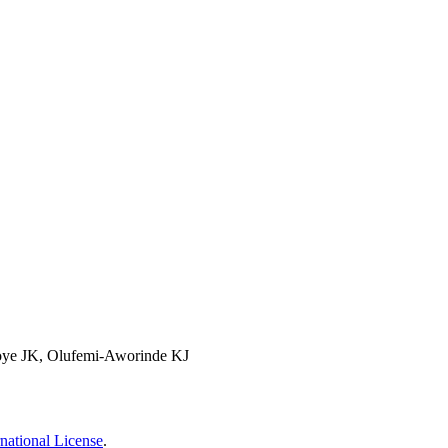
noye JK, Olufemi-Aworinde KJ
national License
.