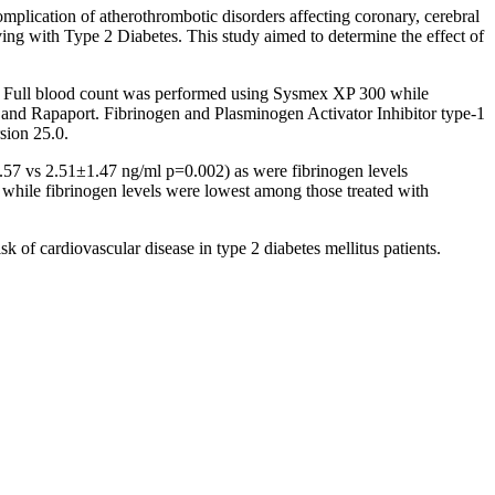
mplication of atherothrombotic disorders affecting coronary, cerebral
living with Type 2 Diabetes. This study aimed to determine the effect of
d). Full blood count was performed using Sysmex XP 300 while
 and Rapaport. Fibrinogen and Plasminogen Activator Inhibitor type-1
ion 25.0.
2.57 vs 2.51±1.47 ng/ml p=0.002) as were fibrinogen levels
while fibrinogen levels were lowest among those treated with
k of cardiovascular disease in type 2 diabetes mellitus patients.