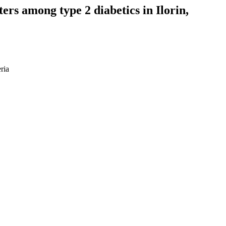
ers among type 2 diabetics in Ilorin,
ria