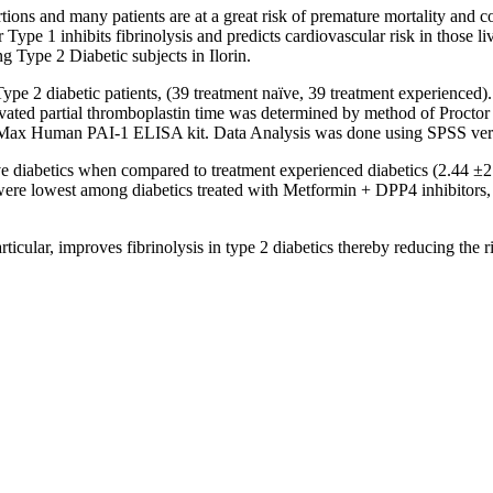
ions and many patients are at a great risk of premature mortality and co
r Type 1 inhibits fibrinolysis and predicts cardiovascular risk in those 
g Type 2 Diabetic subjects in Ilorin.
Type 2 diabetic patients, (39 treatment naïve, 39 treatment experience
vated partial thromboplastin time was determined by method of Proctor
x Human PAI-1 ELISA kit. Data Analysis was done using SPSS vers
ïve diabetics when compared to treatment experienced diabetics (2.44 ±
ere lowest among diabetics treated with Metformin + DPP4 inhibitors, 
ular, improves fibrinolysis in type 2 diabetics thereby reducing the ris