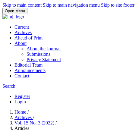
Skip to main content
Skip to main navigation menu
Skip to site footer
Open Menu
Current
Archives
Ahead of Print
About
About the Journal
Submissions
Privacy Statement
Editorial Team
Announcements
Contact
Search
Register
Login
Home
/
Archives
/
Vol. 15 No. 3 (2022)
/
Articles