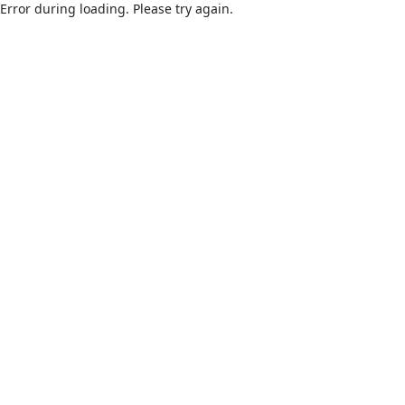
Error during loading. Please try again.