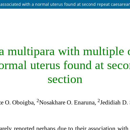
s associated with a normal uterus found at second repeat caesarea