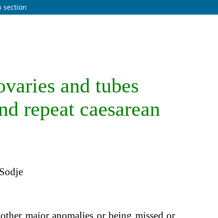
n section