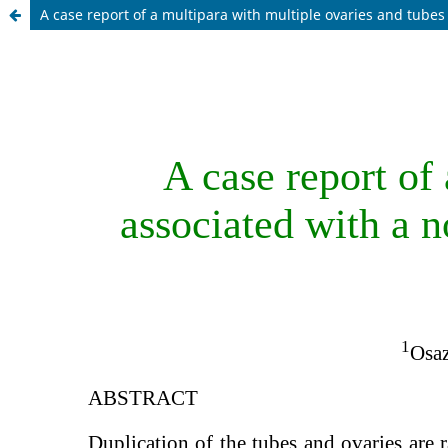
A case report of a multipara with multiple ovaries and tube