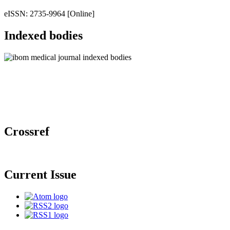
eISSN: 2735-9964 [Online]
Indexed bodies
Crossref
Current Issue