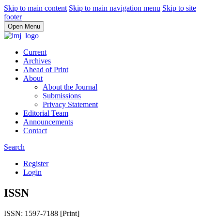
Skip to main content
Skip to main navigation menu
Skip to site
footer
Open Menu
Current
Archives
Ahead of Print
About
About the Journal
Submissions
Privacy Statement
Editorial Team
Announcements
Contact
Search
Register
Login
ISSN
ISSN: 1597-7188 [Print]