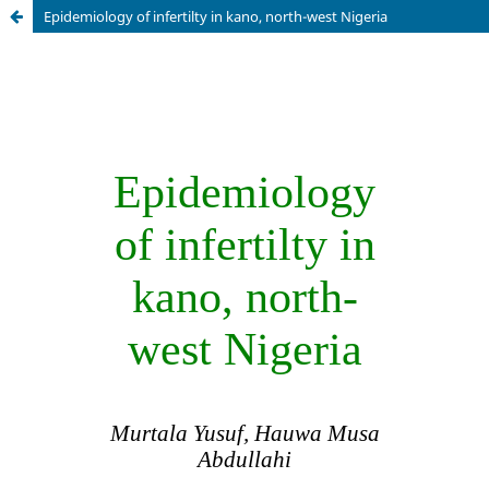
Epidemiology of infertilty in kano, north-west Nigeria