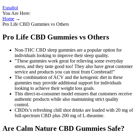
Español
You Are Here:
Home
→
Pro Life CBD Gummies vs Others
Pro Life CBD Gummies vs Others
Non-THC CBD sleep gummies are a popular option for
individuals looking to improve their sleep quality.
"These gummies work great for relieving some everyday
stress, and they taste good too! They also have great customer
service and products you can trust from Cornbread!"
The combination of ACV and the ketogenic diet in these
gummies may provide additional support for individuals
looking to achieve their weight loss goals.
This direct-to-consumer model ensures that customers receive
authentic products while also maintaining strict quality
control.
CBDfx’s refreshing chill shot drinks are loaded with 20 mg of
full-spectrum CBD plus 200 mg of L-theanine.
Are Calm Nature CBD Gummies Safe?