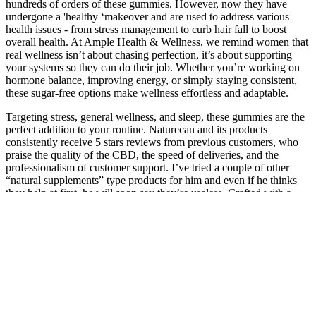
hundreds of orders of these gummies. However, now they have
undergone a 'healthy ‘makeover and are used to address various
health issues - from stress management to curb hair fall to boost
overall health. At Ample Health & Wellness, we remind women that
real wellness isn’t about chasing perfection, it’s about supporting
your systems so they can do their job. Whether you’re working on
hormone balance, improving energy, or simply staying consistent,
these sugar-free options make wellness effortless and adaptable.
Targeting stress, general wellness, and sleep, these gummies are the
perfect addition to your routine. Naturecan and its products
consistently receive 5 stars reviews from previous customers, who
praise the quality of the CBD, the speed of deliveries, and the
professionalism of customer support. I’ve tried a couple of other
“natural supplements” type products for him and even if he thinks
they help at first, he will soon say they’re useless. Crafted with a
powerful blend of all-natural ingredients, designed to help you de-
stress and unwind anytime you want.
Login or register to get exclusive access to the latest coupon codes,
deals, and offers from your favorite stores. People can find
numerous options online to consider and shop at CBD For The
People, using online coupon codes and discounts. Our mission at
Couponkind is to find you coupon codes that give you the largest
discount at checkout. Find verified discount codes, promo deals, and