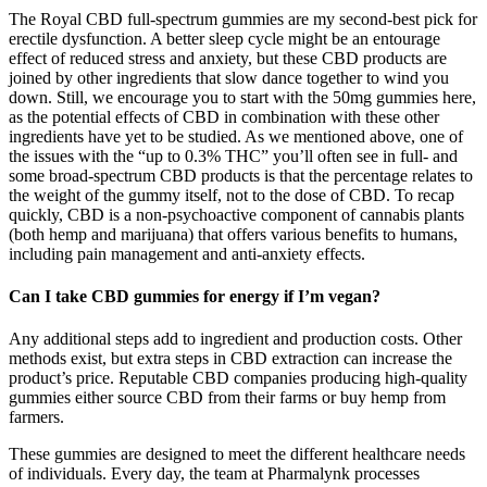
The Royal CBD full-spectrum gummies are my second-best pick for
erectile dysfunction. A better sleep cycle might be an entourage
effect of reduced stress and anxiety, but these CBD products are
joined by other ingredients that slow dance together to wind you
down. Still, we encourage you to start with the 50mg gummies here,
as the potential effects of CBD in combination with these other
ingredients have yet to be studied. As we mentioned above, one of
the issues with the “up to 0.3% THC” you’ll often see in full- and
some broad-spectrum CBD products is that the percentage relates to
the weight of the gummy itself, not to the dose of CBD. To recap
quickly, CBD is a non-psychoactive component of cannabis plants
(both hemp and marijuana) that offers various benefits to humans,
including pain management and anti-anxiety effects.
Can I take CBD gummies for energy if I’m vegan?
Any additional steps add to ingredient and production costs. Other
methods exist, but extra steps in CBD extraction can increase the
product’s price. Reputable CBD companies producing high-quality
gummies either source CBD from their farms or buy hemp from
farmers.
These gummies are designed to meet the different healthcare needs
of individuals. Every day, the team at Pharmalynk processes