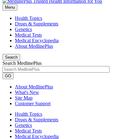
Menu
Health Topics
Drugs & Supplements
Genetics
Medical Tests
Medical Encyclopedia
About MedlinePlus
Search
Search MedlinePlus
GO
About MedlinePlus
What's New
Site Map
Customer Support
Health Topics
Drugs & Supplements
Genetics
Medical Tests
Medical Encyclopedia