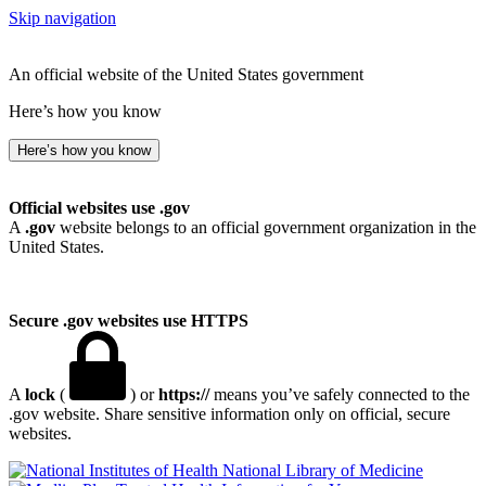
Skip navigation
An official website of the United States government
Here’s how you know
Here’s how you know
Official websites use .gov
A
.gov
website belongs to an official government organization in the
United States.
Secure .gov websites use HTTPS
A
lock
(
) or
https://
means you’ve safely connected to the
.gov website. Share sensitive information only on official, secure
websites.
National Library of Medicine