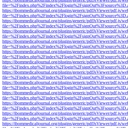
https://ibommedicaljournal.org/plugins/generic/pdfJsViewer/pdf.js/we
file=%2Findex.php%2Findex%2Flogin%2FsignOut%3Fsource%3D.ame
https://ibommedicaljournal.org/plugins/generic/pdfJsViewer/pdf.js/we
file=%2Findex.php%2Findex%2Flogin%2FsignOut%3Fsource%3D.ame
https://ibommedicaljournal.org/plugins/generic/pdfJsViewer/pdf.js/we
file=%2Findex.php%2Findex%2Flogin%2FsignOut%3Fsource%3D.ame
https://ibommedicaljournal.org/plugins/generic/pdfJsViewer/pdf.js/we
file=%2Findex.php%2Findex%2Flogin%2FsignOut%3Fsource%3D.ame
https://ibommedicaljournal.org/plugins/generic/pdfJsViewer/pdf.js/we
file=%2Findex.php%2Findex%2Flogin%2FsignOut%3Fsource%3D.ame
https://ibommedicaljournal.org/plugins/generic/pdfJsViewer/pdf.js/we
file=%2Findex.php%2Findex%2Flogin%2FsignOut%3Fsource%3D.ame
https://ibommedicaljournal.org/plugins/generic/pdfJsViewer/pdf.js/we
file=%2Findex.php%2Findex%2Flogin%2FsignOut%3Fsource%3D.ame
https://ibommedicaljournal.org/plugins/generic/pdfJsViewer/pdf.js/we
file=%2Findex.php%2Findex%2Flogin%2FsignOut%3Fsource%3D.ame
https://ibommedicaljournal.org/plugins/generic/pdfJsViewer/pdf.js/we
file=%2Findex.php%2Findex%2Flogin%2FsignOut%3Fsource%3D.ame
https://ibommedicaljournal.org/plugins/generic/pdfJsViewer/pdf.js/we
file=%2Findex.php%2Findex%2Flogin%2FsignOut%3Fsource%3D.ame
https://ibommedicaljournal.org/plugins/generic/pdfJsViewer/pdf.js/we
file=%2Findex.php%2Findex%2Flogin%2FsignOut%3Fsource%3D.ame
https://ibommedicaljournal.org/plugins/generic/pdfJsViewer/pdf.js/we
file=%2Findex.php%2Findex%2Flogin%2FsignOut%3Fsource%3D.ame
https://ibommedicaljournal.org/plugins/generic/pdfJsViewer/pdf.js/we