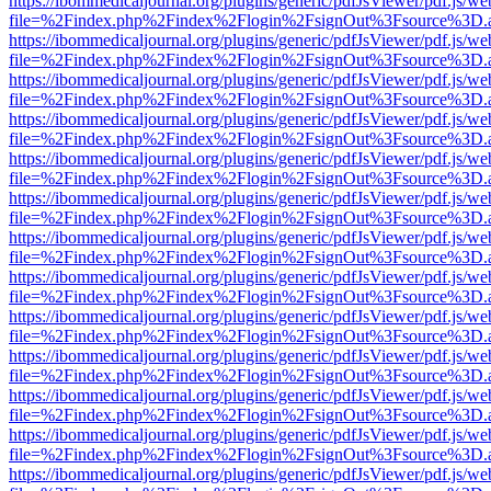
https://ibommedicaljournal.org/plugins/generic/pdfJsViewer/pdf.js/we
file=%2Findex.php%2Findex%2Flogin%2FsignOut%3Fsource%3D.ame
https://ibommedicaljournal.org/plugins/generic/pdfJsViewer/pdf.js/we
file=%2Findex.php%2Findex%2Flogin%2FsignOut%3Fsource%3D.ame
https://ibommedicaljournal.org/plugins/generic/pdfJsViewer/pdf.js/we
file=%2Findex.php%2Findex%2Flogin%2FsignOut%3Fsource%3D.ame
https://ibommedicaljournal.org/plugins/generic/pdfJsViewer/pdf.js/we
file=%2Findex.php%2Findex%2Flogin%2FsignOut%3Fsource%3D.ame
https://ibommedicaljournal.org/plugins/generic/pdfJsViewer/pdf.js/we
file=%2Findex.php%2Findex%2Flogin%2FsignOut%3Fsource%3D.ame
https://ibommedicaljournal.org/plugins/generic/pdfJsViewer/pdf.js/we
file=%2Findex.php%2Findex%2Flogin%2FsignOut%3Fsource%3D.ame
https://ibommedicaljournal.org/plugins/generic/pdfJsViewer/pdf.js/we
file=%2Findex.php%2Findex%2Flogin%2FsignOut%3Fsource%3D.ame
https://ibommedicaljournal.org/plugins/generic/pdfJsViewer/pdf.js/we
file=%2Findex.php%2Findex%2Flogin%2FsignOut%3Fsource%3D.ame
https://ibommedicaljournal.org/plugins/generic/pdfJsViewer/pdf.js/we
file=%2Findex.php%2Findex%2Flogin%2FsignOut%3Fsource%3D.ame
https://ibommedicaljournal.org/plugins/generic/pdfJsViewer/pdf.js/we
file=%2Findex.php%2Findex%2Flogin%2FsignOut%3Fsource%3D.ame
https://ibommedicaljournal.org/plugins/generic/pdfJsViewer/pdf.js/we
file=%2Findex.php%2Findex%2Flogin%2FsignOut%3Fsource%3D.ame
https://ibommedicaljournal.org/plugins/generic/pdfJsViewer/pdf.js/we
file=%2Findex.php%2Findex%2Flogin%2FsignOut%3Fsource%3D.ame
https://ibommedicaljournal.org/plugins/generic/pdfJsViewer/pdf.js/we