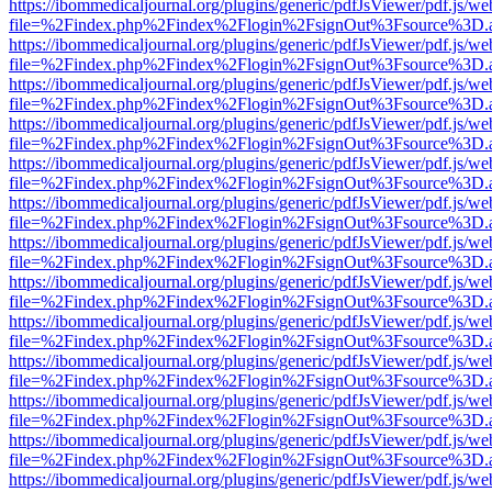
https://ibommedicaljournal.org/plugins/generic/pdfJsViewer/pdf.js/we
file=%2Findex.php%2Findex%2Flogin%2FsignOut%3Fsource%3D.ame
https://ibommedicaljournal.org/plugins/generic/pdfJsViewer/pdf.js/we
file=%2Findex.php%2Findex%2Flogin%2FsignOut%3Fsource%3D.ame
https://ibommedicaljournal.org/plugins/generic/pdfJsViewer/pdf.js/we
file=%2Findex.php%2Findex%2Flogin%2FsignOut%3Fsource%3D.ame
https://ibommedicaljournal.org/plugins/generic/pdfJsViewer/pdf.js/we
file=%2Findex.php%2Findex%2Flogin%2FsignOut%3Fsource%3D.ame
https://ibommedicaljournal.org/plugins/generic/pdfJsViewer/pdf.js/we
file=%2Findex.php%2Findex%2Flogin%2FsignOut%3Fsource%3D.ame
https://ibommedicaljournal.org/plugins/generic/pdfJsViewer/pdf.js/we
file=%2Findex.php%2Findex%2Flogin%2FsignOut%3Fsource%3D.ame
https://ibommedicaljournal.org/plugins/generic/pdfJsViewer/pdf.js/we
file=%2Findex.php%2Findex%2Flogin%2FsignOut%3Fsource%3D.ame
https://ibommedicaljournal.org/plugins/generic/pdfJsViewer/pdf.js/we
file=%2Findex.php%2Findex%2Flogin%2FsignOut%3Fsource%3D.ame
https://ibommedicaljournal.org/plugins/generic/pdfJsViewer/pdf.js/we
file=%2Findex.php%2Findex%2Flogin%2FsignOut%3Fsource%3D.ame
https://ibommedicaljournal.org/plugins/generic/pdfJsViewer/pdf.js/we
file=%2Findex.php%2Findex%2Flogin%2FsignOut%3Fsource%3D.ame
https://ibommedicaljournal.org/plugins/generic/pdfJsViewer/pdf.js/we
file=%2Findex.php%2Findex%2Flogin%2FsignOut%3Fsource%3D.ame
https://ibommedicaljournal.org/plugins/generic/pdfJsViewer/pdf.js/we
file=%2Findex.php%2Findex%2Flogin%2FsignOut%3Fsource%3D.ame
https://ibommedicaljournal.org/plugins/generic/pdfJsViewer/pdf.js/we