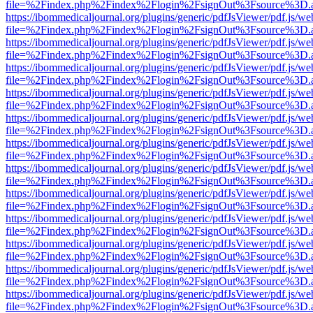
file=%2Findex.php%2Findex%2Flogin%2FsignOut%3Fsource%3D.ame
https://ibommedicaljournal.org/plugins/generic/pdfJsViewer/pdf.js/we
file=%2Findex.php%2Findex%2Flogin%2FsignOut%3Fsource%3D.ame
https://ibommedicaljournal.org/plugins/generic/pdfJsViewer/pdf.js/we
file=%2Findex.php%2Findex%2Flogin%2FsignOut%3Fsource%3D.ame
https://ibommedicaljournal.org/plugins/generic/pdfJsViewer/pdf.js/we
file=%2Findex.php%2Findex%2Flogin%2FsignOut%3Fsource%3D.ame
https://ibommedicaljournal.org/plugins/generic/pdfJsViewer/pdf.js/we
file=%2Findex.php%2Findex%2Flogin%2FsignOut%3Fsource%3D.ame
https://ibommedicaljournal.org/plugins/generic/pdfJsViewer/pdf.js/we
file=%2Findex.php%2Findex%2Flogin%2FsignOut%3Fsource%3D.ame
https://ibommedicaljournal.org/plugins/generic/pdfJsViewer/pdf.js/we
file=%2Findex.php%2Findex%2Flogin%2FsignOut%3Fsource%3D.ame
https://ibommedicaljournal.org/plugins/generic/pdfJsViewer/pdf.js/we
file=%2Findex.php%2Findex%2Flogin%2FsignOut%3Fsource%3D.ame
https://ibommedicaljournal.org/plugins/generic/pdfJsViewer/pdf.js/we
file=%2Findex.php%2Findex%2Flogin%2FsignOut%3Fsource%3D.ame
https://ibommedicaljournal.org/plugins/generic/pdfJsViewer/pdf.js/we
file=%2Findex.php%2Findex%2Flogin%2FsignOut%3Fsource%3D.ame
https://ibommedicaljournal.org/plugins/generic/pdfJsViewer/pdf.js/we
file=%2Findex.php%2Findex%2Flogin%2FsignOut%3Fsource%3D.ame
https://ibommedicaljournal.org/plugins/generic/pdfJsViewer/pdf.js/we
file=%2Findex.php%2Findex%2Flogin%2FsignOut%3Fsource%3D.ame
https://ibommedicaljournal.org/plugins/generic/pdfJsViewer/pdf.js/we
file=%2Findex.php%2Findex%2Flogin%2FsignOut%3Fsource%3D.ame