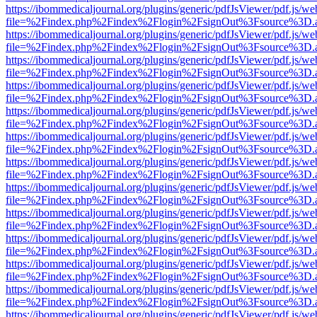
https://ibommedicaljournal.org/plugins/generic/pdfJsViewer/pdf.js/we
file=%2Findex.php%2Findex%2Flogin%2FsignOut%3Fsource%3D.ame
https://ibommedicaljournal.org/plugins/generic/pdfJsViewer/pdf.js/we
file=%2Findex.php%2Findex%2Flogin%2FsignOut%3Fsource%3D.ame
https://ibommedicaljournal.org/plugins/generic/pdfJsViewer/pdf.js/we
file=%2Findex.php%2Findex%2Flogin%2FsignOut%3Fsource%3D.ame
https://ibommedicaljournal.org/plugins/generic/pdfJsViewer/pdf.js/we
file=%2Findex.php%2Findex%2Flogin%2FsignOut%3Fsource%3D.ame
https://ibommedicaljournal.org/plugins/generic/pdfJsViewer/pdf.js/we
file=%2Findex.php%2Findex%2Flogin%2FsignOut%3Fsource%3D.ame
https://ibommedicaljournal.org/plugins/generic/pdfJsViewer/pdf.js/we
file=%2Findex.php%2Findex%2Flogin%2FsignOut%3Fsource%3D.ame
https://ibommedicaljournal.org/plugins/generic/pdfJsViewer/pdf.js/we
file=%2Findex.php%2Findex%2Flogin%2FsignOut%3Fsource%3D.ame
https://ibommedicaljournal.org/plugins/generic/pdfJsViewer/pdf.js/we
file=%2Findex.php%2Findex%2Flogin%2FsignOut%3Fsource%3D.ame
https://ibommedicaljournal.org/plugins/generic/pdfJsViewer/pdf.js/we
file=%2Findex.php%2Findex%2Flogin%2FsignOut%3Fsource%3D.ame
https://ibommedicaljournal.org/plugins/generic/pdfJsViewer/pdf.js/we
file=%2Findex.php%2Findex%2Flogin%2FsignOut%3Fsource%3D.ame
https://ibommedicaljournal.org/plugins/generic/pdfJsViewer/pdf.js/we
file=%2Findex.php%2Findex%2Flogin%2FsignOut%3Fsource%3D.ame
https://ibommedicaljournal.org/plugins/generic/pdfJsViewer/pdf.js/we
file=%2Findex.php%2Findex%2Flogin%2FsignOut%3Fsource%3D.ame
https://ibommedicaljournal.org/plugins/generic/pdfJsViewer/pdf.js/we