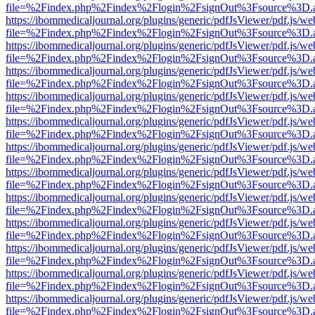
file=%2Findex.php%2Findex%2Flogin%2FsignOut%3Fsource%3D.ame
https://ibommedicaljournal.org/plugins/generic/pdfJsViewer/pdf.js/we
file=%2Findex.php%2Findex%2Flogin%2FsignOut%3Fsource%3D.ame
https://ibommedicaljournal.org/plugins/generic/pdfJsViewer/pdf.js/we
file=%2Findex.php%2Findex%2Flogin%2FsignOut%3Fsource%3D.ame
https://ibommedicaljournal.org/plugins/generic/pdfJsViewer/pdf.js/we
file=%2Findex.php%2Findex%2Flogin%2FsignOut%3Fsource%3D.ame
https://ibommedicaljournal.org/plugins/generic/pdfJsViewer/pdf.js/we
file=%2Findex.php%2Findex%2Flogin%2FsignOut%3Fsource%3D.ame
https://ibommedicaljournal.org/plugins/generic/pdfJsViewer/pdf.js/we
file=%2Findex.php%2Findex%2Flogin%2FsignOut%3Fsource%3D.ame
https://ibommedicaljournal.org/plugins/generic/pdfJsViewer/pdf.js/we
file=%2Findex.php%2Findex%2Flogin%2FsignOut%3Fsource%3D.ame
https://ibommedicaljournal.org/plugins/generic/pdfJsViewer/pdf.js/we
file=%2Findex.php%2Findex%2Flogin%2FsignOut%3Fsource%3D.ame
https://ibommedicaljournal.org/plugins/generic/pdfJsViewer/pdf.js/we
file=%2Findex.php%2Findex%2Flogin%2FsignOut%3Fsource%3D.ame
https://ibommedicaljournal.org/plugins/generic/pdfJsViewer/pdf.js/we
file=%2Findex.php%2Findex%2Flogin%2FsignOut%3Fsource%3D.ame
https://ibommedicaljournal.org/plugins/generic/pdfJsViewer/pdf.js/we
file=%2Findex.php%2Findex%2Flogin%2FsignOut%3Fsource%3D.ame
https://ibommedicaljournal.org/plugins/generic/pdfJsViewer/pdf.js/we
file=%2Findex.php%2Findex%2Flogin%2FsignOut%3Fsource%3D.ame
https://ibommedicaljournal.org/plugins/generic/pdfJsViewer/pdf.js/we
file=%2Findex.php%2Findex%2Flogin%2FsignOut%3Fsource%3D.ame