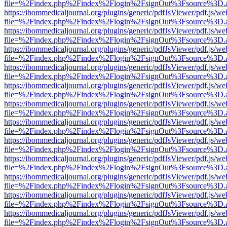
file=%2Findex.php%2Findex%2Flogin%2FsignOut%3Fsource%3D.ame
https://ibommedicaljournal.org/plugins/generic/pdfJsViewer/pdf.js/we
file=%2Findex.php%2Findex%2Flogin%2FsignOut%3Fsource%3D.ame
https://ibommedicaljournal.org/plugins/generic/pdfJsViewer/pdf.js/we
file=%2Findex.php%2Findex%2Flogin%2FsignOut%3Fsource%3D.ame
https://ibommedicaljournal.org/plugins/generic/pdfJsViewer/pdf.js/we
file=%2Findex.php%2Findex%2Flogin%2FsignOut%3Fsource%3D.ame
https://ibommedicaljournal.org/plugins/generic/pdfJsViewer/pdf.js/we
file=%2Findex.php%2Findex%2Flogin%2FsignOut%3Fsource%3D.ame
https://ibommedicaljournal.org/plugins/generic/pdfJsViewer/pdf.js/we
file=%2Findex.php%2Findex%2Flogin%2FsignOut%3Fsource%3D.ame
https://ibommedicaljournal.org/plugins/generic/pdfJsViewer/pdf.js/we
file=%2Findex.php%2Findex%2Flogin%2FsignOut%3Fsource%3D.ame
https://ibommedicaljournal.org/plugins/generic/pdfJsViewer/pdf.js/we
file=%2Findex.php%2Findex%2Flogin%2FsignOut%3Fsource%3D.ame
https://ibommedicaljournal.org/plugins/generic/pdfJsViewer/pdf.js/we
file=%2Findex.php%2Findex%2Flogin%2FsignOut%3Fsource%3D.ame
https://ibommedicaljournal.org/plugins/generic/pdfJsViewer/pdf.js/we
file=%2Findex.php%2Findex%2Flogin%2FsignOut%3Fsource%3D.ame
https://ibommedicaljournal.org/plugins/generic/pdfJsViewer/pdf.js/we
file=%2Findex.php%2Findex%2Flogin%2FsignOut%3Fsource%3D.ame
https://ibommedicaljournal.org/plugins/generic/pdfJsViewer/pdf.js/we
file=%2Findex.php%2Findex%2Flogin%2FsignOut%3Fsource%3D.ame
https://ibommedicaljournal.org/plugins/generic/pdfJsViewer/pdf.js/we
file=%2Findex.php%2Findex%2Flogin%2FsignOut%3Fsource%3D.ame