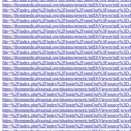
https://ibommedicaljournal.org/plugins/generic/pdfJsViewer/pdf.js/we
file=%2Findex.php%2Findex%2Flogin%2FsignOut%3Fsource%3D.ame
https://ibommedicaljournal.org/plugins/generic/pdfJsViewer/pdf.js/we
file=%2Findex.php%2Findex%2Flogin%2FsignOut%3Fsource%3D.ame
https://ibommedicaljournal.org/plugins/generic/pdfJsViewer/pdf.js/we
file=%2Findex.php%2Findex%2Flogin%2FsignOut%3Fsource%3D.ame
https://ibommedicaljournal.org/plugins/generic/pdfJsViewer/pdf.js/we
file=%2Findex.php%2Findex%2Flogin%2FsignOut%3Fsource%3D.ame
https://ibommedicaljournal.org/plugins/generic/pdfJsViewer/pdf.js/we
file=%2Findex.php%2Findex%2Flogin%2FsignOut%3Fsource%3D.ame
https://ibommedicaljournal.org/plugins/generic/pdfJsViewer/pdf.js/we
file=%2Findex.php%2Findex%2Flogin%2FsignOut%3Fsource%3D.ame
https://ibommedicaljournal.org/plugins/generic/pdfJsViewer/pdf.js/we
file=%2Findex.php%2Findex%2Flogin%2FsignOut%3Fsource%3D.ame
https://ibommedicaljournal.org/plugins/generic/pdfJsViewer/pdf.js/we
file=%2Findex.php%2Findex%2Flogin%2FsignOut%3Fsource%3D.ame
https://ibommedicaljournal.org/plugins/generic/pdfJsViewer/pdf.js/we
file=%2Findex.php%2Findex%2Flogin%2FsignOut%3Fsource%3D.ame
https://ibommedicaljournal.org/plugins/generic/pdfJsViewer/pdf.js/we
file=%2Findex.php%2Findex%2Flogin%2FsignOut%3Fsource%3D.ame
https://ibommedicaljournal.org/plugins/generic/pdfJsViewer/pdf.js/we
file=%2Findex.php%2Findex%2Flogin%2FsignOut%3Fsource%3D.ame
https://ibommedicaljournal.org/plugins/generic/pdfJsViewer/pdf.js/we
file=%2Findex.php%2Findex%2Flogin%2FsignOut%3Fsource%3D.ame