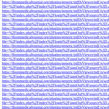
https://ibommedicaljournal.org/plugins/generic/pdfJsViewer/pdf.js/we
file=%2Findex.php%2Findex%2Flogin%2FsignOut%3Fsource%3D.ame
https://ibommedicaljournal.org/plugins/generic/pdfJsViewer/pdf.js/we
file=%2Findex.php%2Findex%2Flogin%2FsignOut%3Fsource%3D.ame
https://ibommedicaljournal.org/plugins/generic/pdfJsViewer/pdf.js/we
file=%2Findex.php%2Findex%2Flogin%2FsignOut%3Fsource%3D.ame
https://ibommedicaljournal.org/plugins/generic/pdfJsViewer/pdf.js/we
file=%2Findex.php%2Findex%2Flogin%2FsignOut%3Fsource%3D.ame
https://ibommedicaljournal.org/plugins/generic/pdfJsViewer/pdf.js/we
file=%2Findex.php%2Findex%2Flogin%2FsignOut%3Fsource%3D.ame
https://ibommedicaljournal.org/plugins/generic/pdfJsViewer/pdf.js/we
file=%2Findex.php%2Findex%2Flogin%2FsignOut%3Fsource%3D.ame
https://ibommedicaljournal.org/plugins/generic/pdfJsViewer/pdf.js/we
file=%2Findex.php%2Findex%2Flogin%2FsignOut%3Fsource%3D.ame
https://ibommedicaljournal.org/plugins/generic/pdfJsViewer/pdf.js/we
file=%2Findex.php%2Findex%2Flogin%2FsignOut%3Fsource%3D.ame
https://ibommedicaljournal.org/plugins/generic/pdfJsViewer/pdf.js/we
file=%2Findex.php%2Findex%2Flogin%2FsignOut%3Fsource%3D.ame
https://ibommedicaljournal.org/plugins/generic/pdfJsViewer/pdf.js/we
file=%2Findex.php%2Findex%2Flogin%2FsignOut%3Fsource%3D.ame
https://ibommedicaljournal.org/plugins/generic/pdfJsViewer/pdf.js/we
file=%2Findex.php%2Findex%2Flogin%2FsignOut%3Fsource%3D.ame
https://ibommedicaljournal.org/plugins/generic/pdfJsViewer/pdf.js/we
file=%2Findex.php%2Findex%2Flogin%2FsignOut%3Fsource%3D.ame
https://ibommedicaljournal.org/plugins/generic/pdfJsViewer/pdf.js/we