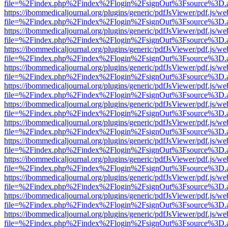
file=%2Findex.php%2Findex%2Flogin%2FsignOut%3Fsource%3D.ame
https://ibommedicaljournal.org/plugins/generic/pdfJsViewer/pdf.js/we
file=%2Findex.php%2Findex%2Flogin%2FsignOut%3Fsource%3D.ame
https://ibommedicaljournal.org/plugins/generic/pdfJsViewer/pdf.js/we
file=%2Findex.php%2Findex%2Flogin%2FsignOut%3Fsource%3D.ame
https://ibommedicaljournal.org/plugins/generic/pdfJsViewer/pdf.js/we
file=%2Findex.php%2Findex%2Flogin%2FsignOut%3Fsource%3D.ame
https://ibommedicaljournal.org/plugins/generic/pdfJsViewer/pdf.js/we
file=%2Findex.php%2Findex%2Flogin%2FsignOut%3Fsource%3D.ame
https://ibommedicaljournal.org/plugins/generic/pdfJsViewer/pdf.js/we
file=%2Findex.php%2Findex%2Flogin%2FsignOut%3Fsource%3D.ame
https://ibommedicaljournal.org/plugins/generic/pdfJsViewer/pdf.js/we
file=%2Findex.php%2Findex%2Flogin%2FsignOut%3Fsource%3D.ame
https://ibommedicaljournal.org/plugins/generic/pdfJsViewer/pdf.js/we
file=%2Findex.php%2Findex%2Flogin%2FsignOut%3Fsource%3D.ame
https://ibommedicaljournal.org/plugins/generic/pdfJsViewer/pdf.js/we
file=%2Findex.php%2Findex%2Flogin%2FsignOut%3Fsource%3D.ame
https://ibommedicaljournal.org/plugins/generic/pdfJsViewer/pdf.js/we
file=%2Findex.php%2Findex%2Flogin%2FsignOut%3Fsource%3D.ame
https://ibommedicaljournal.org/plugins/generic/pdfJsViewer/pdf.js/we
file=%2Findex.php%2Findex%2Flogin%2FsignOut%3Fsource%3D.ame
https://ibommedicaljournal.org/plugins/generic/pdfJsViewer/pdf.js/we
file=%2Findex.php%2Findex%2Flogin%2FsignOut%3Fsource%3D.ame
https://ibommedicaljournal.org/plugins/generic/pdfJsViewer/pdf.js/we
file=%2Findex.php%2Findex%2Flogin%2FsignOut%3Fsource%3D.ame