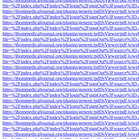
https://ibommedicaljournal.org/plugins/generic/pdfJsViewer/pdf.js/we
file=%2Findex.php%2Findex%2Flogin%2FsignOut%3Fsource%3D.ame
https://ibommedicaljournal.org/plugins/generic/pdfJsViewer/pdf.js/we
file=%2Findex.php%2Findex%2Flogin%2FsignOut%3Fsource%3D.ame
https://ibommedicaljournal.org/plugins/generic/pdfJsViewer/pdf.js/we
file=%2Findex.php%2Findex%2Flogin%2FsignOut%3Fsource%3D.ame
https://ibommedicaljournal.org/plugins/generic/pdfJsViewer/pdf.js/we
file=%2Findex.php%2Findex%2Flogin%2FsignOut%3Fsource%3D.ame
https://ibommedicaljournal.org/plugins/generic/pdfJsViewer/pdf.js/we
file=%2Findex.php%2Findex%2Flogin%2FsignOut%3Fsource%3D.ame
https://ibommedicaljournal.org/plugins/generic/pdfJsViewer/pdf.js/we
file=%2Findex.php%2Findex%2Flogin%2FsignOut%3Fsource%3D.ame
https://ibommedicaljournal.org/plugins/generic/pdfJsViewer/pdf.js/we
file=%2Findex.php%2Findex%2Flogin%2FsignOut%3Fsource%3D.ame
https://ibommedicaljournal.org/plugins/generic/pdfJsViewer/pdf.js/we
file=%2Findex.php%2Findex%2Flogin%2FsignOut%3Fsource%3D.ame
https://ibommedicaljournal.org/plugins/generic/pdfJsViewer/pdf.js/we
file=%2Findex.php%2Findex%2Flogin%2FsignOut%3Fsource%3D.ame
https://ibommedicaljournal.org/plugins/generic/pdfJsViewer/pdf.js/we
file=%2Findex.php%2Findex%2Flogin%2FsignOut%3Fsource%3D.ame
https://ibommedicaljournal.org/plugins/generic/pdfJsViewer/pdf.js/we
file=%2Findex.php%2Findex%2Flogin%2FsignOut%3Fsource%3D.ame
https://ibommedicaljournal.org/plugins/generic/pdfJsViewer/pdf.js/we
file=%2Findex.php%2Findex%2Flogin%2FsignOut%3Fsource%3D.ame
https://ibommedicaljournal.org/plugins/generic/pdfJsViewer/pdf.js/we