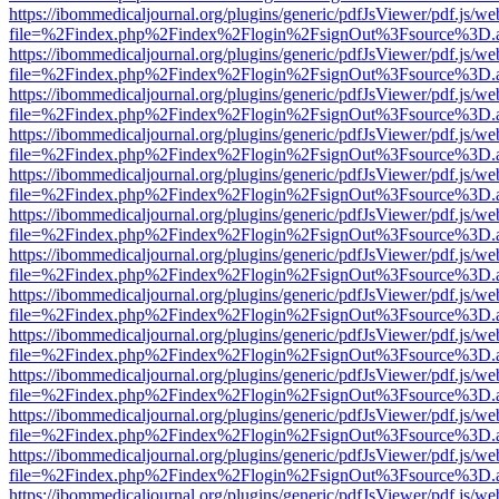
https://ibommedicaljournal.org/plugins/generic/pdfJsViewer/pdf.js/we
file=%2Findex.php%2Findex%2Flogin%2FsignOut%3Fsource%3D.ame
https://ibommedicaljournal.org/plugins/generic/pdfJsViewer/pdf.js/we
file=%2Findex.php%2Findex%2Flogin%2FsignOut%3Fsource%3D.ame
https://ibommedicaljournal.org/plugins/generic/pdfJsViewer/pdf.js/we
file=%2Findex.php%2Findex%2Flogin%2FsignOut%3Fsource%3D.ame
https://ibommedicaljournal.org/plugins/generic/pdfJsViewer/pdf.js/we
file=%2Findex.php%2Findex%2Flogin%2FsignOut%3Fsource%3D.ame
https://ibommedicaljournal.org/plugins/generic/pdfJsViewer/pdf.js/we
file=%2Findex.php%2Findex%2Flogin%2FsignOut%3Fsource%3D.ame
https://ibommedicaljournal.org/plugins/generic/pdfJsViewer/pdf.js/we
file=%2Findex.php%2Findex%2Flogin%2FsignOut%3Fsource%3D.ame
https://ibommedicaljournal.org/plugins/generic/pdfJsViewer/pdf.js/we
file=%2Findex.php%2Findex%2Flogin%2FsignOut%3Fsource%3D.ame
https://ibommedicaljournal.org/plugins/generic/pdfJsViewer/pdf.js/we
file=%2Findex.php%2Findex%2Flogin%2FsignOut%3Fsource%3D.ame
https://ibommedicaljournal.org/plugins/generic/pdfJsViewer/pdf.js/we
file=%2Findex.php%2Findex%2Flogin%2FsignOut%3Fsource%3D.ame
https://ibommedicaljournal.org/plugins/generic/pdfJsViewer/pdf.js/we
file=%2Findex.php%2Findex%2Flogin%2FsignOut%3Fsource%3D.ame
https://ibommedicaljournal.org/plugins/generic/pdfJsViewer/pdf.js/we
file=%2Findex.php%2Findex%2Flogin%2FsignOut%3Fsource%3D.ame
https://ibommedicaljournal.org/plugins/generic/pdfJsViewer/pdf.js/we
file=%2Findex.php%2Findex%2Flogin%2FsignOut%3Fsource%3D.ame
https://ibommedicaljournal.org/plugins/generic/pdfJsViewer/pdf.js/we