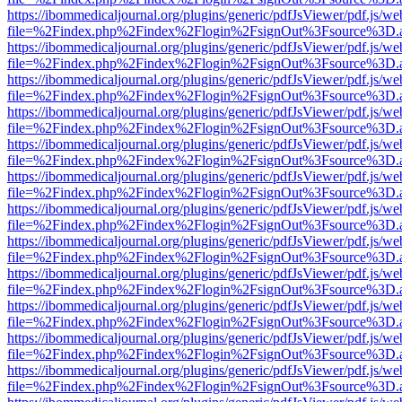
https://ibommedicaljournal.org/plugins/generic/pdfJsViewer/pdf.js/we
file=%2Findex.php%2Findex%2Flogin%2FsignOut%3Fsource%3D.ame
https://ibommedicaljournal.org/plugins/generic/pdfJsViewer/pdf.js/we
file=%2Findex.php%2Findex%2Flogin%2FsignOut%3Fsource%3D.ame
https://ibommedicaljournal.org/plugins/generic/pdfJsViewer/pdf.js/we
file=%2Findex.php%2Findex%2Flogin%2FsignOut%3Fsource%3D.ame
https://ibommedicaljournal.org/plugins/generic/pdfJsViewer/pdf.js/we
file=%2Findex.php%2Findex%2Flogin%2FsignOut%3Fsource%3D.ame
https://ibommedicaljournal.org/plugins/generic/pdfJsViewer/pdf.js/we
file=%2Findex.php%2Findex%2Flogin%2FsignOut%3Fsource%3D.ame
https://ibommedicaljournal.org/plugins/generic/pdfJsViewer/pdf.js/we
file=%2Findex.php%2Findex%2Flogin%2FsignOut%3Fsource%3D.ame
https://ibommedicaljournal.org/plugins/generic/pdfJsViewer/pdf.js/we
file=%2Findex.php%2Findex%2Flogin%2FsignOut%3Fsource%3D.ame
https://ibommedicaljournal.org/plugins/generic/pdfJsViewer/pdf.js/we
file=%2Findex.php%2Findex%2Flogin%2FsignOut%3Fsource%3D.ame
https://ibommedicaljournal.org/plugins/generic/pdfJsViewer/pdf.js/we
file=%2Findex.php%2Findex%2Flogin%2FsignOut%3Fsource%3D.ame
https://ibommedicaljournal.org/plugins/generic/pdfJsViewer/pdf.js/we
file=%2Findex.php%2Findex%2Flogin%2FsignOut%3Fsource%3D.ame
https://ibommedicaljournal.org/plugins/generic/pdfJsViewer/pdf.js/we
file=%2Findex.php%2Findex%2Flogin%2FsignOut%3Fsource%3D.ame
https://ibommedicaljournal.org/plugins/generic/pdfJsViewer/pdf.js/we
file=%2Findex.php%2Findex%2Flogin%2FsignOut%3Fsource%3D.ame