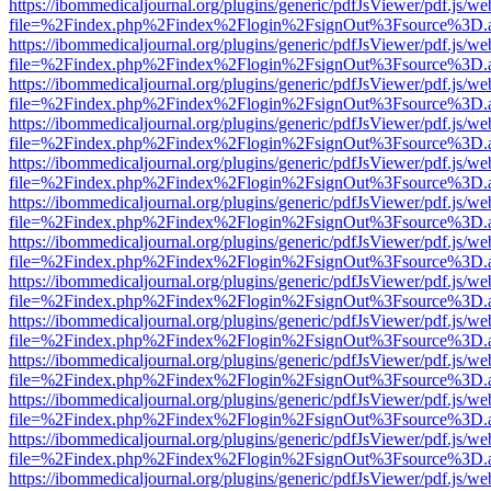
https://ibommedicaljournal.org/plugins/generic/pdfJsViewer/pdf.js/we
file=%2Findex.php%2Findex%2Flogin%2FsignOut%3Fsource%3D.ame
https://ibommedicaljournal.org/plugins/generic/pdfJsViewer/pdf.js/we
file=%2Findex.php%2Findex%2Flogin%2FsignOut%3Fsource%3D.ame
https://ibommedicaljournal.org/plugins/generic/pdfJsViewer/pdf.js/we
file=%2Findex.php%2Findex%2Flogin%2FsignOut%3Fsource%3D.ame
https://ibommedicaljournal.org/plugins/generic/pdfJsViewer/pdf.js/we
file=%2Findex.php%2Findex%2Flogin%2FsignOut%3Fsource%3D.ame
https://ibommedicaljournal.org/plugins/generic/pdfJsViewer/pdf.js/we
file=%2Findex.php%2Findex%2Flogin%2FsignOut%3Fsource%3D.ame
https://ibommedicaljournal.org/plugins/generic/pdfJsViewer/pdf.js/we
file=%2Findex.php%2Findex%2Flogin%2FsignOut%3Fsource%3D.ame
https://ibommedicaljournal.org/plugins/generic/pdfJsViewer/pdf.js/we
file=%2Findex.php%2Findex%2Flogin%2FsignOut%3Fsource%3D.ame
https://ibommedicaljournal.org/plugins/generic/pdfJsViewer/pdf.js/we
file=%2Findex.php%2Findex%2Flogin%2FsignOut%3Fsource%3D.ame
https://ibommedicaljournal.org/plugins/generic/pdfJsViewer/pdf.js/we
file=%2Findex.php%2Findex%2Flogin%2FsignOut%3Fsource%3D.ame
https://ibommedicaljournal.org/plugins/generic/pdfJsViewer/pdf.js/we
file=%2Findex.php%2Findex%2Flogin%2FsignOut%3Fsource%3D.ame
https://ibommedicaljournal.org/plugins/generic/pdfJsViewer/pdf.js/we
file=%2Findex.php%2Findex%2Flogin%2FsignOut%3Fsource%3D.ame
https://ibommedicaljournal.org/plugins/generic/pdfJsViewer/pdf.js/we
file=%2Findex.php%2Findex%2Flogin%2FsignOut%3Fsource%3D.ame
https://ibommedicaljournal.org/plugins/generic/pdfJsViewer/pdf.js/we