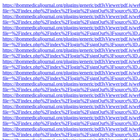
https://ibommedicaljournal.org/plugins/generic/pdfJsViewer/pdf.js/we
file=%2Findex.php%2Findex%2Flogin%2FsignOut%3Fsource%3D.ame
https://ibommedicaljournal.org/plugins/generic/pdfJsViewer/pdf.js/we
file=%2Findex.php%2Findex%2Flogin%2FsignOut%3Fsource%3D.ame
https://ibommedicaljournal.org/plugins/generic/pdfJsViewer/pdf.js/we
file=%2Findex.php%2Findex%2Flogin%2FsignOut%3Fsource%3D.ame
https://ibommedicaljournal.org/plugins/generic/pdfJsViewer/pdf.js/we
file=%2Findex.php%2Findex%2Flogin%2FsignOut%3Fsource%3D.ame
https://ibommedicaljournal.org/plugins/generic/pdfJsViewer/pdf.js/we
file=%2Findex.php%2Findex%2Flogin%2FsignOut%3Fsource%3D.ame
https://ibommedicaljournal.org/plugins/generic/pdfJsViewer/pdf.js/we
file=%2Findex.php%2Findex%2Flogin%2FsignOut%3Fsource%3D.ame
https://ibommedicaljournal.org/plugins/generic/pdfJsViewer/pdf.js/we
file=%2Findex.php%2Findex%2Flogin%2FsignOut%3Fsource%3D.ame
https://ibommedicaljournal.org/plugins/generic/pdfJsViewer/pdf.js/we
file=%2Findex.php%2Findex%2Flogin%2FsignOut%3Fsource%3D.ame
https://ibommedicaljournal.org/plugins/generic/pdfJsViewer/pdf.js/we
file=%2Findex.php%2Findex%2Flogin%2FsignOut%3Fsource%3D.ame
https://ibommedicaljournal.org/plugins/generic/pdfJsViewer/pdf.js/we
file=%2Findex.php%2Findex%2Flogin%2FsignOut%3Fsource%3D.ame
https://ibommedicaljournal.org/plugins/generic/pdfJsViewer/pdf.js/we
file=%2Findex.php%2Findex%2Flogin%2FsignOut%3Fsource%3D.ame
https://ibommedicaljournal.org/plugins/generic/pdfJsViewer/pdf.js/we
file=%2Findex.php%2Findex%2Flogin%2FsignOut%3Fsource%3D.ame