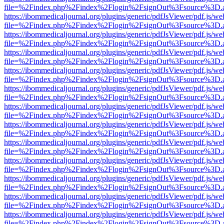
file=%2Findex.php%2Findex%2Flogin%2FsignOut%3Fsource%3D.ame
https://ibommedicaljournal.org/plugins/generic/pdfJsViewer/pdf.js/we
file=%2Findex.php%2Findex%2Flogin%2FsignOut%3Fsource%3D.ame
https://ibommedicaljournal.org/plugins/generic/pdfJsViewer/pdf.js/we
file=%2Findex.php%2Findex%2Flogin%2FsignOut%3Fsource%3D.ame
https://ibommedicaljournal.org/plugins/generic/pdfJsViewer/pdf.js/we
file=%2Findex.php%2Findex%2Flogin%2FsignOut%3Fsource%3D.ame
https://ibommedicaljournal.org/plugins/generic/pdfJsViewer/pdf.js/we
file=%2Findex.php%2Findex%2Flogin%2FsignOut%3Fsource%3D.ame
https://ibommedicaljournal.org/plugins/generic/pdfJsViewer/pdf.js/we
file=%2Findex.php%2Findex%2Flogin%2FsignOut%3Fsource%3D.ame
https://ibommedicaljournal.org/plugins/generic/pdfJsViewer/pdf.js/we
file=%2Findex.php%2Findex%2Flogin%2FsignOut%3Fsource%3D.ame
https://ibommedicaljournal.org/plugins/generic/pdfJsViewer/pdf.js/we
file=%2Findex.php%2Findex%2Flogin%2FsignOut%3Fsource%3D.ame
https://ibommedicaljournal.org/plugins/generic/pdfJsViewer/pdf.js/we
file=%2Findex.php%2Findex%2Flogin%2FsignOut%3Fsource%3D.ame
https://ibommedicaljournal.org/plugins/generic/pdfJsViewer/pdf.js/we
file=%2Findex.php%2Findex%2Flogin%2FsignOut%3Fsource%3D.ame
https://ibommedicaljournal.org/plugins/generic/pdfJsViewer/pdf.js/we
file=%2Findex.php%2Findex%2Flogin%2FsignOut%3Fsource%3D.ame
https://ibommedicaljournal.org/plugins/generic/pdfJsViewer/pdf.js/we
file=%2Findex.php%2Findex%2Flogin%2FsignOut%3Fsource%3D.ame
https://ibommedicaljournal.org/plugins/generic/pdfJsViewer/pdf.js/we
file=%2Findex.php%2Findex%2Flogin%2FsignOut%3Fsource%3D.ame