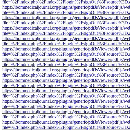
file=%2Findex.php%2Findex%2Flogin%2FsignOut%3Fsource%3D.ame
https://ibommedicaljournal.org/plugins/generic/pdfJsViewer/pdf.js/we
file=%2Findex.php%2Findex%2Flogin%2FsignOut%3Fsource%3D.ame
https://ibommedicaljournal.org/plugins/generic/pdfJsViewer/pdf.js/we
file=%2Findex.php%2Findex%2Flogin%2FsignOut%3Fsource%3D.ame
https://ibommedicaljournal.org/plugins/generic/pdfJsViewer/pdf.js/we
file=%2Findex.php%2Findex%2Flogin%2FsignOut%3Fsource%3D.ame
https://ibommedicaljournal.org/plugins/generic/pdfJsViewer/pdf.js/we
file=%2Findex.php%2Findex%2Flogin%2FsignOut%3Fsource%3D.ame
https://ibommedicaljournal.org/plugins/generic/pdfJsViewer/pdf.js/we
file=%2Findex.php%2Findex%2Flogin%2FsignOut%3Fsource%3D.ame
https://ibommedicaljournal.org/plugins/generic/pdfJsViewer/pdf.js/we
file=%2Findex.php%2Findex%2Flogin%2FsignOut%3Fsource%3D.ame
https://ibommedicaljournal.org/plugins/generic/pdfJsViewer/pdf.js/we
file=%2Findex.php%2Findex%2Flogin%2FsignOut%3Fsource%3D.ame
https://ibommedicaljournal.org/plugins/generic/pdfJsViewer/pdf.js/we
file=%2Findex.php%2Findex%2Flogin%2FsignOut%3Fsource%3D.ame
https://ibommedicaljournal.org/plugins/generic/pdfJsViewer/pdf.js/we
file=%2Findex.php%2Findex%2Flogin%2FsignOut%3Fsource%3D.ame
https://ibommedicaljournal.org/plugins/generic/pdfJsViewer/pdf.js/we
file=%2Findex.php%2Findex%2Flogin%2FsignOut%3Fsource%3D.ame
https://ibommedicaljournal.org/plugins/generic/pdfJsViewer/pdf.js/we
file=%2Findex.php%2Findex%2Flogin%2FsignOut%3Fsource%3D.ame
https://ibommedicaljournal.org/plugins/generic/pdfJsViewer/pdf.js/we
file=%2Findex.php%2Findex%2Flogin%2FsignOut%3Fsource%3D.ame