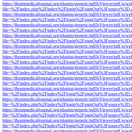
https://ibommedicaljournal.org/plugins/generic/pdfJsViewer/pdf.js/we
file=%2Findex.php%2Findex%2Flogin%2FsignOut%3Fsource%3D.ame
https://ibommedicaljournal.org/plugins/generic/pdfJsViewer/pdf.js/we
file=%2Findex.php%2Findex%2Flogin%2FsignOut%3Fsource%3D.ame
https://ibommedicaljournal.org/plugins/generic/pdfJsViewer/pdf.js/we
file=%2Findex.php%2Findex%2Flogin%2FsignOut%3Fsource%3D.ame
https://ibommedicaljournal.org/plugins/generic/pdfJsViewer/pdf.js/we
file=%2Findex.php%2Findex%2Flogin%2FsignOut%3Fsource%3D.ame
https://ibommedicaljournal.org/plugins/generic/pdfJsViewer/pdf.js/we
file=%2Findex.php%2Findex%2Flogin%2FsignOut%3Fsource%3D.ame
https://ibommedicaljournal.org/plugins/generic/pdfJsViewer/pdf.js/we
file=%2Findex.php%2Findex%2Flogin%2FsignOut%3Fsource%3D.ame
https://ibommedicaljournal.org/plugins/generic/pdfJsViewer/pdf.js/we
file=%2Findex.php%2Findex%2Flogin%2FsignOut%3Fsource%3D.ame
https://ibommedicaljournal.org/plugins/generic/pdfJsViewer/pdf.js/we
file=%2Findex.php%2Findex%2Flogin%2FsignOut%3Fsource%3D.ame
https://ibommedicaljournal.org/plugins/generic/pdfJsViewer/pdf.js/we
file=%2Findex.php%2Findex%2Flogin%2FsignOut%3Fsource%3D.ame
https://ibommedicaljournal.org/plugins/generic/pdfJsViewer/pdf.js/we
file=%2Findex.php%2Findex%2Flogin%2FsignOut%3Fsource%3D.ame
https://ibommedicaljournal.org/plugins/generic/pdfJsViewer/pdf.js/we
file=%2Findex.php%2Findex%2Flogin%2FsignOut%3Fsource%3D.ame
https://ibommedicaljournal.org/plugins/generic/pdfJsViewer/pdf.js/we
file=%2Findex.php%2Findex%2Flogin%2FsignOut%3Fsource%3D.ame
https://ibommedicaljournal.org/plugins/generic/pdfJsViewer/pdf.js/we