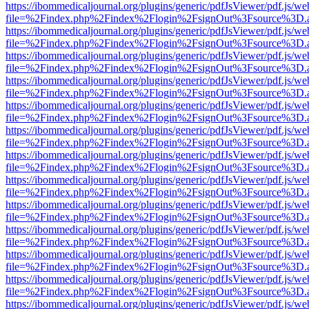
https://ibommedicaljournal.org/plugins/generic/pdfJsViewer/pdf.js/we
file=%2Findex.php%2Findex%2Flogin%2FsignOut%3Fsource%3D.ame
https://ibommedicaljournal.org/plugins/generic/pdfJsViewer/pdf.js/we
file=%2Findex.php%2Findex%2Flogin%2FsignOut%3Fsource%3D.ame
https://ibommedicaljournal.org/plugins/generic/pdfJsViewer/pdf.js/we
file=%2Findex.php%2Findex%2Flogin%2FsignOut%3Fsource%3D.ame
https://ibommedicaljournal.org/plugins/generic/pdfJsViewer/pdf.js/we
file=%2Findex.php%2Findex%2Flogin%2FsignOut%3Fsource%3D.ame
https://ibommedicaljournal.org/plugins/generic/pdfJsViewer/pdf.js/we
file=%2Findex.php%2Findex%2Flogin%2FsignOut%3Fsource%3D.ame
https://ibommedicaljournal.org/plugins/generic/pdfJsViewer/pdf.js/we
file=%2Findex.php%2Findex%2Flogin%2FsignOut%3Fsource%3D.ame
https://ibommedicaljournal.org/plugins/generic/pdfJsViewer/pdf.js/we
file=%2Findex.php%2Findex%2Flogin%2FsignOut%3Fsource%3D.ame
https://ibommedicaljournal.org/plugins/generic/pdfJsViewer/pdf.js/we
file=%2Findex.php%2Findex%2Flogin%2FsignOut%3Fsource%3D.ame
https://ibommedicaljournal.org/plugins/generic/pdfJsViewer/pdf.js/we
file=%2Findex.php%2Findex%2Flogin%2FsignOut%3Fsource%3D.ame
https://ibommedicaljournal.org/plugins/generic/pdfJsViewer/pdf.js/we
file=%2Findex.php%2Findex%2Flogin%2FsignOut%3Fsource%3D.ame
https://ibommedicaljournal.org/plugins/generic/pdfJsViewer/pdf.js/we
file=%2Findex.php%2Findex%2Flogin%2FsignOut%3Fsource%3D.ame
https://ibommedicaljournal.org/plugins/generic/pdfJsViewer/pdf.js/we
file=%2Findex.php%2Findex%2Flogin%2FsignOut%3Fsource%3D.ame
https://ibommedicaljournal.org/plugins/generic/pdfJsViewer/pdf.js/we