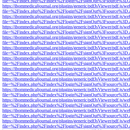
file=%2Findex.php%2Findex%2Flogin%2FsignOut%3Fsource%3D.ame
https://ibommedicaljournal.org/plugins/generic/pdfJsViewer/pdf.js/we
file=%2Findex.php%2Findex%2Flogin%2FsignOut%3Fsource%3D.ame
https://ibommedicaljournal.org/plugins/generic/pdfJsViewer/pdf.js/we
file=%2Findex.php%2Findex%2Flogin%2FsignOut%3Fsource%3D.ame
https://ibommedicaljournal.org/plugins/generic/pdfJsViewer/pdf.js/we
file=%2Findex.php%2Findex%2Flogin%2FsignOut%3Fsource%3D.ame
https://ibommedicaljournal.org/plugins/generic/pdfJsViewer/pdf.js/we
file=%2Findex.php%2Findex%2Flogin%2FsignOut%3Fsource%3D.ame
https://ibommedicaljournal.org/plugins/generic/pdfJsViewer/pdf.js/we
file=%2Findex.php%2Findex%2Flogin%2FsignOut%3Fsource%3D.ame
https://ibommedicaljournal.org/plugins/generic/pdfJsViewer/pdf.js/we
file=%2Findex.php%2Findex%2Flogin%2FsignOut%3Fsource%3D.ame
https://ibommedicaljournal.org/plugins/generic/pdfJsViewer/pdf.js/we
file=%2Findex.php%2Findex%2Flogin%2FsignOut%3Fsource%3D.ame
https://ibommedicaljournal.org/plugins/generic/pdfJsViewer/pdf.js/we
file=%2Findex.php%2Findex%2Flogin%2FsignOut%3Fsource%3D.ame
https://ibommedicaljournal.org/plugins/generic/pdfJsViewer/pdf.js/we
file=%2Findex.php%2Findex%2Flogin%2FsignOut%3Fsource%3D.ame
https://ibommedicaljournal.org/plugins/generic/pdfJsViewer/pdf.js/we
file=%2Findex.php%2Findex%2Flogin%2FsignOut%3Fsource%3D.ame
https://ibommedicaljournal.org/plugins/generic/pdfJsViewer/pdf.js/we
file=%2Findex.php%2Findex%2Flogin%2FsignOut%3Fsource%3D.ame
https://ibommedicaljournal.org/plugins/generic/pdfJsViewer/pdf.js/we
file=%2Findex.php%2Findex%2Flogin%2FsignOut%3Fsource%3D.ame