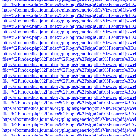
file=%2Findex.php%2Findex%2Flogin%2FsignOut%3Fsource%3D.ame
https://ibommedicaljournal.org/plugins/generic/pdfJsViewer/pdf.js/we
file=%2Findex.php%2Findex%2Flogin%2FsignOut%3Fsource%3D.ame
https://ibommedicaljournal.org/plugins/generic/pdfJsViewer/pdf.js/we
file=%2Findex.php%2Findex%2Flogin%2FsignOut%3Fsource%3D.ame
https://ibommedicaljournal.org/plugins/generic/pdfJsViewer/pdf.js/we
file=%2Findex.php%2Findex%2Flogin%2FsignOut%3Fsource%3D.ame
https://ibommedicaljournal.org/plugins/generic/pdfJsViewer/pdf.js/we
file=%2Findex.php%2Findex%2Flogin%2FsignOut%3Fsource%3D.ame
https://ibommedicaljournal.org/plugins/generic/pdfJsViewer/pdf.js/we
file=%2Findex.php%2Findex%2Flogin%2FsignOut%3Fsource%3D.ame
https://ibommedicaljournal.org/plugins/generic/pdfJsViewer/pdf.js/we
file=%2Findex.php%2Findex%2Flogin%2FsignOut%3Fsource%3D.ame
https://ibommedicaljournal.org/plugins/generic/pdfJsViewer/pdf.js/we
file=%2Findex.php%2Findex%2Flogin%2FsignOut%3Fsource%3D.ame
https://ibommedicaljournal.org/plugins/generic/pdfJsViewer/pdf.js/we
file=%2Findex.php%2Findex%2Flogin%2FsignOut%3Fsource%3D.ame
https://ibommedicaljournal.org/plugins/generic/pdfJsViewer/pdf.js/we
file=%2Findex.php%2Findex%2Flogin%2FsignOut%3Fsource%3D.ame
https://ibommedicaljournal.org/plugins/generic/pdfJsViewer/pdf.js/we
file=%2Findex.php%2Findex%2Flogin%2FsignOut%3Fsource%3D.ame
https://ibommedicaljournal.org/plugins/generic/pdfJsViewer/pdf.js/we
file=%2Findex.php%2Findex%2Flogin%2FsignOut%3Fsource%3D.ame
https://ibommedicaljournal.org/plugins/generic/pdfJsViewer/pdf.js/we
file=%2Findex.php%2Findex%2Flogin%2FsignOut%3Fsource%3D.ame