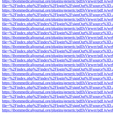
https://ibommedicaljournal.org/plugins/generic/pdfJsViewer/pdf.js/we
file=%2Findex.php%2Findex%2Flogin%2FsignOut%3Fsource%3D.ame
https://ibommedicaljournal.org/plugins/generic/pdfJsViewer/pdf.js/we
file=%2Findex.php%2Findex%2Flogin%2FsignOut%3Fsource%3D.ame
https://ibommedicaljournal.org/plugins/generic/pdfJsViewer/pdf.js/we
file=%2Findex.php%2Findex%2Flogin%2FsignOut%3Fsource%3D.ame
https://ibommedicaljournal.org/plugins/generic/pdfJsViewer/pdf.js/we
file=%2Findex.php%2Findex%2Flogin%2FsignOut%3Fsource%3D.ame
https://ibommedicaljournal.org/plugins/generic/pdfJsViewer/pdf.js/we
file=%2Findex.php%2Findex%2Flogin%2FsignOut%3Fsource%3D.ame
https://ibommedicaljournal.org/plugins/generic/pdfJsViewer/pdf.js/we
file=%2Findex.php%2Findex%2Flogin%2FsignOut%3Fsource%3D.ame
https://ibommedicaljournal.org/plugins/generic/pdfJsViewer/pdf.js/we
file=%2Findex.php%2Findex%2Flogin%2FsignOut%3Fsource%3D.ame
https://ibommedicaljournal.org/plugins/generic/pdfJsViewer/pdf.js/we
file=%2Findex.php%2Findex%2Flogin%2FsignOut%3Fsource%3D.ame
https://ibommedicaljournal.org/plugins/generic/pdfJsViewer/pdf.js/we
file=%2Findex.php%2Findex%2Flogin%2FsignOut%3Fsource%3D.ame
https://ibommedicaljournal.org/plugins/generic/pdfJsViewer/pdf.js/we
file=%2Findex.php%2Findex%2Flogin%2FsignOut%3Fsource%3D.ame
https://ibommedicaljournal.org/plugins/generic/pdfJsViewer/pdf.js/we
file=%2Findex.php%2Findex%2Flogin%2FsignOut%3Fsource%3D.ame
https://ibommedicaljournal.org/plugins/generic/pdfJsViewer/pdf.js/we
file=%2Findex.php%2Findex%2Flogin%2FsignOut%3Fsource%3D.ame
https://ibommedicaljournal.org/plugins/generic/pdfJsViewer/pdf.js/we