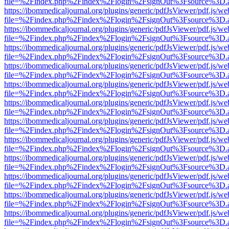
file=%2Findex.php%2Findex%2Flogin%2FsignOut%3Fsource%3D.ame
https://ibommedicaljournal.org/plugins/generic/pdfJsViewer/pdf.js/we
file=%2Findex.php%2Findex%2Flogin%2FsignOut%3Fsource%3D.ame
https://ibommedicaljournal.org/plugins/generic/pdfJsViewer/pdf.js/we
file=%2Findex.php%2Findex%2Flogin%2FsignOut%3Fsource%3D.ame
https://ibommedicaljournal.org/plugins/generic/pdfJsViewer/pdf.js/we
file=%2Findex.php%2Findex%2Flogin%2FsignOut%3Fsource%3D.ame
https://ibommedicaljournal.org/plugins/generic/pdfJsViewer/pdf.js/we
file=%2Findex.php%2Findex%2Flogin%2FsignOut%3Fsource%3D.ame
https://ibommedicaljournal.org/plugins/generic/pdfJsViewer/pdf.js/we
file=%2Findex.php%2Findex%2Flogin%2FsignOut%3Fsource%3D.ame
https://ibommedicaljournal.org/plugins/generic/pdfJsViewer/pdf.js/we
file=%2Findex.php%2Findex%2Flogin%2FsignOut%3Fsource%3D.ame
https://ibommedicaljournal.org/plugins/generic/pdfJsViewer/pdf.js/we
file=%2Findex.php%2Findex%2Flogin%2FsignOut%3Fsource%3D.ame
https://ibommedicaljournal.org/plugins/generic/pdfJsViewer/pdf.js/we
file=%2Findex.php%2Findex%2Flogin%2FsignOut%3Fsource%3D.ame
https://ibommedicaljournal.org/plugins/generic/pdfJsViewer/pdf.js/we
file=%2Findex.php%2Findex%2Flogin%2FsignOut%3Fsource%3D.ame
https://ibommedicaljournal.org/plugins/generic/pdfJsViewer/pdf.js/we
file=%2Findex.php%2Findex%2Flogin%2FsignOut%3Fsource%3D.ame
https://ibommedicaljournal.org/plugins/generic/pdfJsViewer/pdf.js/we
file=%2Findex.php%2Findex%2Flogin%2FsignOut%3Fsource%3D.ame
https://ibommedicaljournal.org/plugins/generic/pdfJsViewer/pdf.js/we
file=%2Findex.php%2Findex%2Flogin%2FsignOut%3Fsource%3D.ame