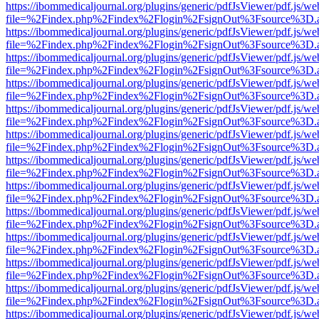
https://ibommedicaljournal.org/plugins/generic/pdfJsViewer/pdf.js/we
file=%2Findex.php%2Findex%2Flogin%2FsignOut%3Fsource%3D.ame
https://ibommedicaljournal.org/plugins/generic/pdfJsViewer/pdf.js/we
file=%2Findex.php%2Findex%2Flogin%2FsignOut%3Fsource%3D.ame
https://ibommedicaljournal.org/plugins/generic/pdfJsViewer/pdf.js/we
file=%2Findex.php%2Findex%2Flogin%2FsignOut%3Fsource%3D.ame
https://ibommedicaljournal.org/plugins/generic/pdfJsViewer/pdf.js/we
file=%2Findex.php%2Findex%2Flogin%2FsignOut%3Fsource%3D.ame
https://ibommedicaljournal.org/plugins/generic/pdfJsViewer/pdf.js/we
file=%2Findex.php%2Findex%2Flogin%2FsignOut%3Fsource%3D.ame
https://ibommedicaljournal.org/plugins/generic/pdfJsViewer/pdf.js/we
file=%2Findex.php%2Findex%2Flogin%2FsignOut%3Fsource%3D.ame
https://ibommedicaljournal.org/plugins/generic/pdfJsViewer/pdf.js/we
file=%2Findex.php%2Findex%2Flogin%2FsignOut%3Fsource%3D.ame
https://ibommedicaljournal.org/plugins/generic/pdfJsViewer/pdf.js/we
file=%2Findex.php%2Findex%2Flogin%2FsignOut%3Fsource%3D.ame
https://ibommedicaljournal.org/plugins/generic/pdfJsViewer/pdf.js/we
file=%2Findex.php%2Findex%2Flogin%2FsignOut%3Fsource%3D.ame
https://ibommedicaljournal.org/plugins/generic/pdfJsViewer/pdf.js/we
file=%2Findex.php%2Findex%2Flogin%2FsignOut%3Fsource%3D.ame
https://ibommedicaljournal.org/plugins/generic/pdfJsViewer/pdf.js/we
file=%2Findex.php%2Findex%2Flogin%2FsignOut%3Fsource%3D.ame
https://ibommedicaljournal.org/plugins/generic/pdfJsViewer/pdf.js/we
file=%2Findex.php%2Findex%2Flogin%2FsignOut%3Fsource%3D.ame
https://ibommedicaljournal.org/plugins/generic/pdfJsViewer/pdf.js/we