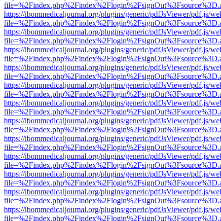
file=%2Findex.php%2Findex%2Flogin%2FsignOut%3Fsource%3D.ame
https://ibommedicaljournal.org/plugins/generic/pdfJsViewer/pdf.js/we
file=%2Findex.php%2Findex%2Flogin%2FsignOut%3Fsource%3D.ame
https://ibommedicaljournal.org/plugins/generic/pdfJsViewer/pdf.js/we
file=%2Findex.php%2Findex%2Flogin%2FsignOut%3Fsource%3D.ame
https://ibommedicaljournal.org/plugins/generic/pdfJsViewer/pdf.js/we
file=%2Findex.php%2Findex%2Flogin%2FsignOut%3Fsource%3D.ame
https://ibommedicaljournal.org/plugins/generic/pdfJsViewer/pdf.js/we
file=%2Findex.php%2Findex%2Flogin%2FsignOut%3Fsource%3D.ame
https://ibommedicaljournal.org/plugins/generic/pdfJsViewer/pdf.js/we
file=%2Findex.php%2Findex%2Flogin%2FsignOut%3Fsource%3D.ame
https://ibommedicaljournal.org/plugins/generic/pdfJsViewer/pdf.js/we
file=%2Findex.php%2Findex%2Flogin%2FsignOut%3Fsource%3D.ame
https://ibommedicaljournal.org/plugins/generic/pdfJsViewer/pdf.js/we
file=%2Findex.php%2Findex%2Flogin%2FsignOut%3Fsource%3D.ame
https://ibommedicaljournal.org/plugins/generic/pdfJsViewer/pdf.js/we
file=%2Findex.php%2Findex%2Flogin%2FsignOut%3Fsource%3D.ame
https://ibommedicaljournal.org/plugins/generic/pdfJsViewer/pdf.js/we
file=%2Findex.php%2Findex%2Flogin%2FsignOut%3Fsource%3D.ame
https://ibommedicaljournal.org/plugins/generic/pdfJsViewer/pdf.js/we
file=%2Findex.php%2Findex%2Flogin%2FsignOut%3Fsource%3D.ame
https://ibommedicaljournal.org/plugins/generic/pdfJsViewer/pdf.js/we
file=%2Findex.php%2Findex%2Flogin%2FsignOut%3Fsource%3D.ame
https://ibommedicaljournal.org/plugins/generic/pdfJsViewer/pdf.js/we
file=%2Findex.php%2Findex%2Flogin%2FsignOut%3Fsource%3D.ame