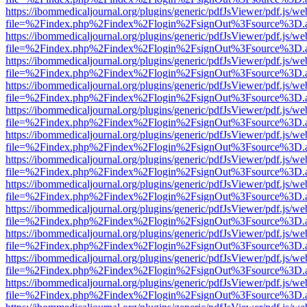
https://ibommedicaljournal.org/plugins/generic/pdfJsViewer/pdf.js/we
file=%2Findex.php%2Findex%2Flogin%2FsignOut%3Fsource%3D.ame
https://ibommedicaljournal.org/plugins/generic/pdfJsViewer/pdf.js/we
file=%2Findex.php%2Findex%2Flogin%2FsignOut%3Fsource%3D.ame
https://ibommedicaljournal.org/plugins/generic/pdfJsViewer/pdf.js/we
file=%2Findex.php%2Findex%2Flogin%2FsignOut%3Fsource%3D.ame
https://ibommedicaljournal.org/plugins/generic/pdfJsViewer/pdf.js/we
file=%2Findex.php%2Findex%2Flogin%2FsignOut%3Fsource%3D.ame
https://ibommedicaljournal.org/plugins/generic/pdfJsViewer/pdf.js/we
file=%2Findex.php%2Findex%2Flogin%2FsignOut%3Fsource%3D.ame
https://ibommedicaljournal.org/plugins/generic/pdfJsViewer/pdf.js/we
file=%2Findex.php%2Findex%2Flogin%2FsignOut%3Fsource%3D.ame
https://ibommedicaljournal.org/plugins/generic/pdfJsViewer/pdf.js/we
file=%2Findex.php%2Findex%2Flogin%2FsignOut%3Fsource%3D.ame
https://ibommedicaljournal.org/plugins/generic/pdfJsViewer/pdf.js/we
file=%2Findex.php%2Findex%2Flogin%2FsignOut%3Fsource%3D.ame
https://ibommedicaljournal.org/plugins/generic/pdfJsViewer/pdf.js/we
file=%2Findex.php%2Findex%2Flogin%2FsignOut%3Fsource%3D.ame
https://ibommedicaljournal.org/plugins/generic/pdfJsViewer/pdf.js/we
file=%2Findex.php%2Findex%2Flogin%2FsignOut%3Fsource%3D.ame
https://ibommedicaljournal.org/plugins/generic/pdfJsViewer/pdf.js/we
file=%2Findex.php%2Findex%2Flogin%2FsignOut%3Fsource%3D.ame
https://ibommedicaljournal.org/plugins/generic/pdfJsViewer/pdf.js/we
file=%2Findex.php%2Findex%2Flogin%2FsignOut%3Fsource%3D.ame