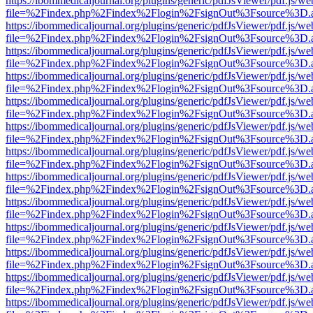
https://ibommedicaljournal.org/plugins/generic/pdfJsViewer/pdf.js/we
file=%2Findex.php%2Findex%2Flogin%2FsignOut%3Fsource%3D.ame
https://ibommedicaljournal.org/plugins/generic/pdfJsViewer/pdf.js/we
file=%2Findex.php%2Findex%2Flogin%2FsignOut%3Fsource%3D.ame
https://ibommedicaljournal.org/plugins/generic/pdfJsViewer/pdf.js/we
file=%2Findex.php%2Findex%2Flogin%2FsignOut%3Fsource%3D.ame
https://ibommedicaljournal.org/plugins/generic/pdfJsViewer/pdf.js/we
file=%2Findex.php%2Findex%2Flogin%2FsignOut%3Fsource%3D.ame
https://ibommedicaljournal.org/plugins/generic/pdfJsViewer/pdf.js/we
file=%2Findex.php%2Findex%2Flogin%2FsignOut%3Fsource%3D.ame
https://ibommedicaljournal.org/plugins/generic/pdfJsViewer/pdf.js/we
file=%2Findex.php%2Findex%2Flogin%2FsignOut%3Fsource%3D.ame
https://ibommedicaljournal.org/plugins/generic/pdfJsViewer/pdf.js/we
file=%2Findex.php%2Findex%2Flogin%2FsignOut%3Fsource%3D.ame
https://ibommedicaljournal.org/plugins/generic/pdfJsViewer/pdf.js/we
file=%2Findex.php%2Findex%2Flogin%2FsignOut%3Fsource%3D.ame
https://ibommedicaljournal.org/plugins/generic/pdfJsViewer/pdf.js/we
file=%2Findex.php%2Findex%2Flogin%2FsignOut%3Fsource%3D.ame
https://ibommedicaljournal.org/plugins/generic/pdfJsViewer/pdf.js/we
file=%2Findex.php%2Findex%2Flogin%2FsignOut%3Fsource%3D.ame
https://ibommedicaljournal.org/plugins/generic/pdfJsViewer/pdf.js/we
file=%2Findex.php%2Findex%2Flogin%2FsignOut%3Fsource%3D.ame
https://ibommedicaljournal.org/plugins/generic/pdfJsViewer/pdf.js/we
file=%2Findex.php%2Findex%2Flogin%2FsignOut%3Fsource%3D.ame
https://ibommedicaljournal.org/plugins/generic/pdfJsViewer/pdf.js/we