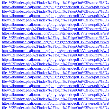
file=%2Findex.php%2Findex%2Flogin%2FsignOut%3Fsource%3D.ame
https://ibommedicaljournal.org/plugins/generic/pdfJsViewer/pdf.js/we
file=%2Findex.php%2Findex%2Flogin%2FsignOut%3Fsource%3D.ame
https://ibommedicaljournal.org/plugins/generic/pdfJsViewer/pdf.js/we
file=%2Findex.php%2Findex%2Flogin%2FsignOut%3Fsource%3D.ame
https://ibommedicaljournal.org/plugins/generic/pdfJsViewer/pdf.js/we
file=%2Findex.php%2Findex%2Flogin%2FsignOut%3Fsource%3D.ame
https://ibommedicaljournal.org/plugins/generic/pdfJsViewer/pdf.js/we
file=%2Findex.php%2Findex%2Flogin%2FsignOut%3Fsource%3D.ame
https://ibommedicaljournal.org/plugins/generic/pdfJsViewer/pdf.js/we
file=%2Findex.php%2Findex%2Flogin%2FsignOut%3Fsource%3D.ame
https://ibommedicaljournal.org/plugins/generic/pdfJsViewer/pdf.js/we
file=%2Findex.php%2Findex%2Flogin%2FsignOut%3Fsource%3D.ame
https://ibommedicaljournal.org/plugins/generic/pdfJsViewer/pdf.js/we
file=%2Findex.php%2Findex%2Flogin%2FsignOut%3Fsource%3D.ame
https://ibommedicaljournal.org/plugins/generic/pdfJsViewer/pdf.js/we
file=%2Findex.php%2Findex%2Flogin%2FsignOut%3Fsource%3D.ame
https://ibommedicaljournal.org/plugins/generic/pdfJsViewer/pdf.js/we
file=%2Findex.php%2Findex%2Flogin%2FsignOut%3Fsource%3D.ame
https://ibommedicaljournal.org/plugins/generic/pdfJsViewer/pdf.js/we
file=%2Findex.php%2Findex%2Flogin%2FsignOut%3Fsource%3D.ame
https://ibommedicaljournal.org/plugins/generic/pdfJsViewer/pdf.js/we
file=%2Findex.php%2Findex%2Flogin%2FsignOut%3Fsource%3D.ame
https://ibommedicaljournal.org/plugins/generic/pdfJsViewer/pdf.js/we
file=%2Findex.php%2Findex%2Flogin%2FsignOut%3Fsource%3D.ame