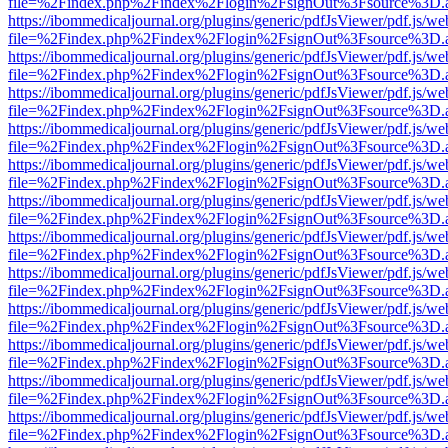
file=%2Findex.php%2Findex%2Flogin%2FsignOut%3Fsource%3D.ame
https://ibommedicaljournal.org/plugins/generic/pdfJsViewer/pdf.js/we
file=%2Findex.php%2Findex%2Flogin%2FsignOut%3Fsource%3D.ame
https://ibommedicaljournal.org/plugins/generic/pdfJsViewer/pdf.js/we
file=%2Findex.php%2Findex%2Flogin%2FsignOut%3Fsource%3D.ame
https://ibommedicaljournal.org/plugins/generic/pdfJsViewer/pdf.js/we
file=%2Findex.php%2Findex%2Flogin%2FsignOut%3Fsource%3D.ame
https://ibommedicaljournal.org/plugins/generic/pdfJsViewer/pdf.js/we
file=%2Findex.php%2Findex%2Flogin%2FsignOut%3Fsource%3D.ame
https://ibommedicaljournal.org/plugins/generic/pdfJsViewer/pdf.js/we
file=%2Findex.php%2Findex%2Flogin%2FsignOut%3Fsource%3D.ame
https://ibommedicaljournal.org/plugins/generic/pdfJsViewer/pdf.js/we
file=%2Findex.php%2Findex%2Flogin%2FsignOut%3Fsource%3D.ame
https://ibommedicaljournal.org/plugins/generic/pdfJsViewer/pdf.js/we
file=%2Findex.php%2Findex%2Flogin%2FsignOut%3Fsource%3D.ame
https://ibommedicaljournal.org/plugins/generic/pdfJsViewer/pdf.js/we
file=%2Findex.php%2Findex%2Flogin%2FsignOut%3Fsource%3D.ame
https://ibommedicaljournal.org/plugins/generic/pdfJsViewer/pdf.js/we
file=%2Findex.php%2Findex%2Flogin%2FsignOut%3Fsource%3D.ame
https://ibommedicaljournal.org/plugins/generic/pdfJsViewer/pdf.js/we
file=%2Findex.php%2Findex%2Flogin%2FsignOut%3Fsource%3D.ame
https://ibommedicaljournal.org/plugins/generic/pdfJsViewer/pdf.js/we
file=%2Findex.php%2Findex%2Flogin%2FsignOut%3Fsource%3D.ame
https://ibommedicaljournal.org/plugins/generic/pdfJsViewer/pdf.js/we
file=%2Findex.php%2Findex%2Flogin%2FsignOut%3Fsource%3D.ame