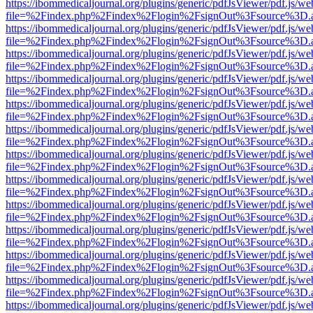
https://ibommedicaljournal.org/plugins/generic/pdfJsViewer/pdf.js/we
file=%2Findex.php%2Findex%2Flogin%2FsignOut%3Fsource%3D.ame
https://ibommedicaljournal.org/plugins/generic/pdfJsViewer/pdf.js/we
file=%2Findex.php%2Findex%2Flogin%2FsignOut%3Fsource%3D.ame
https://ibommedicaljournal.org/plugins/generic/pdfJsViewer/pdf.js/we
file=%2Findex.php%2Findex%2Flogin%2FsignOut%3Fsource%3D.ame
https://ibommedicaljournal.org/plugins/generic/pdfJsViewer/pdf.js/we
file=%2Findex.php%2Findex%2Flogin%2FsignOut%3Fsource%3D.ame
https://ibommedicaljournal.org/plugins/generic/pdfJsViewer/pdf.js/we
file=%2Findex.php%2Findex%2Flogin%2FsignOut%3Fsource%3D.ame
https://ibommedicaljournal.org/plugins/generic/pdfJsViewer/pdf.js/we
file=%2Findex.php%2Findex%2Flogin%2FsignOut%3Fsource%3D.ame
https://ibommedicaljournal.org/plugins/generic/pdfJsViewer/pdf.js/we
file=%2Findex.php%2Findex%2Flogin%2FsignOut%3Fsource%3D.ame
https://ibommedicaljournal.org/plugins/generic/pdfJsViewer/pdf.js/we
file=%2Findex.php%2Findex%2Flogin%2FsignOut%3Fsource%3D.ame
https://ibommedicaljournal.org/plugins/generic/pdfJsViewer/pdf.js/we
file=%2Findex.php%2Findex%2Flogin%2FsignOut%3Fsource%3D.ame
https://ibommedicaljournal.org/plugins/generic/pdfJsViewer/pdf.js/we
file=%2Findex.php%2Findex%2Flogin%2FsignOut%3Fsource%3D.ame
https://ibommedicaljournal.org/plugins/generic/pdfJsViewer/pdf.js/we
file=%2Findex.php%2Findex%2Flogin%2FsignOut%3Fsource%3D.ame
https://ibommedicaljournal.org/plugins/generic/pdfJsViewer/pdf.js/we
file=%2Findex.php%2Findex%2Flogin%2FsignOut%3Fsource%3D.ame
https://ibommedicaljournal.org/plugins/generic/pdfJsViewer/pdf.js/we