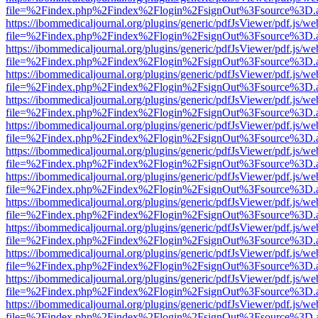
file=%2Findex.php%2Findex%2Flogin%2FsignOut%3Fsource%3D.ame
https://ibommedicaljournal.org/plugins/generic/pdfJsViewer/pdf.js/we
file=%2Findex.php%2Findex%2Flogin%2FsignOut%3Fsource%3D.ame
https://ibommedicaljournal.org/plugins/generic/pdfJsViewer/pdf.js/we
file=%2Findex.php%2Findex%2Flogin%2FsignOut%3Fsource%3D.ame
https://ibommedicaljournal.org/plugins/generic/pdfJsViewer/pdf.js/we
file=%2Findex.php%2Findex%2Flogin%2FsignOut%3Fsource%3D.ame
https://ibommedicaljournal.org/plugins/generic/pdfJsViewer/pdf.js/we
file=%2Findex.php%2Findex%2Flogin%2FsignOut%3Fsource%3D.ame
https://ibommedicaljournal.org/plugins/generic/pdfJsViewer/pdf.js/we
file=%2Findex.php%2Findex%2Flogin%2FsignOut%3Fsource%3D.ame
https://ibommedicaljournal.org/plugins/generic/pdfJsViewer/pdf.js/we
file=%2Findex.php%2Findex%2Flogin%2FsignOut%3Fsource%3D.ame
https://ibommedicaljournal.org/plugins/generic/pdfJsViewer/pdf.js/we
file=%2Findex.php%2Findex%2Flogin%2FsignOut%3Fsource%3D.ame
https://ibommedicaljournal.org/plugins/generic/pdfJsViewer/pdf.js/we
file=%2Findex.php%2Findex%2Flogin%2FsignOut%3Fsource%3D.ame
https://ibommedicaljournal.org/plugins/generic/pdfJsViewer/pdf.js/we
file=%2Findex.php%2Findex%2Flogin%2FsignOut%3Fsource%3D.ame
https://ibommedicaljournal.org/plugins/generic/pdfJsViewer/pdf.js/we
file=%2Findex.php%2Findex%2Flogin%2FsignOut%3Fsource%3D.ame
https://ibommedicaljournal.org/plugins/generic/pdfJsViewer/pdf.js/we
file=%2Findex.php%2Findex%2Flogin%2FsignOut%3Fsource%3D.ame
https://ibommedicaljournal.org/plugins/generic/pdfJsViewer/pdf.js/we
file=%2Findex.php%2Findex%2Flogin%2FsignOut%3Fsource%3D.ame