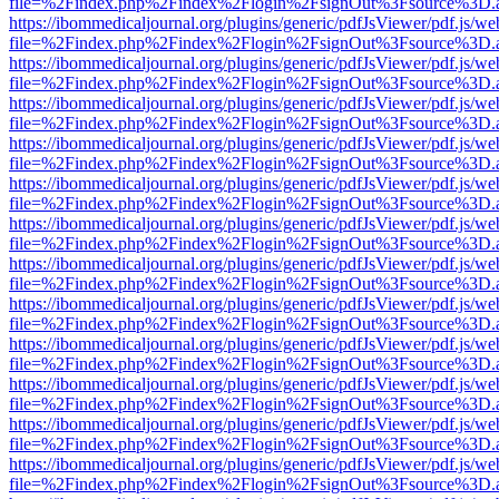
file=%2Findex.php%2Findex%2Flogin%2FsignOut%3Fsource%3D.ame
https://ibommedicaljournal.org/plugins/generic/pdfJsViewer/pdf.js/we
file=%2Findex.php%2Findex%2Flogin%2FsignOut%3Fsource%3D.ame
https://ibommedicaljournal.org/plugins/generic/pdfJsViewer/pdf.js/we
file=%2Findex.php%2Findex%2Flogin%2FsignOut%3Fsource%3D.ame
https://ibommedicaljournal.org/plugins/generic/pdfJsViewer/pdf.js/we
file=%2Findex.php%2Findex%2Flogin%2FsignOut%3Fsource%3D.ame
https://ibommedicaljournal.org/plugins/generic/pdfJsViewer/pdf.js/we
file=%2Findex.php%2Findex%2Flogin%2FsignOut%3Fsource%3D.ame
https://ibommedicaljournal.org/plugins/generic/pdfJsViewer/pdf.js/we
file=%2Findex.php%2Findex%2Flogin%2FsignOut%3Fsource%3D.ame
https://ibommedicaljournal.org/plugins/generic/pdfJsViewer/pdf.js/we
file=%2Findex.php%2Findex%2Flogin%2FsignOut%3Fsource%3D.ame
https://ibommedicaljournal.org/plugins/generic/pdfJsViewer/pdf.js/we
file=%2Findex.php%2Findex%2Flogin%2FsignOut%3Fsource%3D.ame
https://ibommedicaljournal.org/plugins/generic/pdfJsViewer/pdf.js/we
file=%2Findex.php%2Findex%2Flogin%2FsignOut%3Fsource%3D.ame
https://ibommedicaljournal.org/plugins/generic/pdfJsViewer/pdf.js/we
file=%2Findex.php%2Findex%2Flogin%2FsignOut%3Fsource%3D.ame
https://ibommedicaljournal.org/plugins/generic/pdfJsViewer/pdf.js/we
file=%2Findex.php%2Findex%2Flogin%2FsignOut%3Fsource%3D.ame
https://ibommedicaljournal.org/plugins/generic/pdfJsViewer/pdf.js/we
file=%2Findex.php%2Findex%2Flogin%2FsignOut%3Fsource%3D.ame
https://ibommedicaljournal.org/plugins/generic/pdfJsViewer/pdf.js/we
file=%2Findex.php%2Findex%2Flogin%2FsignOut%3Fsource%3D.ame