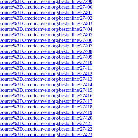
Fsource%3D.americanvein.org/bestonline/27399
Fsource%3D.americanvein.org/bestonline/27400
Fsource%3D.americanvein.org/bestonline/27401
Fsource%3D.americanvein.org/bestonline/27402
Fsource%3D.americanvein.org/bestonline/27403
Fsource%3D.americanvein.org/bestonline/27404
Fsource%3D.americanvein.org/bestonline/27405
Fsource%3D.americanvein.org/bestonline/27406
Fsource%3D.americanvein.org/bestonline/27407
Fsource%3D.americanvein.org/bestonline/27408
Fsource%3D.americanvein.org/bestonline/27409
Fsource%3D.americanvein.org/bestonline/27410
Fsource%3D.americanvein.org/bestonline/27411
Fsource%3D.americanvein.org/bestonline/27412
Fsource%3D.americanvein.org/bestonline/27413
Fsource%3D.americanvein.org/bestonline/27414
Fsource%3D.americanvein.org/bestonline/27415
Fsource%3D.americanvein.org/bestonline/27416
Fsource%3D.americanvein.org/bestonline/27417
Fsource%3D.americanvein.org/bestonline/27418
Fsource%3D.americanvein.org/bestonline/27419
Fsource%3D.americanvein.org/bestonline/27420
Fsource%3D.americanvein.org/bestonline/27421
Fsource%3D.americanvein.org/bestonline/27422
Fsource%3D.americanvein.org/bestonline/27423