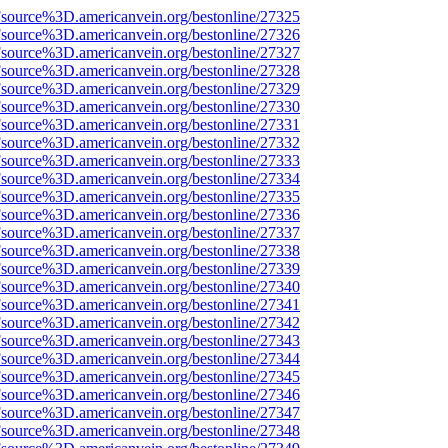
Fsource%3D.americanvein.org/bestonline/27325
Fsource%3D.americanvein.org/bestonline/27326
Fsource%3D.americanvein.org/bestonline/27327
Fsource%3D.americanvein.org/bestonline/27328
Fsource%3D.americanvein.org/bestonline/27329
Fsource%3D.americanvein.org/bestonline/27330
Fsource%3D.americanvein.org/bestonline/27331
Fsource%3D.americanvein.org/bestonline/27332
Fsource%3D.americanvein.org/bestonline/27333
Fsource%3D.americanvein.org/bestonline/27334
Fsource%3D.americanvein.org/bestonline/27335
Fsource%3D.americanvein.org/bestonline/27336
Fsource%3D.americanvein.org/bestonline/27337
Fsource%3D.americanvein.org/bestonline/27338
Fsource%3D.americanvein.org/bestonline/27339
Fsource%3D.americanvein.org/bestonline/27340
Fsource%3D.americanvein.org/bestonline/27341
Fsource%3D.americanvein.org/bestonline/27342
Fsource%3D.americanvein.org/bestonline/27343
Fsource%3D.americanvein.org/bestonline/27344
Fsource%3D.americanvein.org/bestonline/27345
Fsource%3D.americanvein.org/bestonline/27346
Fsource%3D.americanvein.org/bestonline/27347
Fsource%3D.americanvein.org/bestonline/27348