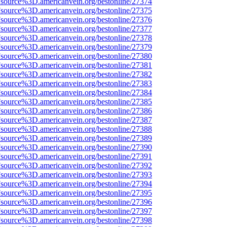
Fsource%3D.americanvein.org/bestonline/27374
Fsource%3D.americanvein.org/bestonline/27375
Fsource%3D.americanvein.org/bestonline/27376
Fsource%3D.americanvein.org/bestonline/27377
Fsource%3D.americanvein.org/bestonline/27378
Fsource%3D.americanvein.org/bestonline/27379
Fsource%3D.americanvein.org/bestonline/27380
Fsource%3D.americanvein.org/bestonline/27381
Fsource%3D.americanvein.org/bestonline/27382
Fsource%3D.americanvein.org/bestonline/27383
Fsource%3D.americanvein.org/bestonline/27384
Fsource%3D.americanvein.org/bestonline/27385
Fsource%3D.americanvein.org/bestonline/27386
Fsource%3D.americanvein.org/bestonline/27387
Fsource%3D.americanvein.org/bestonline/27388
Fsource%3D.americanvein.org/bestonline/27389
Fsource%3D.americanvein.org/bestonline/27390
Fsource%3D.americanvein.org/bestonline/27391
Fsource%3D.americanvein.org/bestonline/27392
Fsource%3D.americanvein.org/bestonline/27393
Fsource%3D.americanvein.org/bestonline/27394
Fsource%3D.americanvein.org/bestonline/27395
Fsource%3D.americanvein.org/bestonline/27396
Fsource%3D.americanvein.org/bestonline/27397
Fsource%3D.americanvein.org/bestonline/27398