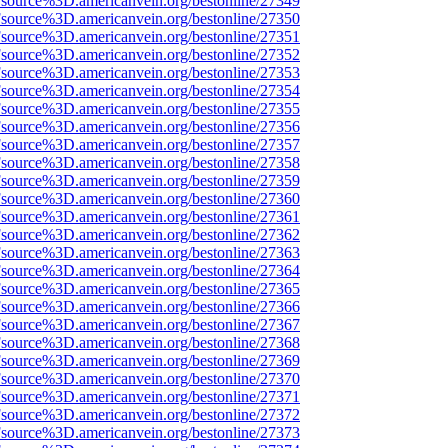
Fsource%3D.americanvein.org/bestonline/27349
Fsource%3D.americanvein.org/bestonline/27350
Fsource%3D.americanvein.org/bestonline/27351
Fsource%3D.americanvein.org/bestonline/27352
Fsource%3D.americanvein.org/bestonline/27353
Fsource%3D.americanvein.org/bestonline/27354
Fsource%3D.americanvein.org/bestonline/27355
Fsource%3D.americanvein.org/bestonline/27356
Fsource%3D.americanvein.org/bestonline/27357
Fsource%3D.americanvein.org/bestonline/27358
Fsource%3D.americanvein.org/bestonline/27359
Fsource%3D.americanvein.org/bestonline/27360
Fsource%3D.americanvein.org/bestonline/27361
Fsource%3D.americanvein.org/bestonline/27362
Fsource%3D.americanvein.org/bestonline/27363
Fsource%3D.americanvein.org/bestonline/27364
Fsource%3D.americanvein.org/bestonline/27365
Fsource%3D.americanvein.org/bestonline/27366
Fsource%3D.americanvein.org/bestonline/27367
Fsource%3D.americanvein.org/bestonline/27368
Fsource%3D.americanvein.org/bestonline/27369
Fsource%3D.americanvein.org/bestonline/27370
Fsource%3D.americanvein.org/bestonline/27371
Fsource%3D.americanvein.org/bestonline/27372
Fsource%3D.americanvein.org/bestonline/27373