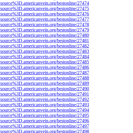
Fsource%3D.americanvein.org/bestonline/27474
Fsource%3D.americanvein.org/bestonline/27475
Fsource%3D.americanvein.org/bestonline/27476
Fsource%3D.americanvein.org/bestonline/27477
Fsource%3D.americanvein.org/bestonline/27478
Fsource%3D.americanvein.org/bestonline/27479
Fsource%3D.americanvein.org/bestonline/27480
Fsource%3D.americanvein.org/bestonline/27481
Fsource%3D.americanvein.org/bestonline/27482
Fsource%3D.americanvein.org/bestonline/27483
Fsource%3D.americanvein.org/bestonline/27484
Fsource%3D.americanvein.org/bestonline/27485
Fsource%3D.americanvein.org/bestonline/27486
Fsource%3D.americanvein.org/bestonline/27487
Fsource%3D.americanvein.org/bestonline/27488
Fsource%3D.americanvein.org/bestonline/27489
Fsource%3D.americanvein.org/bestonline/27490
Fsource%3D.americanvein.org/bestonline/27491
Fsource%3D.americanvein.org/bestonline/27492
Fsource%3D.americanvein.org/bestonline/27493
Fsource%3D.americanvein.org/bestonline/27494
Fsource%3D.americanvein.org/bestonline/27495
Fsource%3D.americanvein.org/bestonline/27496
Fsource%3D.americanvein.org/bestonline/27497
Fsource%3D.americanvein.org/bestonline/27498