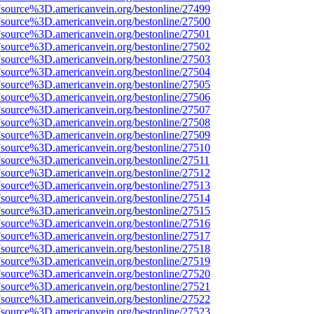
Fsource%3D.americanvein.org/bestonline/27499
Fsource%3D.americanvein.org/bestonline/27500
Fsource%3D.americanvein.org/bestonline/27501
Fsource%3D.americanvein.org/bestonline/27502
Fsource%3D.americanvein.org/bestonline/27503
Fsource%3D.americanvein.org/bestonline/27504
Fsource%3D.americanvein.org/bestonline/27505
Fsource%3D.americanvein.org/bestonline/27506
Fsource%3D.americanvein.org/bestonline/27507
Fsource%3D.americanvein.org/bestonline/27508
Fsource%3D.americanvein.org/bestonline/27509
Fsource%3D.americanvein.org/bestonline/27510
Fsource%3D.americanvein.org/bestonline/27511
Fsource%3D.americanvein.org/bestonline/27512
Fsource%3D.americanvein.org/bestonline/27513
Fsource%3D.americanvein.org/bestonline/27514
Fsource%3D.americanvein.org/bestonline/27515
Fsource%3D.americanvein.org/bestonline/27516
Fsource%3D.americanvein.org/bestonline/27517
Fsource%3D.americanvein.org/bestonline/27518
Fsource%3D.americanvein.org/bestonline/27519
Fsource%3D.americanvein.org/bestonline/27520
Fsource%3D.americanvein.org/bestonline/27521
Fsource%3D.americanvein.org/bestonline/27522
Fsource%3D.americanvein.org/bestonline/27523