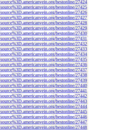
Fsource%3D.americanvein.org/bestonline/27424
Fsource%3D.americanvein.org/bestonline/27425
Fsource%3D.americanvein.org/bestonline/27426
Fsource%3D.americanvein.org/bestonline/27427
Fsource%3D.americanvein.org/bestonline/27428
Fsource%3D.americanvein.org/bestonline/27429
Fsource%3D.americanvein.org/bestonline/27430
Fsource%3D.americanvein.org/bestonline/27431
Fsource%3D.americanvein.org/bestonline/27432
Fsource%3D.americanvein.org/bestonline/27433
Fsource%3D.americanvein.org/bestonline/27434
Fsource%3D.americanvein.org/bestonline/27435
Fsource%3D.americanvein.org/bestonline/27436
Fsource%3D.americanvein.org/bestonline/27437
Fsource%3D.americanvein.org/bestonline/27438
Fsource%3D.americanvein.org/bestonline/27439
Fsource%3D.americanvein.org/bestonline/27440
Fsource%3D.americanvein.org/bestonline/27441
Fsource%3D.americanvein.org/bestonline/27442
Fsource%3D.americanvein.org/bestonline/27443
Fsource%3D.americanvein.org/bestonline/27444
Fsource%3D.americanvein.org/bestonline/27445
Fsource%3D.americanvein.org/bestonline/27446
Fsource%3D.americanvein.org/bestonline/27447
Fsource%3D.americanvein.org/bestonline/27448