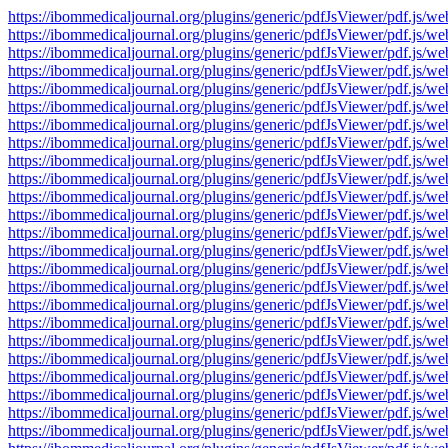
https://ibommedicaljournal.org/plugins/generic/pdfJsViewer/pdf.
https://ibommedicaljournal.org/plugins/generic/pdfJsViewer/pdf.
https://ibommedicaljournal.org/plugins/generic/pdfJsViewer/pdf.
https://ibommedicaljournal.org/plugins/generic/pdfJsViewer/pdf.
https://ibommedicaljournal.org/plugins/generic/pdfJsViewer/pdf.
https://ibommedicaljournal.org/plugins/generic/pdfJsViewer/pdf.
https://ibommedicaljournal.org/plugins/generic/pdfJsViewer/pdf.
https://ibommedicaljournal.org/plugins/generic/pdfJsViewer/pdf.
https://ibommedicaljournal.org/plugins/generic/pdfJsViewer/pdf.
https://ibommedicaljournal.org/plugins/generic/pdfJsViewer/pdf.
https://ibommedicaljournal.org/plugins/generic/pdfJsViewer/pdf.
https://ibommedicaljournal.org/plugins/generic/pdfJsViewer/pdf.
https://ibommedicaljournal.org/plugins/generic/pdfJsViewer/pdf.
https://ibommedicaljournal.org/plugins/generic/pdfJsViewer/pdf.
https://ibommedicaljournal.org/plugins/generic/pdfJsViewer/pdf.
https://ibommedicaljournal.org/plugins/generic/pdfJsViewer/pdf.
https://ibommedicaljournal.org/plugins/generic/pdfJsViewer/pdf.
https://ibommedicaljournal.org/plugins/generic/pdfJsViewer/pdf.
https://ibommedicaljournal.org/plugins/generic/pdfJsViewer/pdf.
https://ibommedicaljournal.org/plugins/generic/pdfJsViewer/pdf.
https://ibommedicaljournal.org/plugins/generic/pdfJsViewer/pdf.
https://ibommedicaljournal.org/plugins/generic/pdfJsViewer/pdf.
https://ibommedicaljournal.org/plugins/generic/pdfJsViewer/pdf.
https://ibommedicaljournal.org/plugins/generic/pdfJsViewer/pdf.