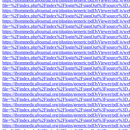
https://ibommedicaljournal.org/plugins/generic/pdfJsViewer/pdf.js/we
file=%2Findex.php%2Findex%2Flogin%2FsignOut%3Fsource%3D.ame
https://ibommedicaljournal.org/plugins/generic/pdfJsViewer/pdf.js/we
file=%2Findex.php%2Findex%2Flogin%2FsignOut%3Fsource%3D.ame
https://ibommedicaljournal.org/plugins/generic/pdfJsViewer/pdf.js/we
file=%2Findex.php%2Findex%2Flogin%2FsignOut%3Fsource%3D.ame
https://ibommedicaljournal.org/plugins/generic/pdfJsViewer/pdf.js/we
file=%2Findex.php%2Findex%2Flogin%2FsignOut%3Fsource%3D.ame
https://ibommedicaljournal.org/plugins/generic/pdfJsViewer/pdf.js/we
file=%2Findex.php%2Findex%2Flogin%2FsignOut%3Fsource%3D.ame
https://ibommedicaljournal.org/plugins/generic/pdfJsViewer/pdf.js/we
file=%2Findex.php%2Findex%2Flogin%2FsignOut%3Fsource%3D.ame
https://ibommedicaljournal.org/plugins/generic/pdfJsViewer/pdf.js/we
file=%2Findex.php%2Findex%2Flogin%2FsignOut%3Fsource%3D.ame
https://ibommedicaljournal.org/plugins/generic/pdfJsViewer/pdf.js/we
file=%2Findex.php%2Findex%2Flogin%2FsignOut%3Fsource%3D.ame
https://ibommedicaljournal.org/plugins/generic/pdfJsViewer/pdf.js/we
file=%2Findex.php%2Findex%2Flogin%2FsignOut%3Fsource%3D.ame
https://ibommedicaljournal.org/plugins/generic/pdfJsViewer/pdf.js/we
file=%2Findex.php%2Findex%2Flogin%2FsignOut%3Fsource%3D.ame
https://ibommedicaljournal.org/plugins/generic/pdfJsViewer/pdf.js/we
file=%2Findex.php%2Findex%2Flogin%2FsignOut%3Fsource%3D.ame
https://ibommedicaljournal.org/plugins/generic/pdfJsViewer/pdf.js/we
file=%2Findex.php%2Findex%2Flogin%2FsignOut%3Fsource%3D.ame
https://ibommedicaljournal.org/plugins/generic/pdfJsViewer/pdf.js/we