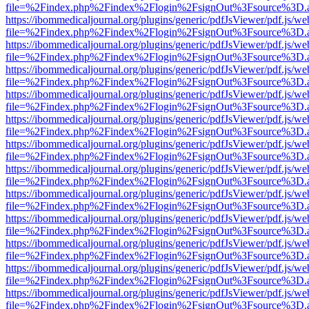
file=%2Findex.php%2Findex%2Flogin%2FsignOut%3Fsource%3D.ame
https://ibommedicaljournal.org/plugins/generic/pdfJsViewer/pdf.js/we
file=%2Findex.php%2Findex%2Flogin%2FsignOut%3Fsource%3D.ame
https://ibommedicaljournal.org/plugins/generic/pdfJsViewer/pdf.js/we
file=%2Findex.php%2Findex%2Flogin%2FsignOut%3Fsource%3D.ame
https://ibommedicaljournal.org/plugins/generic/pdfJsViewer/pdf.js/we
file=%2Findex.php%2Findex%2Flogin%2FsignOut%3Fsource%3D.ame
https://ibommedicaljournal.org/plugins/generic/pdfJsViewer/pdf.js/we
file=%2Findex.php%2Findex%2Flogin%2FsignOut%3Fsource%3D.ame
https://ibommedicaljournal.org/plugins/generic/pdfJsViewer/pdf.js/we
file=%2Findex.php%2Findex%2Flogin%2FsignOut%3Fsource%3D.ame
https://ibommedicaljournal.org/plugins/generic/pdfJsViewer/pdf.js/we
file=%2Findex.php%2Findex%2Flogin%2FsignOut%3Fsource%3D.ame
https://ibommedicaljournal.org/plugins/generic/pdfJsViewer/pdf.js/we
file=%2Findex.php%2Findex%2Flogin%2FsignOut%3Fsource%3D.ame
https://ibommedicaljournal.org/plugins/generic/pdfJsViewer/pdf.js/we
file=%2Findex.php%2Findex%2Flogin%2FsignOut%3Fsource%3D.ame
https://ibommedicaljournal.org/plugins/generic/pdfJsViewer/pdf.js/we
file=%2Findex.php%2Findex%2Flogin%2FsignOut%3Fsource%3D.ame
https://ibommedicaljournal.org/plugins/generic/pdfJsViewer/pdf.js/we
file=%2Findex.php%2Findex%2Flogin%2FsignOut%3Fsource%3D.ame
https://ibommedicaljournal.org/plugins/generic/pdfJsViewer/pdf.js/we
file=%2Findex.php%2Findex%2Flogin%2FsignOut%3Fsource%3D.ame
https://ibommedicaljournal.org/plugins/generic/pdfJsViewer/pdf.js/we
file=%2Findex.php%2Findex%2Flogin%2FsignOut%3Fsource%3D.ame