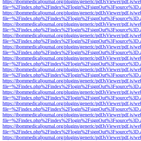
https://ibommedicaljournal.org/plugins/generic/pdfJsViewer/pdf.js/we
file=%2Findex.php%2Findex%2Flogin%2FsignOut%3Fsource%3D.ame
https://ibommedicaljournal.org/plugins/generic/pdfJsViewer/pdf.js/we
file=%2Findex.php%2Findex%2Flogin%2FsignOut%3Fsource%3D.ame
https://ibommedicaljournal.org/plugins/generic/pdfJsViewer/pdf.js/we
file=%2Findex.php%2Findex%2Flogin%2FsignOut%3Fsource%3D.ame
https://ibommedicaljournal.org/plugins/generic/pdfJsViewer/pdf.js/we
file=%2Findex.php%2Findex%2Flogin%2FsignOut%3Fsource%3D.ame
https://ibommedicaljournal.org/plugins/generic/pdfJsViewer/pdf.js/we
file=%2Findex.php%2Findex%2Flogin%2FsignOut%3Fsource%3D.ame
https://ibommedicaljournal.org/plugins/generic/pdfJsViewer/pdf.js/we
file=%2Findex.php%2Findex%2Flogin%2FsignOut%3Fsource%3D.ame
https://ibommedicaljournal.org/plugins/generic/pdfJsViewer/pdf.js/we
file=%2Findex.php%2Findex%2Flogin%2FsignOut%3Fsource%3D.ame
https://ibommedicaljournal.org/plugins/generic/pdfJsViewer/pdf.js/we
file=%2Findex.php%2Findex%2Flogin%2FsignOut%3Fsource%3D.ame
https://ibommedicaljournal.org/plugins/generic/pdfJsViewer/pdf.js/we
file=%2Findex.php%2Findex%2Flogin%2FsignOut%3Fsource%3D.ame
https://ibommedicaljournal.org/plugins/generic/pdfJsViewer/pdf.js/we
file=%2Findex.php%2Findex%2Flogin%2FsignOut%3Fsource%3D.ame
https://ibommedicaljournal.org/plugins/generic/pdfJsViewer/pdf.js/we
file=%2Findex.php%2Findex%2Flogin%2FsignOut%3Fsource%3D.ame
https://ibommedicaljournal.org/plugins/generic/pdfJsViewer/pdf.js/we
file=%2Findex.php%2Findex%2Flogin%2FsignOut%3Fsource%3D.ame
https://ibommedicaljournal.org/plugins/generic/pdfJsViewer/pdf.js/we