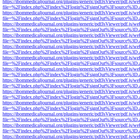
https://ibommedicaljournal.org/plugins/generic/pdfJsViewer/pdf.js/we
file=%2Findex.php%2Findex%2Flogin%2FsignOut%3Fsource%3D.ame
https://ibommedicaljournal.org/plugins/generic/pdfJsViewer/pdf.js/we
file=%2Findex.php%2Findex%2Flogin%2FsignOut%3Fsource%3D.ame
https://ibommedicaljournal.org/plugins/generic/pdfJsViewer/pdf.js/we
file=%2Findex.php%2Findex%2Flogin%2FsignOut%3Fsource%3D.ame
https://ibommedicaljournal.org/plugins/generic/pdfJsViewer/pdf.js/we
file=%2Findex.php%2Findex%2Flogin%2FsignOut%3Fsource%3D.ame
https://ibommedicaljournal.org/plugins/generic/pdfJsViewer/pdf.js/we
file=%2Findex.php%2Findex%2Flogin%2FsignOut%3Fsource%3D.ame
https://ibommedicaljournal.org/plugins/generic/pdfJsViewer/pdf.js/we
file=%2Findex.php%2Findex%2Flogin%2FsignOut%3Fsource%3D.ame
https://ibommedicaljournal.org/plugins/generic/pdfJsViewer/pdf.js/we
file=%2Findex.php%2Findex%2Flogin%2FsignOut%3Fsource%3D.ame
https://ibommedicaljournal.org/plugins/generic/pdfJsViewer/pdf.js/we
file=%2Findex.php%2Findex%2Flogin%2FsignOut%3Fsource%3D.ame
https://ibommedicaljournal.org/plugins/generic/pdfJsViewer/pdf.js/we
file=%2Findex.php%2Findex%2Flogin%2FsignOut%3Fsource%3D.ame
https://ibommedicaljournal.org/plugins/generic/pdfJsViewer/pdf.js/we
file=%2Findex.php%2Findex%2Flogin%2FsignOut%3Fsource%3D.ame
https://ibommedicaljournal.org/plugins/generic/pdfJsViewer/pdf.js/we
file=%2Findex.php%2Findex%2Flogin%2FsignOut%3Fsource%3D.ame
https://ibommedicaljournal.org/plugins/generic/pdfJsViewer/pdf.js/we
file=%2Findex.php%2Findex%2Flogin%2FsignOut%3Fsource%3D.ame
https://ibommedicaljournal.org/plugins/generic/pdfJsViewer/pdf.js/we