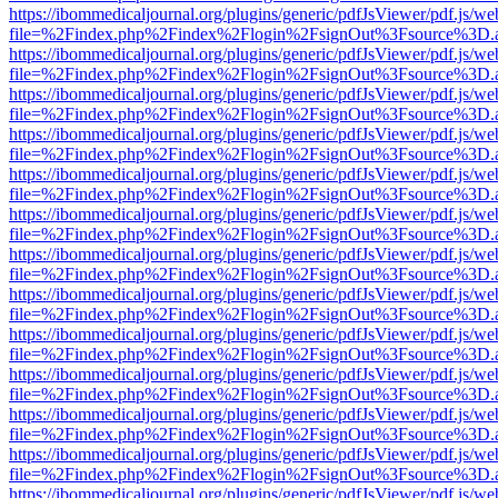
https://ibommedicaljournal.org/plugins/generic/pdfJsViewer/pdf.js/we
file=%2Findex.php%2Findex%2Flogin%2FsignOut%3Fsource%3D.ame
https://ibommedicaljournal.org/plugins/generic/pdfJsViewer/pdf.js/we
file=%2Findex.php%2Findex%2Flogin%2FsignOut%3Fsource%3D.ame
https://ibommedicaljournal.org/plugins/generic/pdfJsViewer/pdf.js/we
file=%2Findex.php%2Findex%2Flogin%2FsignOut%3Fsource%3D.ame
https://ibommedicaljournal.org/plugins/generic/pdfJsViewer/pdf.js/we
file=%2Findex.php%2Findex%2Flogin%2FsignOut%3Fsource%3D.ame
https://ibommedicaljournal.org/plugins/generic/pdfJsViewer/pdf.js/we
file=%2Findex.php%2Findex%2Flogin%2FsignOut%3Fsource%3D.ame
https://ibommedicaljournal.org/plugins/generic/pdfJsViewer/pdf.js/we
file=%2Findex.php%2Findex%2Flogin%2FsignOut%3Fsource%3D.ame
https://ibommedicaljournal.org/plugins/generic/pdfJsViewer/pdf.js/we
file=%2Findex.php%2Findex%2Flogin%2FsignOut%3Fsource%3D.ame
https://ibommedicaljournal.org/plugins/generic/pdfJsViewer/pdf.js/we
file=%2Findex.php%2Findex%2Flogin%2FsignOut%3Fsource%3D.ame
https://ibommedicaljournal.org/plugins/generic/pdfJsViewer/pdf.js/we
file=%2Findex.php%2Findex%2Flogin%2FsignOut%3Fsource%3D.ame
https://ibommedicaljournal.org/plugins/generic/pdfJsViewer/pdf.js/we
file=%2Findex.php%2Findex%2Flogin%2FsignOut%3Fsource%3D.ame
https://ibommedicaljournal.org/plugins/generic/pdfJsViewer/pdf.js/we
file=%2Findex.php%2Findex%2Flogin%2FsignOut%3Fsource%3D.ame
https://ibommedicaljournal.org/plugins/generic/pdfJsViewer/pdf.js/we
file=%2Findex.php%2Findex%2Flogin%2FsignOut%3Fsource%3D.ame
https://ibommedicaljournal.org/plugins/generic/pdfJsViewer/pdf.js/we