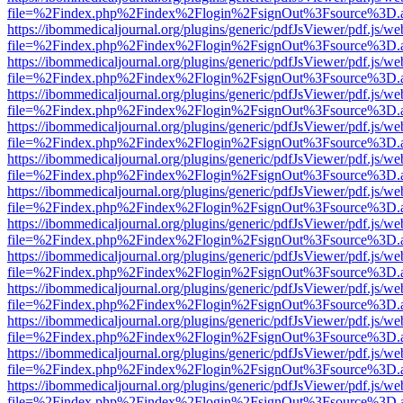
file=%2Findex.php%2Findex%2Flogin%2FsignOut%3Fsource%3D.ame
https://ibommedicaljournal.org/plugins/generic/pdfJsViewer/pdf.js/we
file=%2Findex.php%2Findex%2Flogin%2FsignOut%3Fsource%3D.ame
https://ibommedicaljournal.org/plugins/generic/pdfJsViewer/pdf.js/we
file=%2Findex.php%2Findex%2Flogin%2FsignOut%3Fsource%3D.ame
https://ibommedicaljournal.org/plugins/generic/pdfJsViewer/pdf.js/we
file=%2Findex.php%2Findex%2Flogin%2FsignOut%3Fsource%3D.ame
https://ibommedicaljournal.org/plugins/generic/pdfJsViewer/pdf.js/we
file=%2Findex.php%2Findex%2Flogin%2FsignOut%3Fsource%3D.ame
https://ibommedicaljournal.org/plugins/generic/pdfJsViewer/pdf.js/we
file=%2Findex.php%2Findex%2Flogin%2FsignOut%3Fsource%3D.ame
https://ibommedicaljournal.org/plugins/generic/pdfJsViewer/pdf.js/we
file=%2Findex.php%2Findex%2Flogin%2FsignOut%3Fsource%3D.ame
https://ibommedicaljournal.org/plugins/generic/pdfJsViewer/pdf.js/we
file=%2Findex.php%2Findex%2Flogin%2FsignOut%3Fsource%3D.ame
https://ibommedicaljournal.org/plugins/generic/pdfJsViewer/pdf.js/we
file=%2Findex.php%2Findex%2Flogin%2FsignOut%3Fsource%3D.ame
https://ibommedicaljournal.org/plugins/generic/pdfJsViewer/pdf.js/we
file=%2Findex.php%2Findex%2Flogin%2FsignOut%3Fsource%3D.ame
https://ibommedicaljournal.org/plugins/generic/pdfJsViewer/pdf.js/we
file=%2Findex.php%2Findex%2Flogin%2FsignOut%3Fsource%3D.ame
https://ibommedicaljournal.org/plugins/generic/pdfJsViewer/pdf.js/we
file=%2Findex.php%2Findex%2Flogin%2FsignOut%3Fsource%3D.ame
https://ibommedicaljournal.org/plugins/generic/pdfJsViewer/pdf.js/we
file=%2Findex.php%2Findex%2Flogin%2FsignOut%3Fsource%3D.ame