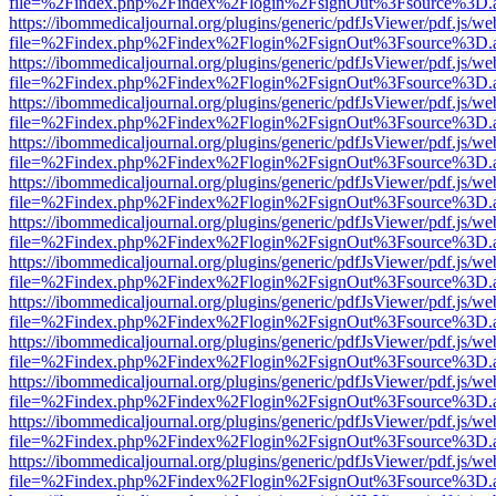
file=%2Findex.php%2Findex%2Flogin%2FsignOut%3Fsource%3D.ame
https://ibommedicaljournal.org/plugins/generic/pdfJsViewer/pdf.js/we
file=%2Findex.php%2Findex%2Flogin%2FsignOut%3Fsource%3D.ame
https://ibommedicaljournal.org/plugins/generic/pdfJsViewer/pdf.js/we
file=%2Findex.php%2Findex%2Flogin%2FsignOut%3Fsource%3D.ame
https://ibommedicaljournal.org/plugins/generic/pdfJsViewer/pdf.js/we
file=%2Findex.php%2Findex%2Flogin%2FsignOut%3Fsource%3D.ame
https://ibommedicaljournal.org/plugins/generic/pdfJsViewer/pdf.js/we
file=%2Findex.php%2Findex%2Flogin%2FsignOut%3Fsource%3D.ame
https://ibommedicaljournal.org/plugins/generic/pdfJsViewer/pdf.js/we
file=%2Findex.php%2Findex%2Flogin%2FsignOut%3Fsource%3D.ame
https://ibommedicaljournal.org/plugins/generic/pdfJsViewer/pdf.js/we
file=%2Findex.php%2Findex%2Flogin%2FsignOut%3Fsource%3D.ame
https://ibommedicaljournal.org/plugins/generic/pdfJsViewer/pdf.js/we
file=%2Findex.php%2Findex%2Flogin%2FsignOut%3Fsource%3D.ame
https://ibommedicaljournal.org/plugins/generic/pdfJsViewer/pdf.js/we
file=%2Findex.php%2Findex%2Flogin%2FsignOut%3Fsource%3D.ame
https://ibommedicaljournal.org/plugins/generic/pdfJsViewer/pdf.js/we
file=%2Findex.php%2Findex%2Flogin%2FsignOut%3Fsource%3D.ame
https://ibommedicaljournal.org/plugins/generic/pdfJsViewer/pdf.js/we
file=%2Findex.php%2Findex%2Flogin%2FsignOut%3Fsource%3D.ame
https://ibommedicaljournal.org/plugins/generic/pdfJsViewer/pdf.js/we
file=%2Findex.php%2Findex%2Flogin%2FsignOut%3Fsource%3D.ame
https://ibommedicaljournal.org/plugins/generic/pdfJsViewer/pdf.js/we
file=%2Findex.php%2Findex%2Flogin%2FsignOut%3Fsource%3D.ame