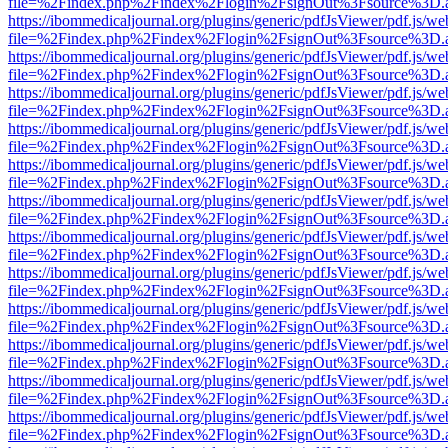
file=%2Findex.php%2Findex%2Flogin%2FsignOut%3Fsource%3D.ame
https://ibommedicaljournal.org/plugins/generic/pdfJsViewer/pdf.js/we
file=%2Findex.php%2Findex%2Flogin%2FsignOut%3Fsource%3D.ame
https://ibommedicaljournal.org/plugins/generic/pdfJsViewer/pdf.js/we
file=%2Findex.php%2Findex%2Flogin%2FsignOut%3Fsource%3D.ame
https://ibommedicaljournal.org/plugins/generic/pdfJsViewer/pdf.js/we
file=%2Findex.php%2Findex%2Flogin%2FsignOut%3Fsource%3D.ame
https://ibommedicaljournal.org/plugins/generic/pdfJsViewer/pdf.js/we
file=%2Findex.php%2Findex%2Flogin%2FsignOut%3Fsource%3D.ame
https://ibommedicaljournal.org/plugins/generic/pdfJsViewer/pdf.js/we
file=%2Findex.php%2Findex%2Flogin%2FsignOut%3Fsource%3D.ame
https://ibommedicaljournal.org/plugins/generic/pdfJsViewer/pdf.js/we
file=%2Findex.php%2Findex%2Flogin%2FsignOut%3Fsource%3D.ame
https://ibommedicaljournal.org/plugins/generic/pdfJsViewer/pdf.js/we
file=%2Findex.php%2Findex%2Flogin%2FsignOut%3Fsource%3D.ame
https://ibommedicaljournal.org/plugins/generic/pdfJsViewer/pdf.js/we
file=%2Findex.php%2Findex%2Flogin%2FsignOut%3Fsource%3D.ame
https://ibommedicaljournal.org/plugins/generic/pdfJsViewer/pdf.js/we
file=%2Findex.php%2Findex%2Flogin%2FsignOut%3Fsource%3D.ame
https://ibommedicaljournal.org/plugins/generic/pdfJsViewer/pdf.js/we
file=%2Findex.php%2Findex%2Flogin%2FsignOut%3Fsource%3D.ame
https://ibommedicaljournal.org/plugins/generic/pdfJsViewer/pdf.js/we
file=%2Findex.php%2Findex%2Flogin%2FsignOut%3Fsource%3D.ame
https://ibommedicaljournal.org/plugins/generic/pdfJsViewer/pdf.js/we
file=%2Findex.php%2Findex%2Flogin%2FsignOut%3Fsource%3D.ame