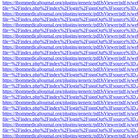
https://ibommedicaljournal.org/plugins/generic/pdfJsViewer/pdf.js/we
file=%2Findex.php%2Findex%2Flogin%2FsignOut%3Fsource%3D.ame
https://ibommedicaljournal.org/plugins/generic/pdfJsViewer/pdf.js/we
file=%2Findex.php%2Findex%2Flogin%2FsignOut%3Fsource%3D.ame
https://ibommedicaljournal.org/plugins/generic/pdfJsViewer/pdf.js/we
file=%2Findex.php%2Findex%2Flogin%2FsignOut%3Fsource%3D.ame
https://ibommedicaljournal.org/plugins/generic/pdfJsViewer/pdf.js/we
file=%2Findex.php%2Findex%2Flogin%2FsignOut%3Fsource%3D.ame
https://ibommedicaljournal.org/plugins/generic/pdfJsViewer/pdf.js/we
file=%2Findex.php%2Findex%2Flogin%2FsignOut%3Fsource%3D.ame
https://ibommedicaljournal.org/plugins/generic/pdfJsViewer/pdf.js/we
file=%2Findex.php%2Findex%2Flogin%2FsignOut%3Fsource%3D.ame
https://ibommedicaljournal.org/plugins/generic/pdfJsViewer/pdf.js/we
file=%2Findex.php%2Findex%2Flogin%2FsignOut%3Fsource%3D.ame
https://ibommedicaljournal.org/plugins/generic/pdfJsViewer/pdf.js/we
file=%2Findex.php%2Findex%2Flogin%2FsignOut%3Fsource%3D.ame
https://ibommedicaljournal.org/plugins/generic/pdfJsViewer/pdf.js/we
file=%2Findex.php%2Findex%2Flogin%2FsignOut%3Fsource%3D.ame
https://ibommedicaljournal.org/plugins/generic/pdfJsViewer/pdf.js/we
file=%2Findex.php%2Findex%2Flogin%2FsignOut%3Fsource%3D.ame
https://ibommedicaljournal.org/plugins/generic/pdfJsViewer/pdf.js/we
file=%2Findex.php%2Findex%2Flogin%2FsignOut%3Fsource%3D.ame
https://ibommedicaljournal.org/plugins/generic/pdfJsViewer/pdf.js/we
file=%2Findex.php%2Findex%2Flogin%2FsignOut%3Fsource%3D.ame
https://ibommedicaljournal.org/plugins/generic/pdfJsViewer/pdf.js/we