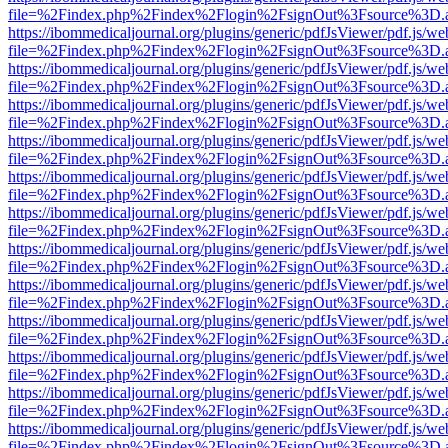
file=%2Findex.php%2Findex%2Flogin%2FsignOut%3Fsource%3D.ame
https://ibommedicaljournal.org/plugins/generic/pdfJsViewer/pdf.js/we
file=%2Findex.php%2Findex%2Flogin%2FsignOut%3Fsource%3D.ame
https://ibommedicaljournal.org/plugins/generic/pdfJsViewer/pdf.js/we
file=%2Findex.php%2Findex%2Flogin%2FsignOut%3Fsource%3D.ame
https://ibommedicaljournal.org/plugins/generic/pdfJsViewer/pdf.js/we
file=%2Findex.php%2Findex%2Flogin%2FsignOut%3Fsource%3D.ame
https://ibommedicaljournal.org/plugins/generic/pdfJsViewer/pdf.js/we
file=%2Findex.php%2Findex%2Flogin%2FsignOut%3Fsource%3D.ame
https://ibommedicaljournal.org/plugins/generic/pdfJsViewer/pdf.js/we
file=%2Findex.php%2Findex%2Flogin%2FsignOut%3Fsource%3D.ame
https://ibommedicaljournal.org/plugins/generic/pdfJsViewer/pdf.js/we
file=%2Findex.php%2Findex%2Flogin%2FsignOut%3Fsource%3D.ame
https://ibommedicaljournal.org/plugins/generic/pdfJsViewer/pdf.js/we
file=%2Findex.php%2Findex%2Flogin%2FsignOut%3Fsource%3D.ame
https://ibommedicaljournal.org/plugins/generic/pdfJsViewer/pdf.js/we
file=%2Findex.php%2Findex%2Flogin%2FsignOut%3Fsource%3D.ame
https://ibommedicaljournal.org/plugins/generic/pdfJsViewer/pdf.js/we
file=%2Findex.php%2Findex%2Flogin%2FsignOut%3Fsource%3D.ame
https://ibommedicaljournal.org/plugins/generic/pdfJsViewer/pdf.js/we
file=%2Findex.php%2Findex%2Flogin%2FsignOut%3Fsource%3D.ame
https://ibommedicaljournal.org/plugins/generic/pdfJsViewer/pdf.js/we
file=%2Findex.php%2Findex%2Flogin%2FsignOut%3Fsource%3D.ame
https://ibommedicaljournal.org/plugins/generic/pdfJsViewer/pdf.js/we
file=%2Findex.php%2Findex%2Flogin%2FsignOut%3Fsource%3D.ame