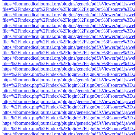
https://ibommedicaljournal.org/plugins/generic/pdfJsViewer/pdf.js/we
file=%2Findex.php%2Findex%2Flogin%2FsignOut%3Fsource%3D.ame
https://ibommedicaljournal.org/plugins/generic/pdfJsViewer/pdf.js/we
file=%2Findex.php%2Findex%2Flogin%2FsignOut%3Fsource%3D.ame
https://ibommedicaljournal.org/plugins/generic/pdfJsViewer/pdf.js/we
file=%2Findex.php%2Findex%2Flogin%2FsignOut%3Fsource%3D.ame
https://ibommedicaljournal.org/plugins/generic/pdfJsViewer/pdf.js/we
file=%2Findex.php%2Findex%2Flogin%2FsignOut%3Fsource%3D.ame
https://ibommedicaljournal.org/plugins/generic/pdfJsViewer/pdf.js/we
file=%2Findex.php%2Findex%2Flogin%2FsignOut%3Fsource%3D.ame
https://ibommedicaljournal.org/plugins/generic/pdfJsViewer/pdf.js/we
file=%2Findex.php%2Findex%2Flogin%2FsignOut%3Fsource%3D.ame
https://ibommedicaljournal.org/plugins/generic/pdfJsViewer/pdf.js/we
file=%2Findex.php%2Findex%2Flogin%2FsignOut%3Fsource%3D.ame
https://ibommedicaljournal.org/plugins/generic/pdfJsViewer/pdf.js/we
file=%2Findex.php%2Findex%2Flogin%2FsignOut%3Fsource%3D.ame
https://ibommedicaljournal.org/plugins/generic/pdfJsViewer/pdf.js/we
file=%2Findex.php%2Findex%2Flogin%2FsignOut%3Fsource%3D.ame
https://ibommedicaljournal.org/plugins/generic/pdfJsViewer/pdf.js/we
file=%2Findex.php%2Findex%2Flogin%2FsignOut%3Fsource%3D.ame
https://ibommedicaljournal.org/plugins/generic/pdfJsViewer/pdf.js/we
file=%2Findex.php%2Findex%2Flogin%2FsignOut%3Fsource%3D.ame
https://ibommedicaljournal.org/plugins/generic/pdfJsViewer/pdf.js/we
file=%2Findex.php%2Findex%2Flogin%2FsignOut%3Fsource%3D.ame
https://ibommedicaljournal.org/plugins/generic/pdfJsViewer/pdf.js/we