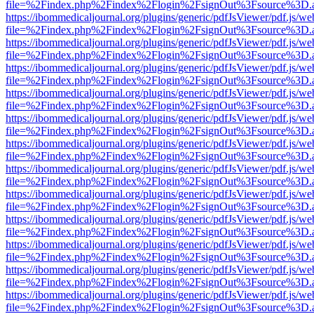
file=%2Findex.php%2Findex%2Flogin%2FsignOut%3Fsource%3D.ame
https://ibommedicaljournal.org/plugins/generic/pdfJsViewer/pdf.js/we
file=%2Findex.php%2Findex%2Flogin%2FsignOut%3Fsource%3D.ame
https://ibommedicaljournal.org/plugins/generic/pdfJsViewer/pdf.js/we
file=%2Findex.php%2Findex%2Flogin%2FsignOut%3Fsource%3D.ame
https://ibommedicaljournal.org/plugins/generic/pdfJsViewer/pdf.js/we
file=%2Findex.php%2Findex%2Flogin%2FsignOut%3Fsource%3D.ame
https://ibommedicaljournal.org/plugins/generic/pdfJsViewer/pdf.js/we
file=%2Findex.php%2Findex%2Flogin%2FsignOut%3Fsource%3D.ame
https://ibommedicaljournal.org/plugins/generic/pdfJsViewer/pdf.js/we
file=%2Findex.php%2Findex%2Flogin%2FsignOut%3Fsource%3D.ame
https://ibommedicaljournal.org/plugins/generic/pdfJsViewer/pdf.js/we
file=%2Findex.php%2Findex%2Flogin%2FsignOut%3Fsource%3D.ame
https://ibommedicaljournal.org/plugins/generic/pdfJsViewer/pdf.js/we
file=%2Findex.php%2Findex%2Flogin%2FsignOut%3Fsource%3D.ame
https://ibommedicaljournal.org/plugins/generic/pdfJsViewer/pdf.js/we
file=%2Findex.php%2Findex%2Flogin%2FsignOut%3Fsource%3D.ame
https://ibommedicaljournal.org/plugins/generic/pdfJsViewer/pdf.js/we
file=%2Findex.php%2Findex%2Flogin%2FsignOut%3Fsource%3D.ame
https://ibommedicaljournal.org/plugins/generic/pdfJsViewer/pdf.js/we
file=%2Findex.php%2Findex%2Flogin%2FsignOut%3Fsource%3D.ame
https://ibommedicaljournal.org/plugins/generic/pdfJsViewer/pdf.js/we
file=%2Findex.php%2Findex%2Flogin%2FsignOut%3Fsource%3D.ame
https://ibommedicaljournal.org/plugins/generic/pdfJsViewer/pdf.js/we
file=%2Findex.php%2Findex%2Flogin%2FsignOut%3Fsource%3D.ame