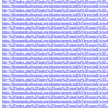
file=%2Findex.php%2Findex%2Flogin%2FsignOut%3Fsource%3D.ame
https://ibommedicaljournal.org/plugins/generic/pdfJsViewer/pdf.js/we
file=%2Findex.php%2Findex%2Flogin%2FsignOut%3Fsource%3D.ame
https://ibommedicaljournal.org/plugins/generic/pdfJsViewer/pdf.js/we
file=%2Findex.php%2Findex%2Flogin%2FsignOut%3Fsource%3D.ame
https://ibommedicaljournal.org/plugins/generic/pdfJsViewer/pdf.js/we
file=%2Findex.php%2Findex%2Flogin%2FsignOut%3Fsource%3D.ame
https://ibommedicaljournal.org/plugins/generic/pdfJsViewer/pdf.js/we
file=%2Findex.php%2Findex%2Flogin%2FsignOut%3Fsource%3D.ame
https://ibommedicaljournal.org/plugins/generic/pdfJsViewer/pdf.js/we
file=%2Findex.php%2Findex%2Flogin%2FsignOut%3Fsource%3D.ame
https://ibommedicaljournal.org/plugins/generic/pdfJsViewer/pdf.js/we
file=%2Findex.php%2Findex%2Flogin%2FsignOut%3Fsource%3D.ame
https://ibommedicaljournal.org/plugins/generic/pdfJsViewer/pdf.js/we
file=%2Findex.php%2Findex%2Flogin%2FsignOut%3Fsource%3D.ame
https://ibommedicaljournal.org/plugins/generic/pdfJsViewer/pdf.js/we
file=%2Findex.php%2Findex%2Flogin%2FsignOut%3Fsource%3D.ame
https://ibommedicaljournal.org/plugins/generic/pdfJsViewer/pdf.js/we
file=%2Findex.php%2Findex%2Flogin%2FsignOut%3Fsource%3D.ame
https://ibommedicaljournal.org/plugins/generic/pdfJsViewer/pdf.js/we
file=%2Findex.php%2Findex%2Flogin%2FsignOut%3Fsource%3D.ame
https://ibommedicaljournal.org/plugins/generic/pdfJsViewer/pdf.js/we
file=%2Findex.php%2Findex%2Flogin%2FsignOut%3Fsource%3D.ame
https://ibommedicaljournal.org/plugins/generic/pdfJsViewer/pdf.js/we
file=%2Findex.php%2Findex%2Flogin%2FsignOut%3Fsource%3D.ame