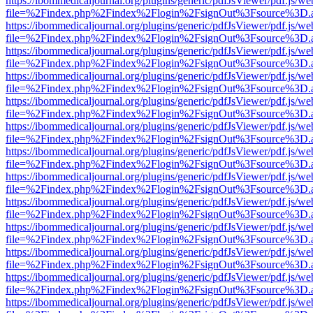
https://ibommedicaljournal.org/plugins/generic/pdfJsViewer/pdf.js/we
file=%2Findex.php%2Findex%2Flogin%2FsignOut%3Fsource%3D.ame
https://ibommedicaljournal.org/plugins/generic/pdfJsViewer/pdf.js/we
file=%2Findex.php%2Findex%2Flogin%2FsignOut%3Fsource%3D.ame
https://ibommedicaljournal.org/plugins/generic/pdfJsViewer/pdf.js/we
file=%2Findex.php%2Findex%2Flogin%2FsignOut%3Fsource%3D.ame
https://ibommedicaljournal.org/plugins/generic/pdfJsViewer/pdf.js/we
file=%2Findex.php%2Findex%2Flogin%2FsignOut%3Fsource%3D.ame
https://ibommedicaljournal.org/plugins/generic/pdfJsViewer/pdf.js/we
file=%2Findex.php%2Findex%2Flogin%2FsignOut%3Fsource%3D.ame
https://ibommedicaljournal.org/plugins/generic/pdfJsViewer/pdf.js/we
file=%2Findex.php%2Findex%2Flogin%2FsignOut%3Fsource%3D.ame
https://ibommedicaljournal.org/plugins/generic/pdfJsViewer/pdf.js/we
file=%2Findex.php%2Findex%2Flogin%2FsignOut%3Fsource%3D.ame
https://ibommedicaljournal.org/plugins/generic/pdfJsViewer/pdf.js/we
file=%2Findex.php%2Findex%2Flogin%2FsignOut%3Fsource%3D.ame
https://ibommedicaljournal.org/plugins/generic/pdfJsViewer/pdf.js/we
file=%2Findex.php%2Findex%2Flogin%2FsignOut%3Fsource%3D.ame
https://ibommedicaljournal.org/plugins/generic/pdfJsViewer/pdf.js/we
file=%2Findex.php%2Findex%2Flogin%2FsignOut%3Fsource%3D.ame
https://ibommedicaljournal.org/plugins/generic/pdfJsViewer/pdf.js/we
file=%2Findex.php%2Findex%2Flogin%2FsignOut%3Fsource%3D.ame
https://ibommedicaljournal.org/plugins/generic/pdfJsViewer/pdf.js/we
file=%2Findex.php%2Findex%2Flogin%2FsignOut%3Fsource%3D.ame
https://ibommedicaljournal.org/plugins/generic/pdfJsViewer/pdf.js/we