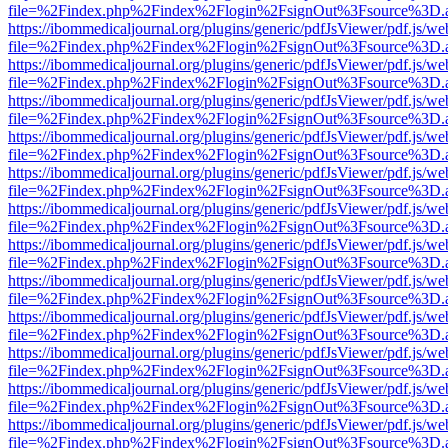
file=%2Findex.php%2Findex%2Flogin%2FsignOut%3Fsource%3D.ame
https://ibommedicaljournal.org/plugins/generic/pdfJsViewer/pdf.js/we
file=%2Findex.php%2Findex%2Flogin%2FsignOut%3Fsource%3D.ame
https://ibommedicaljournal.org/plugins/generic/pdfJsViewer/pdf.js/we
file=%2Findex.php%2Findex%2Flogin%2FsignOut%3Fsource%3D.ame
https://ibommedicaljournal.org/plugins/generic/pdfJsViewer/pdf.js/we
file=%2Findex.php%2Findex%2Flogin%2FsignOut%3Fsource%3D.ame
https://ibommedicaljournal.org/plugins/generic/pdfJsViewer/pdf.js/we
file=%2Findex.php%2Findex%2Flogin%2FsignOut%3Fsource%3D.ame
https://ibommedicaljournal.org/plugins/generic/pdfJsViewer/pdf.js/we
file=%2Findex.php%2Findex%2Flogin%2FsignOut%3Fsource%3D.ame
https://ibommedicaljournal.org/plugins/generic/pdfJsViewer/pdf.js/we
file=%2Findex.php%2Findex%2Flogin%2FsignOut%3Fsource%3D.ame
https://ibommedicaljournal.org/plugins/generic/pdfJsViewer/pdf.js/we
file=%2Findex.php%2Findex%2Flogin%2FsignOut%3Fsource%3D.ame
https://ibommedicaljournal.org/plugins/generic/pdfJsViewer/pdf.js/we
file=%2Findex.php%2Findex%2Flogin%2FsignOut%3Fsource%3D.ame
https://ibommedicaljournal.org/plugins/generic/pdfJsViewer/pdf.js/we
file=%2Findex.php%2Findex%2Flogin%2FsignOut%3Fsource%3D.ame
https://ibommedicaljournal.org/plugins/generic/pdfJsViewer/pdf.js/we
file=%2Findex.php%2Findex%2Flogin%2FsignOut%3Fsource%3D.ame
https://ibommedicaljournal.org/plugins/generic/pdfJsViewer/pdf.js/we
file=%2Findex.php%2Findex%2Flogin%2FsignOut%3Fsource%3D.ame
https://ibommedicaljournal.org/plugins/generic/pdfJsViewer/pdf.js/we
file=%2Findex.php%2Findex%2Flogin%2FsignOut%3Fsource%3D.ame