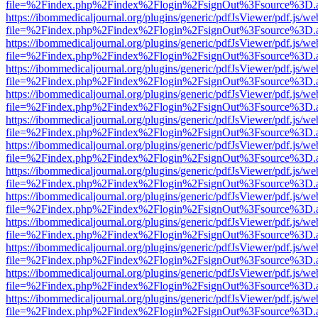
file=%2Findex.php%2Findex%2Flogin%2FsignOut%3Fsource%3D.ame
https://ibommedicaljournal.org/plugins/generic/pdfJsViewer/pdf.js/we
file=%2Findex.php%2Findex%2Flogin%2FsignOut%3Fsource%3D.ame
https://ibommedicaljournal.org/plugins/generic/pdfJsViewer/pdf.js/we
file=%2Findex.php%2Findex%2Flogin%2FsignOut%3Fsource%3D.ame
https://ibommedicaljournal.org/plugins/generic/pdfJsViewer/pdf.js/we
file=%2Findex.php%2Findex%2Flogin%2FsignOut%3Fsource%3D.ame
https://ibommedicaljournal.org/plugins/generic/pdfJsViewer/pdf.js/we
file=%2Findex.php%2Findex%2Flogin%2FsignOut%3Fsource%3D.ame
https://ibommedicaljournal.org/plugins/generic/pdfJsViewer/pdf.js/we
file=%2Findex.php%2Findex%2Flogin%2FsignOut%3Fsource%3D.ame
https://ibommedicaljournal.org/plugins/generic/pdfJsViewer/pdf.js/we
file=%2Findex.php%2Findex%2Flogin%2FsignOut%3Fsource%3D.ame
https://ibommedicaljournal.org/plugins/generic/pdfJsViewer/pdf.js/we
file=%2Findex.php%2Findex%2Flogin%2FsignOut%3Fsource%3D.ame
https://ibommedicaljournal.org/plugins/generic/pdfJsViewer/pdf.js/we
file=%2Findex.php%2Findex%2Flogin%2FsignOut%3Fsource%3D.ame
https://ibommedicaljournal.org/plugins/generic/pdfJsViewer/pdf.js/we
file=%2Findex.php%2Findex%2Flogin%2FsignOut%3Fsource%3D.ame
https://ibommedicaljournal.org/plugins/generic/pdfJsViewer/pdf.js/we
file=%2Findex.php%2Findex%2Flogin%2FsignOut%3Fsource%3D.ame
https://ibommedicaljournal.org/plugins/generic/pdfJsViewer/pdf.js/we
file=%2Findex.php%2Findex%2Flogin%2FsignOut%3Fsource%3D.ame
https://ibommedicaljournal.org/plugins/generic/pdfJsViewer/pdf.js/we
file=%2Findex.php%2Findex%2Flogin%2FsignOut%3Fsource%3D.ame