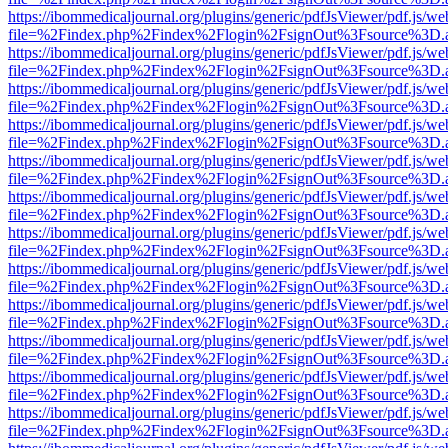
https://ibommedicaljournal.org/plugins/generic/pdfJsViewer/pdf.js/we
file=%2Findex.php%2Findex%2Flogin%2FsignOut%3Fsource%3D.ame
https://ibommedicaljournal.org/plugins/generic/pdfJsViewer/pdf.js/we
file=%2Findex.php%2Findex%2Flogin%2FsignOut%3Fsource%3D.ame
https://ibommedicaljournal.org/plugins/generic/pdfJsViewer/pdf.js/we
file=%2Findex.php%2Findex%2Flogin%2FsignOut%3Fsource%3D.ame
https://ibommedicaljournal.org/plugins/generic/pdfJsViewer/pdf.js/we
file=%2Findex.php%2Findex%2Flogin%2FsignOut%3Fsource%3D.ame
https://ibommedicaljournal.org/plugins/generic/pdfJsViewer/pdf.js/we
file=%2Findex.php%2Findex%2Flogin%2FsignOut%3Fsource%3D.ame
https://ibommedicaljournal.org/plugins/generic/pdfJsViewer/pdf.js/we
file=%2Findex.php%2Findex%2Flogin%2FsignOut%3Fsource%3D.ame
https://ibommedicaljournal.org/plugins/generic/pdfJsViewer/pdf.js/we
file=%2Findex.php%2Findex%2Flogin%2FsignOut%3Fsource%3D.ame
https://ibommedicaljournal.org/plugins/generic/pdfJsViewer/pdf.js/we
file=%2Findex.php%2Findex%2Flogin%2FsignOut%3Fsource%3D.ame
https://ibommedicaljournal.org/plugins/generic/pdfJsViewer/pdf.js/we
file=%2Findex.php%2Findex%2Flogin%2FsignOut%3Fsource%3D.ame
https://ibommedicaljournal.org/plugins/generic/pdfJsViewer/pdf.js/we
file=%2Findex.php%2Findex%2Flogin%2FsignOut%3Fsource%3D.ame
https://ibommedicaljournal.org/plugins/generic/pdfJsViewer/pdf.js/we
file=%2Findex.php%2Findex%2Flogin%2FsignOut%3Fsource%3D.ame
https://ibommedicaljournal.org/plugins/generic/pdfJsViewer/pdf.js/we
file=%2Findex.php%2Findex%2Flogin%2FsignOut%3Fsource%3D.ame