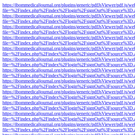
https://ibommedicaljournal.org/plugins/generic/pdfJsViewer/pdf.js/we
file=%2Findex.php%2Findex%2Flogin%2FsignOut%3Fsource%3D.ame
https://ibommedicaljournal.org/plugins/generic/pdfJsViewer/pdf.js/we
file=%2Findex.php%2Findex%2Flogin%2FsignOut%3Fsource%3D.ame
https://ibommedicaljournal.org/plugins/generic/pdfJsViewer/pdf.js/we
file=%2Findex.php%2Findex%2Flogin%2FsignOut%3Fsource%3D.ame
https://ibommedicaljournal.org/plugins/generic/pdfJsViewer/pdf.js/we
file=%2Findex.php%2Findex%2Flogin%2FsignOut%3Fsource%3D.ame
https://ibommedicaljournal.org/plugins/generic/pdfJsViewer/pdf.js/we
file=%2Findex.php%2Findex%2Flogin%2FsignOut%3Fsource%3D.ame
https://ibommedicaljournal.org/plugins/generic/pdfJsViewer/pdf.js/we
file=%2Findex.php%2Findex%2Flogin%2FsignOut%3Fsource%3D.ame
https://ibommedicaljournal.org/plugins/generic/pdfJsViewer/pdf.js/we
file=%2Findex.php%2Findex%2Flogin%2FsignOut%3Fsource%3D.ame
https://ibommedicaljournal.org/plugins/generic/pdfJsViewer/pdf.js/we
file=%2Findex.php%2Findex%2Flogin%2FsignOut%3Fsource%3D.ame
https://ibommedicaljournal.org/plugins/generic/pdfJsViewer/pdf.js/we
file=%2Findex.php%2Findex%2Flogin%2FsignOut%3Fsource%3D.ame
https://ibommedicaljournal.org/plugins/generic/pdfJsViewer/pdf.js/we
file=%2Findex.php%2Findex%2Flogin%2FsignOut%3Fsource%3D.ame
https://ibommedicaljournal.org/plugins/generic/pdfJsViewer/pdf.js/we
file=%2Findex.php%2Findex%2Flogin%2FsignOut%3Fsource%3D.ame
https://ibommedicaljournal.org/plugins/generic/pdfJsViewer/pdf.js/we
file=%2Findex.php%2Findex%2Flogin%2FsignOut%3Fsource%3D.ame