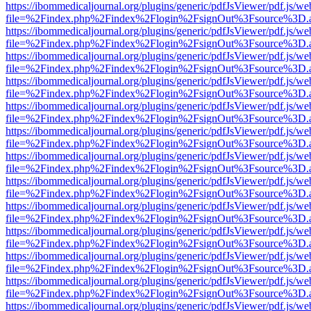
https://ibommedicaljournal.org/plugins/generic/pdfJsViewer/pdf.js/we
file=%2Findex.php%2Findex%2Flogin%2FsignOut%3Fsource%3D.ame
https://ibommedicaljournal.org/plugins/generic/pdfJsViewer/pdf.js/we
file=%2Findex.php%2Findex%2Flogin%2FsignOut%3Fsource%3D.ame
https://ibommedicaljournal.org/plugins/generic/pdfJsViewer/pdf.js/we
file=%2Findex.php%2Findex%2Flogin%2FsignOut%3Fsource%3D.ame
https://ibommedicaljournal.org/plugins/generic/pdfJsViewer/pdf.js/we
file=%2Findex.php%2Findex%2Flogin%2FsignOut%3Fsource%3D.ame
https://ibommedicaljournal.org/plugins/generic/pdfJsViewer/pdf.js/we
file=%2Findex.php%2Findex%2Flogin%2FsignOut%3Fsource%3D.ame
https://ibommedicaljournal.org/plugins/generic/pdfJsViewer/pdf.js/we
file=%2Findex.php%2Findex%2Flogin%2FsignOut%3Fsource%3D.ame
https://ibommedicaljournal.org/plugins/generic/pdfJsViewer/pdf.js/we
file=%2Findex.php%2Findex%2Flogin%2FsignOut%3Fsource%3D.ame
https://ibommedicaljournal.org/plugins/generic/pdfJsViewer/pdf.js/we
file=%2Findex.php%2Findex%2Flogin%2FsignOut%3Fsource%3D.ame
https://ibommedicaljournal.org/plugins/generic/pdfJsViewer/pdf.js/we
file=%2Findex.php%2Findex%2Flogin%2FsignOut%3Fsource%3D.ame
https://ibommedicaljournal.org/plugins/generic/pdfJsViewer/pdf.js/we
file=%2Findex.php%2Findex%2Flogin%2FsignOut%3Fsource%3D.ame
https://ibommedicaljournal.org/plugins/generic/pdfJsViewer/pdf.js/we
file=%2Findex.php%2Findex%2Flogin%2FsignOut%3Fsource%3D.ame
https://ibommedicaljournal.org/plugins/generic/pdfJsViewer/pdf.js/we
file=%2Findex.php%2Findex%2Flogin%2FsignOut%3Fsource%3D.ame
https://ibommedicaljournal.org/plugins/generic/pdfJsViewer/pdf.js/we