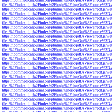
https://ibommedicaljournal.org/plugins/generic/pdfJsViewer/pdf.js/we
file=%2Findex.php%2Findex%2Flogin%2FsignOut%3Fsource%3D.ame
https://ibommedicaljournal.org/plugins/generic/pdfJsViewer/pdf.js/we
file=%2Findex.php%2Findex%2Flogin%2FsignOut%3Fsource%3D.ame
https://ibommedicaljournal.org/plugins/generic/pdfJsViewer/pdf.js/we
file=%2Findex.php%2Findex%2Flogin%2FsignOut%3Fsource%3D.ame
https://ibommedicaljournal.org/plugins/generic/pdfJsViewer/pdf.js/we
file=%2Findex.php%2Findex%2Flogin%2FsignOut%3Fsource%3D.ame
https://ibommedicaljournal.org/plugins/generic/pdfJsViewer/pdf.js/we
file=%2Findex.php%2Findex%2Flogin%2FsignOut%3Fsource%3D.ame
https://ibommedicaljournal.org/plugins/generic/pdfJsViewer/pdf.js/we
file=%2Findex.php%2Findex%2Flogin%2FsignOut%3Fsource%3D.ame
https://ibommedicaljournal.org/plugins/generic/pdfJsViewer/pdf.js/we
file=%2Findex.php%2Findex%2Flogin%2FsignOut%3Fsource%3D.ame
https://ibommedicaljournal.org/plugins/generic/pdfJsViewer/pdf.js/we
file=%2Findex.php%2Findex%2Flogin%2FsignOut%3Fsource%3D.ame
https://ibommedicaljournal.org/plugins/generic/pdfJsViewer/pdf.js/we
file=%2Findex.php%2Findex%2Flogin%2FsignOut%3Fsource%3D.ame
https://ibommedicaljournal.org/plugins/generic/pdfJsViewer/pdf.js/we
file=%2Findex.php%2Findex%2Flogin%2FsignOut%3Fsource%3D.ame
https://ibommedicaljournal.org/plugins/generic/pdfJsViewer/pdf.js/we
file=%2Findex.php%2Findex%2Flogin%2FsignOut%3Fsource%3D.ame
https://ibommedicaljournal.org/plugins/generic/pdfJsViewer/pdf.js/we
file=%2Findex.php%2Findex%2Flogin%2FsignOut%3Fsource%3D.ame
https://ibommedicaljournal.org/plugins/generic/pdfJsViewer/pdf.js/we