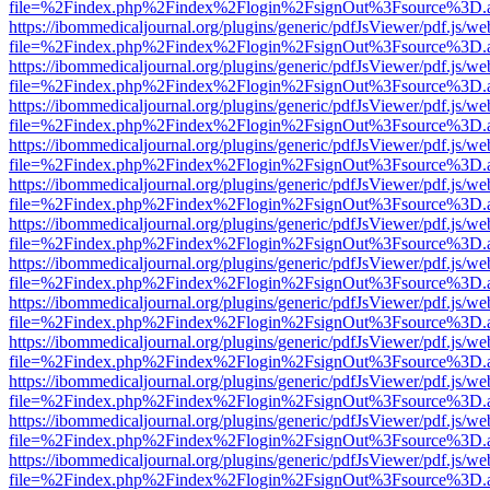
file=%2Findex.php%2Findex%2Flogin%2FsignOut%3Fsource%3D.ame
https://ibommedicaljournal.org/plugins/generic/pdfJsViewer/pdf.js/we
file=%2Findex.php%2Findex%2Flogin%2FsignOut%3Fsource%3D.ame
https://ibommedicaljournal.org/plugins/generic/pdfJsViewer/pdf.js/we
file=%2Findex.php%2Findex%2Flogin%2FsignOut%3Fsource%3D.ame
https://ibommedicaljournal.org/plugins/generic/pdfJsViewer/pdf.js/we
file=%2Findex.php%2Findex%2Flogin%2FsignOut%3Fsource%3D.ame
https://ibommedicaljournal.org/plugins/generic/pdfJsViewer/pdf.js/we
file=%2Findex.php%2Findex%2Flogin%2FsignOut%3Fsource%3D.ame
https://ibommedicaljournal.org/plugins/generic/pdfJsViewer/pdf.js/we
file=%2Findex.php%2Findex%2Flogin%2FsignOut%3Fsource%3D.ame
https://ibommedicaljournal.org/plugins/generic/pdfJsViewer/pdf.js/we
file=%2Findex.php%2Findex%2Flogin%2FsignOut%3Fsource%3D.ame
https://ibommedicaljournal.org/plugins/generic/pdfJsViewer/pdf.js/we
file=%2Findex.php%2Findex%2Flogin%2FsignOut%3Fsource%3D.ame
https://ibommedicaljournal.org/plugins/generic/pdfJsViewer/pdf.js/we
file=%2Findex.php%2Findex%2Flogin%2FsignOut%3Fsource%3D.ame
https://ibommedicaljournal.org/plugins/generic/pdfJsViewer/pdf.js/we
file=%2Findex.php%2Findex%2Flogin%2FsignOut%3Fsource%3D.ame
https://ibommedicaljournal.org/plugins/generic/pdfJsViewer/pdf.js/we
file=%2Findex.php%2Findex%2Flogin%2FsignOut%3Fsource%3D.ame
https://ibommedicaljournal.org/plugins/generic/pdfJsViewer/pdf.js/we
file=%2Findex.php%2Findex%2Flogin%2FsignOut%3Fsource%3D.ame
https://ibommedicaljournal.org/plugins/generic/pdfJsViewer/pdf.js/we
file=%2Findex.php%2Findex%2Flogin%2FsignOut%3Fsource%3D.ame