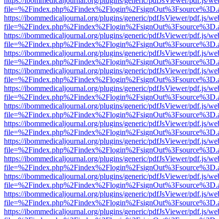
https://ibommedicaljournal.org/plugins/generic/pdfJsViewer/pdf.js/we
file=%2Findex.php%2Findex%2Flogin%2FsignOut%3Fsource%3D.ame
https://ibommedicaljournal.org/plugins/generic/pdfJsViewer/pdf.js/we
file=%2Findex.php%2Findex%2Flogin%2FsignOut%3Fsource%3D.ame
https://ibommedicaljournal.org/plugins/generic/pdfJsViewer/pdf.js/we
file=%2Findex.php%2Findex%2Flogin%2FsignOut%3Fsource%3D.ame
https://ibommedicaljournal.org/plugins/generic/pdfJsViewer/pdf.js/we
file=%2Findex.php%2Findex%2Flogin%2FsignOut%3Fsource%3D.ame
https://ibommedicaljournal.org/plugins/generic/pdfJsViewer/pdf.js/we
file=%2Findex.php%2Findex%2Flogin%2FsignOut%3Fsource%3D.ame
https://ibommedicaljournal.org/plugins/generic/pdfJsViewer/pdf.js/we
file=%2Findex.php%2Findex%2Flogin%2FsignOut%3Fsource%3D.ame
https://ibommedicaljournal.org/plugins/generic/pdfJsViewer/pdf.js/we
file=%2Findex.php%2Findex%2Flogin%2FsignOut%3Fsource%3D.ame
https://ibommedicaljournal.org/plugins/generic/pdfJsViewer/pdf.js/we
file=%2Findex.php%2Findex%2Flogin%2FsignOut%3Fsource%3D.ame
https://ibommedicaljournal.org/plugins/generic/pdfJsViewer/pdf.js/we
file=%2Findex.php%2Findex%2Flogin%2FsignOut%3Fsource%3D.ame
https://ibommedicaljournal.org/plugins/generic/pdfJsViewer/pdf.js/we
file=%2Findex.php%2Findex%2Flogin%2FsignOut%3Fsource%3D.ame
https://ibommedicaljournal.org/plugins/generic/pdfJsViewer/pdf.js/we
file=%2Findex.php%2Findex%2Flogin%2FsignOut%3Fsource%3D.ame
https://ibommedicaljournal.org/plugins/generic/pdfJsViewer/pdf.js/we
file=%2Findex.php%2Findex%2Flogin%2FsignOut%3Fsource%3D.ame
https://ibommedicaljournal.org/plugins/generic/pdfJsViewer/pdf.js/we