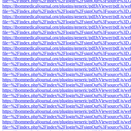
file=%2Findex.php%2Findex%2Flogin%2FsignOut%3Fsource%3D.ame
https://ibommedicaljournal.org/plugins/generic/pdfJsViewer/pdf.js/we
file=%2Findex.php%2Findex%2Flogin%2FsignOut%3Fsource%3D.ame
https://ibommedicaljournal.org/plugins/generic/pdfJsViewer/pdf.js/we
file=%2Findex.php%2Findex%2Flogin%2FsignOut%3Fsource%3D.ame
https://ibommedicaljournal.org/plugins/generic/pdfJsViewer/pdf.js/we
file=%2Findex.php%2Findex%2Flogin%2FsignOut%3Fsource%3D.ame
https://ibommedicaljournal.org/plugins/generic/pdfJsViewer/pdf.js/we
file=%2Findex.php%2Findex%2Flogin%2FsignOut%3Fsource%3D.ame
https://ibommedicaljournal.org/plugins/generic/pdfJsViewer/pdf.js/we
file=%2Findex.php%2Findex%2Flogin%2FsignOut%3Fsource%3D.ame
https://ibommedicaljournal.org/plugins/generic/pdfJsViewer/pdf.js/we
file=%2Findex.php%2Findex%2Flogin%2FsignOut%3Fsource%3D.ame
https://ibommedicaljournal.org/plugins/generic/pdfJsViewer/pdf.js/we
file=%2Findex.php%2Findex%2Flogin%2FsignOut%3Fsource%3D.ame
https://ibommedicaljournal.org/plugins/generic/pdfJsViewer/pdf.js/we
file=%2Findex.php%2Findex%2Flogin%2FsignOut%3Fsource%3D.ame
https://ibommedicaljournal.org/plugins/generic/pdfJsViewer/pdf.js/we
file=%2Findex.php%2Findex%2Flogin%2FsignOut%3Fsource%3D.ame
https://ibommedicaljournal.org/plugins/generic/pdfJsViewer/pdf.js/we
file=%2Findex.php%2Findex%2Flogin%2FsignOut%3Fsource%3D.ame
https://ibommedicaljournal.org/plugins/generic/pdfJsViewer/pdf.js/we
file=%2Findex.php%2Findex%2Flogin%2FsignOut%3Fsource%3D.ame
https://ibommedicaljournal.org/plugins/generic/pdfJsViewer/pdf.js/we
file=%2Findex.php%2Findex%2Flogin%2FsignOut%3Fsource%3D.ame