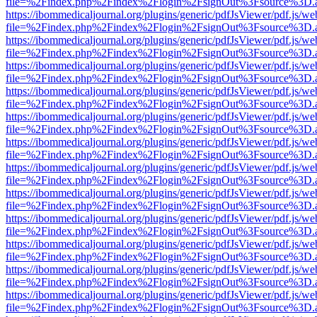
file=%2Findex.php%2Findex%2Flogin%2FsignOut%3Fsource%3D.ame
https://ibommedicaljournal.org/plugins/generic/pdfJsViewer/pdf.js/we
file=%2Findex.php%2Findex%2Flogin%2FsignOut%3Fsource%3D.ame
https://ibommedicaljournal.org/plugins/generic/pdfJsViewer/pdf.js/we
file=%2Findex.php%2Findex%2Flogin%2FsignOut%3Fsource%3D.ame
https://ibommedicaljournal.org/plugins/generic/pdfJsViewer/pdf.js/we
file=%2Findex.php%2Findex%2Flogin%2FsignOut%3Fsource%3D.ame
https://ibommedicaljournal.org/plugins/generic/pdfJsViewer/pdf.js/we
file=%2Findex.php%2Findex%2Flogin%2FsignOut%3Fsource%3D.ame
https://ibommedicaljournal.org/plugins/generic/pdfJsViewer/pdf.js/we
file=%2Findex.php%2Findex%2Flogin%2FsignOut%3Fsource%3D.ame
https://ibommedicaljournal.org/plugins/generic/pdfJsViewer/pdf.js/we
file=%2Findex.php%2Findex%2Flogin%2FsignOut%3Fsource%3D.ame
https://ibommedicaljournal.org/plugins/generic/pdfJsViewer/pdf.js/we
file=%2Findex.php%2Findex%2Flogin%2FsignOut%3Fsource%3D.ame
https://ibommedicaljournal.org/plugins/generic/pdfJsViewer/pdf.js/we
file=%2Findex.php%2Findex%2Flogin%2FsignOut%3Fsource%3D.ame
https://ibommedicaljournal.org/plugins/generic/pdfJsViewer/pdf.js/we
file=%2Findex.php%2Findex%2Flogin%2FsignOut%3Fsource%3D.ame
https://ibommedicaljournal.org/plugins/generic/pdfJsViewer/pdf.js/we
file=%2Findex.php%2Findex%2Flogin%2FsignOut%3Fsource%3D.ame
https://ibommedicaljournal.org/plugins/generic/pdfJsViewer/pdf.js/we
file=%2Findex.php%2Findex%2Flogin%2FsignOut%3Fsource%3D.ame
https://ibommedicaljournal.org/plugins/generic/pdfJsViewer/pdf.js/we
file=%2Findex.php%2Findex%2Flogin%2FsignOut%3Fsource%3D.ame