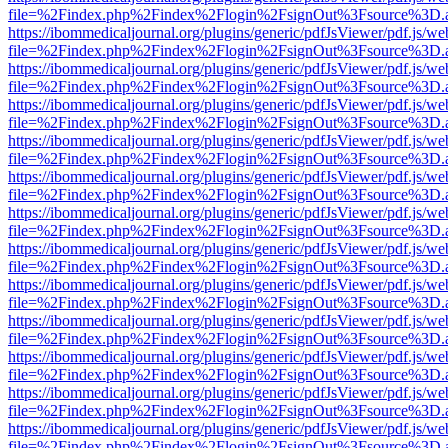
file=%2Findex.php%2Findex%2Flogin%2FsignOut%3Fsource%3D.ame
https://ibommedicaljournal.org/plugins/generic/pdfJsViewer/pdf.js/we
file=%2Findex.php%2Findex%2Flogin%2FsignOut%3Fsource%3D.ame
https://ibommedicaljournal.org/plugins/generic/pdfJsViewer/pdf.js/we
file=%2Findex.php%2Findex%2Flogin%2FsignOut%3Fsource%3D.ame
https://ibommedicaljournal.org/plugins/generic/pdfJsViewer/pdf.js/we
file=%2Findex.php%2Findex%2Flogin%2FsignOut%3Fsource%3D.ame
https://ibommedicaljournal.org/plugins/generic/pdfJsViewer/pdf.js/we
file=%2Findex.php%2Findex%2Flogin%2FsignOut%3Fsource%3D.ame
https://ibommedicaljournal.org/plugins/generic/pdfJsViewer/pdf.js/we
file=%2Findex.php%2Findex%2Flogin%2FsignOut%3Fsource%3D.ame
https://ibommedicaljournal.org/plugins/generic/pdfJsViewer/pdf.js/we
file=%2Findex.php%2Findex%2Flogin%2FsignOut%3Fsource%3D.ame
https://ibommedicaljournal.org/plugins/generic/pdfJsViewer/pdf.js/we
file=%2Findex.php%2Findex%2Flogin%2FsignOut%3Fsource%3D.ame
https://ibommedicaljournal.org/plugins/generic/pdfJsViewer/pdf.js/we
file=%2Findex.php%2Findex%2Flogin%2FsignOut%3Fsource%3D.ame
https://ibommedicaljournal.org/plugins/generic/pdfJsViewer/pdf.js/we
file=%2Findex.php%2Findex%2Flogin%2FsignOut%3Fsource%3D.ame
https://ibommedicaljournal.org/plugins/generic/pdfJsViewer/pdf.js/we
file=%2Findex.php%2Findex%2Flogin%2FsignOut%3Fsource%3D.ame
https://ibommedicaljournal.org/plugins/generic/pdfJsViewer/pdf.js/we
file=%2Findex.php%2Findex%2Flogin%2FsignOut%3Fsource%3D.ame
https://ibommedicaljournal.org/plugins/generic/pdfJsViewer/pdf.js/we
file=%2Findex.php%2Findex%2Flogin%2FsignOut%3Fsource%3D.ame