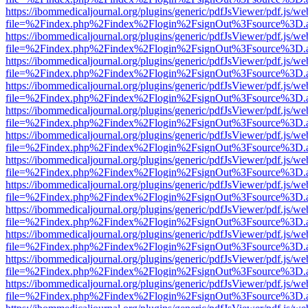
https://ibommedicaljournal.org/plugins/generic/pdfJsViewer/pdf.js/we
file=%2Findex.php%2Findex%2Flogin%2FsignOut%3Fsource%3D.ame
https://ibommedicaljournal.org/plugins/generic/pdfJsViewer/pdf.js/we
file=%2Findex.php%2Findex%2Flogin%2FsignOut%3Fsource%3D.ame
https://ibommedicaljournal.org/plugins/generic/pdfJsViewer/pdf.js/we
file=%2Findex.php%2Findex%2Flogin%2FsignOut%3Fsource%3D.ame
https://ibommedicaljournal.org/plugins/generic/pdfJsViewer/pdf.js/we
file=%2Findex.php%2Findex%2Flogin%2FsignOut%3Fsource%3D.ame
https://ibommedicaljournal.org/plugins/generic/pdfJsViewer/pdf.js/we
file=%2Findex.php%2Findex%2Flogin%2FsignOut%3Fsource%3D.ame
https://ibommedicaljournal.org/plugins/generic/pdfJsViewer/pdf.js/we
file=%2Findex.php%2Findex%2Flogin%2FsignOut%3Fsource%3D.ame
https://ibommedicaljournal.org/plugins/generic/pdfJsViewer/pdf.js/we
file=%2Findex.php%2Findex%2Flogin%2FsignOut%3Fsource%3D.ame
https://ibommedicaljournal.org/plugins/generic/pdfJsViewer/pdf.js/we
file=%2Findex.php%2Findex%2Flogin%2FsignOut%3Fsource%3D.ame
https://ibommedicaljournal.org/plugins/generic/pdfJsViewer/pdf.js/we
file=%2Findex.php%2Findex%2Flogin%2FsignOut%3Fsource%3D.ame
https://ibommedicaljournal.org/plugins/generic/pdfJsViewer/pdf.js/we
file=%2Findex.php%2Findex%2Flogin%2FsignOut%3Fsource%3D.ame
https://ibommedicaljournal.org/plugins/generic/pdfJsViewer/pdf.js/we
file=%2Findex.php%2Findex%2Flogin%2FsignOut%3Fsource%3D.ame
https://ibommedicaljournal.org/plugins/generic/pdfJsViewer/pdf.js/we
file=%2Findex.php%2Findex%2Flogin%2FsignOut%3Fsource%3D.ame