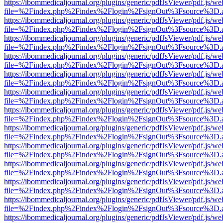
https://ibommedicaljournal.org/plugins/generic/pdfJsViewer/pdf.js/we
file=%2Findex.php%2Findex%2Flogin%2FsignOut%3Fsource%3D.ame
https://ibommedicaljournal.org/plugins/generic/pdfJsViewer/pdf.js/we
file=%2Findex.php%2Findex%2Flogin%2FsignOut%3Fsource%3D.ame
https://ibommedicaljournal.org/plugins/generic/pdfJsViewer/pdf.js/we
file=%2Findex.php%2Findex%2Flogin%2FsignOut%3Fsource%3D.ame
https://ibommedicaljournal.org/plugins/generic/pdfJsViewer/pdf.js/we
file=%2Findex.php%2Findex%2Flogin%2FsignOut%3Fsource%3D.ame
https://ibommedicaljournal.org/plugins/generic/pdfJsViewer/pdf.js/we
file=%2Findex.php%2Findex%2Flogin%2FsignOut%3Fsource%3D.ame
https://ibommedicaljournal.org/plugins/generic/pdfJsViewer/pdf.js/we
file=%2Findex.php%2Findex%2Flogin%2FsignOut%3Fsource%3D.ame
https://ibommedicaljournal.org/plugins/generic/pdfJsViewer/pdf.js/we
file=%2Findex.php%2Findex%2Flogin%2FsignOut%3Fsource%3D.ame
https://ibommedicaljournal.org/plugins/generic/pdfJsViewer/pdf.js/we
file=%2Findex.php%2Findex%2Flogin%2FsignOut%3Fsource%3D.ame
https://ibommedicaljournal.org/plugins/generic/pdfJsViewer/pdf.js/we
file=%2Findex.php%2Findex%2Flogin%2FsignOut%3Fsource%3D.ame
https://ibommedicaljournal.org/plugins/generic/pdfJsViewer/pdf.js/we
file=%2Findex.php%2Findex%2Flogin%2FsignOut%3Fsource%3D.ame
https://ibommedicaljournal.org/plugins/generic/pdfJsViewer/pdf.js/we
file=%2Findex.php%2Findex%2Flogin%2FsignOut%3Fsource%3D.ame
https://ibommedicaljournal.org/plugins/generic/pdfJsViewer/pdf.js/we
file=%2Findex.php%2Findex%2Flogin%2FsignOut%3Fsource%3D.ame
https://ibommedicaljournal.org/plugins/generic/pdfJsViewer/pdf.js/we