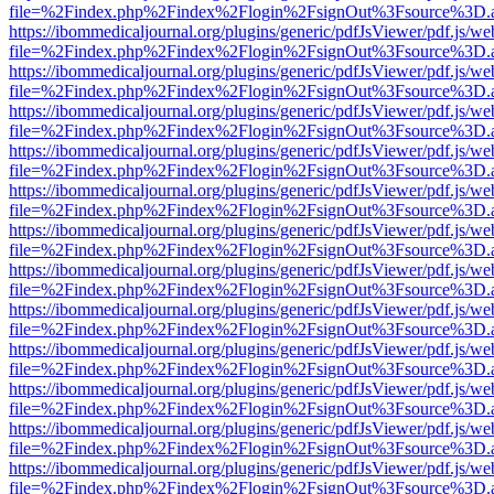
file=%2Findex.php%2Findex%2Flogin%2FsignOut%3Fsource%3D.ame
https://ibommedicaljournal.org/plugins/generic/pdfJsViewer/pdf.js/we
file=%2Findex.php%2Findex%2Flogin%2FsignOut%3Fsource%3D.ame
https://ibommedicaljournal.org/plugins/generic/pdfJsViewer/pdf.js/we
file=%2Findex.php%2Findex%2Flogin%2FsignOut%3Fsource%3D.ame
https://ibommedicaljournal.org/plugins/generic/pdfJsViewer/pdf.js/we
file=%2Findex.php%2Findex%2Flogin%2FsignOut%3Fsource%3D.ame
https://ibommedicaljournal.org/plugins/generic/pdfJsViewer/pdf.js/we
file=%2Findex.php%2Findex%2Flogin%2FsignOut%3Fsource%3D.ame
https://ibommedicaljournal.org/plugins/generic/pdfJsViewer/pdf.js/we
file=%2Findex.php%2Findex%2Flogin%2FsignOut%3Fsource%3D.ame
https://ibommedicaljournal.org/plugins/generic/pdfJsViewer/pdf.js/we
file=%2Findex.php%2Findex%2Flogin%2FsignOut%3Fsource%3D.ame
https://ibommedicaljournal.org/plugins/generic/pdfJsViewer/pdf.js/we
file=%2Findex.php%2Findex%2Flogin%2FsignOut%3Fsource%3D.ame
https://ibommedicaljournal.org/plugins/generic/pdfJsViewer/pdf.js/we
file=%2Findex.php%2Findex%2Flogin%2FsignOut%3Fsource%3D.ame
https://ibommedicaljournal.org/plugins/generic/pdfJsViewer/pdf.js/we
file=%2Findex.php%2Findex%2Flogin%2FsignOut%3Fsource%3D.ame
https://ibommedicaljournal.org/plugins/generic/pdfJsViewer/pdf.js/we
file=%2Findex.php%2Findex%2Flogin%2FsignOut%3Fsource%3D.ame
https://ibommedicaljournal.org/plugins/generic/pdfJsViewer/pdf.js/we
file=%2Findex.php%2Findex%2Flogin%2FsignOut%3Fsource%3D.ame
https://ibommedicaljournal.org/plugins/generic/pdfJsViewer/pdf.js/we
file=%2Findex.php%2Findex%2Flogin%2FsignOut%3Fsource%3D.ame