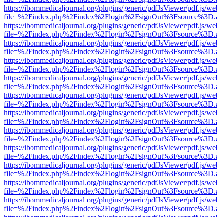
https://ibommedicaljournal.org/plugins/generic/pdfJsViewer/pdf.js/we
file=%2Findex.php%2Findex%2Flogin%2FsignOut%3Fsource%3D.ame
https://ibommedicaljournal.org/plugins/generic/pdfJsViewer/pdf.js/we
file=%2Findex.php%2Findex%2Flogin%2FsignOut%3Fsource%3D.ame
https://ibommedicaljournal.org/plugins/generic/pdfJsViewer/pdf.js/we
file=%2Findex.php%2Findex%2Flogin%2FsignOut%3Fsource%3D.ame
https://ibommedicaljournal.org/plugins/generic/pdfJsViewer/pdf.js/we
file=%2Findex.php%2Findex%2Flogin%2FsignOut%3Fsource%3D.ame
https://ibommedicaljournal.org/plugins/generic/pdfJsViewer/pdf.js/we
file=%2Findex.php%2Findex%2Flogin%2FsignOut%3Fsource%3D.ame
https://ibommedicaljournal.org/plugins/generic/pdfJsViewer/pdf.js/we
file=%2Findex.php%2Findex%2Flogin%2FsignOut%3Fsource%3D.ame
https://ibommedicaljournal.org/plugins/generic/pdfJsViewer/pdf.js/we
file=%2Findex.php%2Findex%2Flogin%2FsignOut%3Fsource%3D.ame
https://ibommedicaljournal.org/plugins/generic/pdfJsViewer/pdf.js/we
file=%2Findex.php%2Findex%2Flogin%2FsignOut%3Fsource%3D.ame
https://ibommedicaljournal.org/plugins/generic/pdfJsViewer/pdf.js/we
file=%2Findex.php%2Findex%2Flogin%2FsignOut%3Fsource%3D.ame
https://ibommedicaljournal.org/plugins/generic/pdfJsViewer/pdf.js/we
file=%2Findex.php%2Findex%2Flogin%2FsignOut%3Fsource%3D.ame
https://ibommedicaljournal.org/plugins/generic/pdfJsViewer/pdf.js/we
file=%2Findex.php%2Findex%2Flogin%2FsignOut%3Fsource%3D.ame
https://ibommedicaljournal.org/plugins/generic/pdfJsViewer/pdf.js/we
file=%2Findex.php%2Findex%2Flogin%2FsignOut%3Fsource%3D.ame