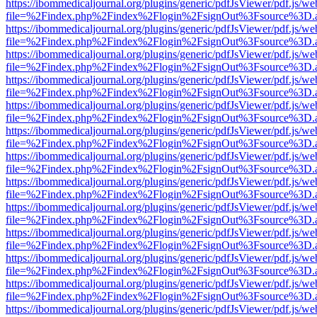
https://ibommedicaljournal.org/plugins/generic/pdfJsViewer/pdf.js/we
file=%2Findex.php%2Findex%2Flogin%2FsignOut%3Fsource%3D.ame
https://ibommedicaljournal.org/plugins/generic/pdfJsViewer/pdf.js/we
file=%2Findex.php%2Findex%2Flogin%2FsignOut%3Fsource%3D.ame
https://ibommedicaljournal.org/plugins/generic/pdfJsViewer/pdf.js/we
file=%2Findex.php%2Findex%2Flogin%2FsignOut%3Fsource%3D.ame
https://ibommedicaljournal.org/plugins/generic/pdfJsViewer/pdf.js/we
file=%2Findex.php%2Findex%2Flogin%2FsignOut%3Fsource%3D.ame
https://ibommedicaljournal.org/plugins/generic/pdfJsViewer/pdf.js/we
file=%2Findex.php%2Findex%2Flogin%2FsignOut%3Fsource%3D.ame
https://ibommedicaljournal.org/plugins/generic/pdfJsViewer/pdf.js/we
file=%2Findex.php%2Findex%2Flogin%2FsignOut%3Fsource%3D.ame
https://ibommedicaljournal.org/plugins/generic/pdfJsViewer/pdf.js/we
file=%2Findex.php%2Findex%2Flogin%2FsignOut%3Fsource%3D.ame
https://ibommedicaljournal.org/plugins/generic/pdfJsViewer/pdf.js/we
file=%2Findex.php%2Findex%2Flogin%2FsignOut%3Fsource%3D.ame
https://ibommedicaljournal.org/plugins/generic/pdfJsViewer/pdf.js/we
file=%2Findex.php%2Findex%2Flogin%2FsignOut%3Fsource%3D.ame
https://ibommedicaljournal.org/plugins/generic/pdfJsViewer/pdf.js/we
file=%2Findex.php%2Findex%2Flogin%2FsignOut%3Fsource%3D.ame
https://ibommedicaljournal.org/plugins/generic/pdfJsViewer/pdf.js/we
file=%2Findex.php%2Findex%2Flogin%2FsignOut%3Fsource%3D.ame
https://ibommedicaljournal.org/plugins/generic/pdfJsViewer/pdf.js/we
file=%2Findex.php%2Findex%2Flogin%2FsignOut%3Fsource%3D.ame
https://ibommedicaljournal.org/plugins/generic/pdfJsViewer/pdf.js/we