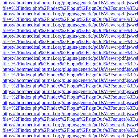
https://ibommedicaljournal.org/plugins/generic/pdfJsViewer/pdf.js/we
file=%2Findex.php%2Findex%2Flogin%2FsignOut%3Fsource%3D.ame
https://ibommedicaljournal.org/plugins/generic/pdfJsViewer/pdf.js/we
file=%2Findex.php%2Findex%2Flogin%2FsignOut%3Fsource%3D.ame
https://ibommedicaljournal.org/plugins/generic/pdfJsViewer/pdf.js/we
file=%2Findex.php%2Findex%2Flogin%2FsignOut%3Fsource%3D.ame
https://ibommedicaljournal.org/plugins/generic/pdfJsViewer/pdf.js/we
file=%2Findex.php%2Findex%2Flogin%2FsignOut%3Fsource%3D.ame
https://ibommedicaljournal.org/plugins/generic/pdfJsViewer/pdf.js/we
file=%2Findex.php%2Findex%2Flogin%2FsignOut%3Fsource%3D.ame
https://ibommedicaljournal.org/plugins/generic/pdfJsViewer/pdf.js/we
file=%2Findex.php%2Findex%2Flogin%2FsignOut%3Fsource%3D.ame
https://ibommedicaljournal.org/plugins/generic/pdfJsViewer/pdf.js/we
file=%2Findex.php%2Findex%2Flogin%2FsignOut%3Fsource%3D.ame
https://ibommedicaljournal.org/plugins/generic/pdfJsViewer/pdf.js/we
file=%2Findex.php%2Findex%2Flogin%2FsignOut%3Fsource%3D.ame
https://ibommedicaljournal.org/plugins/generic/pdfJsViewer/pdf.js/we
file=%2Findex.php%2Findex%2Flogin%2FsignOut%3Fsource%3D.ame
https://ibommedicaljournal.org/plugins/generic/pdfJsViewer/pdf.js/we
file=%2Findex.php%2Findex%2Flogin%2FsignOut%3Fsource%3D.ame
https://ibommedicaljournal.org/plugins/generic/pdfJsViewer/pdf.js/we
file=%2Findex.php%2Findex%2Flogin%2FsignOut%3Fsource%3D.ame
https://ibommedicaljournal.org/plugins/generic/pdfJsViewer/pdf.js/we
file=%2Findex.php%2Findex%2Flogin%2FsignOut%3Fsource%3D.ame
https://ibommedicaljournal.org/plugins/generic/pdfJsViewer/pdf.js/we