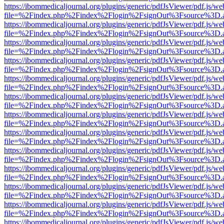
https://ibommedicaljournal.org/plugins/generic/pdfJsViewer/pdf.js/we
file=%2Findex.php%2Findex%2Flogin%2FsignOut%3Fsource%3D.ame
https://ibommedicaljournal.org/plugins/generic/pdfJsViewer/pdf.js/we
file=%2Findex.php%2Findex%2Flogin%2FsignOut%3Fsource%3D.ame
https://ibommedicaljournal.org/plugins/generic/pdfJsViewer/pdf.js/we
file=%2Findex.php%2Findex%2Flogin%2FsignOut%3Fsource%3D.ame
https://ibommedicaljournal.org/plugins/generic/pdfJsViewer/pdf.js/we
file=%2Findex.php%2Findex%2Flogin%2FsignOut%3Fsource%3D.ame
https://ibommedicaljournal.org/plugins/generic/pdfJsViewer/pdf.js/we
file=%2Findex.php%2Findex%2Flogin%2FsignOut%3Fsource%3D.ame
https://ibommedicaljournal.org/plugins/generic/pdfJsViewer/pdf.js/we
file=%2Findex.php%2Findex%2Flogin%2FsignOut%3Fsource%3D.ame
https://ibommedicaljournal.org/plugins/generic/pdfJsViewer/pdf.js/we
file=%2Findex.php%2Findex%2Flogin%2FsignOut%3Fsource%3D.ame
https://ibommedicaljournal.org/plugins/generic/pdfJsViewer/pdf.js/we
file=%2Findex.php%2Findex%2Flogin%2FsignOut%3Fsource%3D.ame
https://ibommedicaljournal.org/plugins/generic/pdfJsViewer/pdf.js/we
file=%2Findex.php%2Findex%2Flogin%2FsignOut%3Fsource%3D.ame
https://ibommedicaljournal.org/plugins/generic/pdfJsViewer/pdf.js/we
file=%2Findex.php%2Findex%2Flogin%2FsignOut%3Fsource%3D.ame
https://ibommedicaljournal.org/plugins/generic/pdfJsViewer/pdf.js/we
file=%2Findex.php%2Findex%2Flogin%2FsignOut%3Fsource%3D.ame
https://ibommedicaljournal.org/plugins/generic/pdfJsViewer/pdf.js/we
file=%2Findex.php%2Findex%2Flogin%2FsignOut%3Fsource%3D.ame
https://ibommedicaljournal.org/plugins/generic/pdfJsViewer/pdf.js/we