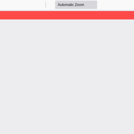
Zoom
Zoom
Out
In