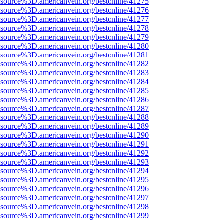
Fsource%3D.americanvein.org/bestonline/41275
Fsource%3D.americanvein.org/bestonline/41276
Fsource%3D.americanvein.org/bestonline/41277
Fsource%3D.americanvein.org/bestonline/41278
Fsource%3D.americanvein.org/bestonline/41279
Fsource%3D.americanvein.org/bestonline/41280
Fsource%3D.americanvein.org/bestonline/41281
Fsource%3D.americanvein.org/bestonline/41282
Fsource%3D.americanvein.org/bestonline/41283
Fsource%3D.americanvein.org/bestonline/41284
Fsource%3D.americanvein.org/bestonline/41285
Fsource%3D.americanvein.org/bestonline/41286
Fsource%3D.americanvein.org/bestonline/41287
Fsource%3D.americanvein.org/bestonline/41288
Fsource%3D.americanvein.org/bestonline/41289
Fsource%3D.americanvein.org/bestonline/41290
Fsource%3D.americanvein.org/bestonline/41291
Fsource%3D.americanvein.org/bestonline/41292
Fsource%3D.americanvein.org/bestonline/41293
Fsource%3D.americanvein.org/bestonline/41294
Fsource%3D.americanvein.org/bestonline/41295
Fsource%3D.americanvein.org/bestonline/41296
Fsource%3D.americanvein.org/bestonline/41297
Fsource%3D.americanvein.org/bestonline/41298
Fsource%3D.americanvein.org/bestonline/41299