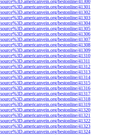
Fsource%3D.americanvein.org/bestonline/41300
Fsource%3D.americanvein.org/bestonline/41301
Fsource%3D.americanvein.org/bestonline/41302
Fsource%3D.americanvein.org/bestonline/41303
Fsource%3D.americanvein.org/bestonline/41304
Fsource%3D.americanvein.org/bestonline/41305
Fsource%3D.americanvein.org/bestonline/41306
Fsource%3D.americanvein.org/bestonline/41307
Fsource%3D.americanvein.org/bestonline/41308
Fsource%3D.americanvein.org/bestonline/41309
Fsource%3D.americanvein.org/bestonline/41310
Fsource%3D.americanvein.org/bestonline/41311
Fsource%3D.americanvein.org/bestonline/41312
Fsource%3D.americanvein.org/bestonline/41313
Fsource%3D.americanvein.org/bestonline/41314
Fsource%3D.americanvein.org/bestonline/41315
Fsource%3D.americanvein.org/bestonline/41316
Fsource%3D.americanvein.org/bestonline/41317
Fsource%3D.americanvein.org/bestonline/41318
Fsource%3D.americanvein.org/bestonline/41319
Fsource%3D.americanvein.org/bestonline/41320
Fsource%3D.americanvein.org/bestonline/41321
Fsource%3D.americanvein.org/bestonline/41322
Fsource%3D.americanvein.org/bestonline/41323
Fsource%3D.americanvein.org/bestonline/41324