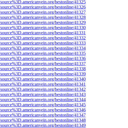
Fsource%3D.americanvein.org/bestonline/41325
Fsource%3D.americanvein.org/bestonline/41326
Fsource%3D.americanvein.org/bestonline/41327
Fsource%3D.americanvein.org/bestonline/41328
Fsource%3D.americanvein.org/bestonline/41329
Fsource%3D.americanvein.org/bestonline/41330
Fsource%3D.americanvein.org/bestonline/41331
Fsource%3D.americanvein.org/bestonline/41332
Fsource%3D.americanvein.org/bestonline/41333
Fsource%3D.americanvein.org/bestonline/41334
Fsource%3D.americanvein.org/bestonline/41335
Fsource%3D.americanvein.org/bestonline/41336
Fsource%3D.americanvein.org/bestonline/41337
Fsource%3D.americanvein.org/bestonline/41338
Fsource%3D.americanvein.org/bestonline/41339
Fsource%3D.americanvein.org/bestonline/41340
Fsource%3D.americanvein.org/bestonline/41341
Fsource%3D.americanvein.org/bestonline/41342
Fsource%3D.americanvein.org/bestonline/41343
Fsource%3D.americanvein.org/bestonline/41344
Fsource%3D.americanvein.org/bestonline/41345
Fsource%3D.americanvein.org/bestonline/41346
Fsource%3D.americanvein.org/bestonline/41347
Fsource%3D.americanvein.org/bestonline/41348
Fsource%3D.americanvein.org/bestonline/41349