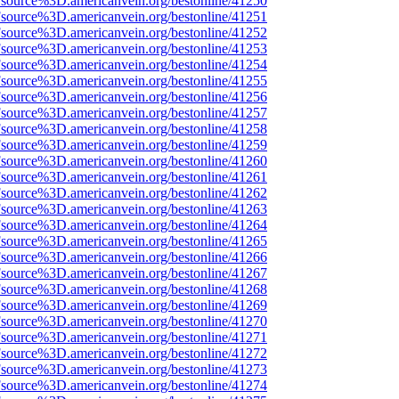
Fsource%3D.americanvein.org/bestonline/41250
Fsource%3D.americanvein.org/bestonline/41251
Fsource%3D.americanvein.org/bestonline/41252
Fsource%3D.americanvein.org/bestonline/41253
Fsource%3D.americanvein.org/bestonline/41254
Fsource%3D.americanvein.org/bestonline/41255
Fsource%3D.americanvein.org/bestonline/41256
Fsource%3D.americanvein.org/bestonline/41257
Fsource%3D.americanvein.org/bestonline/41258
Fsource%3D.americanvein.org/bestonline/41259
Fsource%3D.americanvein.org/bestonline/41260
Fsource%3D.americanvein.org/bestonline/41261
Fsource%3D.americanvein.org/bestonline/41262
Fsource%3D.americanvein.org/bestonline/41263
Fsource%3D.americanvein.org/bestonline/41264
Fsource%3D.americanvein.org/bestonline/41265
Fsource%3D.americanvein.org/bestonline/41266
Fsource%3D.americanvein.org/bestonline/41267
Fsource%3D.americanvein.org/bestonline/41268
Fsource%3D.americanvein.org/bestonline/41269
Fsource%3D.americanvein.org/bestonline/41270
Fsource%3D.americanvein.org/bestonline/41271
Fsource%3D.americanvein.org/bestonline/41272
Fsource%3D.americanvein.org/bestonline/41273
Fsource%3D.americanvein.org/bestonline/41274