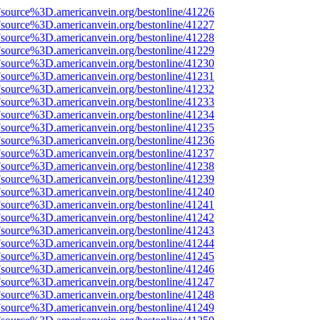
Fsource%3D.americanvein.org/bestonline/41226
Fsource%3D.americanvein.org/bestonline/41227
Fsource%3D.americanvein.org/bestonline/41228
Fsource%3D.americanvein.org/bestonline/41229
Fsource%3D.americanvein.org/bestonline/41230
Fsource%3D.americanvein.org/bestonline/41231
Fsource%3D.americanvein.org/bestonline/41232
Fsource%3D.americanvein.org/bestonline/41233
Fsource%3D.americanvein.org/bestonline/41234
Fsource%3D.americanvein.org/bestonline/41235
Fsource%3D.americanvein.org/bestonline/41236
Fsource%3D.americanvein.org/bestonline/41237
Fsource%3D.americanvein.org/bestonline/41238
Fsource%3D.americanvein.org/bestonline/41239
Fsource%3D.americanvein.org/bestonline/41240
Fsource%3D.americanvein.org/bestonline/41241
Fsource%3D.americanvein.org/bestonline/41242
Fsource%3D.americanvein.org/bestonline/41243
Fsource%3D.americanvein.org/bestonline/41244
Fsource%3D.americanvein.org/bestonline/41245
Fsource%3D.americanvein.org/bestonline/41246
Fsource%3D.americanvein.org/bestonline/41247
Fsource%3D.americanvein.org/bestonline/41248
Fsource%3D.americanvein.org/bestonline/41249