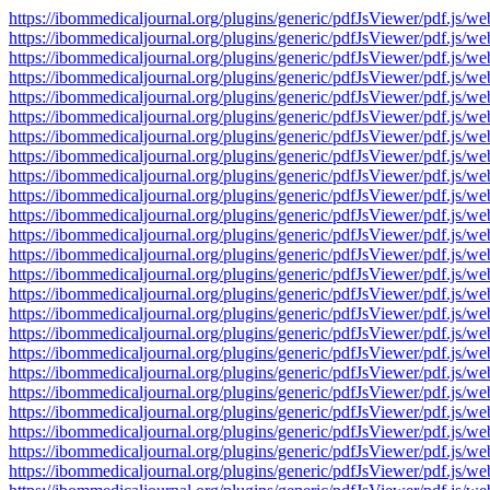
https://ibommedicaljournal.org/plugins/generic/pdfJsViewer/pdf.
https://ibommedicaljournal.org/plugins/generic/pdfJsViewer/pdf.
https://ibommedicaljournal.org/plugins/generic/pdfJsViewer/pdf.
https://ibommedicaljournal.org/plugins/generic/pdfJsViewer/pdf.
https://ibommedicaljournal.org/plugins/generic/pdfJsViewer/pdf.
https://ibommedicaljournal.org/plugins/generic/pdfJsViewer/pdf.
https://ibommedicaljournal.org/plugins/generic/pdfJsViewer/pdf.
https://ibommedicaljournal.org/plugins/generic/pdfJsViewer/pdf.
https://ibommedicaljournal.org/plugins/generic/pdfJsViewer/pdf.
https://ibommedicaljournal.org/plugins/generic/pdfJsViewer/pdf.
https://ibommedicaljournal.org/plugins/generic/pdfJsViewer/pdf.
https://ibommedicaljournal.org/plugins/generic/pdfJsViewer/pdf.
https://ibommedicaljournal.org/plugins/generic/pdfJsViewer/pdf.
https://ibommedicaljournal.org/plugins/generic/pdfJsViewer/pdf.
https://ibommedicaljournal.org/plugins/generic/pdfJsViewer/pdf.
https://ibommedicaljournal.org/plugins/generic/pdfJsViewer/pdf.
https://ibommedicaljournal.org/plugins/generic/pdfJsViewer/pdf.
https://ibommedicaljournal.org/plugins/generic/pdfJsViewer/pdf.
https://ibommedicaljournal.org/plugins/generic/pdfJsViewer/pdf.
https://ibommedicaljournal.org/plugins/generic/pdfJsViewer/pdf.
https://ibommedicaljournal.org/plugins/generic/pdfJsViewer/pdf.
https://ibommedicaljournal.org/plugins/generic/pdfJsViewer/pdf.
https://ibommedicaljournal.org/plugins/generic/pdfJsViewer/pdf.
https://ibommedicaljournal.org/plugins/generic/pdfJsViewer/pdf.