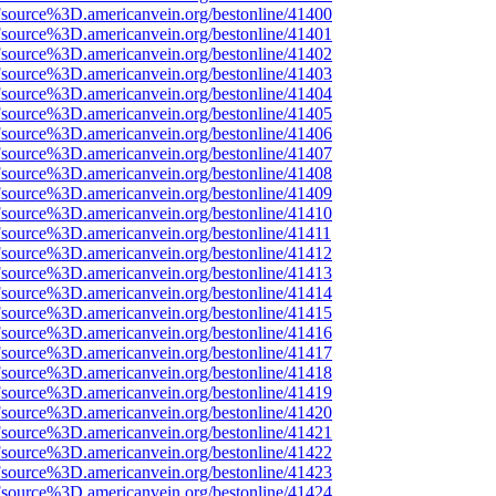
Fsource%3D.americanvein.org/bestonline/41400
Fsource%3D.americanvein.org/bestonline/41401
Fsource%3D.americanvein.org/bestonline/41402
Fsource%3D.americanvein.org/bestonline/41403
Fsource%3D.americanvein.org/bestonline/41404
Fsource%3D.americanvein.org/bestonline/41405
Fsource%3D.americanvein.org/bestonline/41406
Fsource%3D.americanvein.org/bestonline/41407
Fsource%3D.americanvein.org/bestonline/41408
Fsource%3D.americanvein.org/bestonline/41409
Fsource%3D.americanvein.org/bestonline/41410
Fsource%3D.americanvein.org/bestonline/41411
Fsource%3D.americanvein.org/bestonline/41412
Fsource%3D.americanvein.org/bestonline/41413
Fsource%3D.americanvein.org/bestonline/41414
Fsource%3D.americanvein.org/bestonline/41415
Fsource%3D.americanvein.org/bestonline/41416
Fsource%3D.americanvein.org/bestonline/41417
Fsource%3D.americanvein.org/bestonline/41418
Fsource%3D.americanvein.org/bestonline/41419
Fsource%3D.americanvein.org/bestonline/41420
Fsource%3D.americanvein.org/bestonline/41421
Fsource%3D.americanvein.org/bestonline/41422
Fsource%3D.americanvein.org/bestonline/41423
Fsource%3D.americanvein.org/bestonline/41424