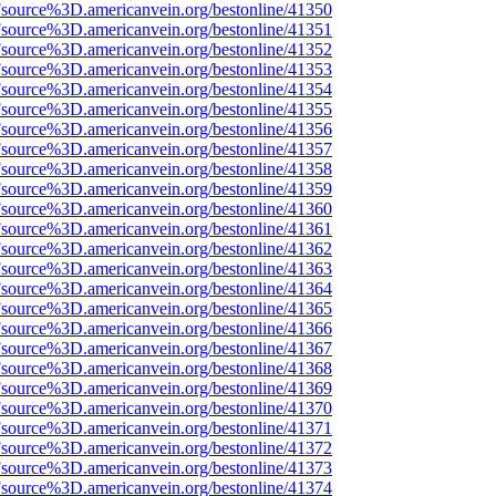
Fsource%3D.americanvein.org/bestonline/41350
Fsource%3D.americanvein.org/bestonline/41351
Fsource%3D.americanvein.org/bestonline/41352
Fsource%3D.americanvein.org/bestonline/41353
Fsource%3D.americanvein.org/bestonline/41354
Fsource%3D.americanvein.org/bestonline/41355
Fsource%3D.americanvein.org/bestonline/41356
Fsource%3D.americanvein.org/bestonline/41357
Fsource%3D.americanvein.org/bestonline/41358
Fsource%3D.americanvein.org/bestonline/41359
Fsource%3D.americanvein.org/bestonline/41360
Fsource%3D.americanvein.org/bestonline/41361
Fsource%3D.americanvein.org/bestonline/41362
Fsource%3D.americanvein.org/bestonline/41363
Fsource%3D.americanvein.org/bestonline/41364
Fsource%3D.americanvein.org/bestonline/41365
Fsource%3D.americanvein.org/bestonline/41366
Fsource%3D.americanvein.org/bestonline/41367
Fsource%3D.americanvein.org/bestonline/41368
Fsource%3D.americanvein.org/bestonline/41369
Fsource%3D.americanvein.org/bestonline/41370
Fsource%3D.americanvein.org/bestonline/41371
Fsource%3D.americanvein.org/bestonline/41372
Fsource%3D.americanvein.org/bestonline/41373
Fsource%3D.americanvein.org/bestonline/41374