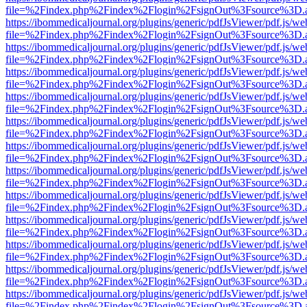
file=%2Findex.php%2Findex%2Flogin%2FsignOut%3Fsource%3D.ame
https://ibommedicaljournal.org/plugins/generic/pdfJsViewer/pdf.js/we
file=%2Findex.php%2Findex%2Flogin%2FsignOut%3Fsource%3D.ame
https://ibommedicaljournal.org/plugins/generic/pdfJsViewer/pdf.js/we
file=%2Findex.php%2Findex%2Flogin%2FsignOut%3Fsource%3D.ame
https://ibommedicaljournal.org/plugins/generic/pdfJsViewer/pdf.js/we
file=%2Findex.php%2Findex%2Flogin%2FsignOut%3Fsource%3D.ame
https://ibommedicaljournal.org/plugins/generic/pdfJsViewer/pdf.js/we
file=%2Findex.php%2Findex%2Flogin%2FsignOut%3Fsource%3D.ame
https://ibommedicaljournal.org/plugins/generic/pdfJsViewer/pdf.js/we
file=%2Findex.php%2Findex%2Flogin%2FsignOut%3Fsource%3D.ame
https://ibommedicaljournal.org/plugins/generic/pdfJsViewer/pdf.js/we
file=%2Findex.php%2Findex%2Flogin%2FsignOut%3Fsource%3D.ame
https://ibommedicaljournal.org/plugins/generic/pdfJsViewer/pdf.js/we
file=%2Findex.php%2Findex%2Flogin%2FsignOut%3Fsource%3D.ame
https://ibommedicaljournal.org/plugins/generic/pdfJsViewer/pdf.js/we
file=%2Findex.php%2Findex%2Flogin%2FsignOut%3Fsource%3D.ame
https://ibommedicaljournal.org/plugins/generic/pdfJsViewer/pdf.js/we
file=%2Findex.php%2Findex%2Flogin%2FsignOut%3Fsource%3D.ame
https://ibommedicaljournal.org/plugins/generic/pdfJsViewer/pdf.js/we
file=%2Findex.php%2Findex%2Flogin%2FsignOut%3Fsource%3D.ame
https://ibommedicaljournal.org/plugins/generic/pdfJsViewer/pdf.js/we
file=%2Findex.php%2Findex%2Flogin%2FsignOut%3Fsource%3D.ame
https://ibommedicaljournal.org/plugins/generic/pdfJsViewer/pdf.js/we
file=%2Findex.php%2Findex%2Flogin%2FsignOut%3Fsource%3D.ame