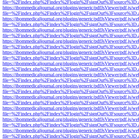
file=%2Findex.php%2Findex%2Flogin%2FsignOut%3Fsource%3D.ame
https://ibommedicaljournal.org/plugins/generic/pdfJsViewer/pdf.js/we
file=%2Findex.php%2Findex%2Flogin%2FsignOut%3Fsource%3D.ame
https://ibommedicaljournal.org/plugins/generic/pdfJsViewer/pdf.js/we
file=%2Findex.php%2Findex%2Flogin%2FsignOut%3Fsource%3D.ame
https://ibommedicaljournal.org/plugins/generic/pdfJsViewer/pdf.js/we
file=%2Findex.php%2Findex%2Flogin%2FsignOut%3Fsource%3D.ame
https://ibommedicaljournal.org/plugins/generic/pdfJsViewer/pdf.js/we
file=%2Findex.php%2Findex%2Flogin%2FsignOut%3Fsource%3D.ame
https://ibommedicaljournal.org/plugins/generic/pdfJsViewer/pdf.js/we
file=%2Findex.php%2Findex%2Flogin%2FsignOut%3Fsource%3D.ame
https://ibommedicaljournal.org/plugins/generic/pdfJsViewer/pdf.js/we
file=%2Findex.php%2Findex%2Flogin%2FsignOut%3Fsource%3D.ame
https://ibommedicaljournal.org/plugins/generic/pdfJsViewer/pdf.js/we
file=%2Findex.php%2Findex%2Flogin%2FsignOut%3Fsource%3D.ame
https://ibommedicaljournal.org/plugins/generic/pdfJsViewer/pdf.js/we
file=%2Findex.php%2Findex%2Flogin%2FsignOut%3Fsource%3D.ame
https://ibommedicaljournal.org/plugins/generic/pdfJsViewer/pdf.js/we
file=%2Findex.php%2Findex%2Flogin%2FsignOut%3Fsource%3D.ame
https://ibommedicaljournal.org/plugins/generic/pdfJsViewer/pdf.js/we
file=%2Findex.php%2Findex%2Flogin%2FsignOut%3Fsource%3D.ame
https://ibommedicaljournal.org/plugins/generic/pdfJsViewer/pdf.js/we
file=%2Findex.php%2Findex%2Flogin%2FsignOut%3Fsource%3D.ame
https://ibommedicaljournal.org/plugins/generic/pdfJsViewer/pdf.js/we
file=%2Findex.php%2Findex%2Flogin%2FsignOut%3Fsource%3D.ame