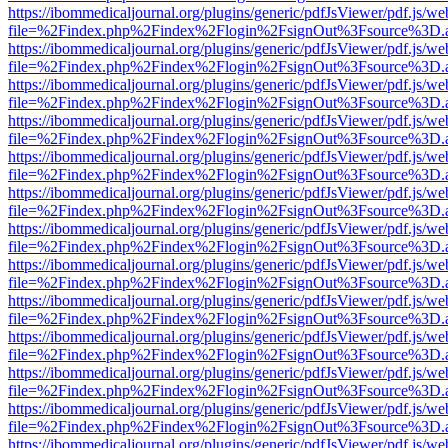
https://ibommedicaljournal.org/plugins/generic/pdfJsViewer/pdf.js/we
file=%2Findex.php%2Findex%2Flogin%2FsignOut%3Fsource%3D.ame
https://ibommedicaljournal.org/plugins/generic/pdfJsViewer/pdf.js/we
file=%2Findex.php%2Findex%2Flogin%2FsignOut%3Fsource%3D.ame
https://ibommedicaljournal.org/plugins/generic/pdfJsViewer/pdf.js/we
file=%2Findex.php%2Findex%2Flogin%2FsignOut%3Fsource%3D.ame
https://ibommedicaljournal.org/plugins/generic/pdfJsViewer/pdf.js/we
file=%2Findex.php%2Findex%2Flogin%2FsignOut%3Fsource%3D.ame
https://ibommedicaljournal.org/plugins/generic/pdfJsViewer/pdf.js/we
file=%2Findex.php%2Findex%2Flogin%2FsignOut%3Fsource%3D.ame
https://ibommedicaljournal.org/plugins/generic/pdfJsViewer/pdf.js/we
file=%2Findex.php%2Findex%2Flogin%2FsignOut%3Fsource%3D.ame
https://ibommedicaljournal.org/plugins/generic/pdfJsViewer/pdf.js/we
file=%2Findex.php%2Findex%2Flogin%2FsignOut%3Fsource%3D.ame
https://ibommedicaljournal.org/plugins/generic/pdfJsViewer/pdf.js/we
file=%2Findex.php%2Findex%2Flogin%2FsignOut%3Fsource%3D.ame
https://ibommedicaljournal.org/plugins/generic/pdfJsViewer/pdf.js/we
file=%2Findex.php%2Findex%2Flogin%2FsignOut%3Fsource%3D.ame
https://ibommedicaljournal.org/plugins/generic/pdfJsViewer/pdf.js/we
file=%2Findex.php%2Findex%2Flogin%2FsignOut%3Fsource%3D.ame
https://ibommedicaljournal.org/plugins/generic/pdfJsViewer/pdf.js/we
file=%2Findex.php%2Findex%2Flogin%2FsignOut%3Fsource%3D.ame
https://ibommedicaljournal.org/plugins/generic/pdfJsViewer/pdf.js/we
file=%2Findex.php%2Findex%2Flogin%2FsignOut%3Fsource%3D.ame
https://ibommedicaljournal.org/plugins/generic/pdfJsViewer/pdf.js/we