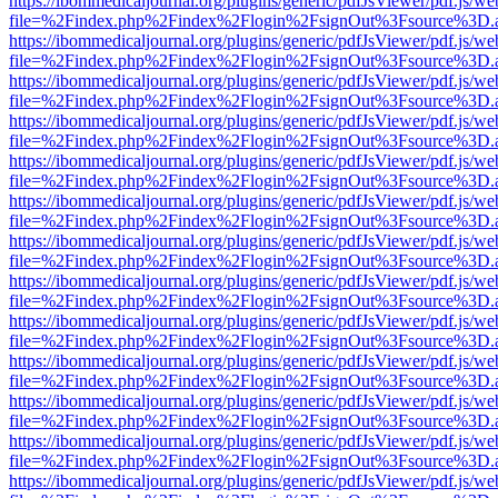
https://ibommedicaljournal.org/plugins/generic/pdfJsViewer/pdf.js/we
file=%2Findex.php%2Findex%2Flogin%2FsignOut%3Fsource%3D.ame
https://ibommedicaljournal.org/plugins/generic/pdfJsViewer/pdf.js/we
file=%2Findex.php%2Findex%2Flogin%2FsignOut%3Fsource%3D.ame
https://ibommedicaljournal.org/plugins/generic/pdfJsViewer/pdf.js/we
file=%2Findex.php%2Findex%2Flogin%2FsignOut%3Fsource%3D.ame
https://ibommedicaljournal.org/plugins/generic/pdfJsViewer/pdf.js/we
file=%2Findex.php%2Findex%2Flogin%2FsignOut%3Fsource%3D.ame
https://ibommedicaljournal.org/plugins/generic/pdfJsViewer/pdf.js/we
file=%2Findex.php%2Findex%2Flogin%2FsignOut%3Fsource%3D.ame
https://ibommedicaljournal.org/plugins/generic/pdfJsViewer/pdf.js/we
file=%2Findex.php%2Findex%2Flogin%2FsignOut%3Fsource%3D.ame
https://ibommedicaljournal.org/plugins/generic/pdfJsViewer/pdf.js/we
file=%2Findex.php%2Findex%2Flogin%2FsignOut%3Fsource%3D.ame
https://ibommedicaljournal.org/plugins/generic/pdfJsViewer/pdf.js/we
file=%2Findex.php%2Findex%2Flogin%2FsignOut%3Fsource%3D.ame
https://ibommedicaljournal.org/plugins/generic/pdfJsViewer/pdf.js/we
file=%2Findex.php%2Findex%2Flogin%2FsignOut%3Fsource%3D.ame
https://ibommedicaljournal.org/plugins/generic/pdfJsViewer/pdf.js/we
file=%2Findex.php%2Findex%2Flogin%2FsignOut%3Fsource%3D.ame
https://ibommedicaljournal.org/plugins/generic/pdfJsViewer/pdf.js/we
file=%2Findex.php%2Findex%2Flogin%2FsignOut%3Fsource%3D.ame
https://ibommedicaljournal.org/plugins/generic/pdfJsViewer/pdf.js/we
file=%2Findex.php%2Findex%2Flogin%2FsignOut%3Fsource%3D.ame
https://ibommedicaljournal.org/plugins/generic/pdfJsViewer/pdf.js/we