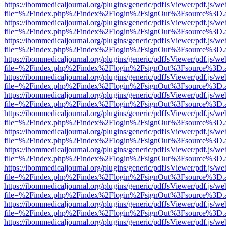
https://ibommedicaljournal.org/plugins/generic/pdfJsViewer/pdf.js/we
file=%2Findex.php%2Findex%2Flogin%2FsignOut%3Fsource%3D.ame
https://ibommedicaljournal.org/plugins/generic/pdfJsViewer/pdf.js/we
file=%2Findex.php%2Findex%2Flogin%2FsignOut%3Fsource%3D.ame
https://ibommedicaljournal.org/plugins/generic/pdfJsViewer/pdf.js/we
file=%2Findex.php%2Findex%2Flogin%2FsignOut%3Fsource%3D.ame
https://ibommedicaljournal.org/plugins/generic/pdfJsViewer/pdf.js/we
file=%2Findex.php%2Findex%2Flogin%2FsignOut%3Fsource%3D.ame
https://ibommedicaljournal.org/plugins/generic/pdfJsViewer/pdf.js/we
file=%2Findex.php%2Findex%2Flogin%2FsignOut%3Fsource%3D.ame
https://ibommedicaljournal.org/plugins/generic/pdfJsViewer/pdf.js/we
file=%2Findex.php%2Findex%2Flogin%2FsignOut%3Fsource%3D.ame
https://ibommedicaljournal.org/plugins/generic/pdfJsViewer/pdf.js/we
file=%2Findex.php%2Findex%2Flogin%2FsignOut%3Fsource%3D.ame
https://ibommedicaljournal.org/plugins/generic/pdfJsViewer/pdf.js/we
file=%2Findex.php%2Findex%2Flogin%2FsignOut%3Fsource%3D.ame
https://ibommedicaljournal.org/plugins/generic/pdfJsViewer/pdf.js/we
file=%2Findex.php%2Findex%2Flogin%2FsignOut%3Fsource%3D.ame
https://ibommedicaljournal.org/plugins/generic/pdfJsViewer/pdf.js/we
file=%2Findex.php%2Findex%2Flogin%2FsignOut%3Fsource%3D.ame
https://ibommedicaljournal.org/plugins/generic/pdfJsViewer/pdf.js/we
file=%2Findex.php%2Findex%2Flogin%2FsignOut%3Fsource%3D.ame
https://ibommedicaljournal.org/plugins/generic/pdfJsViewer/pdf.js/we
file=%2Findex.php%2Findex%2Flogin%2FsignOut%3Fsource%3D.ame
https://ibommedicaljournal.org/plugins/generic/pdfJsViewer/pdf.js/we