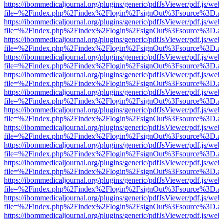
https://ibommedicaljournal.org/plugins/generic/pdfJsViewer/pdf.js/we
file=%2Findex.php%2Findex%2Flogin%2FsignOut%3Fsource%3D.ame
https://ibommedicaljournal.org/plugins/generic/pdfJsViewer/pdf.js/we
file=%2Findex.php%2Findex%2Flogin%2FsignOut%3Fsource%3D.ame
https://ibommedicaljournal.org/plugins/generic/pdfJsViewer/pdf.js/we
file=%2Findex.php%2Findex%2Flogin%2FsignOut%3Fsource%3D.ame
https://ibommedicaljournal.org/plugins/generic/pdfJsViewer/pdf.js/we
file=%2Findex.php%2Findex%2Flogin%2FsignOut%3Fsource%3D.ame
https://ibommedicaljournal.org/plugins/generic/pdfJsViewer/pdf.js/we
file=%2Findex.php%2Findex%2Flogin%2FsignOut%3Fsource%3D.ame
https://ibommedicaljournal.org/plugins/generic/pdfJsViewer/pdf.js/we
file=%2Findex.php%2Findex%2Flogin%2FsignOut%3Fsource%3D.ame
https://ibommedicaljournal.org/plugins/generic/pdfJsViewer/pdf.js/we
file=%2Findex.php%2Findex%2Flogin%2FsignOut%3Fsource%3D.ame
https://ibommedicaljournal.org/plugins/generic/pdfJsViewer/pdf.js/we
file=%2Findex.php%2Findex%2Flogin%2FsignOut%3Fsource%3D.ame
https://ibommedicaljournal.org/plugins/generic/pdfJsViewer/pdf.js/we
file=%2Findex.php%2Findex%2Flogin%2FsignOut%3Fsource%3D.ame
https://ibommedicaljournal.org/plugins/generic/pdfJsViewer/pdf.js/we
file=%2Findex.php%2Findex%2Flogin%2FsignOut%3Fsource%3D.ame
https://ibommedicaljournal.org/plugins/generic/pdfJsViewer/pdf.js/we
file=%2Findex.php%2Findex%2Flogin%2FsignOut%3Fsource%3D.ame
https://ibommedicaljournal.org/plugins/generic/pdfJsViewer/pdf.js/we
file=%2Findex.php%2Findex%2Flogin%2FsignOut%3Fsource%3D.ame
https://ibommedicaljournal.org/plugins/generic/pdfJsViewer/pdf.js/we