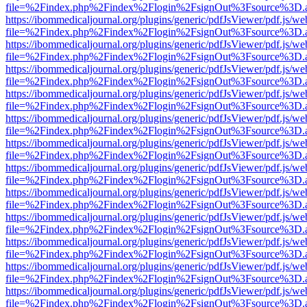
file=%2Findex.php%2Findex%2Flogin%2FsignOut%3Fsource%3D.ame
https://ibommedicaljournal.org/plugins/generic/pdfJsViewer/pdf.js/we
file=%2Findex.php%2Findex%2Flogin%2FsignOut%3Fsource%3D.ame
https://ibommedicaljournal.org/plugins/generic/pdfJsViewer/pdf.js/we
file=%2Findex.php%2Findex%2Flogin%2FsignOut%3Fsource%3D.ame
https://ibommedicaljournal.org/plugins/generic/pdfJsViewer/pdf.js/we
file=%2Findex.php%2Findex%2Flogin%2FsignOut%3Fsource%3D.ame
https://ibommedicaljournal.org/plugins/generic/pdfJsViewer/pdf.js/we
file=%2Findex.php%2Findex%2Flogin%2FsignOut%3Fsource%3D.ame
https://ibommedicaljournal.org/plugins/generic/pdfJsViewer/pdf.js/we
file=%2Findex.php%2Findex%2Flogin%2FsignOut%3Fsource%3D.ame
https://ibommedicaljournal.org/plugins/generic/pdfJsViewer/pdf.js/we
file=%2Findex.php%2Findex%2Flogin%2FsignOut%3Fsource%3D.ame
https://ibommedicaljournal.org/plugins/generic/pdfJsViewer/pdf.js/we
file=%2Findex.php%2Findex%2Flogin%2FsignOut%3Fsource%3D.ame
https://ibommedicaljournal.org/plugins/generic/pdfJsViewer/pdf.js/we
file=%2Findex.php%2Findex%2Flogin%2FsignOut%3Fsource%3D.ame
https://ibommedicaljournal.org/plugins/generic/pdfJsViewer/pdf.js/we
file=%2Findex.php%2Findex%2Flogin%2FsignOut%3Fsource%3D.ame
https://ibommedicaljournal.org/plugins/generic/pdfJsViewer/pdf.js/we
file=%2Findex.php%2Findex%2Flogin%2FsignOut%3Fsource%3D.ame
https://ibommedicaljournal.org/plugins/generic/pdfJsViewer/pdf.js/we
file=%2Findex.php%2Findex%2Flogin%2FsignOut%3Fsource%3D.ame
https://ibommedicaljournal.org/plugins/generic/pdfJsViewer/pdf.js/we
file=%2Findex.php%2Findex%2Flogin%2FsignOut%3Fsource%3D.ame