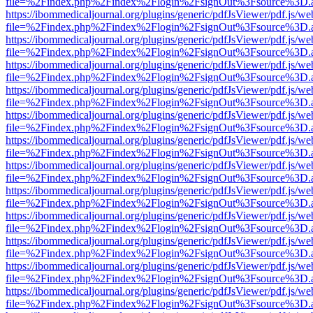
file=%2Findex.php%2Findex%2Flogin%2FsignOut%3Fsource%3D.ame
https://ibommedicaljournal.org/plugins/generic/pdfJsViewer/pdf.js/we
file=%2Findex.php%2Findex%2Flogin%2FsignOut%3Fsource%3D.ame
https://ibommedicaljournal.org/plugins/generic/pdfJsViewer/pdf.js/we
file=%2Findex.php%2Findex%2Flogin%2FsignOut%3Fsource%3D.ame
https://ibommedicaljournal.org/plugins/generic/pdfJsViewer/pdf.js/we
file=%2Findex.php%2Findex%2Flogin%2FsignOut%3Fsource%3D.ame
https://ibommedicaljournal.org/plugins/generic/pdfJsViewer/pdf.js/we
file=%2Findex.php%2Findex%2Flogin%2FsignOut%3Fsource%3D.ame
https://ibommedicaljournal.org/plugins/generic/pdfJsViewer/pdf.js/we
file=%2Findex.php%2Findex%2Flogin%2FsignOut%3Fsource%3D.ame
https://ibommedicaljournal.org/plugins/generic/pdfJsViewer/pdf.js/we
file=%2Findex.php%2Findex%2Flogin%2FsignOut%3Fsource%3D.ame
https://ibommedicaljournal.org/plugins/generic/pdfJsViewer/pdf.js/we
file=%2Findex.php%2Findex%2Flogin%2FsignOut%3Fsource%3D.ame
https://ibommedicaljournal.org/plugins/generic/pdfJsViewer/pdf.js/we
file=%2Findex.php%2Findex%2Flogin%2FsignOut%3Fsource%3D.ame
https://ibommedicaljournal.org/plugins/generic/pdfJsViewer/pdf.js/we
file=%2Findex.php%2Findex%2Flogin%2FsignOut%3Fsource%3D.ame
https://ibommedicaljournal.org/plugins/generic/pdfJsViewer/pdf.js/we
file=%2Findex.php%2Findex%2Flogin%2FsignOut%3Fsource%3D.ame
https://ibommedicaljournal.org/plugins/generic/pdfJsViewer/pdf.js/we
file=%2Findex.php%2Findex%2Flogin%2FsignOut%3Fsource%3D.ame
https://ibommedicaljournal.org/plugins/generic/pdfJsViewer/pdf.js/we
file=%2Findex.php%2Findex%2Flogin%2FsignOut%3Fsource%3D.ame