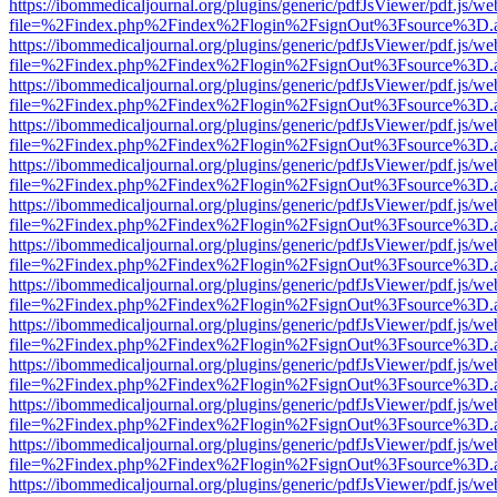
https://ibommedicaljournal.org/plugins/generic/pdfJsViewer/pdf.js/we
file=%2Findex.php%2Findex%2Flogin%2FsignOut%3Fsource%3D.ame
https://ibommedicaljournal.org/plugins/generic/pdfJsViewer/pdf.js/we
file=%2Findex.php%2Findex%2Flogin%2FsignOut%3Fsource%3D.ame
https://ibommedicaljournal.org/plugins/generic/pdfJsViewer/pdf.js/we
file=%2Findex.php%2Findex%2Flogin%2FsignOut%3Fsource%3D.ame
https://ibommedicaljournal.org/plugins/generic/pdfJsViewer/pdf.js/we
file=%2Findex.php%2Findex%2Flogin%2FsignOut%3Fsource%3D.ame
https://ibommedicaljournal.org/plugins/generic/pdfJsViewer/pdf.js/we
file=%2Findex.php%2Findex%2Flogin%2FsignOut%3Fsource%3D.ame
https://ibommedicaljournal.org/plugins/generic/pdfJsViewer/pdf.js/we
file=%2Findex.php%2Findex%2Flogin%2FsignOut%3Fsource%3D.ame
https://ibommedicaljournal.org/plugins/generic/pdfJsViewer/pdf.js/we
file=%2Findex.php%2Findex%2Flogin%2FsignOut%3Fsource%3D.ame
https://ibommedicaljournal.org/plugins/generic/pdfJsViewer/pdf.js/we
file=%2Findex.php%2Findex%2Flogin%2FsignOut%3Fsource%3D.ame
https://ibommedicaljournal.org/plugins/generic/pdfJsViewer/pdf.js/we
file=%2Findex.php%2Findex%2Flogin%2FsignOut%3Fsource%3D.ame
https://ibommedicaljournal.org/plugins/generic/pdfJsViewer/pdf.js/we
file=%2Findex.php%2Findex%2Flogin%2FsignOut%3Fsource%3D.ame
https://ibommedicaljournal.org/plugins/generic/pdfJsViewer/pdf.js/we
file=%2Findex.php%2Findex%2Flogin%2FsignOut%3Fsource%3D.ame
https://ibommedicaljournal.org/plugins/generic/pdfJsViewer/pdf.js/we
file=%2Findex.php%2Findex%2Flogin%2FsignOut%3Fsource%3D.ame
https://ibommedicaljournal.org/plugins/generic/pdfJsViewer/pdf.js/we