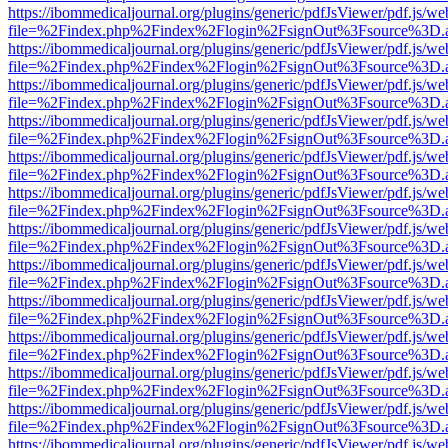
https://ibommedicaljournal.org/plugins/generic/pdfJsViewer/pdf.js/we
file=%2Findex.php%2Findex%2Flogin%2FsignOut%3Fsource%3D.ame
https://ibommedicaljournal.org/plugins/generic/pdfJsViewer/pdf.js/we
file=%2Findex.php%2Findex%2Flogin%2FsignOut%3Fsource%3D.ame
https://ibommedicaljournal.org/plugins/generic/pdfJsViewer/pdf.js/we
file=%2Findex.php%2Findex%2Flogin%2FsignOut%3Fsource%3D.ame
https://ibommedicaljournal.org/plugins/generic/pdfJsViewer/pdf.js/we
file=%2Findex.php%2Findex%2Flogin%2FsignOut%3Fsource%3D.ame
https://ibommedicaljournal.org/plugins/generic/pdfJsViewer/pdf.js/we
file=%2Findex.php%2Findex%2Flogin%2FsignOut%3Fsource%3D.ame
https://ibommedicaljournal.org/plugins/generic/pdfJsViewer/pdf.js/we
file=%2Findex.php%2Findex%2Flogin%2FsignOut%3Fsource%3D.ame
https://ibommedicaljournal.org/plugins/generic/pdfJsViewer/pdf.js/we
file=%2Findex.php%2Findex%2Flogin%2FsignOut%3Fsource%3D.ame
https://ibommedicaljournal.org/plugins/generic/pdfJsViewer/pdf.js/we
file=%2Findex.php%2Findex%2Flogin%2FsignOut%3Fsource%3D.ame
https://ibommedicaljournal.org/plugins/generic/pdfJsViewer/pdf.js/we
file=%2Findex.php%2Findex%2Flogin%2FsignOut%3Fsource%3D.ame
https://ibommedicaljournal.org/plugins/generic/pdfJsViewer/pdf.js/we
file=%2Findex.php%2Findex%2Flogin%2FsignOut%3Fsource%3D.ame
https://ibommedicaljournal.org/plugins/generic/pdfJsViewer/pdf.js/we
file=%2Findex.php%2Findex%2Flogin%2FsignOut%3Fsource%3D.ame
https://ibommedicaljournal.org/plugins/generic/pdfJsViewer/pdf.js/we
file=%2Findex.php%2Findex%2Flogin%2FsignOut%3Fsource%3D.ame
https://ibommedicaljournal.org/plugins/generic/pdfJsViewer/pdf.js/we