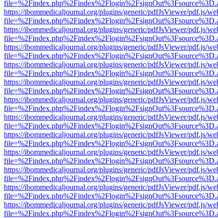
file=%2Findex.php%2Findex%2Flogin%2FsignOut%3Fsource%3D.ame
https://ibommedicaljournal.org/plugins/generic/pdfJsViewer/pdf.js/we
file=%2Findex.php%2Findex%2Flogin%2FsignOut%3Fsource%3D.ame
https://ibommedicaljournal.org/plugins/generic/pdfJsViewer/pdf.js/we
file=%2Findex.php%2Findex%2Flogin%2FsignOut%3Fsource%3D.ame
https://ibommedicaljournal.org/plugins/generic/pdfJsViewer/pdf.js/we
file=%2Findex.php%2Findex%2Flogin%2FsignOut%3Fsource%3D.ame
https://ibommedicaljournal.org/plugins/generic/pdfJsViewer/pdf.js/we
file=%2Findex.php%2Findex%2Flogin%2FsignOut%3Fsource%3D.ame
https://ibommedicaljournal.org/plugins/generic/pdfJsViewer/pdf.js/we
file=%2Findex.php%2Findex%2Flogin%2FsignOut%3Fsource%3D.ame
https://ibommedicaljournal.org/plugins/generic/pdfJsViewer/pdf.js/we
file=%2Findex.php%2Findex%2Flogin%2FsignOut%3Fsource%3D.ame
https://ibommedicaljournal.org/plugins/generic/pdfJsViewer/pdf.js/we
file=%2Findex.php%2Findex%2Flogin%2FsignOut%3Fsource%3D.ame
https://ibommedicaljournal.org/plugins/generic/pdfJsViewer/pdf.js/we
file=%2Findex.php%2Findex%2Flogin%2FsignOut%3Fsource%3D.ame
https://ibommedicaljournal.org/plugins/generic/pdfJsViewer/pdf.js/we
file=%2Findex.php%2Findex%2Flogin%2FsignOut%3Fsource%3D.ame
https://ibommedicaljournal.org/plugins/generic/pdfJsViewer/pdf.js/we
file=%2Findex.php%2Findex%2Flogin%2FsignOut%3Fsource%3D.ame
https://ibommedicaljournal.org/plugins/generic/pdfJsViewer/pdf.js/we
file=%2Findex.php%2Findex%2Flogin%2FsignOut%3Fsource%3D.ame
https://ibommedicaljournal.org/plugins/generic/pdfJsViewer/pdf.js/we
file=%2Findex.php%2Findex%2Flogin%2FsignOut%3Fsource%3D.ame