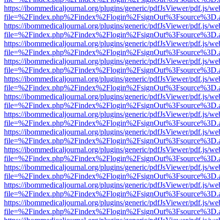
https://ibommedicaljournal.org/plugins/generic/pdfJsViewer/pdf.js/we
file=%2Findex.php%2Findex%2Flogin%2FsignOut%3Fsource%3D.ame
https://ibommedicaljournal.org/plugins/generic/pdfJsViewer/pdf.js/we
file=%2Findex.php%2Findex%2Flogin%2FsignOut%3Fsource%3D.ame
https://ibommedicaljournal.org/plugins/generic/pdfJsViewer/pdf.js/we
file=%2Findex.php%2Findex%2Flogin%2FsignOut%3Fsource%3D.ame
https://ibommedicaljournal.org/plugins/generic/pdfJsViewer/pdf.js/we
file=%2Findex.php%2Findex%2Flogin%2FsignOut%3Fsource%3D.ame
https://ibommedicaljournal.org/plugins/generic/pdfJsViewer/pdf.js/we
file=%2Findex.php%2Findex%2Flogin%2FsignOut%3Fsource%3D.ame
https://ibommedicaljournal.org/plugins/generic/pdfJsViewer/pdf.js/we
file=%2Findex.php%2Findex%2Flogin%2FsignOut%3Fsource%3D.ame
https://ibommedicaljournal.org/plugins/generic/pdfJsViewer/pdf.js/we
file=%2Findex.php%2Findex%2Flogin%2FsignOut%3Fsource%3D.ame
https://ibommedicaljournal.org/plugins/generic/pdfJsViewer/pdf.js/we
file=%2Findex.php%2Findex%2Flogin%2FsignOut%3Fsource%3D.ame
https://ibommedicaljournal.org/plugins/generic/pdfJsViewer/pdf.js/we
file=%2Findex.php%2Findex%2Flogin%2FsignOut%3Fsource%3D.ame
https://ibommedicaljournal.org/plugins/generic/pdfJsViewer/pdf.js/we
file=%2Findex.php%2Findex%2Flogin%2FsignOut%3Fsource%3D.ame
https://ibommedicaljournal.org/plugins/generic/pdfJsViewer/pdf.js/we
file=%2Findex.php%2Findex%2Flogin%2FsignOut%3Fsource%3D.ame
https://ibommedicaljournal.org/plugins/generic/pdfJsViewer/pdf.js/we
file=%2Findex.php%2Findex%2Flogin%2FsignOut%3Fsource%3D.ame