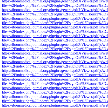
https://ibommedicaljournal.org/plugins/generic/pdfJsViewer/pdf.js/we
file=%2Findex.php%2Findex%2Flogin%2FsignOut%3Fsource%3D.ame
https://ibommedicaljournal.org/plugins/generic/pdfJsViewer/pdf.js/we
file=%2Findex.php%2Findex%2Flogin%2FsignOut%3Fsource%3D.ame
https://ibommedicaljournal.org/plugins/generic/pdfJsViewer/pdf.js/we
file=%2Findex.php%2Findex%2Flogin%2FsignOut%3Fsource%3D.ame
https://ibommedicaljournal.org/plugins/generic/pdfJsViewer/pdf.js/we
file=%2Findex.php%2Findex%2Flogin%2FsignOut%3Fsource%3D.ame
https://ibommedicaljournal.org/plugins/generic/pdfJsViewer/pdf.js/we
file=%2Findex.php%2Findex%2Flogin%2FsignOut%3Fsource%3D.ame
https://ibommedicaljournal.org/plugins/generic/pdfJsViewer/pdf.js/we
file=%2Findex.php%2Findex%2Flogin%2FsignOut%3Fsource%3D.ame
https://ibommedicaljournal.org/plugins/generic/pdfJsViewer/pdf.js/we
file=%2Findex.php%2Findex%2Flogin%2FsignOut%3Fsource%3D.ame
https://ibommedicaljournal.org/plugins/generic/pdfJsViewer/pdf.js/we
file=%2Findex.php%2Findex%2Flogin%2FsignOut%3Fsource%3D.ame
https://ibommedicaljournal.org/plugins/generic/pdfJsViewer/pdf.js/we
file=%2Findex.php%2Findex%2Flogin%2FsignOut%3Fsource%3D.ame
https://ibommedicaljournal.org/plugins/generic/pdfJsViewer/pdf.js/we
file=%2Findex.php%2Findex%2Flogin%2FsignOut%3Fsource%3D.ame
https://ibommedicaljournal.org/plugins/generic/pdfJsViewer/pdf.js/we
file=%2Findex.php%2Findex%2Flogin%2FsignOut%3Fsource%3D.ame
https://ibommedicaljournal.org/plugins/generic/pdfJsViewer/pdf.js/we
file=%2Findex.php%2Findex%2Flogin%2FsignOut%3Fsource%3D.ame
https://ibommedicaljournal.org/plugins/generic/pdfJsViewer/pdf.js/we