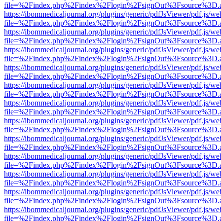
file=%2Findex.php%2Findex%2Flogin%2FsignOut%3Fsource%3D.ame
https://ibommedicaljournal.org/plugins/generic/pdfJsViewer/pdf.js/we
file=%2Findex.php%2Findex%2Flogin%2FsignOut%3Fsource%3D.ame
https://ibommedicaljournal.org/plugins/generic/pdfJsViewer/pdf.js/we
file=%2Findex.php%2Findex%2Flogin%2FsignOut%3Fsource%3D.ame
https://ibommedicaljournal.org/plugins/generic/pdfJsViewer/pdf.js/we
file=%2Findex.php%2Findex%2Flogin%2FsignOut%3Fsource%3D.ame
https://ibommedicaljournal.org/plugins/generic/pdfJsViewer/pdf.js/we
file=%2Findex.php%2Findex%2Flogin%2FsignOut%3Fsource%3D.ame
https://ibommedicaljournal.org/plugins/generic/pdfJsViewer/pdf.js/we
file=%2Findex.php%2Findex%2Flogin%2FsignOut%3Fsource%3D.ame
https://ibommedicaljournal.org/plugins/generic/pdfJsViewer/pdf.js/we
file=%2Findex.php%2Findex%2Flogin%2FsignOut%3Fsource%3D.ame
https://ibommedicaljournal.org/plugins/generic/pdfJsViewer/pdf.js/we
file=%2Findex.php%2Findex%2Flogin%2FsignOut%3Fsource%3D.ame
https://ibommedicaljournal.org/plugins/generic/pdfJsViewer/pdf.js/we
file=%2Findex.php%2Findex%2Flogin%2FsignOut%3Fsource%3D.ame
https://ibommedicaljournal.org/plugins/generic/pdfJsViewer/pdf.js/we
file=%2Findex.php%2Findex%2Flogin%2FsignOut%3Fsource%3D.ame
https://ibommedicaljournal.org/plugins/generic/pdfJsViewer/pdf.js/we
file=%2Findex.php%2Findex%2Flogin%2FsignOut%3Fsource%3D.ame
https://ibommedicaljournal.org/plugins/generic/pdfJsViewer/pdf.js/we
file=%2Findex.php%2Findex%2Flogin%2FsignOut%3Fsource%3D.ame
https://ibommedicaljournal.org/plugins/generic/pdfJsViewer/pdf.js/we
file=%2Findex.php%2Findex%2Flogin%2FsignOut%3Fsource%3D.ame