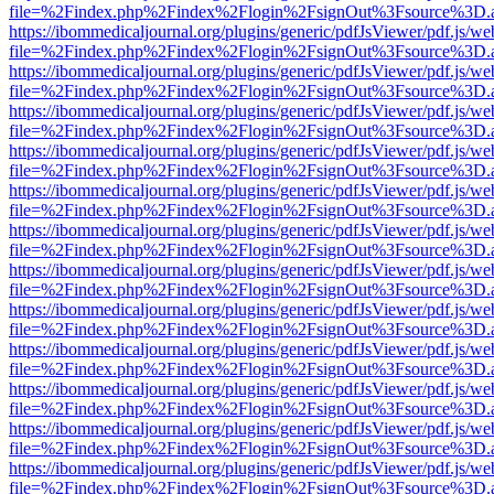
file=%2Findex.php%2Findex%2Flogin%2FsignOut%3Fsource%3D.ame
https://ibommedicaljournal.org/plugins/generic/pdfJsViewer/pdf.js/we
file=%2Findex.php%2Findex%2Flogin%2FsignOut%3Fsource%3D.ame
https://ibommedicaljournal.org/plugins/generic/pdfJsViewer/pdf.js/we
file=%2Findex.php%2Findex%2Flogin%2FsignOut%3Fsource%3D.ame
https://ibommedicaljournal.org/plugins/generic/pdfJsViewer/pdf.js/we
file=%2Findex.php%2Findex%2Flogin%2FsignOut%3Fsource%3D.ame
https://ibommedicaljournal.org/plugins/generic/pdfJsViewer/pdf.js/we
file=%2Findex.php%2Findex%2Flogin%2FsignOut%3Fsource%3D.ame
https://ibommedicaljournal.org/plugins/generic/pdfJsViewer/pdf.js/we
file=%2Findex.php%2Findex%2Flogin%2FsignOut%3Fsource%3D.ame
https://ibommedicaljournal.org/plugins/generic/pdfJsViewer/pdf.js/we
file=%2Findex.php%2Findex%2Flogin%2FsignOut%3Fsource%3D.ame
https://ibommedicaljournal.org/plugins/generic/pdfJsViewer/pdf.js/we
file=%2Findex.php%2Findex%2Flogin%2FsignOut%3Fsource%3D.ame
https://ibommedicaljournal.org/plugins/generic/pdfJsViewer/pdf.js/we
file=%2Findex.php%2Findex%2Flogin%2FsignOut%3Fsource%3D.ame
https://ibommedicaljournal.org/plugins/generic/pdfJsViewer/pdf.js/we
file=%2Findex.php%2Findex%2Flogin%2FsignOut%3Fsource%3D.ame
https://ibommedicaljournal.org/plugins/generic/pdfJsViewer/pdf.js/we
file=%2Findex.php%2Findex%2Flogin%2FsignOut%3Fsource%3D.ame
https://ibommedicaljournal.org/plugins/generic/pdfJsViewer/pdf.js/we
file=%2Findex.php%2Findex%2Flogin%2FsignOut%3Fsource%3D.ame
https://ibommedicaljournal.org/plugins/generic/pdfJsViewer/pdf.js/we
file=%2Findex.php%2Findex%2Flogin%2FsignOut%3Fsource%3D.ame