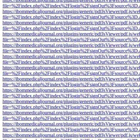
https://ibommedicaljournal.org/plugins/generic/pdfJsViewer/pdf.js/we
file=%2Findex.php%2Findex%2Flogin%2FsignOut%3Fsource%3D.ame
https://ibommedicaljournal.org/plugins/generic/pdfJsViewer/pdf.js/we
file=%2Findex.php%2Findex%2Flogin%2FsignOut%3Fsource%3D.ame
https://ibommedicaljournal.org/plugins/generic/pdfJsViewer/pdf.js/we
file=%2Findex.php%2Findex%2Flogin%2FsignOut%3Fsource%3D.ame
https://ibommedicaljournal.org/plugins/generic/pdfJsViewer/pdf.js/we
file=%2Findex.php%2Findex%2Flogin%2FsignOut%3Fsource%3D.ame
https://ibommedicaljournal.org/plugins/generic/pdfJsViewer/pdf.js/we
file=%2Findex.php%2Findex%2Flogin%2FsignOut%3Fsource%3D.ame
https://ibommedicaljournal.org/plugins/generic/pdfJsViewer/pdf.js/we
file=%2Findex.php%2Findex%2Flogin%2FsignOut%3Fsource%3D.ame
https://ibommedicaljournal.org/plugins/generic/pdfJsViewer/pdf.js/we
file=%2Findex.php%2Findex%2Flogin%2FsignOut%3Fsource%3D.ame
https://ibommedicaljournal.org/plugins/generic/pdfJsViewer/pdf.js/we
file=%2Findex.php%2Findex%2Flogin%2FsignOut%3Fsource%3D.ame
https://ibommedicaljournal.org/plugins/generic/pdfJsViewer/pdf.js/we
file=%2Findex.php%2Findex%2Flogin%2FsignOut%3Fsource%3D.ame
https://ibommedicaljournal.org/plugins/generic/pdfJsViewer/pdf.js/we
file=%2Findex.php%2Findex%2Flogin%2FsignOut%3Fsource%3D.ame
https://ibommedicaljournal.org/plugins/generic/pdfJsViewer/pdf.js/we
file=%2Findex.php%2Findex%2Flogin%2FsignOut%3Fsource%3D.ame
https://ibommedicaljournal.org/plugins/generic/pdfJsViewer/pdf.js/we
file=%2Findex.php%2Findex%2Flogin%2FsignOut%3Fsource%3D.ame
https://ibommedicaljournal.org/plugins/generic/pdfJsViewer/pdf.js/we