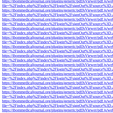
https://ibommedicaljournal.org/plugins/generic/pdfJsViewer/pdf.js/we
file=%2Findex.php%2Findex%2Flogin%2FsignOut%3Fsource%3D.ame
https://ibommedicaljournal.org/plugins/generic/pdfJsViewer/pdf.js/we
file=%2Findex.php%2Findex%2Flogin%2FsignOut%3Fsource%3D.ame
https://ibommedicaljournal.org/plugins/generic/pdfJsViewer/pdf.js/we
file=%2Findex.php%2Findex%2Flogin%2FsignOut%3Fsource%3D.ame
https://ibommedicaljournal.org/plugins/generic/pdfJsViewer/pdf.js/we
file=%2Findex.php%2Findex%2Flogin%2FsignOut%3Fsource%3D.ame
https://ibommedicaljournal.org/plugins/generic/pdfJsViewer/pdf.js/we
file=%2Findex.php%2Findex%2Flogin%2FsignOut%3Fsource%3D.ame
https://ibommedicaljournal.org/plugins/generic/pdfJsViewer/pdf.js/we
file=%2Findex.php%2Findex%2Flogin%2FsignOut%3Fsource%3D.ame
https://ibommedicaljournal.org/plugins/generic/pdfJsViewer/pdf.js/we
file=%2Findex.php%2Findex%2Flogin%2FsignOut%3Fsource%3D.ame
https://ibommedicaljournal.org/plugins/generic/pdfJsViewer/pdf.js/we
file=%2Findex.php%2Findex%2Flogin%2FsignOut%3Fsource%3D.ame
https://ibommedicaljournal.org/plugins/generic/pdfJsViewer/pdf.js/we
file=%2Findex.php%2Findex%2Flogin%2FsignOut%3Fsource%3D.ame
https://ibommedicaljournal.org/plugins/generic/pdfJsViewer/pdf.js/we
file=%2Findex.php%2Findex%2Flogin%2FsignOut%3Fsource%3D.ame
https://ibommedicaljournal.org/plugins/generic/pdfJsViewer/pdf.js/we
file=%2Findex.php%2Findex%2Flogin%2FsignOut%3Fsource%3D.ame
https://ibommedicaljournal.org/plugins/generic/pdfJsViewer/pdf.js/we
file=%2Findex.php%2Findex%2Flogin%2FsignOut%3Fsource%3D.ame
https://ibommedicaljournal.org/plugins/generic/pdfJsViewer/pdf.js/we