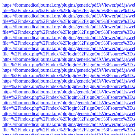
https://ibommedicaljournal.org/plugins/generic/pdfJsViewer/pdf.js/we
file=%2Findex.php%2Findex%2Flogin%2FsignOut%3Fsource%3D.ame
https://ibommedicaljournal.org/plugins/generic/pdfJsViewer/pdf.js/we
file=%2Findex.php%2Findex%2Flogin%2FsignOut%3Fsource%3D.ame
https://ibommedicaljournal.org/plugins/generic/pdfJsViewer/pdf.js/we
file=%2Findex.php%2Findex%2Flogin%2FsignOut%3Fsource%3D.ame
https://ibommedicaljournal.org/plugins/generic/pdfJsViewer/pdf.js/we
file=%2Findex.php%2Findex%2Flogin%2FsignOut%3Fsource%3D.ame
https://ibommedicaljournal.org/plugins/generic/pdfJsViewer/pdf.js/we
file=%2Findex.php%2Findex%2Flogin%2FsignOut%3Fsource%3D.ame
https://ibommedicaljournal.org/plugins/generic/pdfJsViewer/pdf.js/we
file=%2Findex.php%2Findex%2Flogin%2FsignOut%3Fsource%3D.ame
https://ibommedicaljournal.org/plugins/generic/pdfJsViewer/pdf.js/we
file=%2Findex.php%2Findex%2Flogin%2FsignOut%3Fsource%3D.ame
https://ibommedicaljournal.org/plugins/generic/pdfJsViewer/pdf.js/we
file=%2Findex.php%2Findex%2Flogin%2FsignOut%3Fsource%3D.ame
https://ibommedicaljournal.org/plugins/generic/pdfJsViewer/pdf.js/we
file=%2Findex.php%2Findex%2Flogin%2FsignOut%3Fsource%3D.ame
https://ibommedicaljournal.org/plugins/generic/pdfJsViewer/pdf.js/we
file=%2Findex.php%2Findex%2Flogin%2FsignOut%3Fsource%3D.ame
https://ibommedicaljournal.org/plugins/generic/pdfJsViewer/pdf.js/we
file=%2Findex.php%2Findex%2Flogin%2FsignOut%3Fsource%3D.ame
https://ibommedicaljournal.org/plugins/generic/pdfJsViewer/pdf.js/we
file=%2Findex.php%2Findex%2Flogin%2FsignOut%3Fsource%3D.ame