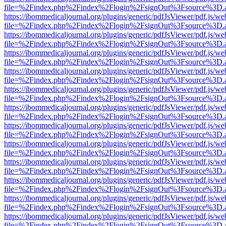
file=%2Findex.php%2Findex%2Flogin%2FsignOut%3Fsource%3D.ame
https://ibommedicaljournal.org/plugins/generic/pdfJsViewer/pdf.js/we
file=%2Findex.php%2Findex%2Flogin%2FsignOut%3Fsource%3D.ame
https://ibommedicaljournal.org/plugins/generic/pdfJsViewer/pdf.js/we
file=%2Findex.php%2Findex%2Flogin%2FsignOut%3Fsource%3D.ame
https://ibommedicaljournal.org/plugins/generic/pdfJsViewer/pdf.js/we
file=%2Findex.php%2Findex%2Flogin%2FsignOut%3Fsource%3D.ame
https://ibommedicaljournal.org/plugins/generic/pdfJsViewer/pdf.js/we
file=%2Findex.php%2Findex%2Flogin%2FsignOut%3Fsource%3D.ame
https://ibommedicaljournal.org/plugins/generic/pdfJsViewer/pdf.js/we
file=%2Findex.php%2Findex%2Flogin%2FsignOut%3Fsource%3D.ame
https://ibommedicaljournal.org/plugins/generic/pdfJsViewer/pdf.js/we
file=%2Findex.php%2Findex%2Flogin%2FsignOut%3Fsource%3D.ame
https://ibommedicaljournal.org/plugins/generic/pdfJsViewer/pdf.js/we
file=%2Findex.php%2Findex%2Flogin%2FsignOut%3Fsource%3D.ame
https://ibommedicaljournal.org/plugins/generic/pdfJsViewer/pdf.js/we
file=%2Findex.php%2Findex%2Flogin%2FsignOut%3Fsource%3D.ame
https://ibommedicaljournal.org/plugins/generic/pdfJsViewer/pdf.js/we
file=%2Findex.php%2Findex%2Flogin%2FsignOut%3Fsource%3D.ame
https://ibommedicaljournal.org/plugins/generic/pdfJsViewer/pdf.js/we
file=%2Findex.php%2Findex%2Flogin%2FsignOut%3Fsource%3D.ame
https://ibommedicaljournal.org/plugins/generic/pdfJsViewer/pdf.js/we
file=%2Findex.php%2Findex%2Flogin%2FsignOut%3Fsource%3D.ame
https://ibommedicaljournal.org/plugins/generic/pdfJsViewer/pdf.js/we
file=%2Findex.php%2Findex%2Flogin%2FsignOut%3Fsource%3D.ame