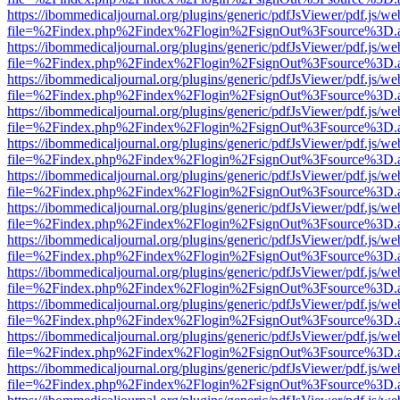
https://ibommedicaljournal.org/plugins/generic/pdfJsViewer/pdf.js/we
file=%2Findex.php%2Findex%2Flogin%2FsignOut%3Fsource%3D.ame
https://ibommedicaljournal.org/plugins/generic/pdfJsViewer/pdf.js/we
file=%2Findex.php%2Findex%2Flogin%2FsignOut%3Fsource%3D.ame
https://ibommedicaljournal.org/plugins/generic/pdfJsViewer/pdf.js/we
file=%2Findex.php%2Findex%2Flogin%2FsignOut%3Fsource%3D.ame
https://ibommedicaljournal.org/plugins/generic/pdfJsViewer/pdf.js/we
file=%2Findex.php%2Findex%2Flogin%2FsignOut%3Fsource%3D.ame
https://ibommedicaljournal.org/plugins/generic/pdfJsViewer/pdf.js/we
file=%2Findex.php%2Findex%2Flogin%2FsignOut%3Fsource%3D.ame
https://ibommedicaljournal.org/plugins/generic/pdfJsViewer/pdf.js/we
file=%2Findex.php%2Findex%2Flogin%2FsignOut%3Fsource%3D.ame
https://ibommedicaljournal.org/plugins/generic/pdfJsViewer/pdf.js/we
file=%2Findex.php%2Findex%2Flogin%2FsignOut%3Fsource%3D.ame
https://ibommedicaljournal.org/plugins/generic/pdfJsViewer/pdf.js/we
file=%2Findex.php%2Findex%2Flogin%2FsignOut%3Fsource%3D.ame
https://ibommedicaljournal.org/plugins/generic/pdfJsViewer/pdf.js/we
file=%2Findex.php%2Findex%2Flogin%2FsignOut%3Fsource%3D.ame
https://ibommedicaljournal.org/plugins/generic/pdfJsViewer/pdf.js/we
file=%2Findex.php%2Findex%2Flogin%2FsignOut%3Fsource%3D.ame
https://ibommedicaljournal.org/plugins/generic/pdfJsViewer/pdf.js/we
file=%2Findex.php%2Findex%2Flogin%2FsignOut%3Fsource%3D.ame
https://ibommedicaljournal.org/plugins/generic/pdfJsViewer/pdf.js/we
file=%2Findex.php%2Findex%2Flogin%2FsignOut%3Fsource%3D.ame