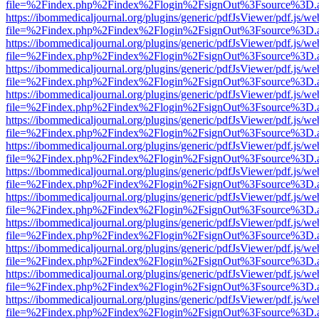
file=%2Findex.php%2Findex%2Flogin%2FsignOut%3Fsource%3D.ame
https://ibommedicaljournal.org/plugins/generic/pdfJsViewer/pdf.js/we
file=%2Findex.php%2Findex%2Flogin%2FsignOut%3Fsource%3D.ame
https://ibommedicaljournal.org/plugins/generic/pdfJsViewer/pdf.js/we
file=%2Findex.php%2Findex%2Flogin%2FsignOut%3Fsource%3D.ame
https://ibommedicaljournal.org/plugins/generic/pdfJsViewer/pdf.js/we
file=%2Findex.php%2Findex%2Flogin%2FsignOut%3Fsource%3D.ame
https://ibommedicaljournal.org/plugins/generic/pdfJsViewer/pdf.js/we
file=%2Findex.php%2Findex%2Flogin%2FsignOut%3Fsource%3D.ame
https://ibommedicaljournal.org/plugins/generic/pdfJsViewer/pdf.js/we
file=%2Findex.php%2Findex%2Flogin%2FsignOut%3Fsource%3D.ame
https://ibommedicaljournal.org/plugins/generic/pdfJsViewer/pdf.js/we
file=%2Findex.php%2Findex%2Flogin%2FsignOut%3Fsource%3D.ame
https://ibommedicaljournal.org/plugins/generic/pdfJsViewer/pdf.js/we
file=%2Findex.php%2Findex%2Flogin%2FsignOut%3Fsource%3D.ame
https://ibommedicaljournal.org/plugins/generic/pdfJsViewer/pdf.js/we
file=%2Findex.php%2Findex%2Flogin%2FsignOut%3Fsource%3D.ame
https://ibommedicaljournal.org/plugins/generic/pdfJsViewer/pdf.js/we
file=%2Findex.php%2Findex%2Flogin%2FsignOut%3Fsource%3D.ame
https://ibommedicaljournal.org/plugins/generic/pdfJsViewer/pdf.js/we
file=%2Findex.php%2Findex%2Flogin%2FsignOut%3Fsource%3D.ame
https://ibommedicaljournal.org/plugins/generic/pdfJsViewer/pdf.js/we
file=%2Findex.php%2Findex%2Flogin%2FsignOut%3Fsource%3D.ame
https://ibommedicaljournal.org/plugins/generic/pdfJsViewer/pdf.js/we
file=%2Findex.php%2Findex%2Flogin%2FsignOut%3Fsource%3D.ame