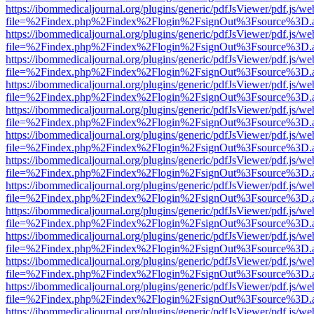
https://ibommedicaljournal.org/plugins/generic/pdfJsViewer/pdf.js/we
file=%2Findex.php%2Findex%2Flogin%2FsignOut%3Fsource%3D.ame
https://ibommedicaljournal.org/plugins/generic/pdfJsViewer/pdf.js/we
file=%2Findex.php%2Findex%2Flogin%2FsignOut%3Fsource%3D.ame
https://ibommedicaljournal.org/plugins/generic/pdfJsViewer/pdf.js/we
file=%2Findex.php%2Findex%2Flogin%2FsignOut%3Fsource%3D.ame
https://ibommedicaljournal.org/plugins/generic/pdfJsViewer/pdf.js/we
file=%2Findex.php%2Findex%2Flogin%2FsignOut%3Fsource%3D.ame
https://ibommedicaljournal.org/plugins/generic/pdfJsViewer/pdf.js/we
file=%2Findex.php%2Findex%2Flogin%2FsignOut%3Fsource%3D.ame
https://ibommedicaljournal.org/plugins/generic/pdfJsViewer/pdf.js/we
file=%2Findex.php%2Findex%2Flogin%2FsignOut%3Fsource%3D.ame
https://ibommedicaljournal.org/plugins/generic/pdfJsViewer/pdf.js/we
file=%2Findex.php%2Findex%2Flogin%2FsignOut%3Fsource%3D.ame
https://ibommedicaljournal.org/plugins/generic/pdfJsViewer/pdf.js/we
file=%2Findex.php%2Findex%2Flogin%2FsignOut%3Fsource%3D.ame
https://ibommedicaljournal.org/plugins/generic/pdfJsViewer/pdf.js/we
file=%2Findex.php%2Findex%2Flogin%2FsignOut%3Fsource%3D.ame
https://ibommedicaljournal.org/plugins/generic/pdfJsViewer/pdf.js/we
file=%2Findex.php%2Findex%2Flogin%2FsignOut%3Fsource%3D.ame
https://ibommedicaljournal.org/plugins/generic/pdfJsViewer/pdf.js/we
file=%2Findex.php%2Findex%2Flogin%2FsignOut%3Fsource%3D.ame
https://ibommedicaljournal.org/plugins/generic/pdfJsViewer/pdf.js/we
file=%2Findex.php%2Findex%2Flogin%2FsignOut%3Fsource%3D.ame
https://ibommedicaljournal.org/plugins/generic/pdfJsViewer/pdf.js/we