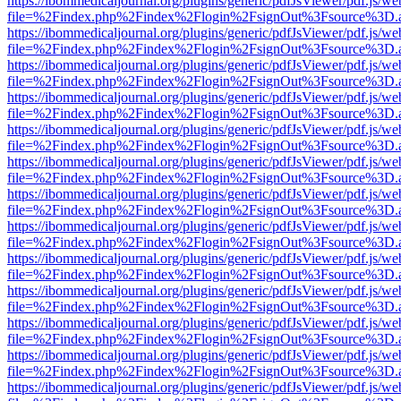
https://ibommedicaljournal.org/plugins/generic/pdfJsViewer/pdf.js/we
file=%2Findex.php%2Findex%2Flogin%2FsignOut%3Fsource%3D.ame
https://ibommedicaljournal.org/plugins/generic/pdfJsViewer/pdf.js/we
file=%2Findex.php%2Findex%2Flogin%2FsignOut%3Fsource%3D.ame
https://ibommedicaljournal.org/plugins/generic/pdfJsViewer/pdf.js/we
file=%2Findex.php%2Findex%2Flogin%2FsignOut%3Fsource%3D.ame
https://ibommedicaljournal.org/plugins/generic/pdfJsViewer/pdf.js/we
file=%2Findex.php%2Findex%2Flogin%2FsignOut%3Fsource%3D.ame
https://ibommedicaljournal.org/plugins/generic/pdfJsViewer/pdf.js/we
file=%2Findex.php%2Findex%2Flogin%2FsignOut%3Fsource%3D.ame
https://ibommedicaljournal.org/plugins/generic/pdfJsViewer/pdf.js/we
file=%2Findex.php%2Findex%2Flogin%2FsignOut%3Fsource%3D.ame
https://ibommedicaljournal.org/plugins/generic/pdfJsViewer/pdf.js/we
file=%2Findex.php%2Findex%2Flogin%2FsignOut%3Fsource%3D.ame
https://ibommedicaljournal.org/plugins/generic/pdfJsViewer/pdf.js/we
file=%2Findex.php%2Findex%2Flogin%2FsignOut%3Fsource%3D.ame
https://ibommedicaljournal.org/plugins/generic/pdfJsViewer/pdf.js/we
file=%2Findex.php%2Findex%2Flogin%2FsignOut%3Fsource%3D.ame
https://ibommedicaljournal.org/plugins/generic/pdfJsViewer/pdf.js/we
file=%2Findex.php%2Findex%2Flogin%2FsignOut%3Fsource%3D.ame
https://ibommedicaljournal.org/plugins/generic/pdfJsViewer/pdf.js/we
file=%2Findex.php%2Findex%2Flogin%2FsignOut%3Fsource%3D.ame
https://ibommedicaljournal.org/plugins/generic/pdfJsViewer/pdf.js/we
file=%2Findex.php%2Findex%2Flogin%2FsignOut%3Fsource%3D.ame
https://ibommedicaljournal.org/plugins/generic/pdfJsViewer/pdf.js/we