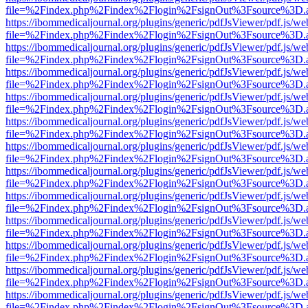
file=%2Findex.php%2Findex%2Flogin%2FsignOut%3Fsource%3D.ame
https://ibommedicaljournal.org/plugins/generic/pdfJsViewer/pdf.js/we
file=%2Findex.php%2Findex%2Flogin%2FsignOut%3Fsource%3D.ame
https://ibommedicaljournal.org/plugins/generic/pdfJsViewer/pdf.js/we
file=%2Findex.php%2Findex%2Flogin%2FsignOut%3Fsource%3D.ame
https://ibommedicaljournal.org/plugins/generic/pdfJsViewer/pdf.js/we
file=%2Findex.php%2Findex%2Flogin%2FsignOut%3Fsource%3D.ame
https://ibommedicaljournal.org/plugins/generic/pdfJsViewer/pdf.js/we
file=%2Findex.php%2Findex%2Flogin%2FsignOut%3Fsource%3D.ame
https://ibommedicaljournal.org/plugins/generic/pdfJsViewer/pdf.js/we
file=%2Findex.php%2Findex%2Flogin%2FsignOut%3Fsource%3D.ame
https://ibommedicaljournal.org/plugins/generic/pdfJsViewer/pdf.js/we
file=%2Findex.php%2Findex%2Flogin%2FsignOut%3Fsource%3D.ame
https://ibommedicaljournal.org/plugins/generic/pdfJsViewer/pdf.js/we
file=%2Findex.php%2Findex%2Flogin%2FsignOut%3Fsource%3D.ame
https://ibommedicaljournal.org/plugins/generic/pdfJsViewer/pdf.js/we
file=%2Findex.php%2Findex%2Flogin%2FsignOut%3Fsource%3D.ame
https://ibommedicaljournal.org/plugins/generic/pdfJsViewer/pdf.js/we
file=%2Findex.php%2Findex%2Flogin%2FsignOut%3Fsource%3D.ame
https://ibommedicaljournal.org/plugins/generic/pdfJsViewer/pdf.js/we
file=%2Findex.php%2Findex%2Flogin%2FsignOut%3Fsource%3D.ame
https://ibommedicaljournal.org/plugins/generic/pdfJsViewer/pdf.js/we
file=%2Findex.php%2Findex%2Flogin%2FsignOut%3Fsource%3D.ame
https://ibommedicaljournal.org/plugins/generic/pdfJsViewer/pdf.js/we
file=%2Findex.php%2Findex%2Flogin%2FsignOut%3Fsource%3D.ame