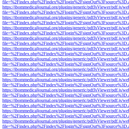
file=%2Findex.php%2Findex%2Flogin%2FsignOut%3Fsource%3D.ame
https://ibommedicaljournal.org/plugins/generic/pdfJsViewer/pdf.js/we
file=%2Findex.php%2Findex%2Flogin%2FsignOut%3Fsource%3D.ame
https://ibommedicaljournal.org/plugins/generic/pdfJsViewer/pdf.js/we
file=%2Findex.php%2Findex%2Flogin%2FsignOut%3Fsource%3D.ame
https://ibommedicaljournal.org/plugins/generic/pdfJsViewer/pdf.js/we
file=%2Findex.php%2Findex%2Flogin%2FsignOut%3Fsource%3D.ame
https://ibommedicaljournal.org/plugins/generic/pdfJsViewer/pdf.js/we
file=%2Findex.php%2Findex%2Flogin%2FsignOut%3Fsource%3D.ame
https://ibommedicaljournal.org/plugins/generic/pdfJsViewer/pdf.js/we
file=%2Findex.php%2Findex%2Flogin%2FsignOut%3Fsource%3D.ame
https://ibommedicaljournal.org/plugins/generic/pdfJsViewer/pdf.js/we
file=%2Findex.php%2Findex%2Flogin%2FsignOut%3Fsource%3D.ame
https://ibommedicaljournal.org/plugins/generic/pdfJsViewer/pdf.js/we
file=%2Findex.php%2Findex%2Flogin%2FsignOut%3Fsource%3D.ame
https://ibommedicaljournal.org/plugins/generic/pdfJsViewer/pdf.js/we
file=%2Findex.php%2Findex%2Flogin%2FsignOut%3Fsource%3D.ame
https://ibommedicaljournal.org/plugins/generic/pdfJsViewer/pdf.js/we
file=%2Findex.php%2Findex%2Flogin%2FsignOut%3Fsource%3D.ame
https://ibommedicaljournal.org/plugins/generic/pdfJsViewer/pdf.js/we
file=%2Findex.php%2Findex%2Flogin%2FsignOut%3Fsource%3D.ame
https://ibommedicaljournal.org/plugins/generic/pdfJsViewer/pdf.js/we
file=%2Findex.php%2Findex%2Flogin%2FsignOut%3Fsource%3D.ame
https://ibommedicaljournal.org/plugins/generic/pdfJsViewer/pdf.js/we
file=%2Findex.php%2Findex%2Flogin%2FsignOut%3Fsource%3D.ame