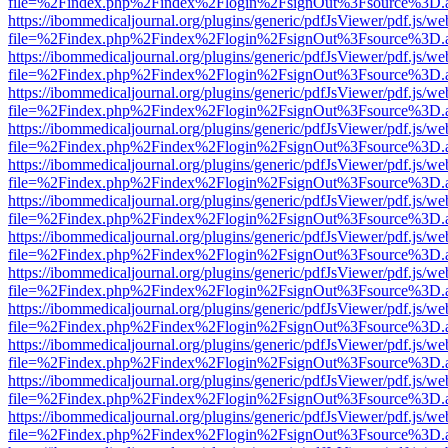
file=%2Findex.php%2Findex%2Flogin%2FsignOut%3Fsource%3D.ame
https://ibommedicaljournal.org/plugins/generic/pdfJsViewer/pdf.js/we
file=%2Findex.php%2Findex%2Flogin%2FsignOut%3Fsource%3D.ame
https://ibommedicaljournal.org/plugins/generic/pdfJsViewer/pdf.js/we
file=%2Findex.php%2Findex%2Flogin%2FsignOut%3Fsource%3D.ame
https://ibommedicaljournal.org/plugins/generic/pdfJsViewer/pdf.js/we
file=%2Findex.php%2Findex%2Flogin%2FsignOut%3Fsource%3D.ame
https://ibommedicaljournal.org/plugins/generic/pdfJsViewer/pdf.js/we
file=%2Findex.php%2Findex%2Flogin%2FsignOut%3Fsource%3D.ame
https://ibommedicaljournal.org/plugins/generic/pdfJsViewer/pdf.js/we
file=%2Findex.php%2Findex%2Flogin%2FsignOut%3Fsource%3D.ame
https://ibommedicaljournal.org/plugins/generic/pdfJsViewer/pdf.js/we
file=%2Findex.php%2Findex%2Flogin%2FsignOut%3Fsource%3D.ame
https://ibommedicaljournal.org/plugins/generic/pdfJsViewer/pdf.js/we
file=%2Findex.php%2Findex%2Flogin%2FsignOut%3Fsource%3D.ame
https://ibommedicaljournal.org/plugins/generic/pdfJsViewer/pdf.js/we
file=%2Findex.php%2Findex%2Flogin%2FsignOut%3Fsource%3D.ame
https://ibommedicaljournal.org/plugins/generic/pdfJsViewer/pdf.js/we
file=%2Findex.php%2Findex%2Flogin%2FsignOut%3Fsource%3D.ame
https://ibommedicaljournal.org/plugins/generic/pdfJsViewer/pdf.js/we
file=%2Findex.php%2Findex%2Flogin%2FsignOut%3Fsource%3D.ame
https://ibommedicaljournal.org/plugins/generic/pdfJsViewer/pdf.js/we
file=%2Findex.php%2Findex%2Flogin%2FsignOut%3Fsource%3D.ame
https://ibommedicaljournal.org/plugins/generic/pdfJsViewer/pdf.js/we
file=%2Findex.php%2Findex%2Flogin%2FsignOut%3Fsource%3D.ame