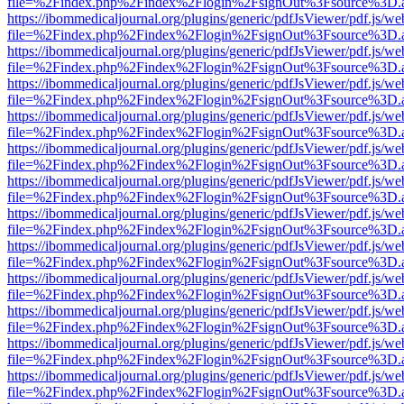
file=%2Findex.php%2Findex%2Flogin%2FsignOut%3Fsource%3D.ame
https://ibommedicaljournal.org/plugins/generic/pdfJsViewer/pdf.js/we
file=%2Findex.php%2Findex%2Flogin%2FsignOut%3Fsource%3D.ame
https://ibommedicaljournal.org/plugins/generic/pdfJsViewer/pdf.js/we
file=%2Findex.php%2Findex%2Flogin%2FsignOut%3Fsource%3D.ame
https://ibommedicaljournal.org/plugins/generic/pdfJsViewer/pdf.js/we
file=%2Findex.php%2Findex%2Flogin%2FsignOut%3Fsource%3D.ame
https://ibommedicaljournal.org/plugins/generic/pdfJsViewer/pdf.js/we
file=%2Findex.php%2Findex%2Flogin%2FsignOut%3Fsource%3D.ame
https://ibommedicaljournal.org/plugins/generic/pdfJsViewer/pdf.js/we
file=%2Findex.php%2Findex%2Flogin%2FsignOut%3Fsource%3D.ame
https://ibommedicaljournal.org/plugins/generic/pdfJsViewer/pdf.js/we
file=%2Findex.php%2Findex%2Flogin%2FsignOut%3Fsource%3D.ame
https://ibommedicaljournal.org/plugins/generic/pdfJsViewer/pdf.js/we
file=%2Findex.php%2Findex%2Flogin%2FsignOut%3Fsource%3D.ame
https://ibommedicaljournal.org/plugins/generic/pdfJsViewer/pdf.js/we
file=%2Findex.php%2Findex%2Flogin%2FsignOut%3Fsource%3D.ame
https://ibommedicaljournal.org/plugins/generic/pdfJsViewer/pdf.js/we
file=%2Findex.php%2Findex%2Flogin%2FsignOut%3Fsource%3D.ame
https://ibommedicaljournal.org/plugins/generic/pdfJsViewer/pdf.js/we
file=%2Findex.php%2Findex%2Flogin%2FsignOut%3Fsource%3D.ame
https://ibommedicaljournal.org/plugins/generic/pdfJsViewer/pdf.js/we
file=%2Findex.php%2Findex%2Flogin%2FsignOut%3Fsource%3D.ame
https://ibommedicaljournal.org/plugins/generic/pdfJsViewer/pdf.js/we
file=%2Findex.php%2Findex%2Flogin%2FsignOut%3Fsource%3D.ame