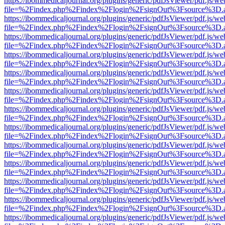
https://ibommedicaljournal.org/plugins/generic/pdfJsViewer/pdf.js/we
file=%2Findex.php%2Findex%2Flogin%2FsignOut%3Fsource%3D.ame
https://ibommedicaljournal.org/plugins/generic/pdfJsViewer/pdf.js/we
file=%2Findex.php%2Findex%2Flogin%2FsignOut%3Fsource%3D.ame
https://ibommedicaljournal.org/plugins/generic/pdfJsViewer/pdf.js/we
file=%2Findex.php%2Findex%2Flogin%2FsignOut%3Fsource%3D.ame
https://ibommedicaljournal.org/plugins/generic/pdfJsViewer/pdf.js/we
file=%2Findex.php%2Findex%2Flogin%2FsignOut%3Fsource%3D.ame
https://ibommedicaljournal.org/plugins/generic/pdfJsViewer/pdf.js/we
file=%2Findex.php%2Findex%2Flogin%2FsignOut%3Fsource%3D.ame
https://ibommedicaljournal.org/plugins/generic/pdfJsViewer/pdf.js/we
file=%2Findex.php%2Findex%2Flogin%2FsignOut%3Fsource%3D.ame
https://ibommedicaljournal.org/plugins/generic/pdfJsViewer/pdf.js/we
file=%2Findex.php%2Findex%2Flogin%2FsignOut%3Fsource%3D.ame
https://ibommedicaljournal.org/plugins/generic/pdfJsViewer/pdf.js/we
file=%2Findex.php%2Findex%2Flogin%2FsignOut%3Fsource%3D.ame
https://ibommedicaljournal.org/plugins/generic/pdfJsViewer/pdf.js/we
file=%2Findex.php%2Findex%2Flogin%2FsignOut%3Fsource%3D.ame
https://ibommedicaljournal.org/plugins/generic/pdfJsViewer/pdf.js/we
file=%2Findex.php%2Findex%2Flogin%2FsignOut%3Fsource%3D.ame
https://ibommedicaljournal.org/plugins/generic/pdfJsViewer/pdf.js/we
file=%2Findex.php%2Findex%2Flogin%2FsignOut%3Fsource%3D.ame
https://ibommedicaljournal.org/plugins/generic/pdfJsViewer/pdf.js/we
file=%2Findex.php%2Findex%2Flogin%2FsignOut%3Fsource%3D.ame
https://ibommedicaljournal.org/plugins/generic/pdfJsViewer/pdf.js/we