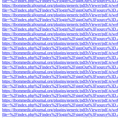
file=%2Findex.php%2Findex%2Flogin%2FsignOut%3Fsource%3D.ame
https://ibommedicaljournal.org/plugins/generic/pdfJsViewer/pdf.js/we
file=%2Findex.php%2Findex%2Flogin%2FsignOut%3Fsource%3D.ame
https://ibommedicaljournal.org/plugins/generic/pdfJsViewer/pdf.js/we
file=%2Findex.php%2Findex%2Flogin%2FsignOut%3Fsource%3D.ame
https://ibommedicaljournal.org/plugins/generic/pdfJsViewer/pdf.js/we
file=%2Findex.php%2Findex%2Flogin%2FsignOut%3Fsource%3D.ame
https://ibommedicaljournal.org/plugins/generic/pdfJsViewer/pdf.js/we
file=%2Findex.php%2Findex%2Flogin%2FsignOut%3Fsource%3D.ame
https://ibommedicaljournal.org/plugins/generic/pdfJsViewer/pdf.js/we
file=%2Findex.php%2Findex%2Flogin%2FsignOut%3Fsource%3D.ame
https://ibommedicaljournal.org/plugins/generic/pdfJsViewer/pdf.js/we
file=%2Findex.php%2Findex%2Flogin%2FsignOut%3Fsource%3D.ame
https://ibommedicaljournal.org/plugins/generic/pdfJsViewer/pdf.js/we
file=%2Findex.php%2Findex%2Flogin%2FsignOut%3Fsource%3D.ame
https://ibommedicaljournal.org/plugins/generic/pdfJsViewer/pdf.js/we
file=%2Findex.php%2Findex%2Flogin%2FsignOut%3Fsource%3D.ame
https://ibommedicaljournal.org/plugins/generic/pdfJsViewer/pdf.js/we
file=%2Findex.php%2Findex%2Flogin%2FsignOut%3Fsource%3D.ame
https://ibommedicaljournal.org/plugins/generic/pdfJsViewer/pdf.js/we
file=%2Findex.php%2Findex%2Flogin%2FsignOut%3Fsource%3D.ame
https://ibommedicaljournal.org/plugins/generic/pdfJsViewer/pdf.js/we
file=%2Findex.php%2Findex%2Flogin%2FsignOut%3Fsource%3D.ame
https://ibommedicaljournal.org/plugins/generic/pdfJsViewer/pdf.js/we
file=%2Findex.php%2Findex%2Flogin%2FsignOut%3Fsource%3D.ame