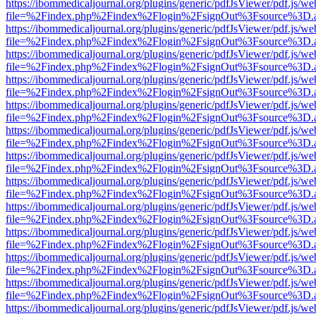
https://ibommedicaljournal.org/plugins/generic/pdfJsViewer/pdf.js/we
file=%2Findex.php%2Findex%2Flogin%2FsignOut%3Fsource%3D.ame
https://ibommedicaljournal.org/plugins/generic/pdfJsViewer/pdf.js/we
file=%2Findex.php%2Findex%2Flogin%2FsignOut%3Fsource%3D.ame
https://ibommedicaljournal.org/plugins/generic/pdfJsViewer/pdf.js/we
file=%2Findex.php%2Findex%2Flogin%2FsignOut%3Fsource%3D.ame
https://ibommedicaljournal.org/plugins/generic/pdfJsViewer/pdf.js/we
file=%2Findex.php%2Findex%2Flogin%2FsignOut%3Fsource%3D.ame
https://ibommedicaljournal.org/plugins/generic/pdfJsViewer/pdf.js/we
file=%2Findex.php%2Findex%2Flogin%2FsignOut%3Fsource%3D.ame
https://ibommedicaljournal.org/plugins/generic/pdfJsViewer/pdf.js/we
file=%2Findex.php%2Findex%2Flogin%2FsignOut%3Fsource%3D.ame
https://ibommedicaljournal.org/plugins/generic/pdfJsViewer/pdf.js/we
file=%2Findex.php%2Findex%2Flogin%2FsignOut%3Fsource%3D.ame
https://ibommedicaljournal.org/plugins/generic/pdfJsViewer/pdf.js/we
file=%2Findex.php%2Findex%2Flogin%2FsignOut%3Fsource%3D.ame
https://ibommedicaljournal.org/plugins/generic/pdfJsViewer/pdf.js/we
file=%2Findex.php%2Findex%2Flogin%2FsignOut%3Fsource%3D.ame
https://ibommedicaljournal.org/plugins/generic/pdfJsViewer/pdf.js/we
file=%2Findex.php%2Findex%2Flogin%2FsignOut%3Fsource%3D.ame
https://ibommedicaljournal.org/plugins/generic/pdfJsViewer/pdf.js/we
file=%2Findex.php%2Findex%2Flogin%2FsignOut%3Fsource%3D.ame
https://ibommedicaljournal.org/plugins/generic/pdfJsViewer/pdf.js/we
file=%2Findex.php%2Findex%2Flogin%2FsignOut%3Fsource%3D.ame
https://ibommedicaljournal.org/plugins/generic/pdfJsViewer/pdf.js/we