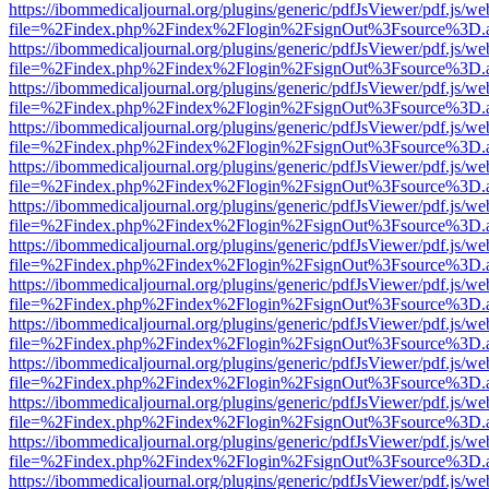
https://ibommedicaljournal.org/plugins/generic/pdfJsViewer/pdf.js/we
file=%2Findex.php%2Findex%2Flogin%2FsignOut%3Fsource%3D.ame
https://ibommedicaljournal.org/plugins/generic/pdfJsViewer/pdf.js/we
file=%2Findex.php%2Findex%2Flogin%2FsignOut%3Fsource%3D.ame
https://ibommedicaljournal.org/plugins/generic/pdfJsViewer/pdf.js/we
file=%2Findex.php%2Findex%2Flogin%2FsignOut%3Fsource%3D.ame
https://ibommedicaljournal.org/plugins/generic/pdfJsViewer/pdf.js/we
file=%2Findex.php%2Findex%2Flogin%2FsignOut%3Fsource%3D.ame
https://ibommedicaljournal.org/plugins/generic/pdfJsViewer/pdf.js/we
file=%2Findex.php%2Findex%2Flogin%2FsignOut%3Fsource%3D.ame
https://ibommedicaljournal.org/plugins/generic/pdfJsViewer/pdf.js/we
file=%2Findex.php%2Findex%2Flogin%2FsignOut%3Fsource%3D.ame
https://ibommedicaljournal.org/plugins/generic/pdfJsViewer/pdf.js/we
file=%2Findex.php%2Findex%2Flogin%2FsignOut%3Fsource%3D.ame
https://ibommedicaljournal.org/plugins/generic/pdfJsViewer/pdf.js/we
file=%2Findex.php%2Findex%2Flogin%2FsignOut%3Fsource%3D.ame
https://ibommedicaljournal.org/plugins/generic/pdfJsViewer/pdf.js/we
file=%2Findex.php%2Findex%2Flogin%2FsignOut%3Fsource%3D.ame
https://ibommedicaljournal.org/plugins/generic/pdfJsViewer/pdf.js/we
file=%2Findex.php%2Findex%2Flogin%2FsignOut%3Fsource%3D.ame
https://ibommedicaljournal.org/plugins/generic/pdfJsViewer/pdf.js/we
file=%2Findex.php%2Findex%2Flogin%2FsignOut%3Fsource%3D.ame
https://ibommedicaljournal.org/plugins/generic/pdfJsViewer/pdf.js/we
file=%2Findex.php%2Findex%2Flogin%2FsignOut%3Fsource%3D.ame
https://ibommedicaljournal.org/plugins/generic/pdfJsViewer/pdf.js/we