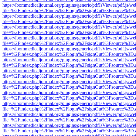
https://ibommedicaljournal.org/plugins/generic/pdfJsViewer/pdf.js/we
file=%2Findex.php%2Findex%2Flogin%2FsignOut%3Fsource%3D.ame
https://ibommedicaljournal.org/plugins/generic/pdfJsViewer/pdf.js/we
file=%2Findex.php%2Findex%2Flogin%2FsignOut%3Fsource%3D.ame
https://ibommedicaljournal.org/plugins/generic/pdfJsViewer/pdf.js/we
file=%2Findex.php%2Findex%2Flogin%2FsignOut%3Fsource%3D.ame
https://ibommedicaljournal.org/plugins/generic/pdfJsViewer/pdf.js/we
file=%2Findex.php%2Findex%2Flogin%2FsignOut%3Fsource%3D.ame
https://ibommedicaljournal.org/plugins/generic/pdfJsViewer/pdf.js/we
file=%2Findex.php%2Findex%2Flogin%2FsignOut%3Fsource%3D.ame
https://ibommedicaljournal.org/plugins/generic/pdfJsViewer/pdf.js/we
file=%2Findex.php%2Findex%2Flogin%2FsignOut%3Fsource%3D.ame
https://ibommedicaljournal.org/plugins/generic/pdfJsViewer/pdf.js/we
file=%2Findex.php%2Findex%2Flogin%2FsignOut%3Fsource%3D.ame
https://ibommedicaljournal.org/plugins/generic/pdfJsViewer/pdf.js/we
file=%2Findex.php%2Findex%2Flogin%2FsignOut%3Fsource%3D.ame
https://ibommedicaljournal.org/plugins/generic/pdfJsViewer/pdf.js/we
file=%2Findex.php%2Findex%2Flogin%2FsignOut%3Fsource%3D.ame
https://ibommedicaljournal.org/plugins/generic/pdfJsViewer/pdf.js/we
file=%2Findex.php%2Findex%2Flogin%2FsignOut%3Fsource%3D.ame
https://ibommedicaljournal.org/plugins/generic/pdfJsViewer/pdf.js/we
file=%2Findex.php%2Findex%2Flogin%2FsignOut%3Fsource%3D.ame
https://ibommedicaljournal.org/plugins/generic/pdfJsViewer/pdf.js/we
file=%2Findex.php%2Findex%2Flogin%2FsignOut%3Fsource%3D.ame