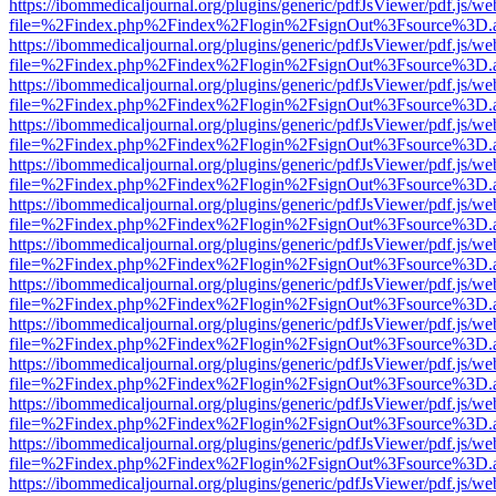
https://ibommedicaljournal.org/plugins/generic/pdfJsViewer/pdf.js/we
file=%2Findex.php%2Findex%2Flogin%2FsignOut%3Fsource%3D.ame
https://ibommedicaljournal.org/plugins/generic/pdfJsViewer/pdf.js/we
file=%2Findex.php%2Findex%2Flogin%2FsignOut%3Fsource%3D.ame
https://ibommedicaljournal.org/plugins/generic/pdfJsViewer/pdf.js/we
file=%2Findex.php%2Findex%2Flogin%2FsignOut%3Fsource%3D.ame
https://ibommedicaljournal.org/plugins/generic/pdfJsViewer/pdf.js/we
file=%2Findex.php%2Findex%2Flogin%2FsignOut%3Fsource%3D.ame
https://ibommedicaljournal.org/plugins/generic/pdfJsViewer/pdf.js/we
file=%2Findex.php%2Findex%2Flogin%2FsignOut%3Fsource%3D.ame
https://ibommedicaljournal.org/plugins/generic/pdfJsViewer/pdf.js/we
file=%2Findex.php%2Findex%2Flogin%2FsignOut%3Fsource%3D.ame
https://ibommedicaljournal.org/plugins/generic/pdfJsViewer/pdf.js/we
file=%2Findex.php%2Findex%2Flogin%2FsignOut%3Fsource%3D.ame
https://ibommedicaljournal.org/plugins/generic/pdfJsViewer/pdf.js/we
file=%2Findex.php%2Findex%2Flogin%2FsignOut%3Fsource%3D.ame
https://ibommedicaljournal.org/plugins/generic/pdfJsViewer/pdf.js/we
file=%2Findex.php%2Findex%2Flogin%2FsignOut%3Fsource%3D.ame
https://ibommedicaljournal.org/plugins/generic/pdfJsViewer/pdf.js/we
file=%2Findex.php%2Findex%2Flogin%2FsignOut%3Fsource%3D.ame
https://ibommedicaljournal.org/plugins/generic/pdfJsViewer/pdf.js/we
file=%2Findex.php%2Findex%2Flogin%2FsignOut%3Fsource%3D.ame
https://ibommedicaljournal.org/plugins/generic/pdfJsViewer/pdf.js/we
file=%2Findex.php%2Findex%2Flogin%2FsignOut%3Fsource%3D.ame
https://ibommedicaljournal.org/plugins/generic/pdfJsViewer/pdf.js/we