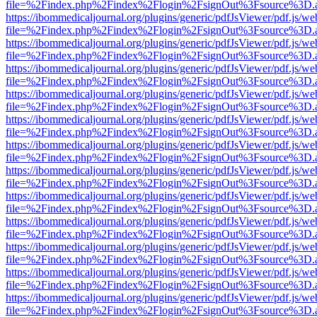
file=%2Findex.php%2Findex%2Flogin%2FsignOut%3Fsource%3D.ame
https://ibommedicaljournal.org/plugins/generic/pdfJsViewer/pdf.js/we
file=%2Findex.php%2Findex%2Flogin%2FsignOut%3Fsource%3D.ame
https://ibommedicaljournal.org/plugins/generic/pdfJsViewer/pdf.js/we
file=%2Findex.php%2Findex%2Flogin%2FsignOut%3Fsource%3D.ame
https://ibommedicaljournal.org/plugins/generic/pdfJsViewer/pdf.js/we
file=%2Findex.php%2Findex%2Flogin%2FsignOut%3Fsource%3D.ame
https://ibommedicaljournal.org/plugins/generic/pdfJsViewer/pdf.js/we
file=%2Findex.php%2Findex%2Flogin%2FsignOut%3Fsource%3D.ame
https://ibommedicaljournal.org/plugins/generic/pdfJsViewer/pdf.js/we
file=%2Findex.php%2Findex%2Flogin%2FsignOut%3Fsource%3D.ame
https://ibommedicaljournal.org/plugins/generic/pdfJsViewer/pdf.js/we
file=%2Findex.php%2Findex%2Flogin%2FsignOut%3Fsource%3D.ame
https://ibommedicaljournal.org/plugins/generic/pdfJsViewer/pdf.js/we
file=%2Findex.php%2Findex%2Flogin%2FsignOut%3Fsource%3D.ame
https://ibommedicaljournal.org/plugins/generic/pdfJsViewer/pdf.js/we
file=%2Findex.php%2Findex%2Flogin%2FsignOut%3Fsource%3D.ame
https://ibommedicaljournal.org/plugins/generic/pdfJsViewer/pdf.js/we
file=%2Findex.php%2Findex%2Flogin%2FsignOut%3Fsource%3D.ame
https://ibommedicaljournal.org/plugins/generic/pdfJsViewer/pdf.js/we
file=%2Findex.php%2Findex%2Flogin%2FsignOut%3Fsource%3D.ame
https://ibommedicaljournal.org/plugins/generic/pdfJsViewer/pdf.js/we
file=%2Findex.php%2Findex%2Flogin%2FsignOut%3Fsource%3D.ame
https://ibommedicaljournal.org/plugins/generic/pdfJsViewer/pdf.js/we
file=%2Findex.php%2Findex%2Flogin%2FsignOut%3Fsource%3D.ame