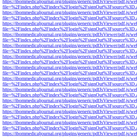
https://ibommedicaljournal.org/plugins/generic/pdfJsViewer/pdf.js/we
file=%2Findex.php%2Findex%2Flogin%2FsignOut%3Fsource%3D.ame
https://ibommedicaljournal.org/plugins/generic/pdfJsViewer/pdf.js/we
file=%2Findex.php%2Findex%2Flogin%2FsignOut%3Fsource%3D.ame
https://ibommedicaljournal.org/plugins/generic/pdfJsViewer/pdf.js/we
file=%2Findex.php%2Findex%2Flogin%2FsignOut%3Fsource%3D.ame
https://ibommedicaljournal.org/plugins/generic/pdfJsViewer/pdf.js/we
file=%2Findex.php%2Findex%2Flogin%2FsignOut%3Fsource%3D.ame
https://ibommedicaljournal.org/plugins/generic/pdfJsViewer/pdf.js/we
file=%2Findex.php%2Findex%2Flogin%2FsignOut%3Fsource%3D.ame
https://ibommedicaljournal.org/plugins/generic/pdfJsViewer/pdf.js/we
file=%2Findex.php%2Findex%2Flogin%2FsignOut%3Fsource%3D.ame
https://ibommedicaljournal.org/plugins/generic/pdfJsViewer/pdf.js/we
file=%2Findex.php%2Findex%2Flogin%2FsignOut%3Fsource%3D.ame
https://ibommedicaljournal.org/plugins/generic/pdfJsViewer/pdf.js/we
file=%2Findex.php%2Findex%2Flogin%2FsignOut%3Fsource%3D.ame
https://ibommedicaljournal.org/plugins/generic/pdfJsViewer/pdf.js/we
file=%2Findex.php%2Findex%2Flogin%2FsignOut%3Fsource%3D.ame
https://ibommedicaljournal.org/plugins/generic/pdfJsViewer/pdf.js/we
file=%2Findex.php%2Findex%2Flogin%2FsignOut%3Fsource%3D.ame
https://ibommedicaljournal.org/plugins/generic/pdfJsViewer/pdf.js/we
file=%2Findex.php%2Findex%2Flogin%2FsignOut%3Fsource%3D.ame
https://ibommedicaljournal.org/plugins/generic/pdfJsViewer/pdf.js/we
file=%2Findex.php%2Findex%2Flogin%2FsignOut%3Fsource%3D.ame
https://ibommedicaljournal.org/plugins/generic/pdfJsViewer/pdf.js/we