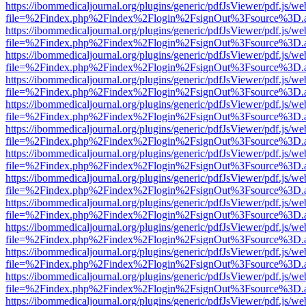
https://ibommedicaljournal.org/plugins/generic/pdfJsViewer/pdf.js/we
file=%2Findex.php%2Findex%2Flogin%2FsignOut%3Fsource%3D.ame
https://ibommedicaljournal.org/plugins/generic/pdfJsViewer/pdf.js/we
file=%2Findex.php%2Findex%2Flogin%2FsignOut%3Fsource%3D.ame
https://ibommedicaljournal.org/plugins/generic/pdfJsViewer/pdf.js/we
file=%2Findex.php%2Findex%2Flogin%2FsignOut%3Fsource%3D.ame
https://ibommedicaljournal.org/plugins/generic/pdfJsViewer/pdf.js/we
file=%2Findex.php%2Findex%2Flogin%2FsignOut%3Fsource%3D.ame
https://ibommedicaljournal.org/plugins/generic/pdfJsViewer/pdf.js/we
file=%2Findex.php%2Findex%2Flogin%2FsignOut%3Fsource%3D.ame
https://ibommedicaljournal.org/plugins/generic/pdfJsViewer/pdf.js/we
file=%2Findex.php%2Findex%2Flogin%2FsignOut%3Fsource%3D.ame
https://ibommedicaljournal.org/plugins/generic/pdfJsViewer/pdf.js/we
file=%2Findex.php%2Findex%2Flogin%2FsignOut%3Fsource%3D.ame
https://ibommedicaljournal.org/plugins/generic/pdfJsViewer/pdf.js/we
file=%2Findex.php%2Findex%2Flogin%2FsignOut%3Fsource%3D.ame
https://ibommedicaljournal.org/plugins/generic/pdfJsViewer/pdf.js/we
file=%2Findex.php%2Findex%2Flogin%2FsignOut%3Fsource%3D.ame
https://ibommedicaljournal.org/plugins/generic/pdfJsViewer/pdf.js/we
file=%2Findex.php%2Findex%2Flogin%2FsignOut%3Fsource%3D.ame
https://ibommedicaljournal.org/plugins/generic/pdfJsViewer/pdf.js/we
file=%2Findex.php%2Findex%2Flogin%2FsignOut%3Fsource%3D.ame
https://ibommedicaljournal.org/plugins/generic/pdfJsViewer/pdf.js/we
file=%2Findex.php%2Findex%2Flogin%2FsignOut%3Fsource%3D.ame
https://ibommedicaljournal.org/plugins/generic/pdfJsViewer/pdf.js/we