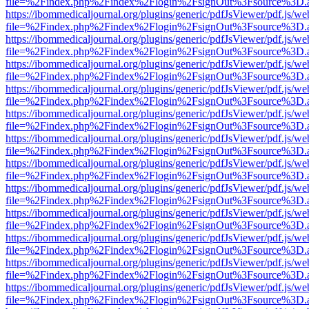
file=%2Findex.php%2Findex%2Flogin%2FsignOut%3Fsource%3D.ame
https://ibommedicaljournal.org/plugins/generic/pdfJsViewer/pdf.js/we
file=%2Findex.php%2Findex%2Flogin%2FsignOut%3Fsource%3D.ame
https://ibommedicaljournal.org/plugins/generic/pdfJsViewer/pdf.js/we
file=%2Findex.php%2Findex%2Flogin%2FsignOut%3Fsource%3D.ame
https://ibommedicaljournal.org/plugins/generic/pdfJsViewer/pdf.js/we
file=%2Findex.php%2Findex%2Flogin%2FsignOut%3Fsource%3D.ame
https://ibommedicaljournal.org/plugins/generic/pdfJsViewer/pdf.js/we
file=%2Findex.php%2Findex%2Flogin%2FsignOut%3Fsource%3D.ame
https://ibommedicaljournal.org/plugins/generic/pdfJsViewer/pdf.js/we
file=%2Findex.php%2Findex%2Flogin%2FsignOut%3Fsource%3D.ame
https://ibommedicaljournal.org/plugins/generic/pdfJsViewer/pdf.js/we
file=%2Findex.php%2Findex%2Flogin%2FsignOut%3Fsource%3D.ame
https://ibommedicaljournal.org/plugins/generic/pdfJsViewer/pdf.js/we
file=%2Findex.php%2Findex%2Flogin%2FsignOut%3Fsource%3D.ame
https://ibommedicaljournal.org/plugins/generic/pdfJsViewer/pdf.js/we
file=%2Findex.php%2Findex%2Flogin%2FsignOut%3Fsource%3D.ame
https://ibommedicaljournal.org/plugins/generic/pdfJsViewer/pdf.js/we
file=%2Findex.php%2Findex%2Flogin%2FsignOut%3Fsource%3D.ame
https://ibommedicaljournal.org/plugins/generic/pdfJsViewer/pdf.js/we
file=%2Findex.php%2Findex%2Flogin%2FsignOut%3Fsource%3D.ame
https://ibommedicaljournal.org/plugins/generic/pdfJsViewer/pdf.js/we
file=%2Findex.php%2Findex%2Flogin%2FsignOut%3Fsource%3D.ame
https://ibommedicaljournal.org/plugins/generic/pdfJsViewer/pdf.js/we
file=%2Findex.php%2Findex%2Flogin%2FsignOut%3Fsource%3D.ame