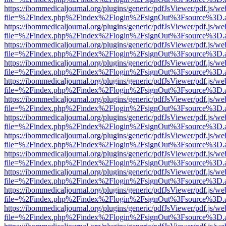
https://ibommedicaljournal.org/plugins/generic/pdfJsViewer/pdf.js/we
file=%2Findex.php%2Findex%2Flogin%2FsignOut%3Fsource%3D.ame
https://ibommedicaljournal.org/plugins/generic/pdfJsViewer/pdf.js/we
file=%2Findex.php%2Findex%2Flogin%2FsignOut%3Fsource%3D.ame
https://ibommedicaljournal.org/plugins/generic/pdfJsViewer/pdf.js/we
file=%2Findex.php%2Findex%2Flogin%2FsignOut%3Fsource%3D.ame
https://ibommedicaljournal.org/plugins/generic/pdfJsViewer/pdf.js/we
file=%2Findex.php%2Findex%2Flogin%2FsignOut%3Fsource%3D.ame
https://ibommedicaljournal.org/plugins/generic/pdfJsViewer/pdf.js/we
file=%2Findex.php%2Findex%2Flogin%2FsignOut%3Fsource%3D.ame
https://ibommedicaljournal.org/plugins/generic/pdfJsViewer/pdf.js/we
file=%2Findex.php%2Findex%2Flogin%2FsignOut%3Fsource%3D.ame
https://ibommedicaljournal.org/plugins/generic/pdfJsViewer/pdf.js/we
file=%2Findex.php%2Findex%2Flogin%2FsignOut%3Fsource%3D.ame
https://ibommedicaljournal.org/plugins/generic/pdfJsViewer/pdf.js/we
file=%2Findex.php%2Findex%2Flogin%2FsignOut%3Fsource%3D.ame
https://ibommedicaljournal.org/plugins/generic/pdfJsViewer/pdf.js/we
file=%2Findex.php%2Findex%2Flogin%2FsignOut%3Fsource%3D.ame
https://ibommedicaljournal.org/plugins/generic/pdfJsViewer/pdf.js/we
file=%2Findex.php%2Findex%2Flogin%2FsignOut%3Fsource%3D.ame
https://ibommedicaljournal.org/plugins/generic/pdfJsViewer/pdf.js/we
file=%2Findex.php%2Findex%2Flogin%2FsignOut%3Fsource%3D.ame
https://ibommedicaljournal.org/plugins/generic/pdfJsViewer/pdf.js/we
file=%2Findex.php%2Findex%2Flogin%2FsignOut%3Fsource%3D.ame