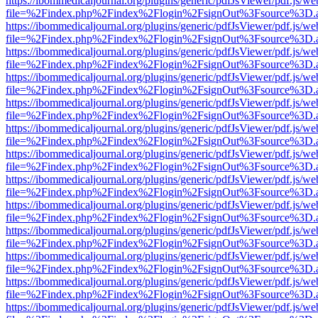
https://ibommedicaljournal.org/plugins/generic/pdfJsViewer/pdf.js/we
file=%2Findex.php%2Findex%2Flogin%2FsignOut%3Fsource%3D.ame
https://ibommedicaljournal.org/plugins/generic/pdfJsViewer/pdf.js/we
file=%2Findex.php%2Findex%2Flogin%2FsignOut%3Fsource%3D.ame
https://ibommedicaljournal.org/plugins/generic/pdfJsViewer/pdf.js/we
file=%2Findex.php%2Findex%2Flogin%2FsignOut%3Fsource%3D.ame
https://ibommedicaljournal.org/plugins/generic/pdfJsViewer/pdf.js/we
file=%2Findex.php%2Findex%2Flogin%2FsignOut%3Fsource%3D.ame
https://ibommedicaljournal.org/plugins/generic/pdfJsViewer/pdf.js/we
file=%2Findex.php%2Findex%2Flogin%2FsignOut%3Fsource%3D.ame
https://ibommedicaljournal.org/plugins/generic/pdfJsViewer/pdf.js/we
file=%2Findex.php%2Findex%2Flogin%2FsignOut%3Fsource%3D.ame
https://ibommedicaljournal.org/plugins/generic/pdfJsViewer/pdf.js/we
file=%2Findex.php%2Findex%2Flogin%2FsignOut%3Fsource%3D.ame
https://ibommedicaljournal.org/plugins/generic/pdfJsViewer/pdf.js/we
file=%2Findex.php%2Findex%2Flogin%2FsignOut%3Fsource%3D.ame
https://ibommedicaljournal.org/plugins/generic/pdfJsViewer/pdf.js/we
file=%2Findex.php%2Findex%2Flogin%2FsignOut%3Fsource%3D.ame
https://ibommedicaljournal.org/plugins/generic/pdfJsViewer/pdf.js/we
file=%2Findex.php%2Findex%2Flogin%2FsignOut%3Fsource%3D.ame
https://ibommedicaljournal.org/plugins/generic/pdfJsViewer/pdf.js/we
file=%2Findex.php%2Findex%2Flogin%2FsignOut%3Fsource%3D.ame
https://ibommedicaljournal.org/plugins/generic/pdfJsViewer/pdf.js/we
file=%2Findex.php%2Findex%2Flogin%2FsignOut%3Fsource%3D.ame
https://ibommedicaljournal.org/plugins/generic/pdfJsViewer/pdf.js/we