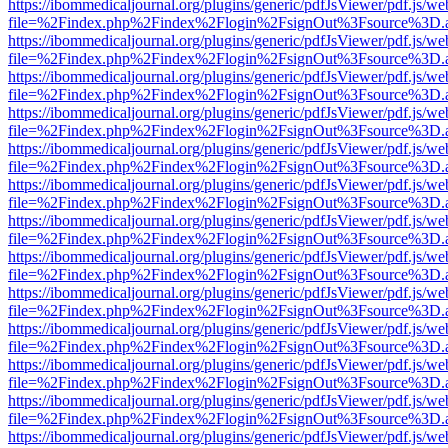
https://ibommedicaljournal.org/plugins/generic/pdfJsViewer/pdf.js/we
file=%2Findex.php%2Findex%2Flogin%2FsignOut%3Fsource%3D.ame
https://ibommedicaljournal.org/plugins/generic/pdfJsViewer/pdf.js/we
file=%2Findex.php%2Findex%2Flogin%2FsignOut%3Fsource%3D.ame
https://ibommedicaljournal.org/plugins/generic/pdfJsViewer/pdf.js/we
file=%2Findex.php%2Findex%2Flogin%2FsignOut%3Fsource%3D.ame
https://ibommedicaljournal.org/plugins/generic/pdfJsViewer/pdf.js/we
file=%2Findex.php%2Findex%2Flogin%2FsignOut%3Fsource%3D.ame
https://ibommedicaljournal.org/plugins/generic/pdfJsViewer/pdf.js/we
file=%2Findex.php%2Findex%2Flogin%2FsignOut%3Fsource%3D.ame
https://ibommedicaljournal.org/plugins/generic/pdfJsViewer/pdf.js/we
file=%2Findex.php%2Findex%2Flogin%2FsignOut%3Fsource%3D.ame
https://ibommedicaljournal.org/plugins/generic/pdfJsViewer/pdf.js/we
file=%2Findex.php%2Findex%2Flogin%2FsignOut%3Fsource%3D.ame
https://ibommedicaljournal.org/plugins/generic/pdfJsViewer/pdf.js/we
file=%2Findex.php%2Findex%2Flogin%2FsignOut%3Fsource%3D.ame
https://ibommedicaljournal.org/plugins/generic/pdfJsViewer/pdf.js/we
file=%2Findex.php%2Findex%2Flogin%2FsignOut%3Fsource%3D.ame
https://ibommedicaljournal.org/plugins/generic/pdfJsViewer/pdf.js/we
file=%2Findex.php%2Findex%2Flogin%2FsignOut%3Fsource%3D.ame
https://ibommedicaljournal.org/plugins/generic/pdfJsViewer/pdf.js/we
file=%2Findex.php%2Findex%2Flogin%2FsignOut%3Fsource%3D.ame
https://ibommedicaljournal.org/plugins/generic/pdfJsViewer/pdf.js/we
file=%2Findex.php%2Findex%2Flogin%2FsignOut%3Fsource%3D.ame
https://ibommedicaljournal.org/plugins/generic/pdfJsViewer/pdf.js/we