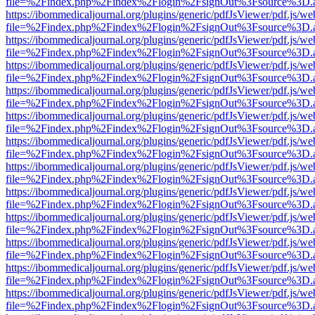
file=%2Findex.php%2Findex%2Flogin%2FsignOut%3Fsource%3D.ame
https://ibommedicaljournal.org/plugins/generic/pdfJsViewer/pdf.js/we
file=%2Findex.php%2Findex%2Flogin%2FsignOut%3Fsource%3D.ame
https://ibommedicaljournal.org/plugins/generic/pdfJsViewer/pdf.js/we
file=%2Findex.php%2Findex%2Flogin%2FsignOut%3Fsource%3D.ame
https://ibommedicaljournal.org/plugins/generic/pdfJsViewer/pdf.js/we
file=%2Findex.php%2Findex%2Flogin%2FsignOut%3Fsource%3D.ame
https://ibommedicaljournal.org/plugins/generic/pdfJsViewer/pdf.js/we
file=%2Findex.php%2Findex%2Flogin%2FsignOut%3Fsource%3D.ame
https://ibommedicaljournal.org/plugins/generic/pdfJsViewer/pdf.js/we
file=%2Findex.php%2Findex%2Flogin%2FsignOut%3Fsource%3D.ame
https://ibommedicaljournal.org/plugins/generic/pdfJsViewer/pdf.js/we
file=%2Findex.php%2Findex%2Flogin%2FsignOut%3Fsource%3D.ame
https://ibommedicaljournal.org/plugins/generic/pdfJsViewer/pdf.js/we
file=%2Findex.php%2Findex%2Flogin%2FsignOut%3Fsource%3D.ame
https://ibommedicaljournal.org/plugins/generic/pdfJsViewer/pdf.js/we
file=%2Findex.php%2Findex%2Flogin%2FsignOut%3Fsource%3D.ame
https://ibommedicaljournal.org/plugins/generic/pdfJsViewer/pdf.js/we
file=%2Findex.php%2Findex%2Flogin%2FsignOut%3Fsource%3D.ame
https://ibommedicaljournal.org/plugins/generic/pdfJsViewer/pdf.js/we
file=%2Findex.php%2Findex%2Flogin%2FsignOut%3Fsource%3D.ame
https://ibommedicaljournal.org/plugins/generic/pdfJsViewer/pdf.js/we
file=%2Findex.php%2Findex%2Flogin%2FsignOut%3Fsource%3D.ame
https://ibommedicaljournal.org/plugins/generic/pdfJsViewer/pdf.js/we
file=%2Findex.php%2Findex%2Flogin%2FsignOut%3Fsource%3D.ame