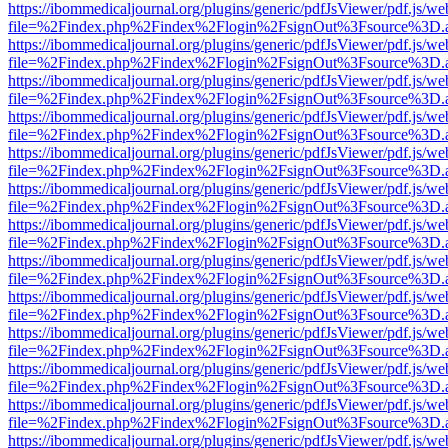
https://ibommedicaljournal.org/plugins/generic/pdfJsViewer/pdf.js/we
file=%2Findex.php%2Findex%2Flogin%2FsignOut%3Fsource%3D.ame
https://ibommedicaljournal.org/plugins/generic/pdfJsViewer/pdf.js/we
file=%2Findex.php%2Findex%2Flogin%2FsignOut%3Fsource%3D.ame
https://ibommedicaljournal.org/plugins/generic/pdfJsViewer/pdf.js/we
file=%2Findex.php%2Findex%2Flogin%2FsignOut%3Fsource%3D.ame
https://ibommedicaljournal.org/plugins/generic/pdfJsViewer/pdf.js/we
file=%2Findex.php%2Findex%2Flogin%2FsignOut%3Fsource%3D.ame
https://ibommedicaljournal.org/plugins/generic/pdfJsViewer/pdf.js/we
file=%2Findex.php%2Findex%2Flogin%2FsignOut%3Fsource%3D.ame
https://ibommedicaljournal.org/plugins/generic/pdfJsViewer/pdf.js/we
file=%2Findex.php%2Findex%2Flogin%2FsignOut%3Fsource%3D.ame
https://ibommedicaljournal.org/plugins/generic/pdfJsViewer/pdf.js/we
file=%2Findex.php%2Findex%2Flogin%2FsignOut%3Fsource%3D.ame
https://ibommedicaljournal.org/plugins/generic/pdfJsViewer/pdf.js/we
file=%2Findex.php%2Findex%2Flogin%2FsignOut%3Fsource%3D.ame
https://ibommedicaljournal.org/plugins/generic/pdfJsViewer/pdf.js/we
file=%2Findex.php%2Findex%2Flogin%2FsignOut%3Fsource%3D.ame
https://ibommedicaljournal.org/plugins/generic/pdfJsViewer/pdf.js/we
file=%2Findex.php%2Findex%2Flogin%2FsignOut%3Fsource%3D.ame
https://ibommedicaljournal.org/plugins/generic/pdfJsViewer/pdf.js/we
file=%2Findex.php%2Findex%2Flogin%2FsignOut%3Fsource%3D.ame
https://ibommedicaljournal.org/plugins/generic/pdfJsViewer/pdf.js/we
file=%2Findex.php%2Findex%2Flogin%2FsignOut%3Fsource%3D.ame
https://ibommedicaljournal.org/plugins/generic/pdfJsViewer/pdf.js/we