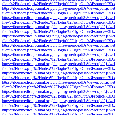
file=%2Findex.php%2Findex%2Flogin%2FsignOut%3Fsource%3D.ame
https://ibommedicaljournal.org/plugins/generic/pdfJsViewer/pdf.js/we
file=%2Findex.php%2Findex%2Flogin%2FsignOut%3Fsource%3D.ame
https://ibommedicaljournal.org/plugins/generic/pdfJsViewer/pdf.js/we
file=%2Findex.php%2Findex%2Flogin%2FsignOut%3Fsource%3D.ame
https://ibommedicaljournal.org/plugins/generic/pdfJsViewer/pdf.js/we
file=%2Findex.php%2Findex%2Flogin%2FsignOut%3Fsource%3D.ame
https://ibommedicaljournal.org/plugins/generic/pdfJsViewer/pdf.js/we
file=%2Findex.php%2Findex%2Flogin%2FsignOut%3Fsource%3D.ame
https://ibommedicaljournal.org/plugins/generic/pdfJsViewer/pdf.js/we
file=%2Findex.php%2Findex%2Flogin%2FsignOut%3Fsource%3D.ame
https://ibommedicaljournal.org/plugins/generic/pdfJsViewer/pdf.js/we
file=%2Findex.php%2Findex%2Flogin%2FsignOut%3Fsource%3D.ame
https://ibommedicaljournal.org/plugins/generic/pdfJsViewer/pdf.js/we
file=%2Findex.php%2Findex%2Flogin%2FsignOut%3Fsource%3D.ame
https://ibommedicaljournal.org/plugins/generic/pdfJsViewer/pdf.js/we
file=%2Findex.php%2Findex%2Flogin%2FsignOut%3Fsource%3D.ame
https://ibommedicaljournal.org/plugins/generic/pdfJsViewer/pdf.js/we
file=%2Findex.php%2Findex%2Flogin%2FsignOut%3Fsource%3D.ame
https://ibommedicaljournal.org/plugins/generic/pdfJsViewer/pdf.js/we
file=%2Findex.php%2Findex%2Flogin%2FsignOut%3Fsource%3D.ame
https://ibommedicaljournal.org/plugins/generic/pdfJsViewer/pdf.js/we
file=%2Findex.php%2Findex%2Flogin%2FsignOut%3Fsource%3D.ame
https://ibommedicaljournal.org/plugins/generic/pdfJsViewer/pdf.js/we
file=%2Findex.php%2Findex%2Flogin%2FsignOut%3Fsource%3D.ame