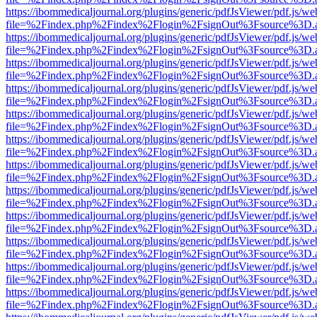
https://ibommedicaljournal.org/plugins/generic/pdfJsViewer/pdf.js/we
file=%2Findex.php%2Findex%2Flogin%2FsignOut%3Fsource%3D.ame
https://ibommedicaljournal.org/plugins/generic/pdfJsViewer/pdf.js/we
file=%2Findex.php%2Findex%2Flogin%2FsignOut%3Fsource%3D.ame
https://ibommedicaljournal.org/plugins/generic/pdfJsViewer/pdf.js/we
file=%2Findex.php%2Findex%2Flogin%2FsignOut%3Fsource%3D.ame
https://ibommedicaljournal.org/plugins/generic/pdfJsViewer/pdf.js/we
file=%2Findex.php%2Findex%2Flogin%2FsignOut%3Fsource%3D.ame
https://ibommedicaljournal.org/plugins/generic/pdfJsViewer/pdf.js/we
file=%2Findex.php%2Findex%2Flogin%2FsignOut%3Fsource%3D.ame
https://ibommedicaljournal.org/plugins/generic/pdfJsViewer/pdf.js/we
file=%2Findex.php%2Findex%2Flogin%2FsignOut%3Fsource%3D.ame
https://ibommedicaljournal.org/plugins/generic/pdfJsViewer/pdf.js/we
file=%2Findex.php%2Findex%2Flogin%2FsignOut%3Fsource%3D.ame
https://ibommedicaljournal.org/plugins/generic/pdfJsViewer/pdf.js/we
file=%2Findex.php%2Findex%2Flogin%2FsignOut%3Fsource%3D.ame
https://ibommedicaljournal.org/plugins/generic/pdfJsViewer/pdf.js/we
file=%2Findex.php%2Findex%2Flogin%2FsignOut%3Fsource%3D.ame
https://ibommedicaljournal.org/plugins/generic/pdfJsViewer/pdf.js/we
file=%2Findex.php%2Findex%2Flogin%2FsignOut%3Fsource%3D.ame
https://ibommedicaljournal.org/plugins/generic/pdfJsViewer/pdf.js/we
file=%2Findex.php%2Findex%2Flogin%2FsignOut%3Fsource%3D.ame
https://ibommedicaljournal.org/plugins/generic/pdfJsViewer/pdf.js/we
file=%2Findex.php%2Findex%2Flogin%2FsignOut%3Fsource%3D.ame