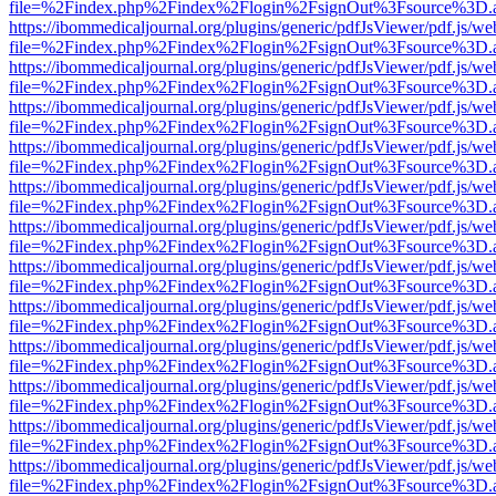
file=%2Findex.php%2Findex%2Flogin%2FsignOut%3Fsource%3D.ame
https://ibommedicaljournal.org/plugins/generic/pdfJsViewer/pdf.js/we
file=%2Findex.php%2Findex%2Flogin%2FsignOut%3Fsource%3D.ame
https://ibommedicaljournal.org/plugins/generic/pdfJsViewer/pdf.js/we
file=%2Findex.php%2Findex%2Flogin%2FsignOut%3Fsource%3D.ame
https://ibommedicaljournal.org/plugins/generic/pdfJsViewer/pdf.js/we
file=%2Findex.php%2Findex%2Flogin%2FsignOut%3Fsource%3D.ame
https://ibommedicaljournal.org/plugins/generic/pdfJsViewer/pdf.js/we
file=%2Findex.php%2Findex%2Flogin%2FsignOut%3Fsource%3D.ame
https://ibommedicaljournal.org/plugins/generic/pdfJsViewer/pdf.js/we
file=%2Findex.php%2Findex%2Flogin%2FsignOut%3Fsource%3D.ame
https://ibommedicaljournal.org/plugins/generic/pdfJsViewer/pdf.js/we
file=%2Findex.php%2Findex%2Flogin%2FsignOut%3Fsource%3D.ame
https://ibommedicaljournal.org/plugins/generic/pdfJsViewer/pdf.js/we
file=%2Findex.php%2Findex%2Flogin%2FsignOut%3Fsource%3D.ame
https://ibommedicaljournal.org/plugins/generic/pdfJsViewer/pdf.js/we
file=%2Findex.php%2Findex%2Flogin%2FsignOut%3Fsource%3D.ame
https://ibommedicaljournal.org/plugins/generic/pdfJsViewer/pdf.js/we
file=%2Findex.php%2Findex%2Flogin%2FsignOut%3Fsource%3D.ame
https://ibommedicaljournal.org/plugins/generic/pdfJsViewer/pdf.js/we
file=%2Findex.php%2Findex%2Flogin%2FsignOut%3Fsource%3D.ame
https://ibommedicaljournal.org/plugins/generic/pdfJsViewer/pdf.js/we
file=%2Findex.php%2Findex%2Flogin%2FsignOut%3Fsource%3D.ame
https://ibommedicaljournal.org/plugins/generic/pdfJsViewer/pdf.js/we
file=%2Findex.php%2Findex%2Flogin%2FsignOut%3Fsource%3D.ame