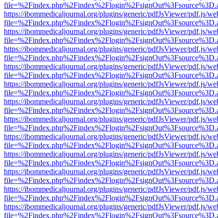
file=%2Findex.php%2Findex%2Flogin%2FsignOut%3Fsource%3D.ame
https://ibommedicaljournal.org/plugins/generic/pdfJsViewer/pdf.js/we
file=%2Findex.php%2Findex%2Flogin%2FsignOut%3Fsource%3D.ame
https://ibommedicaljournal.org/plugins/generic/pdfJsViewer/pdf.js/we
file=%2Findex.php%2Findex%2Flogin%2FsignOut%3Fsource%3D.ame
https://ibommedicaljournal.org/plugins/generic/pdfJsViewer/pdf.js/we
file=%2Findex.php%2Findex%2Flogin%2FsignOut%3Fsource%3D.ame
https://ibommedicaljournal.org/plugins/generic/pdfJsViewer/pdf.js/we
file=%2Findex.php%2Findex%2Flogin%2FsignOut%3Fsource%3D.ame
https://ibommedicaljournal.org/plugins/generic/pdfJsViewer/pdf.js/we
file=%2Findex.php%2Findex%2Flogin%2FsignOut%3Fsource%3D.ame
https://ibommedicaljournal.org/plugins/generic/pdfJsViewer/pdf.js/we
file=%2Findex.php%2Findex%2Flogin%2FsignOut%3Fsource%3D.ame
https://ibommedicaljournal.org/plugins/generic/pdfJsViewer/pdf.js/we
file=%2Findex.php%2Findex%2Flogin%2FsignOut%3Fsource%3D.ame
https://ibommedicaljournal.org/plugins/generic/pdfJsViewer/pdf.js/we
file=%2Findex.php%2Findex%2Flogin%2FsignOut%3Fsource%3D.ame
https://ibommedicaljournal.org/plugins/generic/pdfJsViewer/pdf.js/we
file=%2Findex.php%2Findex%2Flogin%2FsignOut%3Fsource%3D.ame
https://ibommedicaljournal.org/plugins/generic/pdfJsViewer/pdf.js/we
file=%2Findex.php%2Findex%2Flogin%2FsignOut%3Fsource%3D.ame
https://ibommedicaljournal.org/plugins/generic/pdfJsViewer/pdf.js/we
file=%2Findex.php%2Findex%2Flogin%2FsignOut%3Fsource%3D.ame
https://ibommedicaljournal.org/plugins/generic/pdfJsViewer/pdf.js/we
file=%2Findex.php%2Findex%2Flogin%2FsignOut%3Fsource%3D.ame