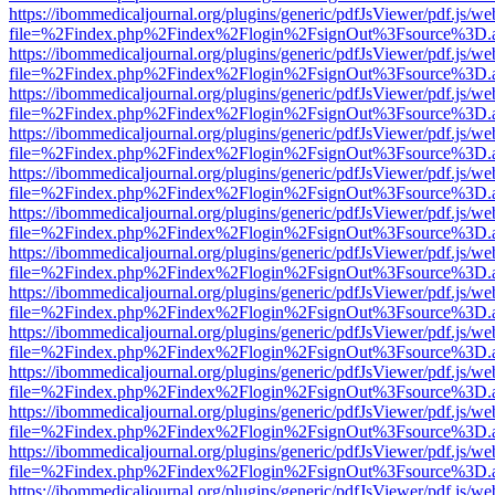
https://ibommedicaljournal.org/plugins/generic/pdfJsViewer/pdf.js/we
file=%2Findex.php%2Findex%2Flogin%2FsignOut%3Fsource%3D.ame
https://ibommedicaljournal.org/plugins/generic/pdfJsViewer/pdf.js/we
file=%2Findex.php%2Findex%2Flogin%2FsignOut%3Fsource%3D.ame
https://ibommedicaljournal.org/plugins/generic/pdfJsViewer/pdf.js/we
file=%2Findex.php%2Findex%2Flogin%2FsignOut%3Fsource%3D.ame
https://ibommedicaljournal.org/plugins/generic/pdfJsViewer/pdf.js/we
file=%2Findex.php%2Findex%2Flogin%2FsignOut%3Fsource%3D.ame
https://ibommedicaljournal.org/plugins/generic/pdfJsViewer/pdf.js/we
file=%2Findex.php%2Findex%2Flogin%2FsignOut%3Fsource%3D.ame
https://ibommedicaljournal.org/plugins/generic/pdfJsViewer/pdf.js/we
file=%2Findex.php%2Findex%2Flogin%2FsignOut%3Fsource%3D.ame
https://ibommedicaljournal.org/plugins/generic/pdfJsViewer/pdf.js/we
file=%2Findex.php%2Findex%2Flogin%2FsignOut%3Fsource%3D.ame
https://ibommedicaljournal.org/plugins/generic/pdfJsViewer/pdf.js/we
file=%2Findex.php%2Findex%2Flogin%2FsignOut%3Fsource%3D.ame
https://ibommedicaljournal.org/plugins/generic/pdfJsViewer/pdf.js/we
file=%2Findex.php%2Findex%2Flogin%2FsignOut%3Fsource%3D.ame
https://ibommedicaljournal.org/plugins/generic/pdfJsViewer/pdf.js/we
file=%2Findex.php%2Findex%2Flogin%2FsignOut%3Fsource%3D.ame
https://ibommedicaljournal.org/plugins/generic/pdfJsViewer/pdf.js/we
file=%2Findex.php%2Findex%2Flogin%2FsignOut%3Fsource%3D.ame
https://ibommedicaljournal.org/plugins/generic/pdfJsViewer/pdf.js/we
file=%2Findex.php%2Findex%2Flogin%2FsignOut%3Fsource%3D.ame
https://ibommedicaljournal.org/plugins/generic/pdfJsViewer/pdf.js/we