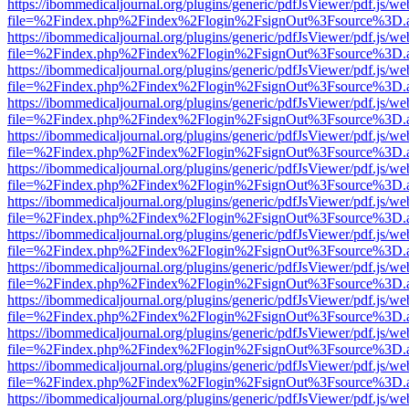
https://ibommedicaljournal.org/plugins/generic/pdfJsViewer/pdf.js/we
file=%2Findex.php%2Findex%2Flogin%2FsignOut%3Fsource%3D.ame
https://ibommedicaljournal.org/plugins/generic/pdfJsViewer/pdf.js/we
file=%2Findex.php%2Findex%2Flogin%2FsignOut%3Fsource%3D.ame
https://ibommedicaljournal.org/plugins/generic/pdfJsViewer/pdf.js/we
file=%2Findex.php%2Findex%2Flogin%2FsignOut%3Fsource%3D.ame
https://ibommedicaljournal.org/plugins/generic/pdfJsViewer/pdf.js/we
file=%2Findex.php%2Findex%2Flogin%2FsignOut%3Fsource%3D.ame
https://ibommedicaljournal.org/plugins/generic/pdfJsViewer/pdf.js/we
file=%2Findex.php%2Findex%2Flogin%2FsignOut%3Fsource%3D.ame
https://ibommedicaljournal.org/plugins/generic/pdfJsViewer/pdf.js/we
file=%2Findex.php%2Findex%2Flogin%2FsignOut%3Fsource%3D.ame
https://ibommedicaljournal.org/plugins/generic/pdfJsViewer/pdf.js/we
file=%2Findex.php%2Findex%2Flogin%2FsignOut%3Fsource%3D.ame
https://ibommedicaljournal.org/plugins/generic/pdfJsViewer/pdf.js/we
file=%2Findex.php%2Findex%2Flogin%2FsignOut%3Fsource%3D.ame
https://ibommedicaljournal.org/plugins/generic/pdfJsViewer/pdf.js/we
file=%2Findex.php%2Findex%2Flogin%2FsignOut%3Fsource%3D.ame
https://ibommedicaljournal.org/plugins/generic/pdfJsViewer/pdf.js/we
file=%2Findex.php%2Findex%2Flogin%2FsignOut%3Fsource%3D.ame
https://ibommedicaljournal.org/plugins/generic/pdfJsViewer/pdf.js/we
file=%2Findex.php%2Findex%2Flogin%2FsignOut%3Fsource%3D.ame
https://ibommedicaljournal.org/plugins/generic/pdfJsViewer/pdf.js/we
file=%2Findex.php%2Findex%2Flogin%2FsignOut%3Fsource%3D.ame
https://ibommedicaljournal.org/plugins/generic/pdfJsViewer/pdf.js/we