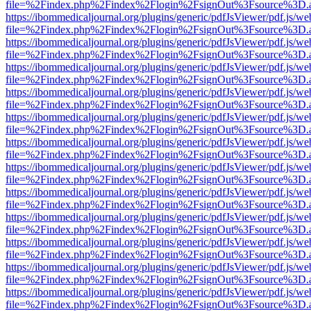
file=%2Findex.php%2Findex%2Flogin%2FsignOut%3Fsource%3D.ame
https://ibommedicaljournal.org/plugins/generic/pdfJsViewer/pdf.js/we
file=%2Findex.php%2Findex%2Flogin%2FsignOut%3Fsource%3D.ame
https://ibommedicaljournal.org/plugins/generic/pdfJsViewer/pdf.js/we
file=%2Findex.php%2Findex%2Flogin%2FsignOut%3Fsource%3D.ame
https://ibommedicaljournal.org/plugins/generic/pdfJsViewer/pdf.js/we
file=%2Findex.php%2Findex%2Flogin%2FsignOut%3Fsource%3D.ame
https://ibommedicaljournal.org/plugins/generic/pdfJsViewer/pdf.js/we
file=%2Findex.php%2Findex%2Flogin%2FsignOut%3Fsource%3D.ame
https://ibommedicaljournal.org/plugins/generic/pdfJsViewer/pdf.js/we
file=%2Findex.php%2Findex%2Flogin%2FsignOut%3Fsource%3D.ame
https://ibommedicaljournal.org/plugins/generic/pdfJsViewer/pdf.js/we
file=%2Findex.php%2Findex%2Flogin%2FsignOut%3Fsource%3D.ame
https://ibommedicaljournal.org/plugins/generic/pdfJsViewer/pdf.js/we
file=%2Findex.php%2Findex%2Flogin%2FsignOut%3Fsource%3D.ame
https://ibommedicaljournal.org/plugins/generic/pdfJsViewer/pdf.js/we
file=%2Findex.php%2Findex%2Flogin%2FsignOut%3Fsource%3D.ame
https://ibommedicaljournal.org/plugins/generic/pdfJsViewer/pdf.js/we
file=%2Findex.php%2Findex%2Flogin%2FsignOut%3Fsource%3D.ame
https://ibommedicaljournal.org/plugins/generic/pdfJsViewer/pdf.js/we
file=%2Findex.php%2Findex%2Flogin%2FsignOut%3Fsource%3D.ame
https://ibommedicaljournal.org/plugins/generic/pdfJsViewer/pdf.js/we
file=%2Findex.php%2Findex%2Flogin%2FsignOut%3Fsource%3D.ame
https://ibommedicaljournal.org/plugins/generic/pdfJsViewer/pdf.js/we
file=%2Findex.php%2Findex%2Flogin%2FsignOut%3Fsource%3D.ame