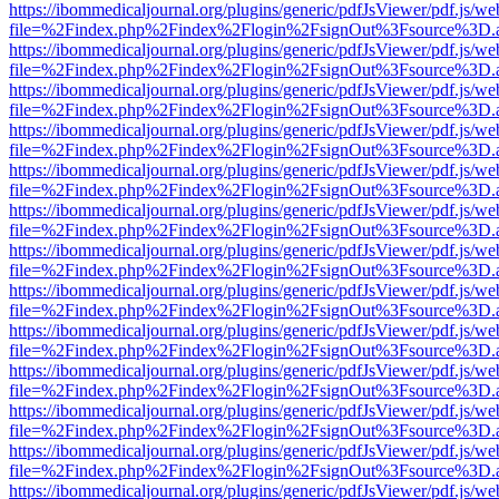
https://ibommedicaljournal.org/plugins/generic/pdfJsViewer/pdf.js/we
file=%2Findex.php%2Findex%2Flogin%2FsignOut%3Fsource%3D.ame
https://ibommedicaljournal.org/plugins/generic/pdfJsViewer/pdf.js/we
file=%2Findex.php%2Findex%2Flogin%2FsignOut%3Fsource%3D.ame
https://ibommedicaljournal.org/plugins/generic/pdfJsViewer/pdf.js/we
file=%2Findex.php%2Findex%2Flogin%2FsignOut%3Fsource%3D.ame
https://ibommedicaljournal.org/plugins/generic/pdfJsViewer/pdf.js/we
file=%2Findex.php%2Findex%2Flogin%2FsignOut%3Fsource%3D.ame
https://ibommedicaljournal.org/plugins/generic/pdfJsViewer/pdf.js/we
file=%2Findex.php%2Findex%2Flogin%2FsignOut%3Fsource%3D.ame
https://ibommedicaljournal.org/plugins/generic/pdfJsViewer/pdf.js/we
file=%2Findex.php%2Findex%2Flogin%2FsignOut%3Fsource%3D.ame
https://ibommedicaljournal.org/plugins/generic/pdfJsViewer/pdf.js/we
file=%2Findex.php%2Findex%2Flogin%2FsignOut%3Fsource%3D.ame
https://ibommedicaljournal.org/plugins/generic/pdfJsViewer/pdf.js/we
file=%2Findex.php%2Findex%2Flogin%2FsignOut%3Fsource%3D.ame
https://ibommedicaljournal.org/plugins/generic/pdfJsViewer/pdf.js/we
file=%2Findex.php%2Findex%2Flogin%2FsignOut%3Fsource%3D.ame
https://ibommedicaljournal.org/plugins/generic/pdfJsViewer/pdf.js/we
file=%2Findex.php%2Findex%2Flogin%2FsignOut%3Fsource%3D.ame
https://ibommedicaljournal.org/plugins/generic/pdfJsViewer/pdf.js/we
file=%2Findex.php%2Findex%2Flogin%2FsignOut%3Fsource%3D.ame
https://ibommedicaljournal.org/plugins/generic/pdfJsViewer/pdf.js/we
file=%2Findex.php%2Findex%2Flogin%2FsignOut%3Fsource%3D.ame
https://ibommedicaljournal.org/plugins/generic/pdfJsViewer/pdf.js/we