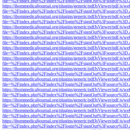
file=%2Findex.php%2Findex%2Flogin%2FsignOut%3Fsource%3D.ame
https://ibommedicaljournal.org/plugins/generic/pdfJsViewer/pdf.js/we
file=%2Findex.php%2Findex%2Flogin%2FsignOut%3Fsource%3D.ame
https://ibommedicaljournal.org/plugins/generic/pdfJsViewer/pdf.js/we
file=%2Findex.php%2Findex%2Flogin%2FsignOut%3Fsource%3D.ame
https://ibommedicaljournal.org/plugins/generic/pdfJsViewer/pdf.js/we
file=%2Findex.php%2Findex%2Flogin%2FsignOut%3Fsource%3D.ame
https://ibommedicaljournal.org/plugins/generic/pdfJsViewer/pdf.js/we
file=%2Findex.php%2Findex%2Flogin%2FsignOut%3Fsource%3D.ame
https://ibommedicaljournal.org/plugins/generic/pdfJsViewer/pdf.js/we
file=%2Findex.php%2Findex%2Flogin%2FsignOut%3Fsource%3D.ame
https://ibommedicaljournal.org/plugins/generic/pdfJsViewer/pdf.js/we
file=%2Findex.php%2Findex%2Flogin%2FsignOut%3Fsource%3D.ame
https://ibommedicaljournal.org/plugins/generic/pdfJsViewer/pdf.js/we
file=%2Findex.php%2Findex%2Flogin%2FsignOut%3Fsource%3D.ame
https://ibommedicaljournal.org/plugins/generic/pdfJsViewer/pdf.js/we
file=%2Findex.php%2Findex%2Flogin%2FsignOut%3Fsource%3D.ame
https://ibommedicaljournal.org/plugins/generic/pdfJsViewer/pdf.js/we
file=%2Findex.php%2Findex%2Flogin%2FsignOut%3Fsource%3D.ame
https://ibommedicaljournal.org/plugins/generic/pdfJsViewer/pdf.js/we
file=%2Findex.php%2Findex%2Flogin%2FsignOut%3Fsource%3D.ame
https://ibommedicaljournal.org/plugins/generic/pdfJsViewer/pdf.js/we
file=%2Findex.php%2Findex%2Flogin%2FsignOut%3Fsource%3D.ame
https://ibommedicaljournal.org/plugins/generic/pdfJsViewer/pdf.js/we
file=%2Findex.php%2Findex%2Flogin%2FsignOut%3Fsource%3D.ame