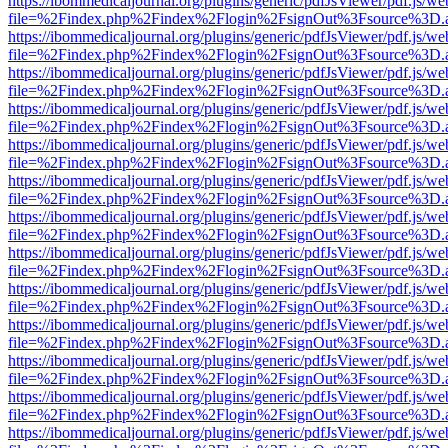
https://ibommedicaljournal.org/plugins/generic/pdfJsViewer/pdf.js/we
file=%2Findex.php%2Findex%2Flogin%2FsignOut%3Fsource%3D.ame
https://ibommedicaljournal.org/plugins/generic/pdfJsViewer/pdf.js/we
file=%2Findex.php%2Findex%2Flogin%2FsignOut%3Fsource%3D.ame
https://ibommedicaljournal.org/plugins/generic/pdfJsViewer/pdf.js/we
file=%2Findex.php%2Findex%2Flogin%2FsignOut%3Fsource%3D.ame
https://ibommedicaljournal.org/plugins/generic/pdfJsViewer/pdf.js/we
file=%2Findex.php%2Findex%2Flogin%2FsignOut%3Fsource%3D.ame
https://ibommedicaljournal.org/plugins/generic/pdfJsViewer/pdf.js/we
file=%2Findex.php%2Findex%2Flogin%2FsignOut%3Fsource%3D.ame
https://ibommedicaljournal.org/plugins/generic/pdfJsViewer/pdf.js/we
file=%2Findex.php%2Findex%2Flogin%2FsignOut%3Fsource%3D.ame
https://ibommedicaljournal.org/plugins/generic/pdfJsViewer/pdf.js/we
file=%2Findex.php%2Findex%2Flogin%2FsignOut%3Fsource%3D.ame
https://ibommedicaljournal.org/plugins/generic/pdfJsViewer/pdf.js/we
file=%2Findex.php%2Findex%2Flogin%2FsignOut%3Fsource%3D.ame
https://ibommedicaljournal.org/plugins/generic/pdfJsViewer/pdf.js/we
file=%2Findex.php%2Findex%2Flogin%2FsignOut%3Fsource%3D.ame
https://ibommedicaljournal.org/plugins/generic/pdfJsViewer/pdf.js/we
file=%2Findex.php%2Findex%2Flogin%2FsignOut%3Fsource%3D.ame
https://ibommedicaljournal.org/plugins/generic/pdfJsViewer/pdf.js/we
file=%2Findex.php%2Findex%2Flogin%2FsignOut%3Fsource%3D.ame
https://ibommedicaljournal.org/plugins/generic/pdfJsViewer/pdf.js/we
file=%2Findex.php%2Findex%2Flogin%2FsignOut%3Fsource%3D.ame
https://ibommedicaljournal.org/plugins/generic/pdfJsViewer/pdf.js/we