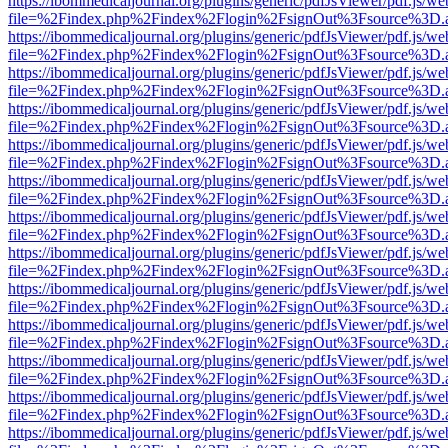
https://ibommedicaljournal.org/plugins/generic/pdfJsViewer/pdf.js/we
file=%2Findex.php%2Findex%2Flogin%2FsignOut%3Fsource%3D.ame
https://ibommedicaljournal.org/plugins/generic/pdfJsViewer/pdf.js/we
file=%2Findex.php%2Findex%2Flogin%2FsignOut%3Fsource%3D.ame
https://ibommedicaljournal.org/plugins/generic/pdfJsViewer/pdf.js/we
file=%2Findex.php%2Findex%2Flogin%2FsignOut%3Fsource%3D.ame
https://ibommedicaljournal.org/plugins/generic/pdfJsViewer/pdf.js/we
file=%2Findex.php%2Findex%2Flogin%2FsignOut%3Fsource%3D.ame
https://ibommedicaljournal.org/plugins/generic/pdfJsViewer/pdf.js/we
file=%2Findex.php%2Findex%2Flogin%2FsignOut%3Fsource%3D.ame
https://ibommedicaljournal.org/plugins/generic/pdfJsViewer/pdf.js/we
file=%2Findex.php%2Findex%2Flogin%2FsignOut%3Fsource%3D.ame
https://ibommedicaljournal.org/plugins/generic/pdfJsViewer/pdf.js/we
file=%2Findex.php%2Findex%2Flogin%2FsignOut%3Fsource%3D.ame
https://ibommedicaljournal.org/plugins/generic/pdfJsViewer/pdf.js/we
file=%2Findex.php%2Findex%2Flogin%2FsignOut%3Fsource%3D.ame
https://ibommedicaljournal.org/plugins/generic/pdfJsViewer/pdf.js/we
file=%2Findex.php%2Findex%2Flogin%2FsignOut%3Fsource%3D.ame
https://ibommedicaljournal.org/plugins/generic/pdfJsViewer/pdf.js/we
file=%2Findex.php%2Findex%2Flogin%2FsignOut%3Fsource%3D.ame
https://ibommedicaljournal.org/plugins/generic/pdfJsViewer/pdf.js/we
file=%2Findex.php%2Findex%2Flogin%2FsignOut%3Fsource%3D.ame
https://ibommedicaljournal.org/plugins/generic/pdfJsViewer/pdf.js/we
file=%2Findex.php%2Findex%2Flogin%2FsignOut%3Fsource%3D.ame
https://ibommedicaljournal.org/plugins/generic/pdfJsViewer/pdf.js/we