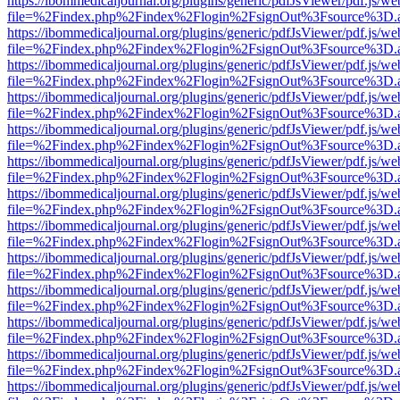
https://ibommedicaljournal.org/plugins/generic/pdfJsViewer/pdf.js/we
file=%2Findex.php%2Findex%2Flogin%2FsignOut%3Fsource%3D.ame
https://ibommedicaljournal.org/plugins/generic/pdfJsViewer/pdf.js/we
file=%2Findex.php%2Findex%2Flogin%2FsignOut%3Fsource%3D.ame
https://ibommedicaljournal.org/plugins/generic/pdfJsViewer/pdf.js/we
file=%2Findex.php%2Findex%2Flogin%2FsignOut%3Fsource%3D.ame
https://ibommedicaljournal.org/plugins/generic/pdfJsViewer/pdf.js/we
file=%2Findex.php%2Findex%2Flogin%2FsignOut%3Fsource%3D.ame
https://ibommedicaljournal.org/plugins/generic/pdfJsViewer/pdf.js/we
file=%2Findex.php%2Findex%2Flogin%2FsignOut%3Fsource%3D.ame
https://ibommedicaljournal.org/plugins/generic/pdfJsViewer/pdf.js/we
file=%2Findex.php%2Findex%2Flogin%2FsignOut%3Fsource%3D.ame
https://ibommedicaljournal.org/plugins/generic/pdfJsViewer/pdf.js/we
file=%2Findex.php%2Findex%2Flogin%2FsignOut%3Fsource%3D.ame
https://ibommedicaljournal.org/plugins/generic/pdfJsViewer/pdf.js/we
file=%2Findex.php%2Findex%2Flogin%2FsignOut%3Fsource%3D.ame
https://ibommedicaljournal.org/plugins/generic/pdfJsViewer/pdf.js/we
file=%2Findex.php%2Findex%2Flogin%2FsignOut%3Fsource%3D.ame
https://ibommedicaljournal.org/plugins/generic/pdfJsViewer/pdf.js/we
file=%2Findex.php%2Findex%2Flogin%2FsignOut%3Fsource%3D.ame
https://ibommedicaljournal.org/plugins/generic/pdfJsViewer/pdf.js/we
file=%2Findex.php%2Findex%2Flogin%2FsignOut%3Fsource%3D.ame
https://ibommedicaljournal.org/plugins/generic/pdfJsViewer/pdf.js/we
file=%2Findex.php%2Findex%2Flogin%2FsignOut%3Fsource%3D.ame
https://ibommedicaljournal.org/plugins/generic/pdfJsViewer/pdf.js/we