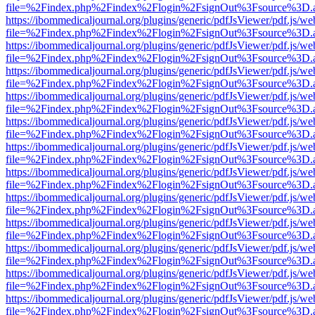
file=%2Findex.php%2Findex%2Flogin%2FsignOut%3Fsource%3D.ame
https://ibommedicaljournal.org/plugins/generic/pdfJsViewer/pdf.js/we
file=%2Findex.php%2Findex%2Flogin%2FsignOut%3Fsource%3D.ame
https://ibommedicaljournal.org/plugins/generic/pdfJsViewer/pdf.js/we
file=%2Findex.php%2Findex%2Flogin%2FsignOut%3Fsource%3D.ame
https://ibommedicaljournal.org/plugins/generic/pdfJsViewer/pdf.js/we
file=%2Findex.php%2Findex%2Flogin%2FsignOut%3Fsource%3D.ame
https://ibommedicaljournal.org/plugins/generic/pdfJsViewer/pdf.js/we
file=%2Findex.php%2Findex%2Flogin%2FsignOut%3Fsource%3D.ame
https://ibommedicaljournal.org/plugins/generic/pdfJsViewer/pdf.js/we
file=%2Findex.php%2Findex%2Flogin%2FsignOut%3Fsource%3D.ame
https://ibommedicaljournal.org/plugins/generic/pdfJsViewer/pdf.js/we
file=%2Findex.php%2Findex%2Flogin%2FsignOut%3Fsource%3D.ame
https://ibommedicaljournal.org/plugins/generic/pdfJsViewer/pdf.js/we
file=%2Findex.php%2Findex%2Flogin%2FsignOut%3Fsource%3D.ame
https://ibommedicaljournal.org/plugins/generic/pdfJsViewer/pdf.js/we
file=%2Findex.php%2Findex%2Flogin%2FsignOut%3Fsource%3D.ame
https://ibommedicaljournal.org/plugins/generic/pdfJsViewer/pdf.js/we
file=%2Findex.php%2Findex%2Flogin%2FsignOut%3Fsource%3D.ame
https://ibommedicaljournal.org/plugins/generic/pdfJsViewer/pdf.js/we
file=%2Findex.php%2Findex%2Flogin%2FsignOut%3Fsource%3D.ame
https://ibommedicaljournal.org/plugins/generic/pdfJsViewer/pdf.js/we
file=%2Findex.php%2Findex%2Flogin%2FsignOut%3Fsource%3D.ame
https://ibommedicaljournal.org/plugins/generic/pdfJsViewer/pdf.js/we
file=%2Findex.php%2Findex%2Flogin%2FsignOut%3Fsource%3D.ame