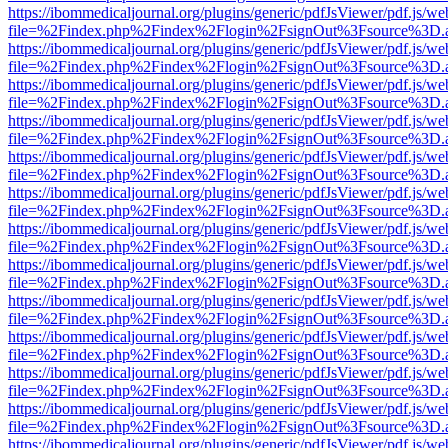
https://ibommedicaljournal.org/plugins/generic/pdfJsViewer/pdf.js/we
file=%2Findex.php%2Findex%2Flogin%2FsignOut%3Fsource%3D.ame
https://ibommedicaljournal.org/plugins/generic/pdfJsViewer/pdf.js/we
file=%2Findex.php%2Findex%2Flogin%2FsignOut%3Fsource%3D.ame
https://ibommedicaljournal.org/plugins/generic/pdfJsViewer/pdf.js/we
file=%2Findex.php%2Findex%2Flogin%2FsignOut%3Fsource%3D.ame
https://ibommedicaljournal.org/plugins/generic/pdfJsViewer/pdf.js/we
file=%2Findex.php%2Findex%2Flogin%2FsignOut%3Fsource%3D.ame
https://ibommedicaljournal.org/plugins/generic/pdfJsViewer/pdf.js/we
file=%2Findex.php%2Findex%2Flogin%2FsignOut%3Fsource%3D.ame
https://ibommedicaljournal.org/plugins/generic/pdfJsViewer/pdf.js/we
file=%2Findex.php%2Findex%2Flogin%2FsignOut%3Fsource%3D.ame
https://ibommedicaljournal.org/plugins/generic/pdfJsViewer/pdf.js/we
file=%2Findex.php%2Findex%2Flogin%2FsignOut%3Fsource%3D.ame
https://ibommedicaljournal.org/plugins/generic/pdfJsViewer/pdf.js/we
file=%2Findex.php%2Findex%2Flogin%2FsignOut%3Fsource%3D.ame
https://ibommedicaljournal.org/plugins/generic/pdfJsViewer/pdf.js/we
file=%2Findex.php%2Findex%2Flogin%2FsignOut%3Fsource%3D.ame
https://ibommedicaljournal.org/plugins/generic/pdfJsViewer/pdf.js/we
file=%2Findex.php%2Findex%2Flogin%2FsignOut%3Fsource%3D.ame
https://ibommedicaljournal.org/plugins/generic/pdfJsViewer/pdf.js/we
file=%2Findex.php%2Findex%2Flogin%2FsignOut%3Fsource%3D.ame
https://ibommedicaljournal.org/plugins/generic/pdfJsViewer/pdf.js/we
file=%2Findex.php%2Findex%2Flogin%2FsignOut%3Fsource%3D.ame
https://ibommedicaljournal.org/plugins/generic/pdfJsViewer/pdf.js/we