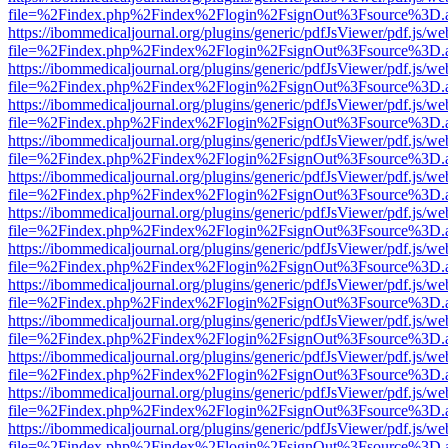
file=%2Findex.php%2Findex%2Flogin%2FsignOut%3Fsource%3D.ame
https://ibommedicaljournal.org/plugins/generic/pdfJsViewer/pdf.js/we
file=%2Findex.php%2Findex%2Flogin%2FsignOut%3Fsource%3D.ame
https://ibommedicaljournal.org/plugins/generic/pdfJsViewer/pdf.js/we
file=%2Findex.php%2Findex%2Flogin%2FsignOut%3Fsource%3D.ame
https://ibommedicaljournal.org/plugins/generic/pdfJsViewer/pdf.js/we
file=%2Findex.php%2Findex%2Flogin%2FsignOut%3Fsource%3D.ame
https://ibommedicaljournal.org/plugins/generic/pdfJsViewer/pdf.js/we
file=%2Findex.php%2Findex%2Flogin%2FsignOut%3Fsource%3D.ame
https://ibommedicaljournal.org/plugins/generic/pdfJsViewer/pdf.js/we
file=%2Findex.php%2Findex%2Flogin%2FsignOut%3Fsource%3D.ame
https://ibommedicaljournal.org/plugins/generic/pdfJsViewer/pdf.js/we
file=%2Findex.php%2Findex%2Flogin%2FsignOut%3Fsource%3D.ame
https://ibommedicaljournal.org/plugins/generic/pdfJsViewer/pdf.js/we
file=%2Findex.php%2Findex%2Flogin%2FsignOut%3Fsource%3D.ame
https://ibommedicaljournal.org/plugins/generic/pdfJsViewer/pdf.js/we
file=%2Findex.php%2Findex%2Flogin%2FsignOut%3Fsource%3D.ame
https://ibommedicaljournal.org/plugins/generic/pdfJsViewer/pdf.js/we
file=%2Findex.php%2Findex%2Flogin%2FsignOut%3Fsource%3D.ame
https://ibommedicaljournal.org/plugins/generic/pdfJsViewer/pdf.js/we
file=%2Findex.php%2Findex%2Flogin%2FsignOut%3Fsource%3D.ame
https://ibommedicaljournal.org/plugins/generic/pdfJsViewer/pdf.js/we
file=%2Findex.php%2Findex%2Flogin%2FsignOut%3Fsource%3D.ame
https://ibommedicaljournal.org/plugins/generic/pdfJsViewer/pdf.js/we
file=%2Findex.php%2Findex%2Flogin%2FsignOut%3Fsource%3D.ame