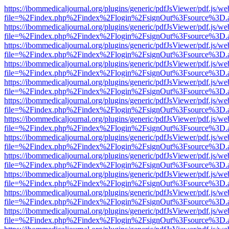
https://ibommedicaljournal.org/plugins/generic/pdfJsViewer/pdf.js/we
file=%2Findex.php%2Findex%2Flogin%2FsignOut%3Fsource%3D.ame
https://ibommedicaljournal.org/plugins/generic/pdfJsViewer/pdf.js/we
file=%2Findex.php%2Findex%2Flogin%2FsignOut%3Fsource%3D.ame
https://ibommedicaljournal.org/plugins/generic/pdfJsViewer/pdf.js/we
file=%2Findex.php%2Findex%2Flogin%2FsignOut%3Fsource%3D.ame
https://ibommedicaljournal.org/plugins/generic/pdfJsViewer/pdf.js/we
file=%2Findex.php%2Findex%2Flogin%2FsignOut%3Fsource%3D.ame
https://ibommedicaljournal.org/plugins/generic/pdfJsViewer/pdf.js/we
file=%2Findex.php%2Findex%2Flogin%2FsignOut%3Fsource%3D.ame
https://ibommedicaljournal.org/plugins/generic/pdfJsViewer/pdf.js/we
file=%2Findex.php%2Findex%2Flogin%2FsignOut%3Fsource%3D.ame
https://ibommedicaljournal.org/plugins/generic/pdfJsViewer/pdf.js/we
file=%2Findex.php%2Findex%2Flogin%2FsignOut%3Fsource%3D.ame
https://ibommedicaljournal.org/plugins/generic/pdfJsViewer/pdf.js/we
file=%2Findex.php%2Findex%2Flogin%2FsignOut%3Fsource%3D.ame
https://ibommedicaljournal.org/plugins/generic/pdfJsViewer/pdf.js/we
file=%2Findex.php%2Findex%2Flogin%2FsignOut%3Fsource%3D.ame
https://ibommedicaljournal.org/plugins/generic/pdfJsViewer/pdf.js/we
file=%2Findex.php%2Findex%2Flogin%2FsignOut%3Fsource%3D.ame
https://ibommedicaljournal.org/plugins/generic/pdfJsViewer/pdf.js/we
file=%2Findex.php%2Findex%2Flogin%2FsignOut%3Fsource%3D.ame
https://ibommedicaljournal.org/plugins/generic/pdfJsViewer/pdf.js/we
file=%2Findex.php%2Findex%2Flogin%2FsignOut%3Fsource%3D.ame