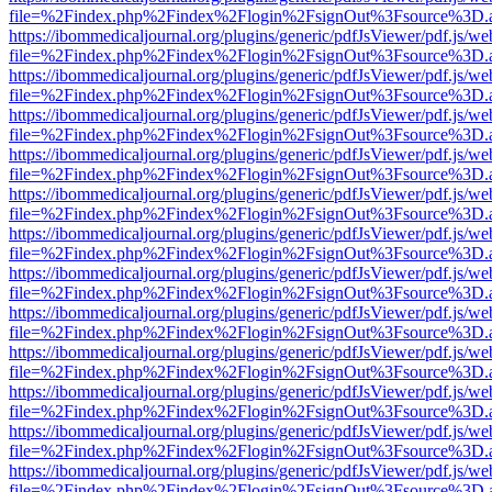
file=%2Findex.php%2Findex%2Flogin%2FsignOut%3Fsource%3D.ame
https://ibommedicaljournal.org/plugins/generic/pdfJsViewer/pdf.js/we
file=%2Findex.php%2Findex%2Flogin%2FsignOut%3Fsource%3D.ame
https://ibommedicaljournal.org/plugins/generic/pdfJsViewer/pdf.js/we
file=%2Findex.php%2Findex%2Flogin%2FsignOut%3Fsource%3D.ame
https://ibommedicaljournal.org/plugins/generic/pdfJsViewer/pdf.js/we
file=%2Findex.php%2Findex%2Flogin%2FsignOut%3Fsource%3D.ame
https://ibommedicaljournal.org/plugins/generic/pdfJsViewer/pdf.js/we
file=%2Findex.php%2Findex%2Flogin%2FsignOut%3Fsource%3D.ame
https://ibommedicaljournal.org/plugins/generic/pdfJsViewer/pdf.js/we
file=%2Findex.php%2Findex%2Flogin%2FsignOut%3Fsource%3D.ame
https://ibommedicaljournal.org/plugins/generic/pdfJsViewer/pdf.js/we
file=%2Findex.php%2Findex%2Flogin%2FsignOut%3Fsource%3D.ame
https://ibommedicaljournal.org/plugins/generic/pdfJsViewer/pdf.js/we
file=%2Findex.php%2Findex%2Flogin%2FsignOut%3Fsource%3D.ame
https://ibommedicaljournal.org/plugins/generic/pdfJsViewer/pdf.js/we
file=%2Findex.php%2Findex%2Flogin%2FsignOut%3Fsource%3D.ame
https://ibommedicaljournal.org/plugins/generic/pdfJsViewer/pdf.js/we
file=%2Findex.php%2Findex%2Flogin%2FsignOut%3Fsource%3D.ame
https://ibommedicaljournal.org/plugins/generic/pdfJsViewer/pdf.js/we
file=%2Findex.php%2Findex%2Flogin%2FsignOut%3Fsource%3D.ame
https://ibommedicaljournal.org/plugins/generic/pdfJsViewer/pdf.js/we
file=%2Findex.php%2Findex%2Flogin%2FsignOut%3Fsource%3D.ame
https://ibommedicaljournal.org/plugins/generic/pdfJsViewer/pdf.js/we
file=%2Findex.php%2Findex%2Flogin%2FsignOut%3Fsource%3D.ame