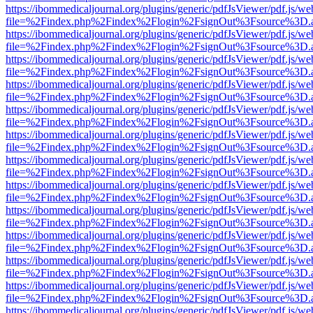
https://ibommedicaljournal.org/plugins/generic/pdfJsViewer/pdf.js/we
file=%2Findex.php%2Findex%2Flogin%2FsignOut%3Fsource%3D.ame
https://ibommedicaljournal.org/plugins/generic/pdfJsViewer/pdf.js/we
file=%2Findex.php%2Findex%2Flogin%2FsignOut%3Fsource%3D.ame
https://ibommedicaljournal.org/plugins/generic/pdfJsViewer/pdf.js/we
file=%2Findex.php%2Findex%2Flogin%2FsignOut%3Fsource%3D.ame
https://ibommedicaljournal.org/plugins/generic/pdfJsViewer/pdf.js/we
file=%2Findex.php%2Findex%2Flogin%2FsignOut%3Fsource%3D.ame
https://ibommedicaljournal.org/plugins/generic/pdfJsViewer/pdf.js/we
file=%2Findex.php%2Findex%2Flogin%2FsignOut%3Fsource%3D.ame
https://ibommedicaljournal.org/plugins/generic/pdfJsViewer/pdf.js/we
file=%2Findex.php%2Findex%2Flogin%2FsignOut%3Fsource%3D.ame
https://ibommedicaljournal.org/plugins/generic/pdfJsViewer/pdf.js/we
file=%2Findex.php%2Findex%2Flogin%2FsignOut%3Fsource%3D.ame
https://ibommedicaljournal.org/plugins/generic/pdfJsViewer/pdf.js/we
file=%2Findex.php%2Findex%2Flogin%2FsignOut%3Fsource%3D.ame
https://ibommedicaljournal.org/plugins/generic/pdfJsViewer/pdf.js/we
file=%2Findex.php%2Findex%2Flogin%2FsignOut%3Fsource%3D.ame
https://ibommedicaljournal.org/plugins/generic/pdfJsViewer/pdf.js/we
file=%2Findex.php%2Findex%2Flogin%2FsignOut%3Fsource%3D.ame
https://ibommedicaljournal.org/plugins/generic/pdfJsViewer/pdf.js/we
file=%2Findex.php%2Findex%2Flogin%2FsignOut%3Fsource%3D.ame
https://ibommedicaljournal.org/plugins/generic/pdfJsViewer/pdf.js/we
file=%2Findex.php%2Findex%2Flogin%2FsignOut%3Fsource%3D.ame
https://ibommedicaljournal.org/plugins/generic/pdfJsViewer/pdf.js/we