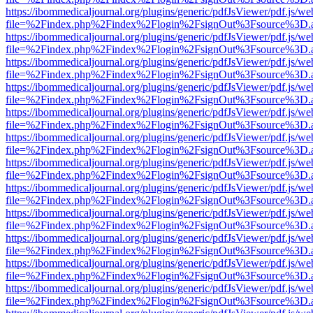
https://ibommedicaljournal.org/plugins/generic/pdfJsViewer/pdf.js/we
file=%2Findex.php%2Findex%2Flogin%2FsignOut%3Fsource%3D.ame
https://ibommedicaljournal.org/plugins/generic/pdfJsViewer/pdf.js/we
file=%2Findex.php%2Findex%2Flogin%2FsignOut%3Fsource%3D.ame
https://ibommedicaljournal.org/plugins/generic/pdfJsViewer/pdf.js/we
file=%2Findex.php%2Findex%2Flogin%2FsignOut%3Fsource%3D.ame
https://ibommedicaljournal.org/plugins/generic/pdfJsViewer/pdf.js/we
file=%2Findex.php%2Findex%2Flogin%2FsignOut%3Fsource%3D.ame
https://ibommedicaljournal.org/plugins/generic/pdfJsViewer/pdf.js/we
file=%2Findex.php%2Findex%2Flogin%2FsignOut%3Fsource%3D.ame
https://ibommedicaljournal.org/plugins/generic/pdfJsViewer/pdf.js/we
file=%2Findex.php%2Findex%2Flogin%2FsignOut%3Fsource%3D.ame
https://ibommedicaljournal.org/plugins/generic/pdfJsViewer/pdf.js/we
file=%2Findex.php%2Findex%2Flogin%2FsignOut%3Fsource%3D.ame
https://ibommedicaljournal.org/plugins/generic/pdfJsViewer/pdf.js/we
file=%2Findex.php%2Findex%2Flogin%2FsignOut%3Fsource%3D.ame
https://ibommedicaljournal.org/plugins/generic/pdfJsViewer/pdf.js/we
file=%2Findex.php%2Findex%2Flogin%2FsignOut%3Fsource%3D.ame
https://ibommedicaljournal.org/plugins/generic/pdfJsViewer/pdf.js/we
file=%2Findex.php%2Findex%2Flogin%2FsignOut%3Fsource%3D.ame
https://ibommedicaljournal.org/plugins/generic/pdfJsViewer/pdf.js/we
file=%2Findex.php%2Findex%2Flogin%2FsignOut%3Fsource%3D.ame
https://ibommedicaljournal.org/plugins/generic/pdfJsViewer/pdf.js/we
file=%2Findex.php%2Findex%2Flogin%2FsignOut%3Fsource%3D.ame