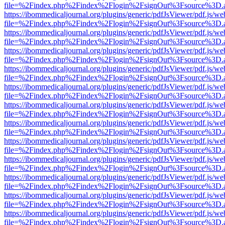
file=%2Findex.php%2Findex%2Flogin%2FsignOut%3Fsource%3D.ame
https://ibommedicaljournal.org/plugins/generic/pdfJsViewer/pdf.js/we
file=%2Findex.php%2Findex%2Flogin%2FsignOut%3Fsource%3D.ame
https://ibommedicaljournal.org/plugins/generic/pdfJsViewer/pdf.js/we
file=%2Findex.php%2Findex%2Flogin%2FsignOut%3Fsource%3D.ame
https://ibommedicaljournal.org/plugins/generic/pdfJsViewer/pdf.js/we
file=%2Findex.php%2Findex%2Flogin%2FsignOut%3Fsource%3D.ame
https://ibommedicaljournal.org/plugins/generic/pdfJsViewer/pdf.js/we
file=%2Findex.php%2Findex%2Flogin%2FsignOut%3Fsource%3D.ame
https://ibommedicaljournal.org/plugins/generic/pdfJsViewer/pdf.js/we
file=%2Findex.php%2Findex%2Flogin%2FsignOut%3Fsource%3D.ame
https://ibommedicaljournal.org/plugins/generic/pdfJsViewer/pdf.js/we
file=%2Findex.php%2Findex%2Flogin%2FsignOut%3Fsource%3D.ame
https://ibommedicaljournal.org/plugins/generic/pdfJsViewer/pdf.js/we
file=%2Findex.php%2Findex%2Flogin%2FsignOut%3Fsource%3D.ame
https://ibommedicaljournal.org/plugins/generic/pdfJsViewer/pdf.js/we
file=%2Findex.php%2Findex%2Flogin%2FsignOut%3Fsource%3D.ame
https://ibommedicaljournal.org/plugins/generic/pdfJsViewer/pdf.js/we
file=%2Findex.php%2Findex%2Flogin%2FsignOut%3Fsource%3D.ame
https://ibommedicaljournal.org/plugins/generic/pdfJsViewer/pdf.js/we
file=%2Findex.php%2Findex%2Flogin%2FsignOut%3Fsource%3D.ame
https://ibommedicaljournal.org/plugins/generic/pdfJsViewer/pdf.js/we
file=%2Findex.php%2Findex%2Flogin%2FsignOut%3Fsource%3D.ame
https://ibommedicaljournal.org/plugins/generic/pdfJsViewer/pdf.js/we
file=%2Findex.php%2Findex%2Flogin%2FsignOut%3Fsource%3D.ame