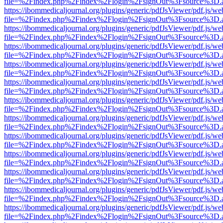
file=%2Findex.php%2Findex%2Flogin%2FsignOut%3Fsource%3D.ame
https://ibommedicaljournal.org/plugins/generic/pdfJsViewer/pdf.js/we
file=%2Findex.php%2Findex%2Flogin%2FsignOut%3Fsource%3D.ame
https://ibommedicaljournal.org/plugins/generic/pdfJsViewer/pdf.js/we
file=%2Findex.php%2Findex%2Flogin%2FsignOut%3Fsource%3D.ame
https://ibommedicaljournal.org/plugins/generic/pdfJsViewer/pdf.js/we
file=%2Findex.php%2Findex%2Flogin%2FsignOut%3Fsource%3D.ame
https://ibommedicaljournal.org/plugins/generic/pdfJsViewer/pdf.js/we
file=%2Findex.php%2Findex%2Flogin%2FsignOut%3Fsource%3D.ame
https://ibommedicaljournal.org/plugins/generic/pdfJsViewer/pdf.js/we
file=%2Findex.php%2Findex%2Flogin%2FsignOut%3Fsource%3D.ame
https://ibommedicaljournal.org/plugins/generic/pdfJsViewer/pdf.js/we
file=%2Findex.php%2Findex%2Flogin%2FsignOut%3Fsource%3D.ame
https://ibommedicaljournal.org/plugins/generic/pdfJsViewer/pdf.js/we
file=%2Findex.php%2Findex%2Flogin%2FsignOut%3Fsource%3D.ame
https://ibommedicaljournal.org/plugins/generic/pdfJsViewer/pdf.js/we
file=%2Findex.php%2Findex%2Flogin%2FsignOut%3Fsource%3D.ame
https://ibommedicaljournal.org/plugins/generic/pdfJsViewer/pdf.js/we
file=%2Findex.php%2Findex%2Flogin%2FsignOut%3Fsource%3D.ame
https://ibommedicaljournal.org/plugins/generic/pdfJsViewer/pdf.js/we
file=%2Findex.php%2Findex%2Flogin%2FsignOut%3Fsource%3D.ame
https://ibommedicaljournal.org/plugins/generic/pdfJsViewer/pdf.js/we
file=%2Findex.php%2Findex%2Flogin%2FsignOut%3Fsource%3D.ame
https://ibommedicaljournal.org/plugins/generic/pdfJsViewer/pdf.js/we
file=%2Findex.php%2Findex%2Flogin%2FsignOut%3Fsource%3D.ame