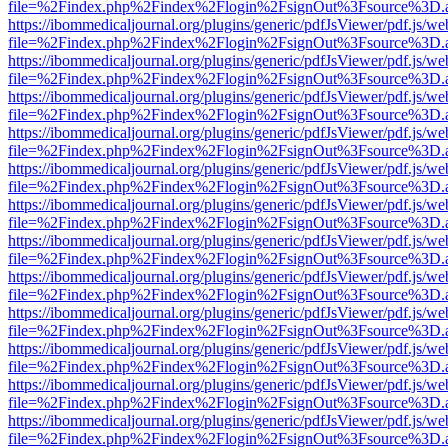
file=%2Findex.php%2Findex%2Flogin%2FsignOut%3Fsource%3D.ame
https://ibommedicaljournal.org/plugins/generic/pdfJsViewer/pdf.js/we
file=%2Findex.php%2Findex%2Flogin%2FsignOut%3Fsource%3D.ame
https://ibommedicaljournal.org/plugins/generic/pdfJsViewer/pdf.js/we
file=%2Findex.php%2Findex%2Flogin%2FsignOut%3Fsource%3D.ame
https://ibommedicaljournal.org/plugins/generic/pdfJsViewer/pdf.js/we
file=%2Findex.php%2Findex%2Flogin%2FsignOut%3Fsource%3D.ame
https://ibommedicaljournal.org/plugins/generic/pdfJsViewer/pdf.js/we
file=%2Findex.php%2Findex%2Flogin%2FsignOut%3Fsource%3D.ame
https://ibommedicaljournal.org/plugins/generic/pdfJsViewer/pdf.js/we
file=%2Findex.php%2Findex%2Flogin%2FsignOut%3Fsource%3D.ame
https://ibommedicaljournal.org/plugins/generic/pdfJsViewer/pdf.js/we
file=%2Findex.php%2Findex%2Flogin%2FsignOut%3Fsource%3D.ame
https://ibommedicaljournal.org/plugins/generic/pdfJsViewer/pdf.js/we
file=%2Findex.php%2Findex%2Flogin%2FsignOut%3Fsource%3D.ame
https://ibommedicaljournal.org/plugins/generic/pdfJsViewer/pdf.js/we
file=%2Findex.php%2Findex%2Flogin%2FsignOut%3Fsource%3D.ame
https://ibommedicaljournal.org/plugins/generic/pdfJsViewer/pdf.js/we
file=%2Findex.php%2Findex%2Flogin%2FsignOut%3Fsource%3D.ame
https://ibommedicaljournal.org/plugins/generic/pdfJsViewer/pdf.js/we
file=%2Findex.php%2Findex%2Flogin%2FsignOut%3Fsource%3D.ame
https://ibommedicaljournal.org/plugins/generic/pdfJsViewer/pdf.js/we
file=%2Findex.php%2Findex%2Flogin%2FsignOut%3Fsource%3D.ame
https://ibommedicaljournal.org/plugins/generic/pdfJsViewer/pdf.js/we
file=%2Findex.php%2Findex%2Flogin%2FsignOut%3Fsource%3D.ame