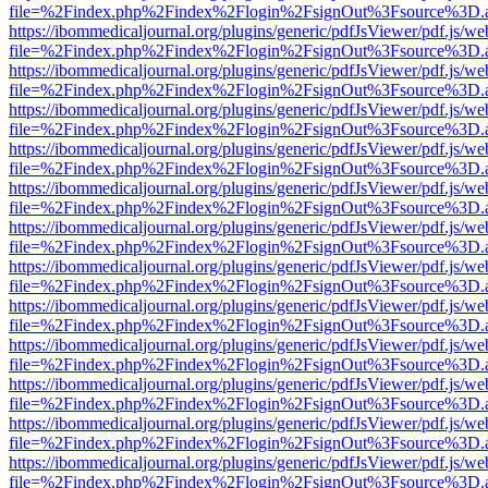
file=%2Findex.php%2Findex%2Flogin%2FsignOut%3Fsource%3D.ame
https://ibommedicaljournal.org/plugins/generic/pdfJsViewer/pdf.js/we
file=%2Findex.php%2Findex%2Flogin%2FsignOut%3Fsource%3D.ame
https://ibommedicaljournal.org/plugins/generic/pdfJsViewer/pdf.js/we
file=%2Findex.php%2Findex%2Flogin%2FsignOut%3Fsource%3D.ame
https://ibommedicaljournal.org/plugins/generic/pdfJsViewer/pdf.js/we
file=%2Findex.php%2Findex%2Flogin%2FsignOut%3Fsource%3D.ame
https://ibommedicaljournal.org/plugins/generic/pdfJsViewer/pdf.js/we
file=%2Findex.php%2Findex%2Flogin%2FsignOut%3Fsource%3D.ame
https://ibommedicaljournal.org/plugins/generic/pdfJsViewer/pdf.js/we
file=%2Findex.php%2Findex%2Flogin%2FsignOut%3Fsource%3D.ame
https://ibommedicaljournal.org/plugins/generic/pdfJsViewer/pdf.js/we
file=%2Findex.php%2Findex%2Flogin%2FsignOut%3Fsource%3D.ame
https://ibommedicaljournal.org/plugins/generic/pdfJsViewer/pdf.js/we
file=%2Findex.php%2Findex%2Flogin%2FsignOut%3Fsource%3D.ame
https://ibommedicaljournal.org/plugins/generic/pdfJsViewer/pdf.js/we
file=%2Findex.php%2Findex%2Flogin%2FsignOut%3Fsource%3D.ame
https://ibommedicaljournal.org/plugins/generic/pdfJsViewer/pdf.js/we
file=%2Findex.php%2Findex%2Flogin%2FsignOut%3Fsource%3D.ame
https://ibommedicaljournal.org/plugins/generic/pdfJsViewer/pdf.js/we
file=%2Findex.php%2Findex%2Flogin%2FsignOut%3Fsource%3D.ame
https://ibommedicaljournal.org/plugins/generic/pdfJsViewer/pdf.js/we
file=%2Findex.php%2Findex%2Flogin%2FsignOut%3Fsource%3D.ame
https://ibommedicaljournal.org/plugins/generic/pdfJsViewer/pdf.js/we
file=%2Findex.php%2Findex%2Flogin%2FsignOut%3Fsource%3D.ame