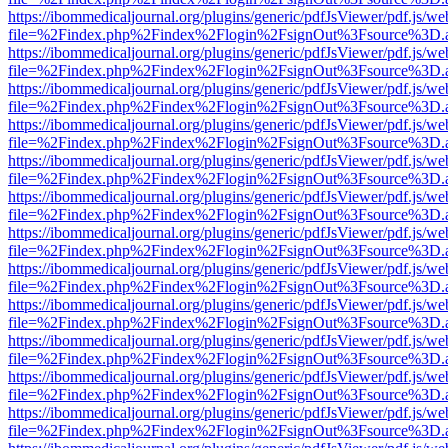
https://ibommedicaljournal.org/plugins/generic/pdfJsViewer/pdf.js/we
file=%2Findex.php%2Findex%2Flogin%2FsignOut%3Fsource%3D.ame
https://ibommedicaljournal.org/plugins/generic/pdfJsViewer/pdf.js/we
file=%2Findex.php%2Findex%2Flogin%2FsignOut%3Fsource%3D.ame
https://ibommedicaljournal.org/plugins/generic/pdfJsViewer/pdf.js/we
file=%2Findex.php%2Findex%2Flogin%2FsignOut%3Fsource%3D.ame
https://ibommedicaljournal.org/plugins/generic/pdfJsViewer/pdf.js/we
file=%2Findex.php%2Findex%2Flogin%2FsignOut%3Fsource%3D.ame
https://ibommedicaljournal.org/plugins/generic/pdfJsViewer/pdf.js/we
file=%2Findex.php%2Findex%2Flogin%2FsignOut%3Fsource%3D.ame
https://ibommedicaljournal.org/plugins/generic/pdfJsViewer/pdf.js/we
file=%2Findex.php%2Findex%2Flogin%2FsignOut%3Fsource%3D.ame
https://ibommedicaljournal.org/plugins/generic/pdfJsViewer/pdf.js/we
file=%2Findex.php%2Findex%2Flogin%2FsignOut%3Fsource%3D.ame
https://ibommedicaljournal.org/plugins/generic/pdfJsViewer/pdf.js/we
file=%2Findex.php%2Findex%2Flogin%2FsignOut%3Fsource%3D.ame
https://ibommedicaljournal.org/plugins/generic/pdfJsViewer/pdf.js/we
file=%2Findex.php%2Findex%2Flogin%2FsignOut%3Fsource%3D.ame
https://ibommedicaljournal.org/plugins/generic/pdfJsViewer/pdf.js/we
file=%2Findex.php%2Findex%2Flogin%2FsignOut%3Fsource%3D.ame
https://ibommedicaljournal.org/plugins/generic/pdfJsViewer/pdf.js/we
file=%2Findex.php%2Findex%2Flogin%2FsignOut%3Fsource%3D.ame
https://ibommedicaljournal.org/plugins/generic/pdfJsViewer/pdf.js/we
file=%2Findex.php%2Findex%2Flogin%2FsignOut%3Fsource%3D.ame