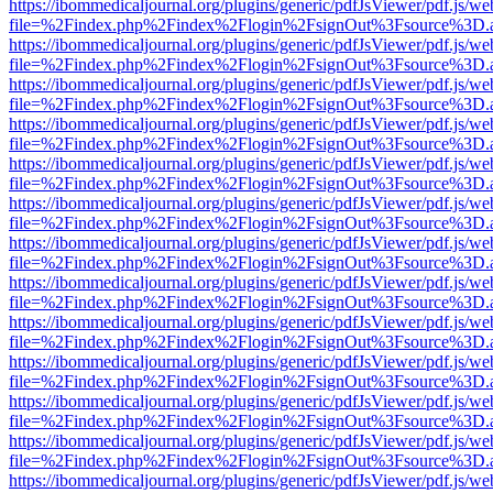
https://ibommedicaljournal.org/plugins/generic/pdfJsViewer/pdf.js/we
file=%2Findex.php%2Findex%2Flogin%2FsignOut%3Fsource%3D.ame
https://ibommedicaljournal.org/plugins/generic/pdfJsViewer/pdf.js/we
file=%2Findex.php%2Findex%2Flogin%2FsignOut%3Fsource%3D.ame
https://ibommedicaljournal.org/plugins/generic/pdfJsViewer/pdf.js/we
file=%2Findex.php%2Findex%2Flogin%2FsignOut%3Fsource%3D.ame
https://ibommedicaljournal.org/plugins/generic/pdfJsViewer/pdf.js/we
file=%2Findex.php%2Findex%2Flogin%2FsignOut%3Fsource%3D.ame
https://ibommedicaljournal.org/plugins/generic/pdfJsViewer/pdf.js/we
file=%2Findex.php%2Findex%2Flogin%2FsignOut%3Fsource%3D.ame
https://ibommedicaljournal.org/plugins/generic/pdfJsViewer/pdf.js/we
file=%2Findex.php%2Findex%2Flogin%2FsignOut%3Fsource%3D.ame
https://ibommedicaljournal.org/plugins/generic/pdfJsViewer/pdf.js/we
file=%2Findex.php%2Findex%2Flogin%2FsignOut%3Fsource%3D.ame
https://ibommedicaljournal.org/plugins/generic/pdfJsViewer/pdf.js/we
file=%2Findex.php%2Findex%2Flogin%2FsignOut%3Fsource%3D.ame
https://ibommedicaljournal.org/plugins/generic/pdfJsViewer/pdf.js/we
file=%2Findex.php%2Findex%2Flogin%2FsignOut%3Fsource%3D.ame
https://ibommedicaljournal.org/plugins/generic/pdfJsViewer/pdf.js/we
file=%2Findex.php%2Findex%2Flogin%2FsignOut%3Fsource%3D.ame
https://ibommedicaljournal.org/plugins/generic/pdfJsViewer/pdf.js/we
file=%2Findex.php%2Findex%2Flogin%2FsignOut%3Fsource%3D.ame
https://ibommedicaljournal.org/plugins/generic/pdfJsViewer/pdf.js/we
file=%2Findex.php%2Findex%2Flogin%2FsignOut%3Fsource%3D.ame
https://ibommedicaljournal.org/plugins/generic/pdfJsViewer/pdf.js/we