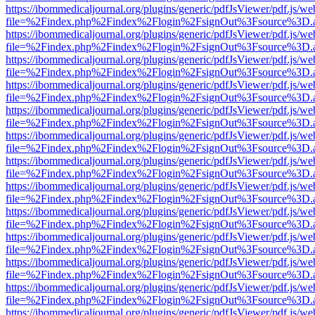
https://ibommedicaljournal.org/plugins/generic/pdfJsViewer/pdf.js/we
file=%2Findex.php%2Findex%2Flogin%2FsignOut%3Fsource%3D.ame
https://ibommedicaljournal.org/plugins/generic/pdfJsViewer/pdf.js/we
file=%2Findex.php%2Findex%2Flogin%2FsignOut%3Fsource%3D.ame
https://ibommedicaljournal.org/plugins/generic/pdfJsViewer/pdf.js/we
file=%2Findex.php%2Findex%2Flogin%2FsignOut%3Fsource%3D.ame
https://ibommedicaljournal.org/plugins/generic/pdfJsViewer/pdf.js/we
file=%2Findex.php%2Findex%2Flogin%2FsignOut%3Fsource%3D.ame
https://ibommedicaljournal.org/plugins/generic/pdfJsViewer/pdf.js/we
file=%2Findex.php%2Findex%2Flogin%2FsignOut%3Fsource%3D.ame
https://ibommedicaljournal.org/plugins/generic/pdfJsViewer/pdf.js/we
file=%2Findex.php%2Findex%2Flogin%2FsignOut%3Fsource%3D.ame
https://ibommedicaljournal.org/plugins/generic/pdfJsViewer/pdf.js/we
file=%2Findex.php%2Findex%2Flogin%2FsignOut%3Fsource%3D.ame
https://ibommedicaljournal.org/plugins/generic/pdfJsViewer/pdf.js/we
file=%2Findex.php%2Findex%2Flogin%2FsignOut%3Fsource%3D.ame
https://ibommedicaljournal.org/plugins/generic/pdfJsViewer/pdf.js/we
file=%2Findex.php%2Findex%2Flogin%2FsignOut%3Fsource%3D.ame
https://ibommedicaljournal.org/plugins/generic/pdfJsViewer/pdf.js/we
file=%2Findex.php%2Findex%2Flogin%2FsignOut%3Fsource%3D.ame
https://ibommedicaljournal.org/plugins/generic/pdfJsViewer/pdf.js/we
file=%2Findex.php%2Findex%2Flogin%2FsignOut%3Fsource%3D.ame
https://ibommedicaljournal.org/plugins/generic/pdfJsViewer/pdf.js/we
file=%2Findex.php%2Findex%2Flogin%2FsignOut%3Fsource%3D.ame
https://ibommedicaljournal.org/plugins/generic/pdfJsViewer/pdf.js/we