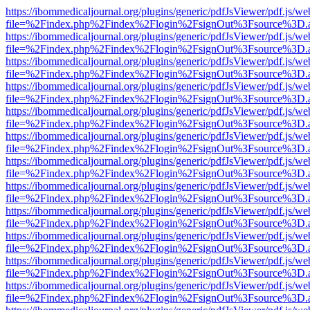
https://ibommedicaljournal.org/plugins/generic/pdfJsViewer/pdf.js/we
file=%2Findex.php%2Findex%2Flogin%2FsignOut%3Fsource%3D.ame
https://ibommedicaljournal.org/plugins/generic/pdfJsViewer/pdf.js/we
file=%2Findex.php%2Findex%2Flogin%2FsignOut%3Fsource%3D.ame
https://ibommedicaljournal.org/plugins/generic/pdfJsViewer/pdf.js/we
file=%2Findex.php%2Findex%2Flogin%2FsignOut%3Fsource%3D.ame
https://ibommedicaljournal.org/plugins/generic/pdfJsViewer/pdf.js/we
file=%2Findex.php%2Findex%2Flogin%2FsignOut%3Fsource%3D.ame
https://ibommedicaljournal.org/plugins/generic/pdfJsViewer/pdf.js/we
file=%2Findex.php%2Findex%2Flogin%2FsignOut%3Fsource%3D.ame
https://ibommedicaljournal.org/plugins/generic/pdfJsViewer/pdf.js/we
file=%2Findex.php%2Findex%2Flogin%2FsignOut%3Fsource%3D.ame
https://ibommedicaljournal.org/plugins/generic/pdfJsViewer/pdf.js/we
file=%2Findex.php%2Findex%2Flogin%2FsignOut%3Fsource%3D.ame
https://ibommedicaljournal.org/plugins/generic/pdfJsViewer/pdf.js/we
file=%2Findex.php%2Findex%2Flogin%2FsignOut%3Fsource%3D.ame
https://ibommedicaljournal.org/plugins/generic/pdfJsViewer/pdf.js/we
file=%2Findex.php%2Findex%2Flogin%2FsignOut%3Fsource%3D.ame
https://ibommedicaljournal.org/plugins/generic/pdfJsViewer/pdf.js/we
file=%2Findex.php%2Findex%2Flogin%2FsignOut%3Fsource%3D.ame
https://ibommedicaljournal.org/plugins/generic/pdfJsViewer/pdf.js/we
file=%2Findex.php%2Findex%2Flogin%2FsignOut%3Fsource%3D.ame
https://ibommedicaljournal.org/plugins/generic/pdfJsViewer/pdf.js/we
file=%2Findex.php%2Findex%2Flogin%2FsignOut%3Fsource%3D.ame