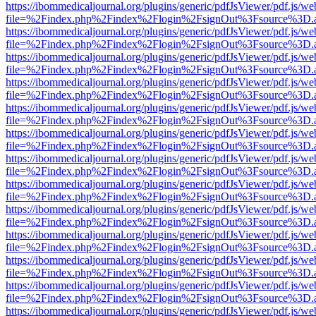
https://ibommedicaljournal.org/plugins/generic/pdfJsViewer/pdf.js/we
file=%2Findex.php%2Findex%2Flogin%2FsignOut%3Fsource%3D.ame
https://ibommedicaljournal.org/plugins/generic/pdfJsViewer/pdf.js/we
file=%2Findex.php%2Findex%2Flogin%2FsignOut%3Fsource%3D.ame
https://ibommedicaljournal.org/plugins/generic/pdfJsViewer/pdf.js/we
file=%2Findex.php%2Findex%2Flogin%2FsignOut%3Fsource%3D.ame
https://ibommedicaljournal.org/plugins/generic/pdfJsViewer/pdf.js/we
file=%2Findex.php%2Findex%2Flogin%2FsignOut%3Fsource%3D.ame
https://ibommedicaljournal.org/plugins/generic/pdfJsViewer/pdf.js/we
file=%2Findex.php%2Findex%2Flogin%2FsignOut%3Fsource%3D.ame
https://ibommedicaljournal.org/plugins/generic/pdfJsViewer/pdf.js/we
file=%2Findex.php%2Findex%2Flogin%2FsignOut%3Fsource%3D.ame
https://ibommedicaljournal.org/plugins/generic/pdfJsViewer/pdf.js/we
file=%2Findex.php%2Findex%2Flogin%2FsignOut%3Fsource%3D.ame
https://ibommedicaljournal.org/plugins/generic/pdfJsViewer/pdf.js/we
file=%2Findex.php%2Findex%2Flogin%2FsignOut%3Fsource%3D.ame
https://ibommedicaljournal.org/plugins/generic/pdfJsViewer/pdf.js/we
file=%2Findex.php%2Findex%2Flogin%2FsignOut%3Fsource%3D.ame
https://ibommedicaljournal.org/plugins/generic/pdfJsViewer/pdf.js/we
file=%2Findex.php%2Findex%2Flogin%2FsignOut%3Fsource%3D.ame
https://ibommedicaljournal.org/plugins/generic/pdfJsViewer/pdf.js/we
file=%2Findex.php%2Findex%2Flogin%2FsignOut%3Fsource%3D.ame
https://ibommedicaljournal.org/plugins/generic/pdfJsViewer/pdf.js/we
file=%2Findex.php%2Findex%2Flogin%2FsignOut%3Fsource%3D.ame
https://ibommedicaljournal.org/plugins/generic/pdfJsViewer/pdf.js/we