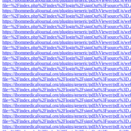
https://ibommedicaljournal.org/plugins/generic/pdfJsViewer/pdf.js/we
file=%2Findex.php%2Findex%2Flogin%2FsignOut%3Fsource%3D.ame
https://ibommedicaljournal.org/plugins/generic/pdfJsViewer/pdf.js/we
file=%2Findex.php%2Findex%2Flogin%2FsignOut%3Fsource%3D.ame
https://ibommedicaljournal.org/plugins/generic/pdfJsViewer/pdf.js/we
file=%2Findex.php%2Findex%2Flogin%2FsignOut%3Fsource%3D.ame
https://ibommedicaljournal.org/plugins/generic/pdfJsViewer/pdf.js/we
file=%2Findex.php%2Findex%2Flogin%2FsignOut%3Fsource%3D.ame
https://ibommedicaljournal.org/plugins/generic/pdfJsViewer/pdf.js/we
file=%2Findex.php%2Findex%2Flogin%2FsignOut%3Fsource%3D.ame
https://ibommedicaljournal.org/plugins/generic/pdfJsViewer/pdf.js/we
file=%2Findex.php%2Findex%2Flogin%2FsignOut%3Fsource%3D.ame
https://ibommedicaljournal.org/plugins/generic/pdfJsViewer/pdf.js/we
file=%2Findex.php%2Findex%2Flogin%2FsignOut%3Fsource%3D.ame
https://ibommedicaljournal.org/plugins/generic/pdfJsViewer/pdf.js/we
file=%2Findex.php%2Findex%2Flogin%2FsignOut%3Fsource%3D.ame
https://ibommedicaljournal.org/plugins/generic/pdfJsViewer/pdf.js/we
file=%2Findex.php%2Findex%2Flogin%2FsignOut%3Fsource%3D.ame
https://ibommedicaljournal.org/plugins/generic/pdfJsViewer/pdf.js/we
file=%2Findex.php%2Findex%2Flogin%2FsignOut%3Fsource%3D.ame
https://ibommedicaljournal.org/plugins/generic/pdfJsViewer/pdf.js/we
file=%2Findex.php%2Findex%2Flogin%2FsignOut%3Fsource%3D.ame
https://ibommedicaljournal.org/plugins/generic/pdfJsViewer/pdf.js/we
file=%2Findex.php%2Findex%2Flogin%2FsignOut%3Fsource%3D.ame
https://ibommedicaljournal.org/plugins/generic/pdfJsViewer/pdf.js/we