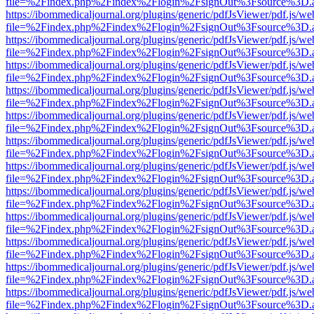
file=%2Findex.php%2Findex%2Flogin%2FsignOut%3Fsource%3D.ame
https://ibommedicaljournal.org/plugins/generic/pdfJsViewer/pdf.js/we
file=%2Findex.php%2Findex%2Flogin%2FsignOut%3Fsource%3D.ame
https://ibommedicaljournal.org/plugins/generic/pdfJsViewer/pdf.js/we
file=%2Findex.php%2Findex%2Flogin%2FsignOut%3Fsource%3D.ame
https://ibommedicaljournal.org/plugins/generic/pdfJsViewer/pdf.js/we
file=%2Findex.php%2Findex%2Flogin%2FsignOut%3Fsource%3D.ame
https://ibommedicaljournal.org/plugins/generic/pdfJsViewer/pdf.js/we
file=%2Findex.php%2Findex%2Flogin%2FsignOut%3Fsource%3D.ame
https://ibommedicaljournal.org/plugins/generic/pdfJsViewer/pdf.js/we
file=%2Findex.php%2Findex%2Flogin%2FsignOut%3Fsource%3D.ame
https://ibommedicaljournal.org/plugins/generic/pdfJsViewer/pdf.js/we
file=%2Findex.php%2Findex%2Flogin%2FsignOut%3Fsource%3D.ame
https://ibommedicaljournal.org/plugins/generic/pdfJsViewer/pdf.js/we
file=%2Findex.php%2Findex%2Flogin%2FsignOut%3Fsource%3D.ame
https://ibommedicaljournal.org/plugins/generic/pdfJsViewer/pdf.js/we
file=%2Findex.php%2Findex%2Flogin%2FsignOut%3Fsource%3D.ame
https://ibommedicaljournal.org/plugins/generic/pdfJsViewer/pdf.js/we
file=%2Findex.php%2Findex%2Flogin%2FsignOut%3Fsource%3D.ame
https://ibommedicaljournal.org/plugins/generic/pdfJsViewer/pdf.js/we
file=%2Findex.php%2Findex%2Flogin%2FsignOut%3Fsource%3D.ame
https://ibommedicaljournal.org/plugins/generic/pdfJsViewer/pdf.js/we
file=%2Findex.php%2Findex%2Flogin%2FsignOut%3Fsource%3D.ame
https://ibommedicaljournal.org/plugins/generic/pdfJsViewer/pdf.js/we
file=%2Findex.php%2Findex%2Flogin%2FsignOut%3Fsource%3D.ame