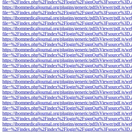
file=%2Findex.php%2Findex%2Flogin%2FsignOut%3Fsource%3D.ame
https://ibommedicaljournal.org/plugins/generic/pdfJsViewer/pdf.js/we
file=%2Findex.php%2Findex%2Flogin%2FsignOut%3Fsource%3D.ame
https://ibommedicaljournal.org/plugins/generic/pdfJsViewer/pdf.js/we
file=%2Findex.php%2Findex%2Flogin%2FsignOut%3Fsource%3D.ame
https://ibommedicaljournal.org/plugins/generic/pdfJsViewer/pdf.js/we
file=%2Findex.php%2Findex%2Flogin%2FsignOut%3Fsource%3D.ame
https://ibommedicaljournal.org/plugins/generic/pdfJsViewer/pdf.js/we
file=%2Findex.php%2Findex%2Flogin%2FsignOut%3Fsource%3D.ame
https://ibommedicaljournal.org/plugins/generic/pdfJsViewer/pdf.js/we
file=%2Findex.php%2Findex%2Flogin%2FsignOut%3Fsource%3D.ame
https://ibommedicaljournal.org/plugins/generic/pdfJsViewer/pdf.js/we
file=%2Findex.php%2Findex%2Flogin%2FsignOut%3Fsource%3D.ame
https://ibommedicaljournal.org/plugins/generic/pdfJsViewer/pdf.js/we
file=%2Findex.php%2Findex%2Flogin%2FsignOut%3Fsource%3D.ame
https://ibommedicaljournal.org/plugins/generic/pdfJsViewer/pdf.js/we
file=%2Findex.php%2Findex%2Flogin%2FsignOut%3Fsource%3D.ame
https://ibommedicaljournal.org/plugins/generic/pdfJsViewer/pdf.js/we
file=%2Findex.php%2Findex%2Flogin%2FsignOut%3Fsource%3D.ame
https://ibommedicaljournal.org/plugins/generic/pdfJsViewer/pdf.js/we
file=%2Findex.php%2Findex%2Flogin%2FsignOut%3Fsource%3D.ame
https://ibommedicaljournal.org/plugins/generic/pdfJsViewer/pdf.js/we
file=%2Findex.php%2Findex%2Flogin%2FsignOut%3Fsource%3D.ame
https://ibommedicaljournal.org/plugins/generic/pdfJsViewer/pdf.js/we
file=%2Findex.php%2Findex%2Flogin%2FsignOut%3Fsource%3D.ame