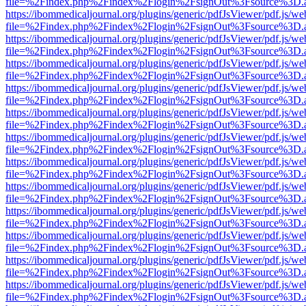
file=%2Findex.php%2Findex%2Flogin%2FsignOut%3Fsource%3D.ame
https://ibommedicaljournal.org/plugins/generic/pdfJsViewer/pdf.js/we
file=%2Findex.php%2Findex%2Flogin%2FsignOut%3Fsource%3D.ame
https://ibommedicaljournal.org/plugins/generic/pdfJsViewer/pdf.js/we
file=%2Findex.php%2Findex%2Flogin%2FsignOut%3Fsource%3D.ame
https://ibommedicaljournal.org/plugins/generic/pdfJsViewer/pdf.js/we
file=%2Findex.php%2Findex%2Flogin%2FsignOut%3Fsource%3D.ame
https://ibommedicaljournal.org/plugins/generic/pdfJsViewer/pdf.js/we
file=%2Findex.php%2Findex%2Flogin%2FsignOut%3Fsource%3D.ame
https://ibommedicaljournal.org/plugins/generic/pdfJsViewer/pdf.js/we
file=%2Findex.php%2Findex%2Flogin%2FsignOut%3Fsource%3D.ame
https://ibommedicaljournal.org/plugins/generic/pdfJsViewer/pdf.js/we
file=%2Findex.php%2Findex%2Flogin%2FsignOut%3Fsource%3D.ame
https://ibommedicaljournal.org/plugins/generic/pdfJsViewer/pdf.js/we
file=%2Findex.php%2Findex%2Flogin%2FsignOut%3Fsource%3D.ame
https://ibommedicaljournal.org/plugins/generic/pdfJsViewer/pdf.js/we
file=%2Findex.php%2Findex%2Flogin%2FsignOut%3Fsource%3D.ame
https://ibommedicaljournal.org/plugins/generic/pdfJsViewer/pdf.js/we
file=%2Findex.php%2Findex%2Flogin%2FsignOut%3Fsource%3D.ame
https://ibommedicaljournal.org/plugins/generic/pdfJsViewer/pdf.js/we
file=%2Findex.php%2Findex%2Flogin%2FsignOut%3Fsource%3D.ame
https://ibommedicaljournal.org/plugins/generic/pdfJsViewer/pdf.js/we
file=%2Findex.php%2Findex%2Flogin%2FsignOut%3Fsource%3D.ame
https://ibommedicaljournal.org/plugins/generic/pdfJsViewer/pdf.js/we
file=%2Findex.php%2Findex%2Flogin%2FsignOut%3Fsource%3D.ame