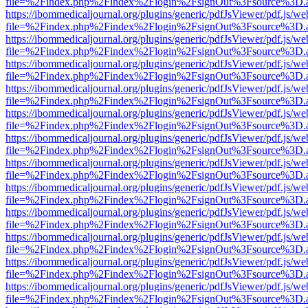
file=%2Findex.php%2Findex%2Flogin%2FsignOut%3Fsource%3D.ame
https://ibommedicaljournal.org/plugins/generic/pdfJsViewer/pdf.js/we
file=%2Findex.php%2Findex%2Flogin%2FsignOut%3Fsource%3D.ame
https://ibommedicaljournal.org/plugins/generic/pdfJsViewer/pdf.js/we
file=%2Findex.php%2Findex%2Flogin%2FsignOut%3Fsource%3D.ame
https://ibommedicaljournal.org/plugins/generic/pdfJsViewer/pdf.js/we
file=%2Findex.php%2Findex%2Flogin%2FsignOut%3Fsource%3D.ame
https://ibommedicaljournal.org/plugins/generic/pdfJsViewer/pdf.js/we
file=%2Findex.php%2Findex%2Flogin%2FsignOut%3Fsource%3D.ame
https://ibommedicaljournal.org/plugins/generic/pdfJsViewer/pdf.js/we
file=%2Findex.php%2Findex%2Flogin%2FsignOut%3Fsource%3D.ame
https://ibommedicaljournal.org/plugins/generic/pdfJsViewer/pdf.js/we
file=%2Findex.php%2Findex%2Flogin%2FsignOut%3Fsource%3D.ame
https://ibommedicaljournal.org/plugins/generic/pdfJsViewer/pdf.js/we
file=%2Findex.php%2Findex%2Flogin%2FsignOut%3Fsource%3D.ame
https://ibommedicaljournal.org/plugins/generic/pdfJsViewer/pdf.js/we
file=%2Findex.php%2Findex%2Flogin%2FsignOut%3Fsource%3D.ame
https://ibommedicaljournal.org/plugins/generic/pdfJsViewer/pdf.js/we
file=%2Findex.php%2Findex%2Flogin%2FsignOut%3Fsource%3D.ame
https://ibommedicaljournal.org/plugins/generic/pdfJsViewer/pdf.js/we
file=%2Findex.php%2Findex%2Flogin%2FsignOut%3Fsource%3D.ame
https://ibommedicaljournal.org/plugins/generic/pdfJsViewer/pdf.js/we
file=%2Findex.php%2Findex%2Flogin%2FsignOut%3Fsource%3D.ame
https://ibommedicaljournal.org/plugins/generic/pdfJsViewer/pdf.js/we
file=%2Findex.php%2Findex%2Flogin%2FsignOut%3Fsource%3D.ame