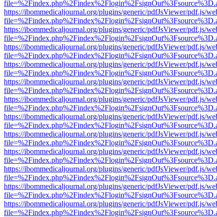
file=%2Findex.php%2Findex%2Flogin%2FsignOut%3Fsource%3D.ame
https://ibommedicaljournal.org/plugins/generic/pdfJsViewer/pdf.js/we
file=%2Findex.php%2Findex%2Flogin%2FsignOut%3Fsource%3D.ame
https://ibommedicaljournal.org/plugins/generic/pdfJsViewer/pdf.js/we
file=%2Findex.php%2Findex%2Flogin%2FsignOut%3Fsource%3D.ame
https://ibommedicaljournal.org/plugins/generic/pdfJsViewer/pdf.js/we
file=%2Findex.php%2Findex%2Flogin%2FsignOut%3Fsource%3D.ame
https://ibommedicaljournal.org/plugins/generic/pdfJsViewer/pdf.js/we
file=%2Findex.php%2Findex%2Flogin%2FsignOut%3Fsource%3D.ame
https://ibommedicaljournal.org/plugins/generic/pdfJsViewer/pdf.js/we
file=%2Findex.php%2Findex%2Flogin%2FsignOut%3Fsource%3D.ame
https://ibommedicaljournal.org/plugins/generic/pdfJsViewer/pdf.js/we
file=%2Findex.php%2Findex%2Flogin%2FsignOut%3Fsource%3D.ame
https://ibommedicaljournal.org/plugins/generic/pdfJsViewer/pdf.js/we
file=%2Findex.php%2Findex%2Flogin%2FsignOut%3Fsource%3D.ame
https://ibommedicaljournal.org/plugins/generic/pdfJsViewer/pdf.js/we
file=%2Findex.php%2Findex%2Flogin%2FsignOut%3Fsource%3D.ame
https://ibommedicaljournal.org/plugins/generic/pdfJsViewer/pdf.js/we
file=%2Findex.php%2Findex%2Flogin%2FsignOut%3Fsource%3D.ame
https://ibommedicaljournal.org/plugins/generic/pdfJsViewer/pdf.js/we
file=%2Findex.php%2Findex%2Flogin%2FsignOut%3Fsource%3D.ame
https://ibommedicaljournal.org/plugins/generic/pdfJsViewer/pdf.js/we
file=%2Findex.php%2Findex%2Flogin%2FsignOut%3Fsource%3D.ame
https://ibommedicaljournal.org/plugins/generic/pdfJsViewer/pdf.js/we
file=%2Findex.php%2Findex%2Flogin%2FsignOut%3Fsource%3D.ame