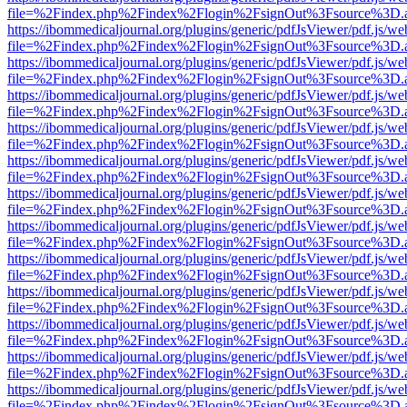
file=%2Findex.php%2Findex%2Flogin%2FsignOut%3Fsource%3D.ame
https://ibommedicaljournal.org/plugins/generic/pdfJsViewer/pdf.js/we
file=%2Findex.php%2Findex%2Flogin%2FsignOut%3Fsource%3D.ame
https://ibommedicaljournal.org/plugins/generic/pdfJsViewer/pdf.js/we
file=%2Findex.php%2Findex%2Flogin%2FsignOut%3Fsource%3D.ame
https://ibommedicaljournal.org/plugins/generic/pdfJsViewer/pdf.js/we
file=%2Findex.php%2Findex%2Flogin%2FsignOut%3Fsource%3D.ame
https://ibommedicaljournal.org/plugins/generic/pdfJsViewer/pdf.js/we
file=%2Findex.php%2Findex%2Flogin%2FsignOut%3Fsource%3D.ame
https://ibommedicaljournal.org/plugins/generic/pdfJsViewer/pdf.js/we
file=%2Findex.php%2Findex%2Flogin%2FsignOut%3Fsource%3D.ame
https://ibommedicaljournal.org/plugins/generic/pdfJsViewer/pdf.js/we
file=%2Findex.php%2Findex%2Flogin%2FsignOut%3Fsource%3D.ame
https://ibommedicaljournal.org/plugins/generic/pdfJsViewer/pdf.js/we
file=%2Findex.php%2Findex%2Flogin%2FsignOut%3Fsource%3D.ame
https://ibommedicaljournal.org/plugins/generic/pdfJsViewer/pdf.js/we
file=%2Findex.php%2Findex%2Flogin%2FsignOut%3Fsource%3D.ame
https://ibommedicaljournal.org/plugins/generic/pdfJsViewer/pdf.js/we
file=%2Findex.php%2Findex%2Flogin%2FsignOut%3Fsource%3D.ame
https://ibommedicaljournal.org/plugins/generic/pdfJsViewer/pdf.js/we
file=%2Findex.php%2Findex%2Flogin%2FsignOut%3Fsource%3D.ame
https://ibommedicaljournal.org/plugins/generic/pdfJsViewer/pdf.js/we
file=%2Findex.php%2Findex%2Flogin%2FsignOut%3Fsource%3D.ame
https://ibommedicaljournal.org/plugins/generic/pdfJsViewer/pdf.js/we
file=%2Findex.php%2Findex%2Flogin%2FsignOut%3Fsource%3D.ame