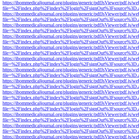
https://ibommedicaljournal.org/plugins/generic/pdfJsViewer/pdf.js/we
file=%2Findex.php%2Findex%2Flogin%2FsignOut%3Fsource%3D.ame
https://ibommedicaljournal.org/plugins/generic/pdfJsViewer/pdf.js/we
file=%2Findex.php%2Findex%2Flogin%2FsignOut%3Fsource%3D.ame
https://ibommedicaljournal.org/plugins/generic/pdfJsViewer/pdf.js/we
file=%2Findex.php%2Findex%2Flogin%2FsignOut%3Fsource%3D.ame
https://ibommedicaljournal.org/plugins/generic/pdfJsViewer/pdf.js/we
file=%2Findex.php%2Findex%2Flogin%2FsignOut%3Fsource%3D.ame
https://ibommedicaljournal.org/plugins/generic/pdfJsViewer/pdf.js/we
file=%2Findex.php%2Findex%2Flogin%2FsignOut%3Fsource%3D.ame
https://ibommedicaljournal.org/plugins/generic/pdfJsViewer/pdf.js/we
file=%2Findex.php%2Findex%2Flogin%2FsignOut%3Fsource%3D.ame
https://ibommedicaljournal.org/plugins/generic/pdfJsViewer/pdf.js/we
file=%2Findex.php%2Findex%2Flogin%2FsignOut%3Fsource%3D.ame
https://ibommedicaljournal.org/plugins/generic/pdfJsViewer/pdf.js/we
file=%2Findex.php%2Findex%2Flogin%2FsignOut%3Fsource%3D.ame
https://ibommedicaljournal.org/plugins/generic/pdfJsViewer/pdf.js/we
file=%2Findex.php%2Findex%2Flogin%2FsignOut%3Fsource%3D.ame
https://ibommedicaljournal.org/plugins/generic/pdfJsViewer/pdf.js/we
file=%2Findex.php%2Findex%2Flogin%2FsignOut%3Fsource%3D.ame
https://ibommedicaljournal.org/plugins/generic/pdfJsViewer/pdf.js/we
file=%2Findex.php%2Findex%2Flogin%2FsignOut%3Fsource%3D.ame
https://ibommedicaljournal.org/plugins/generic/pdfJsViewer/pdf.js/we
file=%2Findex.php%2Findex%2Flogin%2FsignOut%3Fsource%3D.ame
https://ibommedicaljournal.org/plugins/generic/pdfJsViewer/pdf.js/we