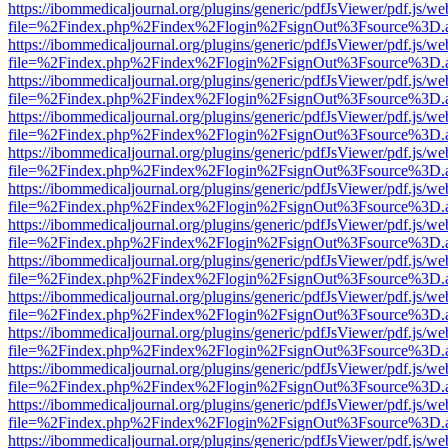
https://ibommedicaljournal.org/plugins/generic/pdfJsViewer/pdf.js/we
file=%2Findex.php%2Findex%2Flogin%2FsignOut%3Fsource%3D.ame
https://ibommedicaljournal.org/plugins/generic/pdfJsViewer/pdf.js/we
file=%2Findex.php%2Findex%2Flogin%2FsignOut%3Fsource%3D.ame
https://ibommedicaljournal.org/plugins/generic/pdfJsViewer/pdf.js/we
file=%2Findex.php%2Findex%2Flogin%2FsignOut%3Fsource%3D.ame
https://ibommedicaljournal.org/plugins/generic/pdfJsViewer/pdf.js/we
file=%2Findex.php%2Findex%2Flogin%2FsignOut%3Fsource%3D.ame
https://ibommedicaljournal.org/plugins/generic/pdfJsViewer/pdf.js/we
file=%2Findex.php%2Findex%2Flogin%2FsignOut%3Fsource%3D.ame
https://ibommedicaljournal.org/plugins/generic/pdfJsViewer/pdf.js/we
file=%2Findex.php%2Findex%2Flogin%2FsignOut%3Fsource%3D.ame
https://ibommedicaljournal.org/plugins/generic/pdfJsViewer/pdf.js/we
file=%2Findex.php%2Findex%2Flogin%2FsignOut%3Fsource%3D.ame
https://ibommedicaljournal.org/plugins/generic/pdfJsViewer/pdf.js/we
file=%2Findex.php%2Findex%2Flogin%2FsignOut%3Fsource%3D.ame
https://ibommedicaljournal.org/plugins/generic/pdfJsViewer/pdf.js/we
file=%2Findex.php%2Findex%2Flogin%2FsignOut%3Fsource%3D.ame
https://ibommedicaljournal.org/plugins/generic/pdfJsViewer/pdf.js/we
file=%2Findex.php%2Findex%2Flogin%2FsignOut%3Fsource%3D.ame
https://ibommedicaljournal.org/plugins/generic/pdfJsViewer/pdf.js/we
file=%2Findex.php%2Findex%2Flogin%2FsignOut%3Fsource%3D.ame
https://ibommedicaljournal.org/plugins/generic/pdfJsViewer/pdf.js/we
file=%2Findex.php%2Findex%2Flogin%2FsignOut%3Fsource%3D.ame
https://ibommedicaljournal.org/plugins/generic/pdfJsViewer/pdf.js/we