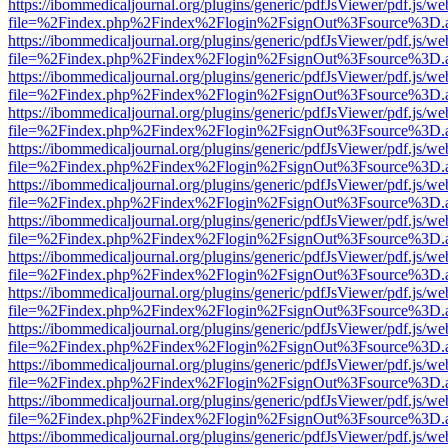
https://ibommedicaljournal.org/plugins/generic/pdfJsViewer/pdf.js/we
file=%2Findex.php%2Findex%2Flogin%2FsignOut%3Fsource%3D.ame
https://ibommedicaljournal.org/plugins/generic/pdfJsViewer/pdf.js/we
file=%2Findex.php%2Findex%2Flogin%2FsignOut%3Fsource%3D.ame
https://ibommedicaljournal.org/plugins/generic/pdfJsViewer/pdf.js/we
file=%2Findex.php%2Findex%2Flogin%2FsignOut%3Fsource%3D.ame
https://ibommedicaljournal.org/plugins/generic/pdfJsViewer/pdf.js/we
file=%2Findex.php%2Findex%2Flogin%2FsignOut%3Fsource%3D.ame
https://ibommedicaljournal.org/plugins/generic/pdfJsViewer/pdf.js/we
file=%2Findex.php%2Findex%2Flogin%2FsignOut%3Fsource%3D.ame
https://ibommedicaljournal.org/plugins/generic/pdfJsViewer/pdf.js/we
file=%2Findex.php%2Findex%2Flogin%2FsignOut%3Fsource%3D.ame
https://ibommedicaljournal.org/plugins/generic/pdfJsViewer/pdf.js/we
file=%2Findex.php%2Findex%2Flogin%2FsignOut%3Fsource%3D.ame
https://ibommedicaljournal.org/plugins/generic/pdfJsViewer/pdf.js/we
file=%2Findex.php%2Findex%2Flogin%2FsignOut%3Fsource%3D.ame
https://ibommedicaljournal.org/plugins/generic/pdfJsViewer/pdf.js/we
file=%2Findex.php%2Findex%2Flogin%2FsignOut%3Fsource%3D.ame
https://ibommedicaljournal.org/plugins/generic/pdfJsViewer/pdf.js/we
file=%2Findex.php%2Findex%2Flogin%2FsignOut%3Fsource%3D.ame
https://ibommedicaljournal.org/plugins/generic/pdfJsViewer/pdf.js/we
file=%2Findex.php%2Findex%2Flogin%2FsignOut%3Fsource%3D.ame
https://ibommedicaljournal.org/plugins/generic/pdfJsViewer/pdf.js/we
file=%2Findex.php%2Findex%2Flogin%2FsignOut%3Fsource%3D.ame
https://ibommedicaljournal.org/plugins/generic/pdfJsViewer/pdf.js/we