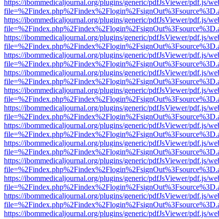
https://ibommedicaljournal.org/plugins/generic/pdfJsViewer/pdf.js/we
file=%2Findex.php%2Findex%2Flogin%2FsignOut%3Fsource%3D.ame
https://ibommedicaljournal.org/plugins/generic/pdfJsViewer/pdf.js/we
file=%2Findex.php%2Findex%2Flogin%2FsignOut%3Fsource%3D.ame
https://ibommedicaljournal.org/plugins/generic/pdfJsViewer/pdf.js/we
file=%2Findex.php%2Findex%2Flogin%2FsignOut%3Fsource%3D.ame
https://ibommedicaljournal.org/plugins/generic/pdfJsViewer/pdf.js/we
file=%2Findex.php%2Findex%2Flogin%2FsignOut%3Fsource%3D.ame
https://ibommedicaljournal.org/plugins/generic/pdfJsViewer/pdf.js/we
file=%2Findex.php%2Findex%2Flogin%2FsignOut%3Fsource%3D.ame
https://ibommedicaljournal.org/plugins/generic/pdfJsViewer/pdf.js/we
file=%2Findex.php%2Findex%2Flogin%2FsignOut%3Fsource%3D.ame
https://ibommedicaljournal.org/plugins/generic/pdfJsViewer/pdf.js/we
file=%2Findex.php%2Findex%2Flogin%2FsignOut%3Fsource%3D.ame
https://ibommedicaljournal.org/plugins/generic/pdfJsViewer/pdf.js/we
file=%2Findex.php%2Findex%2Flogin%2FsignOut%3Fsource%3D.ame
https://ibommedicaljournal.org/plugins/generic/pdfJsViewer/pdf.js/we
file=%2Findex.php%2Findex%2Flogin%2FsignOut%3Fsource%3D.ame
https://ibommedicaljournal.org/plugins/generic/pdfJsViewer/pdf.js/we
file=%2Findex.php%2Findex%2Flogin%2FsignOut%3Fsource%3D.ame
https://ibommedicaljournal.org/plugins/generic/pdfJsViewer/pdf.js/we
file=%2Findex.php%2Findex%2Flogin%2FsignOut%3Fsource%3D.ame
https://ibommedicaljournal.org/plugins/generic/pdfJsViewer/pdf.js/we
file=%2Findex.php%2Findex%2Flogin%2FsignOut%3Fsource%3D.ame
https://ibommedicaljournal.org/plugins/generic/pdfJsViewer/pdf.js/we