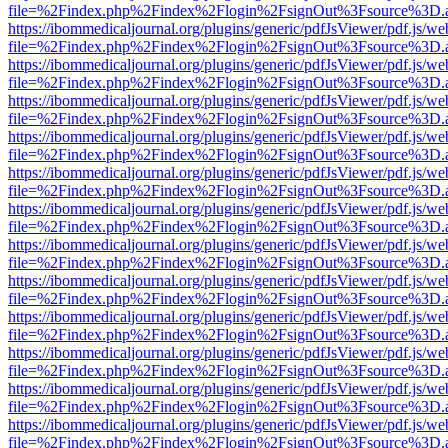
file=%2Findex.php%2Findex%2Flogin%2FsignOut%3Fsource%3D.ame
https://ibommedicaljournal.org/plugins/generic/pdfJsViewer/pdf.js/we
file=%2Findex.php%2Findex%2Flogin%2FsignOut%3Fsource%3D.ame
https://ibommedicaljournal.org/plugins/generic/pdfJsViewer/pdf.js/we
file=%2Findex.php%2Findex%2Flogin%2FsignOut%3Fsource%3D.ame
https://ibommedicaljournal.org/plugins/generic/pdfJsViewer/pdf.js/we
file=%2Findex.php%2Findex%2Flogin%2FsignOut%3Fsource%3D.ame
https://ibommedicaljournal.org/plugins/generic/pdfJsViewer/pdf.js/we
file=%2Findex.php%2Findex%2Flogin%2FsignOut%3Fsource%3D.ame
https://ibommedicaljournal.org/plugins/generic/pdfJsViewer/pdf.js/we
file=%2Findex.php%2Findex%2Flogin%2FsignOut%3Fsource%3D.ame
https://ibommedicaljournal.org/plugins/generic/pdfJsViewer/pdf.js/we
file=%2Findex.php%2Findex%2Flogin%2FsignOut%3Fsource%3D.ame
https://ibommedicaljournal.org/plugins/generic/pdfJsViewer/pdf.js/we
file=%2Findex.php%2Findex%2Flogin%2FsignOut%3Fsource%3D.ame
https://ibommedicaljournal.org/plugins/generic/pdfJsViewer/pdf.js/we
file=%2Findex.php%2Findex%2Flogin%2FsignOut%3Fsource%3D.ame
https://ibommedicaljournal.org/plugins/generic/pdfJsViewer/pdf.js/we
file=%2Findex.php%2Findex%2Flogin%2FsignOut%3Fsource%3D.ame
https://ibommedicaljournal.org/plugins/generic/pdfJsViewer/pdf.js/we
file=%2Findex.php%2Findex%2Flogin%2FsignOut%3Fsource%3D.ame
https://ibommedicaljournal.org/plugins/generic/pdfJsViewer/pdf.js/we
file=%2Findex.php%2Findex%2Flogin%2FsignOut%3Fsource%3D.ame
https://ibommedicaljournal.org/plugins/generic/pdfJsViewer/pdf.js/we
file=%2Findex.php%2Findex%2Flogin%2FsignOut%3Fsource%3D.ame