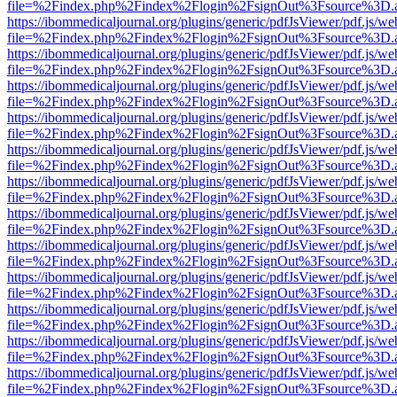
file=%2Findex.php%2Findex%2Flogin%2FsignOut%3Fsource%3D.ame
https://ibommedicaljournal.org/plugins/generic/pdfJsViewer/pdf.js/we
file=%2Findex.php%2Findex%2Flogin%2FsignOut%3Fsource%3D.ame
https://ibommedicaljournal.org/plugins/generic/pdfJsViewer/pdf.js/we
file=%2Findex.php%2Findex%2Flogin%2FsignOut%3Fsource%3D.ame
https://ibommedicaljournal.org/plugins/generic/pdfJsViewer/pdf.js/we
file=%2Findex.php%2Findex%2Flogin%2FsignOut%3Fsource%3D.ame
https://ibommedicaljournal.org/plugins/generic/pdfJsViewer/pdf.js/we
file=%2Findex.php%2Findex%2Flogin%2FsignOut%3Fsource%3D.ame
https://ibommedicaljournal.org/plugins/generic/pdfJsViewer/pdf.js/we
file=%2Findex.php%2Findex%2Flogin%2FsignOut%3Fsource%3D.ame
https://ibommedicaljournal.org/plugins/generic/pdfJsViewer/pdf.js/we
file=%2Findex.php%2Findex%2Flogin%2FsignOut%3Fsource%3D.ame
https://ibommedicaljournal.org/plugins/generic/pdfJsViewer/pdf.js/we
file=%2Findex.php%2Findex%2Flogin%2FsignOut%3Fsource%3D.ame
https://ibommedicaljournal.org/plugins/generic/pdfJsViewer/pdf.js/we
file=%2Findex.php%2Findex%2Flogin%2FsignOut%3Fsource%3D.ame
https://ibommedicaljournal.org/plugins/generic/pdfJsViewer/pdf.js/we
file=%2Findex.php%2Findex%2Flogin%2FsignOut%3Fsource%3D.ame
https://ibommedicaljournal.org/plugins/generic/pdfJsViewer/pdf.js/we
file=%2Findex.php%2Findex%2Flogin%2FsignOut%3Fsource%3D.ame
https://ibommedicaljournal.org/plugins/generic/pdfJsViewer/pdf.js/we
file=%2Findex.php%2Findex%2Flogin%2FsignOut%3Fsource%3D.ame
https://ibommedicaljournal.org/plugins/generic/pdfJsViewer/pdf.js/we
file=%2Findex.php%2Findex%2Flogin%2FsignOut%3Fsource%3D.ame