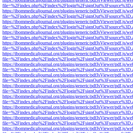
https://ibommedicaljournal.org/plugins/generic/pdfJsViewer/pdf.js/we
file=%2Findex.php%2Findex%2Flogin%2FsignOut%3Fsource%3D.ame
https://ibommedicaljournal.org/plugins/generic/pdfJsViewer/pdf.js/we
file=%2Findex.php%2Findex%2Flogin%2FsignOut%3Fsource%3D.ame
https://ibommedicaljournal.org/plugins/generic/pdfJsViewer/pdf.js/we
file=%2Findex.php%2Findex%2Flogin%2FsignOut%3Fsource%3D.ame
https://ibommedicaljournal.org/plugins/generic/pdfJsViewer/pdf.js/we
file=%2Findex.php%2Findex%2Flogin%2FsignOut%3Fsource%3D.ame
https://ibommedicaljournal.org/plugins/generic/pdfJsViewer/pdf.js/we
file=%2Findex.php%2Findex%2Flogin%2FsignOut%3Fsource%3D.ame
https://ibommedicaljournal.org/plugins/generic/pdfJsViewer/pdf.js/we
file=%2Findex.php%2Findex%2Flogin%2FsignOut%3Fsource%3D.ame
https://ibommedicaljournal.org/plugins/generic/pdfJsViewer/pdf.js/we
file=%2Findex.php%2Findex%2Flogin%2FsignOut%3Fsource%3D.ame
https://ibommedicaljournal.org/plugins/generic/pdfJsViewer/pdf.js/we
file=%2Findex.php%2Findex%2Flogin%2FsignOut%3Fsource%3D.ame
https://ibommedicaljournal.org/plugins/generic/pdfJsViewer/pdf.js/we
file=%2Findex.php%2Findex%2Flogin%2FsignOut%3Fsource%3D.ame
https://ibommedicaljournal.org/plugins/generic/pdfJsViewer/pdf.js/we
file=%2Findex.php%2Findex%2Flogin%2FsignOut%3Fsource%3D.ame
https://ibommedicaljournal.org/plugins/generic/pdfJsViewer/pdf.js/we
file=%2Findex.php%2Findex%2Flogin%2FsignOut%3Fsource%3D.ame
https://ibommedicaljournal.org/plugins/generic/pdfJsViewer/pdf.js/we
file=%2Findex.php%2Findex%2Flogin%2FsignOut%3Fsource%3D.ame
https://ibommedicaljournal.org/plugins/generic/pdfJsViewer/pdf.js/we