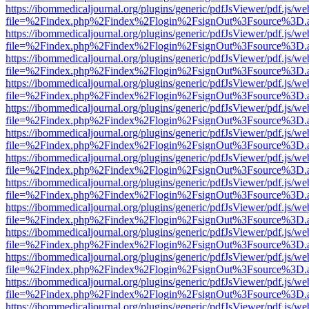
https://ibommedicaljournal.org/plugins/generic/pdfJsViewer/pdf.js/we
file=%2Findex.php%2Findex%2Flogin%2FsignOut%3Fsource%3D.ame
https://ibommedicaljournal.org/plugins/generic/pdfJsViewer/pdf.js/we
file=%2Findex.php%2Findex%2Flogin%2FsignOut%3Fsource%3D.ame
https://ibommedicaljournal.org/plugins/generic/pdfJsViewer/pdf.js/we
file=%2Findex.php%2Findex%2Flogin%2FsignOut%3Fsource%3D.ame
https://ibommedicaljournal.org/plugins/generic/pdfJsViewer/pdf.js/we
file=%2Findex.php%2Findex%2Flogin%2FsignOut%3Fsource%3D.ame
https://ibommedicaljournal.org/plugins/generic/pdfJsViewer/pdf.js/we
file=%2Findex.php%2Findex%2Flogin%2FsignOut%3Fsource%3D.ame
https://ibommedicaljournal.org/plugins/generic/pdfJsViewer/pdf.js/we
file=%2Findex.php%2Findex%2Flogin%2FsignOut%3Fsource%3D.ame
https://ibommedicaljournal.org/plugins/generic/pdfJsViewer/pdf.js/we
file=%2Findex.php%2Findex%2Flogin%2FsignOut%3Fsource%3D.ame
https://ibommedicaljournal.org/plugins/generic/pdfJsViewer/pdf.js/we
file=%2Findex.php%2Findex%2Flogin%2FsignOut%3Fsource%3D.ame
https://ibommedicaljournal.org/plugins/generic/pdfJsViewer/pdf.js/we
file=%2Findex.php%2Findex%2Flogin%2FsignOut%3Fsource%3D.ame
https://ibommedicaljournal.org/plugins/generic/pdfJsViewer/pdf.js/we
file=%2Findex.php%2Findex%2Flogin%2FsignOut%3Fsource%3D.ame
https://ibommedicaljournal.org/plugins/generic/pdfJsViewer/pdf.js/we
file=%2Findex.php%2Findex%2Flogin%2FsignOut%3Fsource%3D.ame
https://ibommedicaljournal.org/plugins/generic/pdfJsViewer/pdf.js/we
file=%2Findex.php%2Findex%2Flogin%2FsignOut%3Fsource%3D.ame
https://ibommedicaljournal.org/plugins/generic/pdfJsViewer/pdf.js/we