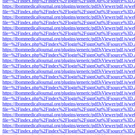
file=%2Findex.php%2Findex%2Flogin%2FsignOut%3Fsource%3D.ame
https://ibommedicaljournal.org/plugins/generic/pdfJsViewer/pdf.js/we
file=%2Findex.php%2Findex%2Flogin%2FsignOut%3Fsource%3D.ame
https://ibommedicaljournal.org/plugins/generic/pdfJsViewer/pdf.js/we
file=%2Findex.php%2Findex%2Flogin%2FsignOut%3Fsource%3D.ame
https://ibommedicaljournal.org/plugins/generic/pdfJsViewer/pdf.js/we
file=%2Findex.php%2Findex%2Flogin%2FsignOut%3Fsource%3D.ame
https://ibommedicaljournal.org/plugins/generic/pdfJsViewer/pdf.js/we
file=%2Findex.php%2Findex%2Flogin%2FsignOut%3Fsource%3D.ame
https://ibommedicaljournal.org/plugins/generic/pdfJsViewer/pdf.js/we
file=%2Findex.php%2Findex%2Flogin%2FsignOut%3Fsource%3D.ame
https://ibommedicaljournal.org/plugins/generic/pdfJsViewer/pdf.js/we
file=%2Findex.php%2Findex%2Flogin%2FsignOut%3Fsource%3D.ame
https://ibommedicaljournal.org/plugins/generic/pdfJsViewer/pdf.js/we
file=%2Findex.php%2Findex%2Flogin%2FsignOut%3Fsource%3D.ame
https://ibommedicaljournal.org/plugins/generic/pdfJsViewer/pdf.js/we
file=%2Findex.php%2Findex%2Flogin%2FsignOut%3Fsource%3D.ame
https://ibommedicaljournal.org/plugins/generic/pdfJsViewer/pdf.js/we
file=%2Findex.php%2Findex%2Flogin%2FsignOut%3Fsource%3D.ame
https://ibommedicaljournal.org/plugins/generic/pdfJsViewer/pdf.js/we
file=%2Findex.php%2Findex%2Flogin%2FsignOut%3Fsource%3D.ame
https://ibommedicaljournal.org/plugins/generic/pdfJsViewer/pdf.js/we
file=%2Findex.php%2Findex%2Flogin%2FsignOut%3Fsource%3D.ame
https://ibommedicaljournal.org/plugins/generic/pdfJsViewer/pdf.js/we
file=%2Findex.php%2Findex%2Flogin%2FsignOut%3Fsource%3D.ame