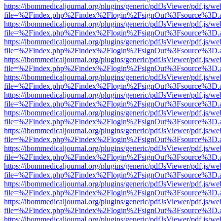
https://ibommedicaljournal.org/plugins/generic/pdfJsViewer/pdf.js/we
file=%2Findex.php%2Findex%2Flogin%2FsignOut%3Fsource%3D.ame
https://ibommedicaljournal.org/plugins/generic/pdfJsViewer/pdf.js/we
file=%2Findex.php%2Findex%2Flogin%2FsignOut%3Fsource%3D.ame
https://ibommedicaljournal.org/plugins/generic/pdfJsViewer/pdf.js/we
file=%2Findex.php%2Findex%2Flogin%2FsignOut%3Fsource%3D.ame
https://ibommedicaljournal.org/plugins/generic/pdfJsViewer/pdf.js/we
file=%2Findex.php%2Findex%2Flogin%2FsignOut%3Fsource%3D.ame
https://ibommedicaljournal.org/plugins/generic/pdfJsViewer/pdf.js/we
file=%2Findex.php%2Findex%2Flogin%2FsignOut%3Fsource%3D.ame
https://ibommedicaljournal.org/plugins/generic/pdfJsViewer/pdf.js/we
file=%2Findex.php%2Findex%2Flogin%2FsignOut%3Fsource%3D.ame
https://ibommedicaljournal.org/plugins/generic/pdfJsViewer/pdf.js/we
file=%2Findex.php%2Findex%2Flogin%2FsignOut%3Fsource%3D.ame
https://ibommedicaljournal.org/plugins/generic/pdfJsViewer/pdf.js/we
file=%2Findex.php%2Findex%2Flogin%2FsignOut%3Fsource%3D.ame
https://ibommedicaljournal.org/plugins/generic/pdfJsViewer/pdf.js/we
file=%2Findex.php%2Findex%2Flogin%2FsignOut%3Fsource%3D.ame
https://ibommedicaljournal.org/plugins/generic/pdfJsViewer/pdf.js/we
file=%2Findex.php%2Findex%2Flogin%2FsignOut%3Fsource%3D.ame
https://ibommedicaljournal.org/plugins/generic/pdfJsViewer/pdf.js/we
file=%2Findex.php%2Findex%2Flogin%2FsignOut%3Fsource%3D.ame
https://ibommedicaljournal.org/plugins/generic/pdfJsViewer/pdf.js/we
file=%2Findex.php%2Findex%2Flogin%2FsignOut%3Fsource%3D.ame
https://ibommedicaljournal.org/plugins/generic/pdfJsViewer/pdf.js/we