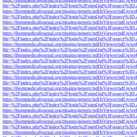
https://ibommedicaljournal.org/plugins/generic/pdfJsViewer/pdf.js/we
file=%2Findex.php%2Findex%2Flogin%2FsignOut%3Fsource%3D.ame
https://ibommedicaljournal.org/plugins/generic/pdfJsViewer/pdf.js/we
file=%2Findex.php%2Findex%2Flogin%2FsignOut%3Fsource%3D.ame
https://ibommedicaljournal.org/plugins/generic/pdfJsViewer/pdf.js/we
file=%2Findex.php%2Findex%2Flogin%2FsignOut%3Fsource%3D.ame
https://ibommedicaljournal.org/plugins/generic/pdfJsViewer/pdf.js/we
file=%2Findex.php%2Findex%2Flogin%2FsignOut%3Fsource%3D.ame
https://ibommedicaljournal.org/plugins/generic/pdfJsViewer/pdf.js/we
file=%2Findex.php%2Findex%2Flogin%2FsignOut%3Fsource%3D.ame
https://ibommedicaljournal.org/plugins/generic/pdfJsViewer/pdf.js/we
file=%2Findex.php%2Findex%2Flogin%2FsignOut%3Fsource%3D.ame
https://ibommedicaljournal.org/plugins/generic/pdfJsViewer/pdf.js/we
file=%2Findex.php%2Findex%2Flogin%2FsignOut%3Fsource%3D.ame
https://ibommedicaljournal.org/plugins/generic/pdfJsViewer/pdf.js/we
file=%2Findex.php%2Findex%2Flogin%2FsignOut%3Fsource%3D.ame
https://ibommedicaljournal.org/plugins/generic/pdfJsViewer/pdf.js/we
file=%2Findex.php%2Findex%2Flogin%2FsignOut%3Fsource%3D.ame
https://ibommedicaljournal.org/plugins/generic/pdfJsViewer/pdf.js/we
file=%2Findex.php%2Findex%2Flogin%2FsignOut%3Fsource%3D.ame
https://ibommedicaljournal.org/plugins/generic/pdfJsViewer/pdf.js/we
file=%2Findex.php%2Findex%2Flogin%2FsignOut%3Fsource%3D.ame
https://ibommedicaljournal.org/plugins/generic/pdfJsViewer/pdf.js/we
file=%2Findex.php%2Findex%2Flogin%2FsignOut%3Fsource%3D.ame
https://ibommedicaljournal.org/plugins/generic/pdfJsViewer/pdf.js/we