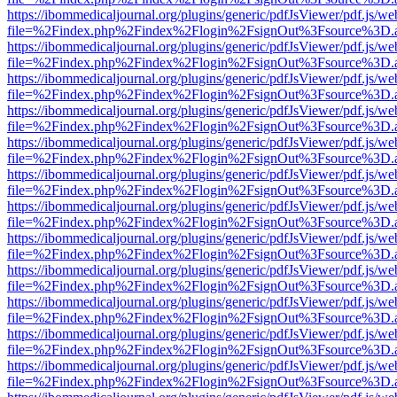
https://ibommedicaljournal.org/plugins/generic/pdfJsViewer/pdf.js/we
file=%2Findex.php%2Findex%2Flogin%2FsignOut%3Fsource%3D.ame
https://ibommedicaljournal.org/plugins/generic/pdfJsViewer/pdf.js/we
file=%2Findex.php%2Findex%2Flogin%2FsignOut%3Fsource%3D.ame
https://ibommedicaljournal.org/plugins/generic/pdfJsViewer/pdf.js/we
file=%2Findex.php%2Findex%2Flogin%2FsignOut%3Fsource%3D.ame
https://ibommedicaljournal.org/plugins/generic/pdfJsViewer/pdf.js/we
file=%2Findex.php%2Findex%2Flogin%2FsignOut%3Fsource%3D.ame
https://ibommedicaljournal.org/plugins/generic/pdfJsViewer/pdf.js/we
file=%2Findex.php%2Findex%2Flogin%2FsignOut%3Fsource%3D.ame
https://ibommedicaljournal.org/plugins/generic/pdfJsViewer/pdf.js/we
file=%2Findex.php%2Findex%2Flogin%2FsignOut%3Fsource%3D.ame
https://ibommedicaljournal.org/plugins/generic/pdfJsViewer/pdf.js/we
file=%2Findex.php%2Findex%2Flogin%2FsignOut%3Fsource%3D.ame
https://ibommedicaljournal.org/plugins/generic/pdfJsViewer/pdf.js/we
file=%2Findex.php%2Findex%2Flogin%2FsignOut%3Fsource%3D.ame
https://ibommedicaljournal.org/plugins/generic/pdfJsViewer/pdf.js/we
file=%2Findex.php%2Findex%2Flogin%2FsignOut%3Fsource%3D.ame
https://ibommedicaljournal.org/plugins/generic/pdfJsViewer/pdf.js/we
file=%2Findex.php%2Findex%2Flogin%2FsignOut%3Fsource%3D.ame
https://ibommedicaljournal.org/plugins/generic/pdfJsViewer/pdf.js/we
file=%2Findex.php%2Findex%2Flogin%2FsignOut%3Fsource%3D.ame
https://ibommedicaljournal.org/plugins/generic/pdfJsViewer/pdf.js/we
file=%2Findex.php%2Findex%2Flogin%2FsignOut%3Fsource%3D.ame