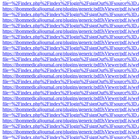
file=%2Findex.php%2Findex%2Flogin%2FsignOut%3Fsource%3D.ame
https://ibommedicaljournal.org/plugins/generic/pdfJsViewer/pdf.js/we
file=%2Findex.php%2Findex%2Flogin%2FsignOut%3Fsource%3D.ame
https://ibommedicaljournal.org/plugins/generic/pdfJsViewer/pdf.js/we
file=%2Findex.php%2Findex%2Flogin%2FsignOut%3Fsource%3D.ame
https://ibommedicaljournal.org/plugins/generic/pdfJsViewer/pdf.js/we
file=%2Findex.php%2Findex%2Flogin%2FsignOut%3Fsource%3D.ame
https://ibommedicaljournal.org/plugins/generic/pdfJsViewer/pdf.js/we
file=%2Findex.php%2Findex%2Flogin%2FsignOut%3Fsource%3D.ame
https://ibommedicaljournal.org/plugins/generic/pdfJsViewer/pdf.js/we
file=%2Findex.php%2Findex%2Flogin%2FsignOut%3Fsource%3D.ame
https://ibommedicaljournal.org/plugins/generic/pdfJsViewer/pdf.js/we
file=%2Findex.php%2Findex%2Flogin%2FsignOut%3Fsource%3D.ame
https://ibommedicaljournal.org/plugins/generic/pdfJsViewer/pdf.js/we
file=%2Findex.php%2Findex%2Flogin%2FsignOut%3Fsource%3D.ame
https://ibommedicaljournal.org/plugins/generic/pdfJsViewer/pdf.js/we
file=%2Findex.php%2Findex%2Flogin%2FsignOut%3Fsource%3D.ame
https://ibommedicaljournal.org/plugins/generic/pdfJsViewer/pdf.js/we
file=%2Findex.php%2Findex%2Flogin%2FsignOut%3Fsource%3D.ame
https://ibommedicaljournal.org/plugins/generic/pdfJsViewer/pdf.js/we
file=%2Findex.php%2Findex%2Flogin%2FsignOut%3Fsource%3D.ame
https://ibommedicaljournal.org/plugins/generic/pdfJsViewer/pdf.js/we
file=%2Findex.php%2Findex%2Flogin%2FsignOut%3Fsource%3D.ame
https://ibommedicaljournal.org/plugins/generic/pdfJsViewer/pdf.js/we
file=%2Findex.php%2Findex%2Flogin%2FsignOut%3Fsource%3D.ame