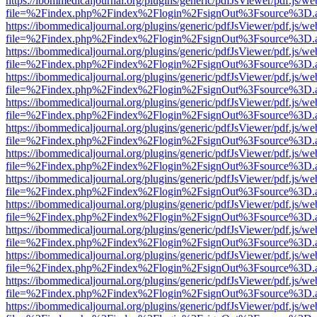
https://ibommedicaljournal.org/plugins/generic/pdfJsViewer/pdf.js/we
file=%2Findex.php%2Findex%2Flogin%2FsignOut%3Fsource%3D.ame
https://ibommedicaljournal.org/plugins/generic/pdfJsViewer/pdf.js/we
file=%2Findex.php%2Findex%2Flogin%2FsignOut%3Fsource%3D.ame
https://ibommedicaljournal.org/plugins/generic/pdfJsViewer/pdf.js/we
file=%2Findex.php%2Findex%2Flogin%2FsignOut%3Fsource%3D.ame
https://ibommedicaljournal.org/plugins/generic/pdfJsViewer/pdf.js/we
file=%2Findex.php%2Findex%2Flogin%2FsignOut%3Fsource%3D.ame
https://ibommedicaljournal.org/plugins/generic/pdfJsViewer/pdf.js/we
file=%2Findex.php%2Findex%2Flogin%2FsignOut%3Fsource%3D.ame
https://ibommedicaljournal.org/plugins/generic/pdfJsViewer/pdf.js/we
file=%2Findex.php%2Findex%2Flogin%2FsignOut%3Fsource%3D.ame
https://ibommedicaljournal.org/plugins/generic/pdfJsViewer/pdf.js/we
file=%2Findex.php%2Findex%2Flogin%2FsignOut%3Fsource%3D.ame
https://ibommedicaljournal.org/plugins/generic/pdfJsViewer/pdf.js/we
file=%2Findex.php%2Findex%2Flogin%2FsignOut%3Fsource%3D.ame
https://ibommedicaljournal.org/plugins/generic/pdfJsViewer/pdf.js/we
file=%2Findex.php%2Findex%2Flogin%2FsignOut%3Fsource%3D.ame
https://ibommedicaljournal.org/plugins/generic/pdfJsViewer/pdf.js/we
file=%2Findex.php%2Findex%2Flogin%2FsignOut%3Fsource%3D.ame
https://ibommedicaljournal.org/plugins/generic/pdfJsViewer/pdf.js/we
file=%2Findex.php%2Findex%2Flogin%2FsignOut%3Fsource%3D.ame
https://ibommedicaljournal.org/plugins/generic/pdfJsViewer/pdf.js/we
file=%2Findex.php%2Findex%2Flogin%2FsignOut%3Fsource%3D.ame
https://ibommedicaljournal.org/plugins/generic/pdfJsViewer/pdf.js/we