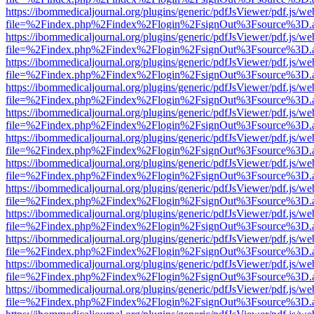
https://ibommedicaljournal.org/plugins/generic/pdfJsViewer/pdf.js/we
file=%2Findex.php%2Findex%2Flogin%2FsignOut%3Fsource%3D.ame
https://ibommedicaljournal.org/plugins/generic/pdfJsViewer/pdf.js/we
file=%2Findex.php%2Findex%2Flogin%2FsignOut%3Fsource%3D.ame
https://ibommedicaljournal.org/plugins/generic/pdfJsViewer/pdf.js/we
file=%2Findex.php%2Findex%2Flogin%2FsignOut%3Fsource%3D.ame
https://ibommedicaljournal.org/plugins/generic/pdfJsViewer/pdf.js/we
file=%2Findex.php%2Findex%2Flogin%2FsignOut%3Fsource%3D.ame
https://ibommedicaljournal.org/plugins/generic/pdfJsViewer/pdf.js/we
file=%2Findex.php%2Findex%2Flogin%2FsignOut%3Fsource%3D.ame
https://ibommedicaljournal.org/plugins/generic/pdfJsViewer/pdf.js/we
file=%2Findex.php%2Findex%2Flogin%2FsignOut%3Fsource%3D.ame
https://ibommedicaljournal.org/plugins/generic/pdfJsViewer/pdf.js/we
file=%2Findex.php%2Findex%2Flogin%2FsignOut%3Fsource%3D.ame
https://ibommedicaljournal.org/plugins/generic/pdfJsViewer/pdf.js/we
file=%2Findex.php%2Findex%2Flogin%2FsignOut%3Fsource%3D.ame
https://ibommedicaljournal.org/plugins/generic/pdfJsViewer/pdf.js/we
file=%2Findex.php%2Findex%2Flogin%2FsignOut%3Fsource%3D.ame
https://ibommedicaljournal.org/plugins/generic/pdfJsViewer/pdf.js/we
file=%2Findex.php%2Findex%2Flogin%2FsignOut%3Fsource%3D.ame
https://ibommedicaljournal.org/plugins/generic/pdfJsViewer/pdf.js/we
file=%2Findex.php%2Findex%2Flogin%2FsignOut%3Fsource%3D.ame
https://ibommedicaljournal.org/plugins/generic/pdfJsViewer/pdf.js/we
file=%2Findex.php%2Findex%2Flogin%2FsignOut%3Fsource%3D.ame