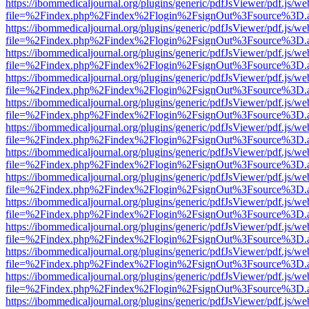
https://ibommedicaljournal.org/plugins/generic/pdfJsViewer/pdf.js/we
file=%2Findex.php%2Findex%2Flogin%2FsignOut%3Fsource%3D.ame
https://ibommedicaljournal.org/plugins/generic/pdfJsViewer/pdf.js/we
file=%2Findex.php%2Findex%2Flogin%2FsignOut%3Fsource%3D.ame
https://ibommedicaljournal.org/plugins/generic/pdfJsViewer/pdf.js/we
file=%2Findex.php%2Findex%2Flogin%2FsignOut%3Fsource%3D.ame
https://ibommedicaljournal.org/plugins/generic/pdfJsViewer/pdf.js/we
file=%2Findex.php%2Findex%2Flogin%2FsignOut%3Fsource%3D.ame
https://ibommedicaljournal.org/plugins/generic/pdfJsViewer/pdf.js/we
file=%2Findex.php%2Findex%2Flogin%2FsignOut%3Fsource%3D.ame
https://ibommedicaljournal.org/plugins/generic/pdfJsViewer/pdf.js/we
file=%2Findex.php%2Findex%2Flogin%2FsignOut%3Fsource%3D.ame
https://ibommedicaljournal.org/plugins/generic/pdfJsViewer/pdf.js/we
file=%2Findex.php%2Findex%2Flogin%2FsignOut%3Fsource%3D.ame
https://ibommedicaljournal.org/plugins/generic/pdfJsViewer/pdf.js/we
file=%2Findex.php%2Findex%2Flogin%2FsignOut%3Fsource%3D.ame
https://ibommedicaljournal.org/plugins/generic/pdfJsViewer/pdf.js/we
file=%2Findex.php%2Findex%2Flogin%2FsignOut%3Fsource%3D.ame
https://ibommedicaljournal.org/plugins/generic/pdfJsViewer/pdf.js/we
file=%2Findex.php%2Findex%2Flogin%2FsignOut%3Fsource%3D.ame
https://ibommedicaljournal.org/plugins/generic/pdfJsViewer/pdf.js/we
file=%2Findex.php%2Findex%2Flogin%2FsignOut%3Fsource%3D.ame
https://ibommedicaljournal.org/plugins/generic/pdfJsViewer/pdf.js/we
file=%2Findex.php%2Findex%2Flogin%2FsignOut%3Fsource%3D.ame
https://ibommedicaljournal.org/plugins/generic/pdfJsViewer/pdf.js/we