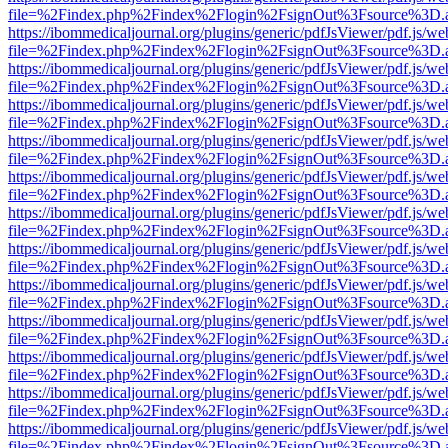
file=%2Findex.php%2Findex%2Flogin%2FsignOut%3Fsource%3D.ame
https://ibommedicaljournal.org/plugins/generic/pdfJsViewer/pdf.js/we
file=%2Findex.php%2Findex%2Flogin%2FsignOut%3Fsource%3D.ame
https://ibommedicaljournal.org/plugins/generic/pdfJsViewer/pdf.js/we
file=%2Findex.php%2Findex%2Flogin%2FsignOut%3Fsource%3D.ame
https://ibommedicaljournal.org/plugins/generic/pdfJsViewer/pdf.js/we
file=%2Findex.php%2Findex%2Flogin%2FsignOut%3Fsource%3D.ame
https://ibommedicaljournal.org/plugins/generic/pdfJsViewer/pdf.js/we
file=%2Findex.php%2Findex%2Flogin%2FsignOut%3Fsource%3D.ame
https://ibommedicaljournal.org/plugins/generic/pdfJsViewer/pdf.js/we
file=%2Findex.php%2Findex%2Flogin%2FsignOut%3Fsource%3D.ame
https://ibommedicaljournal.org/plugins/generic/pdfJsViewer/pdf.js/we
file=%2Findex.php%2Findex%2Flogin%2FsignOut%3Fsource%3D.ame
https://ibommedicaljournal.org/plugins/generic/pdfJsViewer/pdf.js/we
file=%2Findex.php%2Findex%2Flogin%2FsignOut%3Fsource%3D.ame
https://ibommedicaljournal.org/plugins/generic/pdfJsViewer/pdf.js/we
file=%2Findex.php%2Findex%2Flogin%2FsignOut%3Fsource%3D.ame
https://ibommedicaljournal.org/plugins/generic/pdfJsViewer/pdf.js/we
file=%2Findex.php%2Findex%2Flogin%2FsignOut%3Fsource%3D.ame
https://ibommedicaljournal.org/plugins/generic/pdfJsViewer/pdf.js/we
file=%2Findex.php%2Findex%2Flogin%2FsignOut%3Fsource%3D.ame
https://ibommedicaljournal.org/plugins/generic/pdfJsViewer/pdf.js/we
file=%2Findex.php%2Findex%2Flogin%2FsignOut%3Fsource%3D.ame
https://ibommedicaljournal.org/plugins/generic/pdfJsViewer/pdf.js/we
file=%2Findex.php%2Findex%2Flogin%2FsignOut%3Fsource%3D.ame