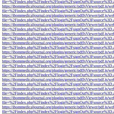
file=%2Findex.php%2Findex%2Flogin%2FsignOut%3Fsource%3D.ame
https://ibommedicaljournal.org/plugins/generic/pdfJsViewer/pdf.js/we
file=%2Findex.php%2Findex%2Flogin%2FsignOut%3Fsource%3D.ame
https://ibommedicaljournal.org/plugins/generic/pdfJsViewer/pdf.js/we
file=%2Findex.php%2Findex%2Flogin%2FsignOut%3Fsource%3D.ame
https://ibommedicaljournal.org/plugins/generic/pdfJsViewer/pdf.js/we
file=%2Findex.php%2Findex%2Flogin%2FsignOut%3Fsource%3D.ame
https://ibommedicaljournal.org/plugins/generic/pdfJsViewer/pdf.js/we
file=%2Findex.php%2Findex%2Flogin%2FsignOut%3Fsource%3D.ame
https://ibommedicaljournal.org/plugins/generic/pdfJsViewer/pdf.js/we
file=%2Findex.php%2Findex%2Flogin%2FsignOut%3Fsource%3D.ame
https://ibommedicaljournal.org/plugins/generic/pdfJsViewer/pdf.js/we
file=%2Findex.php%2Findex%2Flogin%2FsignOut%3Fsource%3D.ame
https://ibommedicaljournal.org/plugins/generic/pdfJsViewer/pdf.js/we
file=%2Findex.php%2Findex%2Flogin%2FsignOut%3Fsource%3D.ame
https://ibommedicaljournal.org/plugins/generic/pdfJsViewer/pdf.js/we
file=%2Findex.php%2Findex%2Flogin%2FsignOut%3Fsource%3D.ame
https://ibommedicaljournal.org/plugins/generic/pdfJsViewer/pdf.js/we
file=%2Findex.php%2Findex%2Flogin%2FsignOut%3Fsource%3D.ame
https://ibommedicaljournal.org/plugins/generic/pdfJsViewer/pdf.js/we
file=%2Findex.php%2Findex%2Flogin%2FsignOut%3Fsource%3D.ame
https://ibommedicaljournal.org/plugins/generic/pdfJsViewer/pdf.js/we
file=%2Findex.php%2Findex%2Flogin%2FsignOut%3Fsource%3D.ame
https://ibommedicaljournal.org/plugins/generic/pdfJsViewer/pdf.js/we
file=%2Findex.php%2Findex%2Flogin%2FsignOut%3Fsource%3D.ame