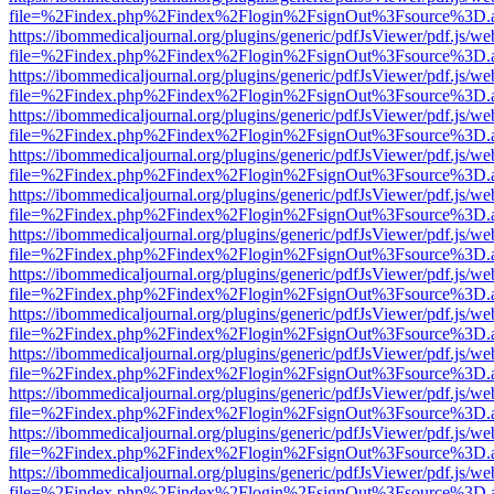
file=%2Findex.php%2Findex%2Flogin%2FsignOut%3Fsource%3D.ame
https://ibommedicaljournal.org/plugins/generic/pdfJsViewer/pdf.js/we
file=%2Findex.php%2Findex%2Flogin%2FsignOut%3Fsource%3D.ame
https://ibommedicaljournal.org/plugins/generic/pdfJsViewer/pdf.js/we
file=%2Findex.php%2Findex%2Flogin%2FsignOut%3Fsource%3D.ame
https://ibommedicaljournal.org/plugins/generic/pdfJsViewer/pdf.js/we
file=%2Findex.php%2Findex%2Flogin%2FsignOut%3Fsource%3D.ame
https://ibommedicaljournal.org/plugins/generic/pdfJsViewer/pdf.js/we
file=%2Findex.php%2Findex%2Flogin%2FsignOut%3Fsource%3D.ame
https://ibommedicaljournal.org/plugins/generic/pdfJsViewer/pdf.js/we
file=%2Findex.php%2Findex%2Flogin%2FsignOut%3Fsource%3D.ame
https://ibommedicaljournal.org/plugins/generic/pdfJsViewer/pdf.js/we
file=%2Findex.php%2Findex%2Flogin%2FsignOut%3Fsource%3D.ame
https://ibommedicaljournal.org/plugins/generic/pdfJsViewer/pdf.js/we
file=%2Findex.php%2Findex%2Flogin%2FsignOut%3Fsource%3D.ame
https://ibommedicaljournal.org/plugins/generic/pdfJsViewer/pdf.js/we
file=%2Findex.php%2Findex%2Flogin%2FsignOut%3Fsource%3D.ame
https://ibommedicaljournal.org/plugins/generic/pdfJsViewer/pdf.js/we
file=%2Findex.php%2Findex%2Flogin%2FsignOut%3Fsource%3D.ame
https://ibommedicaljournal.org/plugins/generic/pdfJsViewer/pdf.js/we
file=%2Findex.php%2Findex%2Flogin%2FsignOut%3Fsource%3D.ame
https://ibommedicaljournal.org/plugins/generic/pdfJsViewer/pdf.js/we
file=%2Findex.php%2Findex%2Flogin%2FsignOut%3Fsource%3D.ame
https://ibommedicaljournal.org/plugins/generic/pdfJsViewer/pdf.js/we
file=%2Findex.php%2Findex%2Flogin%2FsignOut%3Fsource%3D.ame