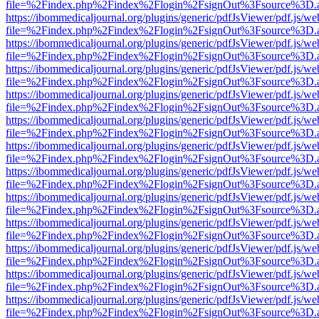
file=%2Findex.php%2Findex%2Flogin%2FsignOut%3Fsource%3D.ame
https://ibommedicaljournal.org/plugins/generic/pdfJsViewer/pdf.js/we
file=%2Findex.php%2Findex%2Flogin%2FsignOut%3Fsource%3D.ame
https://ibommedicaljournal.org/plugins/generic/pdfJsViewer/pdf.js/we
file=%2Findex.php%2Findex%2Flogin%2FsignOut%3Fsource%3D.ame
https://ibommedicaljournal.org/plugins/generic/pdfJsViewer/pdf.js/we
file=%2Findex.php%2Findex%2Flogin%2FsignOut%3Fsource%3D.ame
https://ibommedicaljournal.org/plugins/generic/pdfJsViewer/pdf.js/we
file=%2Findex.php%2Findex%2Flogin%2FsignOut%3Fsource%3D.ame
https://ibommedicaljournal.org/plugins/generic/pdfJsViewer/pdf.js/we
file=%2Findex.php%2Findex%2Flogin%2FsignOut%3Fsource%3D.ame
https://ibommedicaljournal.org/plugins/generic/pdfJsViewer/pdf.js/we
file=%2Findex.php%2Findex%2Flogin%2FsignOut%3Fsource%3D.ame
https://ibommedicaljournal.org/plugins/generic/pdfJsViewer/pdf.js/we
file=%2Findex.php%2Findex%2Flogin%2FsignOut%3Fsource%3D.ame
https://ibommedicaljournal.org/plugins/generic/pdfJsViewer/pdf.js/we
file=%2Findex.php%2Findex%2Flogin%2FsignOut%3Fsource%3D.ame
https://ibommedicaljournal.org/plugins/generic/pdfJsViewer/pdf.js/we
file=%2Findex.php%2Findex%2Flogin%2FsignOut%3Fsource%3D.ame
https://ibommedicaljournal.org/plugins/generic/pdfJsViewer/pdf.js/we
file=%2Findex.php%2Findex%2Flogin%2FsignOut%3Fsource%3D.ame
https://ibommedicaljournal.org/plugins/generic/pdfJsViewer/pdf.js/we
file=%2Findex.php%2Findex%2Flogin%2FsignOut%3Fsource%3D.ame
https://ibommedicaljournal.org/plugins/generic/pdfJsViewer/pdf.js/we
file=%2Findex.php%2Findex%2Flogin%2FsignOut%3Fsource%3D.ame