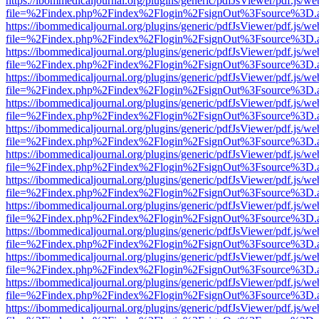
https://ibommedicaljournal.org/plugins/generic/pdfJsViewer/pdf.js/we
file=%2Findex.php%2Findex%2Flogin%2FsignOut%3Fsource%3D.ame
https://ibommedicaljournal.org/plugins/generic/pdfJsViewer/pdf.js/we
file=%2Findex.php%2Findex%2Flogin%2FsignOut%3Fsource%3D.ame
https://ibommedicaljournal.org/plugins/generic/pdfJsViewer/pdf.js/we
file=%2Findex.php%2Findex%2Flogin%2FsignOut%3Fsource%3D.ame
https://ibommedicaljournal.org/plugins/generic/pdfJsViewer/pdf.js/we
file=%2Findex.php%2Findex%2Flogin%2FsignOut%3Fsource%3D.ame
https://ibommedicaljournal.org/plugins/generic/pdfJsViewer/pdf.js/we
file=%2Findex.php%2Findex%2Flogin%2FsignOut%3Fsource%3D.ame
https://ibommedicaljournal.org/plugins/generic/pdfJsViewer/pdf.js/we
file=%2Findex.php%2Findex%2Flogin%2FsignOut%3Fsource%3D.ame
https://ibommedicaljournal.org/plugins/generic/pdfJsViewer/pdf.js/we
file=%2Findex.php%2Findex%2Flogin%2FsignOut%3Fsource%3D.ame
https://ibommedicaljournal.org/plugins/generic/pdfJsViewer/pdf.js/we
file=%2Findex.php%2Findex%2Flogin%2FsignOut%3Fsource%3D.ame
https://ibommedicaljournal.org/plugins/generic/pdfJsViewer/pdf.js/we
file=%2Findex.php%2Findex%2Flogin%2FsignOut%3Fsource%3D.ame
https://ibommedicaljournal.org/plugins/generic/pdfJsViewer/pdf.js/we
file=%2Findex.php%2Findex%2Flogin%2FsignOut%3Fsource%3D.ame
https://ibommedicaljournal.org/plugins/generic/pdfJsViewer/pdf.js/we
file=%2Findex.php%2Findex%2Flogin%2FsignOut%3Fsource%3D.ame
https://ibommedicaljournal.org/plugins/generic/pdfJsViewer/pdf.js/we
file=%2Findex.php%2Findex%2Flogin%2FsignOut%3Fsource%3D.ame
https://ibommedicaljournal.org/plugins/generic/pdfJsViewer/pdf.js/we