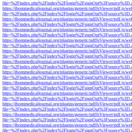
file=%2Findex.php%2Findex%2Flogin%2FsignOut%3Fsource%3D.ame
https://ibommedicaljournal.org/plugins/generic/pdfJsViewer/pdf.js/we
file=%2Findex.php%2Findex%2Flogin%2FsignOut%3Fsource%3D.ame
https://ibommedicaljournal.org/plugins/generic/pdfJsViewer/pdf.js/we
file=%2Findex.php%2Findex%2Flogin%2FsignOut%3Fsource%3D.ame
https://ibommedicaljournal.org/plugins/generic/pdfJsViewer/pdf.js/we
file=%2Findex.php%2Findex%2Flogin%2FsignOut%3Fsource%3D.ame
https://ibommedicaljournal.org/plugins/generic/pdfJsViewer/pdf.js/we
file=%2Findex.php%2Findex%2Flogin%2FsignOut%3Fsource%3D.ame
https://ibommedicaljournal.org/plugins/generic/pdfJsViewer/pdf.js/we
file=%2Findex.php%2Findex%2Flogin%2FsignOut%3Fsource%3D.ame
https://ibommedicaljournal.org/plugins/generic/pdfJsViewer/pdf.js/we
file=%2Findex.php%2Findex%2Flogin%2FsignOut%3Fsource%3D.ame
https://ibommedicaljournal.org/plugins/generic/pdfJsViewer/pdf.js/we
file=%2Findex.php%2Findex%2Flogin%2FsignOut%3Fsource%3D.ame
https://ibommedicaljournal.org/plugins/generic/pdfJsViewer/pdf.js/we
file=%2Findex.php%2Findex%2Flogin%2FsignOut%3Fsource%3D.ame
https://ibommedicaljournal.org/plugins/generic/pdfJsViewer/pdf.js/we
file=%2Findex.php%2Findex%2Flogin%2FsignOut%3Fsource%3D.ame
https://ibommedicaljournal.org/plugins/generic/pdfJsViewer/pdf.js/we
file=%2Findex.php%2Findex%2Flogin%2FsignOut%3Fsource%3D.ame
https://ibommedicaljournal.org/plugins/generic/pdfJsViewer/pdf.js/we
file=%2Findex.php%2Findex%2Flogin%2FsignOut%3Fsource%3D.ame
https://ibommedicaljournal.org/plugins/generic/pdfJsViewer/pdf.js/we
file=%2Findex.php%2Findex%2Flogin%2FsignOut%3Fsource%3D.ame