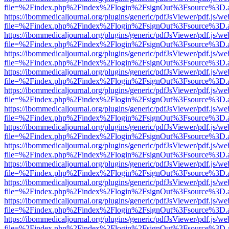
file=%2Findex.php%2Findex%2Flogin%2FsignOut%3Fsource%3D.ame
https://ibommedicaljournal.org/plugins/generic/pdfJsViewer/pdf.js/we
file=%2Findex.php%2Findex%2Flogin%2FsignOut%3Fsource%3D.ame
https://ibommedicaljournal.org/plugins/generic/pdfJsViewer/pdf.js/we
file=%2Findex.php%2Findex%2Flogin%2FsignOut%3Fsource%3D.ame
https://ibommedicaljournal.org/plugins/generic/pdfJsViewer/pdf.js/we
file=%2Findex.php%2Findex%2Flogin%2FsignOut%3Fsource%3D.ame
https://ibommedicaljournal.org/plugins/generic/pdfJsViewer/pdf.js/we
file=%2Findex.php%2Findex%2Flogin%2FsignOut%3Fsource%3D.ame
https://ibommedicaljournal.org/plugins/generic/pdfJsViewer/pdf.js/we
file=%2Findex.php%2Findex%2Flogin%2FsignOut%3Fsource%3D.ame
https://ibommedicaljournal.org/plugins/generic/pdfJsViewer/pdf.js/we
file=%2Findex.php%2Findex%2Flogin%2FsignOut%3Fsource%3D.ame
https://ibommedicaljournal.org/plugins/generic/pdfJsViewer/pdf.js/we
file=%2Findex.php%2Findex%2Flogin%2FsignOut%3Fsource%3D.ame
https://ibommedicaljournal.org/plugins/generic/pdfJsViewer/pdf.js/we
file=%2Findex.php%2Findex%2Flogin%2FsignOut%3Fsource%3D.ame
https://ibommedicaljournal.org/plugins/generic/pdfJsViewer/pdf.js/we
file=%2Findex.php%2Findex%2Flogin%2FsignOut%3Fsource%3D.ame
https://ibommedicaljournal.org/plugins/generic/pdfJsViewer/pdf.js/we
file=%2Findex.php%2Findex%2Flogin%2FsignOut%3Fsource%3D.ame
https://ibommedicaljournal.org/plugins/generic/pdfJsViewer/pdf.js/we
file=%2Findex.php%2Findex%2Flogin%2FsignOut%3Fsource%3D.ame
https://ibommedicaljournal.org/plugins/generic/pdfJsViewer/pdf.js/we
file=%2Findex.php%2Findex%2Flogin%2FsignOut%3Fsource%3D.ame