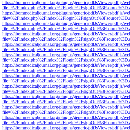
https://ibommedicaljournal.org/plugins/generic/pdfJsViewer/pdf.js/we
file=%2Findex.php%2Findex%2Flogin%2FsignOut%3Fsource%3D.ame
https://ibommedicaljournal.org/plugins/generic/pdfJsViewer/pdf.js/we
file=%2Findex.php%2Findex%2Flogin%2FsignOut%3Fsource%3D.ame
https://ibommedicaljournal.org/plugins/generic/pdfJsViewer/pdf.js/we
file=%2Findex.php%2Findex%2Flogin%2FsignOut%3Fsource%3D.ame
https://ibommedicaljournal.org/plugins/generic/pdfJsViewer/pdf.js/we
file=%2Findex.php%2Findex%2Flogin%2FsignOut%3Fsource%3D.ame
https://ibommedicaljournal.org/plugins/generic/pdfJsViewer/pdf.js/we
file=%2Findex.php%2Findex%2Flogin%2FsignOut%3Fsource%3D.ame
https://ibommedicaljournal.org/plugins/generic/pdfJsViewer/pdf.js/we
file=%2Findex.php%2Findex%2Flogin%2FsignOut%3Fsource%3D.ame
https://ibommedicaljournal.org/plugins/generic/pdfJsViewer/pdf.js/we
file=%2Findex.php%2Findex%2Flogin%2FsignOut%3Fsource%3D.ame
https://ibommedicaljournal.org/plugins/generic/pdfJsViewer/pdf.js/we
file=%2Findex.php%2Findex%2Flogin%2FsignOut%3Fsource%3D.ame
https://ibommedicaljournal.org/plugins/generic/pdfJsViewer/pdf.js/we
file=%2Findex.php%2Findex%2Flogin%2FsignOut%3Fsource%3D.ame
https://ibommedicaljournal.org/plugins/generic/pdfJsViewer/pdf.js/we
file=%2Findex.php%2Findex%2Flogin%2FsignOut%3Fsource%3D.ame
https://ibommedicaljournal.org/plugins/generic/pdfJsViewer/pdf.js/we
file=%2Findex.php%2Findex%2Flogin%2FsignOut%3Fsource%3D.ame
https://ibommedicaljournal.org/plugins/generic/pdfJsViewer/pdf.js/we
file=%2Findex.php%2Findex%2Flogin%2FsignOut%3Fsource%3D.ame
https://ibommedicaljournal.org/plugins/generic/pdfJsViewer/pdf.js/we