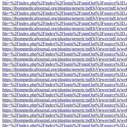
file=%2Findex.php%2Findex%2Flogin%2FsignOut%3Fsource%3D.ame
https://ibommedicaljournal.org/plugins/generic/pdfJsViewer/pdf.js/we
file=%2Findex.php%2Findex%2Flogin%2FsignOut%3Fsource%3D.ame
https://ibommedicaljournal.org/plugins/generic/pdfJsViewer/pdf.js/we
file=%2Findex.php%2Findex%2Flogin%2FsignOut%3Fsource%3D.ame
https://ibommedicaljournal.org/plugins/generic/pdfJsViewer/pdf.js/we
file=%2Findex.php%2Findex%2Flogin%2FsignOut%3Fsource%3D.ame
https://ibommedicaljournal.org/plugins/generic/pdfJsViewer/pdf.js/we
file=%2Findex.php%2Findex%2Flogin%2FsignOut%3Fsource%3D.ame
https://ibommedicaljournal.org/plugins/generic/pdfJsViewer/pdf.js/we
file=%2Findex.php%2Findex%2Flogin%2FsignOut%3Fsource%3D.ame
https://ibommedicaljournal.org/plugins/generic/pdfJsViewer/pdf.js/we
file=%2Findex.php%2Findex%2Flogin%2FsignOut%3Fsource%3D.ame
https://ibommedicaljournal.org/plugins/generic/pdfJsViewer/pdf.js/we
file=%2Findex.php%2Findex%2Flogin%2FsignOut%3Fsource%3D.ame
https://ibommedicaljournal.org/plugins/generic/pdfJsViewer/pdf.js/we
file=%2Findex.php%2Findex%2Flogin%2FsignOut%3Fsource%3D.ame
https://ibommedicaljournal.org/plugins/generic/pdfJsViewer/pdf.js/we
file=%2Findex.php%2Findex%2Flogin%2FsignOut%3Fsource%3D.ame
https://ibommedicaljournal.org/plugins/generic/pdfJsViewer/pdf.js/we
file=%2Findex.php%2Findex%2Flogin%2FsignOut%3Fsource%3D.ame
https://ibommedicaljournal.org/plugins/generic/pdfJsViewer/pdf.js/we
file=%2Findex.php%2Findex%2Flogin%2FsignOut%3Fsource%3D.ame
https://ibommedicaljournal.org/plugins/generic/pdfJsViewer/pdf.js/we
file=%2Findex.php%2Findex%2Flogin%2FsignOut%3Fsource%3D.ame