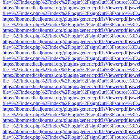
file=%2Findex.php%2Findex%2Flogin%2FsignOut%3Fsource%3D.ame
https://ibommedicaljournal.org/plugins/generic/pdfJsViewer/pdf.js/we
file=%2Findex.php%2Findex%2Flogin%2FsignOut%3Fsource%3D.ame
https://ibommedicaljournal.org/plugins/generic/pdfJsViewer/pdf.js/we
file=%2Findex.php%2Findex%2Flogin%2FsignOut%3Fsource%3D.ame
https://ibommedicaljournal.org/plugins/generic/pdfJsViewer/pdf.js/we
file=%2Findex.php%2Findex%2Flogin%2FsignOut%3Fsource%3D.ame
https://ibommedicaljournal.org/plugins/generic/pdfJsViewer/pdf.js/we
file=%2Findex.php%2Findex%2Flogin%2FsignOut%3Fsource%3D.ame
https://ibommedicaljournal.org/plugins/generic/pdfJsViewer/pdf.js/we
file=%2Findex.php%2Findex%2Flogin%2FsignOut%3Fsource%3D.ame
https://ibommedicaljournal.org/plugins/generic/pdfJsViewer/pdf.js/we
file=%2Findex.php%2Findex%2Flogin%2FsignOut%3Fsource%3D.ame
https://ibommedicaljournal.org/plugins/generic/pdfJsViewer/pdf.js/we
file=%2Findex.php%2Findex%2Flogin%2FsignOut%3Fsource%3D.ame
https://ibommedicaljournal.org/plugins/generic/pdfJsViewer/pdf.js/we
file=%2Findex.php%2Findex%2Flogin%2FsignOut%3Fsource%3D.ame
https://ibommedicaljournal.org/plugins/generic/pdfJsViewer/pdf.js/we
file=%2Findex.php%2Findex%2Flogin%2FsignOut%3Fsource%3D.ame
https://ibommedicaljournal.org/plugins/generic/pdfJsViewer/pdf.js/we
file=%2Findex.php%2Findex%2Flogin%2FsignOut%3Fsource%3D.ame
https://ibommedicaljournal.org/plugins/generic/pdfJsViewer/pdf.js/we
file=%2Findex.php%2Findex%2Flogin%2FsignOut%3Fsource%3D.ame
https://ibommedicaljournal.org/plugins/generic/pdfJsViewer/pdf.js/we
file=%2Findex.php%2Findex%2Flogin%2FsignOut%3Fsource%3D.ame