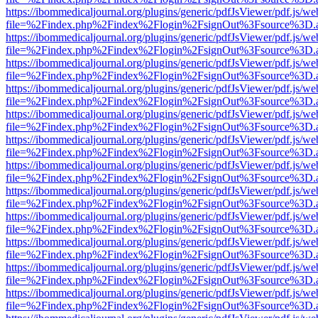
https://ibommedicaljournal.org/plugins/generic/pdfJsViewer/pdf.js/we
file=%2Findex.php%2Findex%2Flogin%2FsignOut%3Fsource%3D.ame
https://ibommedicaljournal.org/plugins/generic/pdfJsViewer/pdf.js/we
file=%2Findex.php%2Findex%2Flogin%2FsignOut%3Fsource%3D.ame
https://ibommedicaljournal.org/plugins/generic/pdfJsViewer/pdf.js/we
file=%2Findex.php%2Findex%2Flogin%2FsignOut%3Fsource%3D.ame
https://ibommedicaljournal.org/plugins/generic/pdfJsViewer/pdf.js/we
file=%2Findex.php%2Findex%2Flogin%2FsignOut%3Fsource%3D.ame
https://ibommedicaljournal.org/plugins/generic/pdfJsViewer/pdf.js/we
file=%2Findex.php%2Findex%2Flogin%2FsignOut%3Fsource%3D.ame
https://ibommedicaljournal.org/plugins/generic/pdfJsViewer/pdf.js/we
file=%2Findex.php%2Findex%2Flogin%2FsignOut%3Fsource%3D.ame
https://ibommedicaljournal.org/plugins/generic/pdfJsViewer/pdf.js/we
file=%2Findex.php%2Findex%2Flogin%2FsignOut%3Fsource%3D.ame
https://ibommedicaljournal.org/plugins/generic/pdfJsViewer/pdf.js/we
file=%2Findex.php%2Findex%2Flogin%2FsignOut%3Fsource%3D.ame
https://ibommedicaljournal.org/plugins/generic/pdfJsViewer/pdf.js/we
file=%2Findex.php%2Findex%2Flogin%2FsignOut%3Fsource%3D.ame
https://ibommedicaljournal.org/plugins/generic/pdfJsViewer/pdf.js/we
file=%2Findex.php%2Findex%2Flogin%2FsignOut%3Fsource%3D.ame
https://ibommedicaljournal.org/plugins/generic/pdfJsViewer/pdf.js/we
file=%2Findex.php%2Findex%2Flogin%2FsignOut%3Fsource%3D.ame
https://ibommedicaljournal.org/plugins/generic/pdfJsViewer/pdf.js/we
file=%2Findex.php%2Findex%2Flogin%2FsignOut%3Fsource%3D.ame