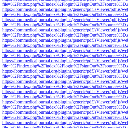
file=%2Findex.php%2Findex%2Flogin%2FsignOut%3Fsource%3D.ame
https://ibommedicaljournal.org/plugins/generic/pdfJsViewer/pdf.js/we
file=%2Findex.php%2Findex%2Flogin%2FsignOut%3Fsource%3D.ame
https://ibommedicaljournal.org/plugins/generic/pdfJsViewer/pdf.js/we
file=%2Findex.php%2Findex%2Flogin%2FsignOut%3Fsource%3D.ame
https://ibommedicaljournal.org/plugins/generic/pdfJsViewer/pdf.js/we
file=%2Findex.php%2Findex%2Flogin%2FsignOut%3Fsource%3D.ame
https://ibommedicaljournal.org/plugins/generic/pdfJsViewer/pdf.js/we
file=%2Findex.php%2Findex%2Flogin%2FsignOut%3Fsource%3D.ame
https://ibommedicaljournal.org/plugins/generic/pdfJsViewer/pdf.js/we
file=%2Findex.php%2Findex%2Flogin%2FsignOut%3Fsource%3D.ame
https://ibommedicaljournal.org/plugins/generic/pdfJsViewer/pdf.js/we
file=%2Findex.php%2Findex%2Flogin%2FsignOut%3Fsource%3D.ame
https://ibommedicaljournal.org/plugins/generic/pdfJsViewer/pdf.js/we
file=%2Findex.php%2Findex%2Flogin%2FsignOut%3Fsource%3D.ame
https://ibommedicaljournal.org/plugins/generic/pdfJsViewer/pdf.js/we
file=%2Findex.php%2Findex%2Flogin%2FsignOut%3Fsource%3D.ame
https://ibommedicaljournal.org/plugins/generic/pdfJsViewer/pdf.js/we
file=%2Findex.php%2Findex%2Flogin%2FsignOut%3Fsource%3D.ame
https://ibommedicaljournal.org/plugins/generic/pdfJsViewer/pdf.js/we
file=%2Findex.php%2Findex%2Flogin%2FsignOut%3Fsource%3D.ame
https://ibommedicaljournal.org/plugins/generic/pdfJsViewer/pdf.js/we
file=%2Findex.php%2Findex%2Flogin%2FsignOut%3Fsource%3D.ame
https://ibommedicaljournal.org/plugins/generic/pdfJsViewer/pdf.js/we
file=%2Findex.php%2Findex%2Flogin%2FsignOut%3Fsource%3D.ame