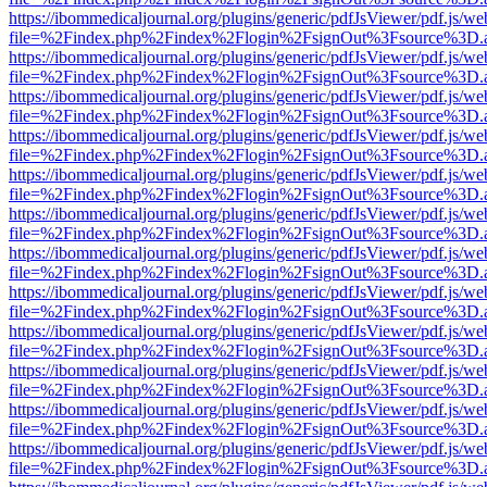
https://ibommedicaljournal.org/plugins/generic/pdfJsViewer/pdf.js/we
file=%2Findex.php%2Findex%2Flogin%2FsignOut%3Fsource%3D.ame
https://ibommedicaljournal.org/plugins/generic/pdfJsViewer/pdf.js/we
file=%2Findex.php%2Findex%2Flogin%2FsignOut%3Fsource%3D.ame
https://ibommedicaljournal.org/plugins/generic/pdfJsViewer/pdf.js/we
file=%2Findex.php%2Findex%2Flogin%2FsignOut%3Fsource%3D.ame
https://ibommedicaljournal.org/plugins/generic/pdfJsViewer/pdf.js/we
file=%2Findex.php%2Findex%2Flogin%2FsignOut%3Fsource%3D.ame
https://ibommedicaljournal.org/plugins/generic/pdfJsViewer/pdf.js/we
file=%2Findex.php%2Findex%2Flogin%2FsignOut%3Fsource%3D.ame
https://ibommedicaljournal.org/plugins/generic/pdfJsViewer/pdf.js/we
file=%2Findex.php%2Findex%2Flogin%2FsignOut%3Fsource%3D.ame
https://ibommedicaljournal.org/plugins/generic/pdfJsViewer/pdf.js/we
file=%2Findex.php%2Findex%2Flogin%2FsignOut%3Fsource%3D.ame
https://ibommedicaljournal.org/plugins/generic/pdfJsViewer/pdf.js/we
file=%2Findex.php%2Findex%2Flogin%2FsignOut%3Fsource%3D.ame
https://ibommedicaljournal.org/plugins/generic/pdfJsViewer/pdf.js/we
file=%2Findex.php%2Findex%2Flogin%2FsignOut%3Fsource%3D.ame
https://ibommedicaljournal.org/plugins/generic/pdfJsViewer/pdf.js/we
file=%2Findex.php%2Findex%2Flogin%2FsignOut%3Fsource%3D.ame
https://ibommedicaljournal.org/plugins/generic/pdfJsViewer/pdf.js/we
file=%2Findex.php%2Findex%2Flogin%2FsignOut%3Fsource%3D.ame
https://ibommedicaljournal.org/plugins/generic/pdfJsViewer/pdf.js/we
file=%2Findex.php%2Findex%2Flogin%2FsignOut%3Fsource%3D.ame