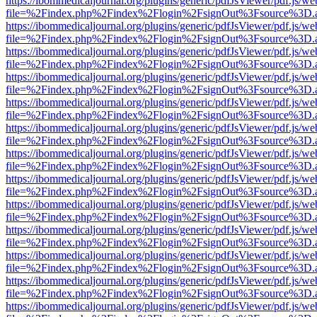
https://ibommedicaljournal.org/plugins/generic/pdfJsViewer/pdf.js/we
file=%2Findex.php%2Findex%2Flogin%2FsignOut%3Fsource%3D.ame
https://ibommedicaljournal.org/plugins/generic/pdfJsViewer/pdf.js/we
file=%2Findex.php%2Findex%2Flogin%2FsignOut%3Fsource%3D.ame
https://ibommedicaljournal.org/plugins/generic/pdfJsViewer/pdf.js/we
file=%2Findex.php%2Findex%2Flogin%2FsignOut%3Fsource%3D.ame
https://ibommedicaljournal.org/plugins/generic/pdfJsViewer/pdf.js/we
file=%2Findex.php%2Findex%2Flogin%2FsignOut%3Fsource%3D.ame
https://ibommedicaljournal.org/plugins/generic/pdfJsViewer/pdf.js/we
file=%2Findex.php%2Findex%2Flogin%2FsignOut%3Fsource%3D.ame
https://ibommedicaljournal.org/plugins/generic/pdfJsViewer/pdf.js/we
file=%2Findex.php%2Findex%2Flogin%2FsignOut%3Fsource%3D.ame
https://ibommedicaljournal.org/plugins/generic/pdfJsViewer/pdf.js/we
file=%2Findex.php%2Findex%2Flogin%2FsignOut%3Fsource%3D.ame
https://ibommedicaljournal.org/plugins/generic/pdfJsViewer/pdf.js/we
file=%2Findex.php%2Findex%2Flogin%2FsignOut%3Fsource%3D.ame
https://ibommedicaljournal.org/plugins/generic/pdfJsViewer/pdf.js/we
file=%2Findex.php%2Findex%2Flogin%2FsignOut%3Fsource%3D.ame
https://ibommedicaljournal.org/plugins/generic/pdfJsViewer/pdf.js/we
file=%2Findex.php%2Findex%2Flogin%2FsignOut%3Fsource%3D.ame
https://ibommedicaljournal.org/plugins/generic/pdfJsViewer/pdf.js/we
file=%2Findex.php%2Findex%2Flogin%2FsignOut%3Fsource%3D.ame
https://ibommedicaljournal.org/plugins/generic/pdfJsViewer/pdf.js/we
file=%2Findex.php%2Findex%2Flogin%2FsignOut%3Fsource%3D.ame
https://ibommedicaljournal.org/plugins/generic/pdfJsViewer/pdf.js/we