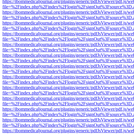
https://ibommedicaljournal.org/plugins/generic/pdfJsViewer/pdf.js/we
file=%2Findex.php%2Findex%2Flogin%2FsignOut%3Fsource%3D.ame
https://ibommedicaljournal.org/plugins/generic/pdfJsViewer/pdf.js/we
file=%2Findex.php%2Findex%2Flogin%2FsignOut%3Fsource%3D.ame
https://ibommedicaljournal.org/plugins/generic/pdfJsViewer/pdf.js/we
file=%2Findex.php%2Findex%2Flogin%2FsignOut%3Fsource%3D.ame
https://ibommedicaljournal.org/plugins/generic/pdfJsViewer/pdf.js/we
file=%2Findex.php%2Findex%2Flogin%2FsignOut%3Fsource%3D.ame
https://ibommedicaljournal.org/plugins/generic/pdfJsViewer/pdf.js/we
file=%2Findex.php%2Findex%2Flogin%2FsignOut%3Fsource%3D.ame
https://ibommedicaljournal.org/plugins/generic/pdfJsViewer/pdf.js/we
file=%2Findex.php%2Findex%2Flogin%2FsignOut%3Fsource%3D.ame
https://ibommedicaljournal.org/plugins/generic/pdfJsViewer/pdf.js/we
file=%2Findex.php%2Findex%2Flogin%2FsignOut%3Fsource%3D.ame
https://ibommedicaljournal.org/plugins/generic/pdfJsViewer/pdf.js/we
file=%2Findex.php%2Findex%2Flogin%2FsignOut%3Fsource%3D.ame
https://ibommedicaljournal.org/plugins/generic/pdfJsViewer/pdf.js/we
file=%2Findex.php%2Findex%2Flogin%2FsignOut%3Fsource%3D.ame
https://ibommedicaljournal.org/plugins/generic/pdfJsViewer/pdf.js/we
file=%2Findex.php%2Findex%2Flogin%2FsignOut%3Fsource%3D.ame
https://ibommedicaljournal.org/plugins/generic/pdfJsViewer/pdf.js/we
file=%2Findex.php%2Findex%2Flogin%2FsignOut%3Fsource%3D.ame
https://ibommedicaljournal.org/plugins/generic/pdfJsViewer/pdf.js/we
file=%2Findex.php%2Findex%2Flogin%2FsignOut%3Fsource%3D.ame
https://ibommedicaljournal.org/plugins/generic/pdfJsViewer/pdf.js/we