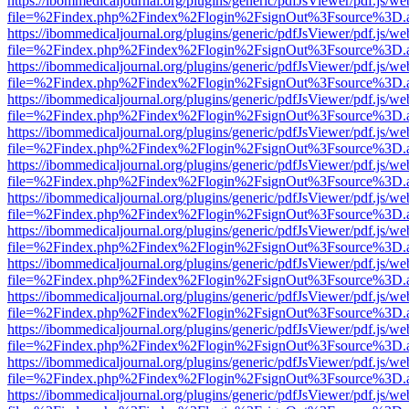
https://ibommedicaljournal.org/plugins/generic/pdfJsViewer/pdf.js/we
file=%2Findex.php%2Findex%2Flogin%2FsignOut%3Fsource%3D.ame
https://ibommedicaljournal.org/plugins/generic/pdfJsViewer/pdf.js/we
file=%2Findex.php%2Findex%2Flogin%2FsignOut%3Fsource%3D.ame
https://ibommedicaljournal.org/plugins/generic/pdfJsViewer/pdf.js/we
file=%2Findex.php%2Findex%2Flogin%2FsignOut%3Fsource%3D.ame
https://ibommedicaljournal.org/plugins/generic/pdfJsViewer/pdf.js/we
file=%2Findex.php%2Findex%2Flogin%2FsignOut%3Fsource%3D.ame
https://ibommedicaljournal.org/plugins/generic/pdfJsViewer/pdf.js/we
file=%2Findex.php%2Findex%2Flogin%2FsignOut%3Fsource%3D.ame
https://ibommedicaljournal.org/plugins/generic/pdfJsViewer/pdf.js/we
file=%2Findex.php%2Findex%2Flogin%2FsignOut%3Fsource%3D.ame
https://ibommedicaljournal.org/plugins/generic/pdfJsViewer/pdf.js/we
file=%2Findex.php%2Findex%2Flogin%2FsignOut%3Fsource%3D.ame
https://ibommedicaljournal.org/plugins/generic/pdfJsViewer/pdf.js/we
file=%2Findex.php%2Findex%2Flogin%2FsignOut%3Fsource%3D.ame
https://ibommedicaljournal.org/plugins/generic/pdfJsViewer/pdf.js/we
file=%2Findex.php%2Findex%2Flogin%2FsignOut%3Fsource%3D.ame
https://ibommedicaljournal.org/plugins/generic/pdfJsViewer/pdf.js/we
file=%2Findex.php%2Findex%2Flogin%2FsignOut%3Fsource%3D.ame
https://ibommedicaljournal.org/plugins/generic/pdfJsViewer/pdf.js/we
file=%2Findex.php%2Findex%2Flogin%2FsignOut%3Fsource%3D.ame
https://ibommedicaljournal.org/plugins/generic/pdfJsViewer/pdf.js/we
file=%2Findex.php%2Findex%2Flogin%2FsignOut%3Fsource%3D.ame
https://ibommedicaljournal.org/plugins/generic/pdfJsViewer/pdf.js/we