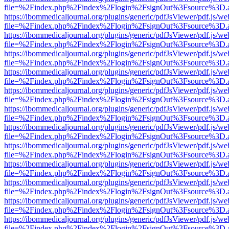
file=%2Findex.php%2Findex%2Flogin%2FsignOut%3Fsource%3D.ame
https://ibommedicaljournal.org/plugins/generic/pdfJsViewer/pdf.js/we
file=%2Findex.php%2Findex%2Flogin%2FsignOut%3Fsource%3D.ame
https://ibommedicaljournal.org/plugins/generic/pdfJsViewer/pdf.js/we
file=%2Findex.php%2Findex%2Flogin%2FsignOut%3Fsource%3D.ame
https://ibommedicaljournal.org/plugins/generic/pdfJsViewer/pdf.js/we
file=%2Findex.php%2Findex%2Flogin%2FsignOut%3Fsource%3D.ame
https://ibommedicaljournal.org/plugins/generic/pdfJsViewer/pdf.js/we
file=%2Findex.php%2Findex%2Flogin%2FsignOut%3Fsource%3D.ame
https://ibommedicaljournal.org/plugins/generic/pdfJsViewer/pdf.js/we
file=%2Findex.php%2Findex%2Flogin%2FsignOut%3Fsource%3D.ame
https://ibommedicaljournal.org/plugins/generic/pdfJsViewer/pdf.js/we
file=%2Findex.php%2Findex%2Flogin%2FsignOut%3Fsource%3D.ame
https://ibommedicaljournal.org/plugins/generic/pdfJsViewer/pdf.js/we
file=%2Findex.php%2Findex%2Flogin%2FsignOut%3Fsource%3D.ame
https://ibommedicaljournal.org/plugins/generic/pdfJsViewer/pdf.js/we
file=%2Findex.php%2Findex%2Flogin%2FsignOut%3Fsource%3D.ame
https://ibommedicaljournal.org/plugins/generic/pdfJsViewer/pdf.js/we
file=%2Findex.php%2Findex%2Flogin%2FsignOut%3Fsource%3D.ame
https://ibommedicaljournal.org/plugins/generic/pdfJsViewer/pdf.js/we
file=%2Findex.php%2Findex%2Flogin%2FsignOut%3Fsource%3D.ame
https://ibommedicaljournal.org/plugins/generic/pdfJsViewer/pdf.js/we
file=%2Findex.php%2Findex%2Flogin%2FsignOut%3Fsource%3D.ame
https://ibommedicaljournal.org/plugins/generic/pdfJsViewer/pdf.js/we
file=%2Findex.php%2Findex%2Flogin%2FsignOut%3Fsource%3D.ame