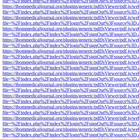
file=%2Findex.php%2Findex%2Flogin%2FsignOut%3Fsource%3D.ame
https://ibommedicaljournal.org/plugins/generic/pdfJsViewer/pdf.js/we
file=%2Findex.php%2Findex%2Flogin%2FsignOut%3Fsource%3D.ame
https://ibommedicaljournal.org/plugins/generic/pdfJsViewer/pdf.js/we
file=%2Findex.php%2Findex%2Flogin%2FsignOut%3Fsource%3D.ame
https://ibommedicaljournal.org/plugins/generic/pdfJsViewer/pdf.js/we
file=%2Findex.php%2Findex%2Flogin%2FsignOut%3Fsource%3D.ame
https://ibommedicaljournal.org/plugins/generic/pdfJsViewer/pdf.js/we
file=%2Findex.php%2Findex%2Flogin%2FsignOut%3Fsource%3D.ame
https://ibommedicaljournal.org/plugins/generic/pdfJsViewer/pdf.js/we
file=%2Findex.php%2Findex%2Flogin%2FsignOut%3Fsource%3D.ame
https://ibommedicaljournal.org/plugins/generic/pdfJsViewer/pdf.js/we
file=%2Findex.php%2Findex%2Flogin%2FsignOut%3Fsource%3D.ame
https://ibommedicaljournal.org/plugins/generic/pdfJsViewer/pdf.js/we
file=%2Findex.php%2Findex%2Flogin%2FsignOut%3Fsource%3D.ame
https://ibommedicaljournal.org/plugins/generic/pdfJsViewer/pdf.js/we
file=%2Findex.php%2Findex%2Flogin%2FsignOut%3Fsource%3D.ame
https://ibommedicaljournal.org/plugins/generic/pdfJsViewer/pdf.js/we
file=%2Findex.php%2Findex%2Flogin%2FsignOut%3Fsource%3D.ame
https://ibommedicaljournal.org/plugins/generic/pdfJsViewer/pdf.js/we
file=%2Findex.php%2Findex%2Flogin%2FsignOut%3Fsource%3D.ame
https://ibommedicaljournal.org/plugins/generic/pdfJsViewer/pdf.js/we
file=%2Findex.php%2Findex%2Flogin%2FsignOut%3Fsource%3D.ame
https://ibommedicaljournal.org/plugins/generic/pdfJsViewer/pdf.js/we
file=%2Findex.php%2Findex%2Flogin%2FsignOut%3Fsource%3D.ame