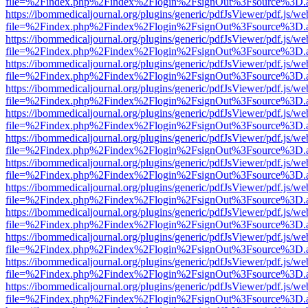
file=%2Findex.php%2Findex%2Flogin%2FsignOut%3Fsource%3D.ame
https://ibommedicaljournal.org/plugins/generic/pdfJsViewer/pdf.js/we
file=%2Findex.php%2Findex%2Flogin%2FsignOut%3Fsource%3D.ame
https://ibommedicaljournal.org/plugins/generic/pdfJsViewer/pdf.js/we
file=%2Findex.php%2Findex%2Flogin%2FsignOut%3Fsource%3D.ame
https://ibommedicaljournal.org/plugins/generic/pdfJsViewer/pdf.js/we
file=%2Findex.php%2Findex%2Flogin%2FsignOut%3Fsource%3D.ame
https://ibommedicaljournal.org/plugins/generic/pdfJsViewer/pdf.js/we
file=%2Findex.php%2Findex%2Flogin%2FsignOut%3Fsource%3D.ame
https://ibommedicaljournal.org/plugins/generic/pdfJsViewer/pdf.js/we
file=%2Findex.php%2Findex%2Flogin%2FsignOut%3Fsource%3D.ame
https://ibommedicaljournal.org/plugins/generic/pdfJsViewer/pdf.js/we
file=%2Findex.php%2Findex%2Flogin%2FsignOut%3Fsource%3D.ame
https://ibommedicaljournal.org/plugins/generic/pdfJsViewer/pdf.js/we
file=%2Findex.php%2Findex%2Flogin%2FsignOut%3Fsource%3D.ame
https://ibommedicaljournal.org/plugins/generic/pdfJsViewer/pdf.js/we
file=%2Findex.php%2Findex%2Flogin%2FsignOut%3Fsource%3D.ame
https://ibommedicaljournal.org/plugins/generic/pdfJsViewer/pdf.js/we
file=%2Findex.php%2Findex%2Flogin%2FsignOut%3Fsource%3D.ame
https://ibommedicaljournal.org/plugins/generic/pdfJsViewer/pdf.js/we
file=%2Findex.php%2Findex%2Flogin%2FsignOut%3Fsource%3D.ame
https://ibommedicaljournal.org/plugins/generic/pdfJsViewer/pdf.js/we
file=%2Findex.php%2Findex%2Flogin%2FsignOut%3Fsource%3D.ame
https://ibommedicaljournal.org/plugins/generic/pdfJsViewer/pdf.js/we
file=%2Findex.php%2Findex%2Flogin%2FsignOut%3Fsource%3D.ame