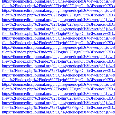
https://ibommedicaljournal.org/plugins/generic/pdfJsViewer/pdf.js/we
file=%2Findex.php%2Findex%2Flogin%2FsignOut%3Fsource%3D.ame
https://ibommedicaljournal.org/plugins/generic/pdfJsViewer/pdf.js/we
file=%2Findex.php%2Findex%2Flogin%2FsignOut%3Fsource%3D.ame
https://ibommedicaljournal.org/plugins/generic/pdfJsViewer/pdf.js/we
file=%2Findex.php%2Findex%2Flogin%2FsignOut%3Fsource%3D.ame
https://ibommedicaljournal.org/plugins/generic/pdfJsViewer/pdf.js/we
file=%2Findex.php%2Findex%2Flogin%2FsignOut%3Fsource%3D.ame
https://ibommedicaljournal.org/plugins/generic/pdfJsViewer/pdf.js/we
file=%2Findex.php%2Findex%2Flogin%2FsignOut%3Fsource%3D.ame
https://ibommedicaljournal.org/plugins/generic/pdfJsViewer/pdf.js/we
file=%2Findex.php%2Findex%2Flogin%2FsignOut%3Fsource%3D.ame
https://ibommedicaljournal.org/plugins/generic/pdfJsViewer/pdf.js/we
file=%2Findex.php%2Findex%2Flogin%2FsignOut%3Fsource%3D.ame
https://ibommedicaljournal.org/plugins/generic/pdfJsViewer/pdf.js/we
file=%2Findex.php%2Findex%2Flogin%2FsignOut%3Fsource%3D.ame
https://ibommedicaljournal.org/plugins/generic/pdfJsViewer/pdf.js/we
file=%2Findex.php%2Findex%2Flogin%2FsignOut%3Fsource%3D.ame
https://ibommedicaljournal.org/plugins/generic/pdfJsViewer/pdf.js/we
file=%2Findex.php%2Findex%2Flogin%2FsignOut%3Fsource%3D.ame
https://ibommedicaljournal.org/plugins/generic/pdfJsViewer/pdf.js/we
file=%2Findex.php%2Findex%2Flogin%2FsignOut%3Fsource%3D.ame
https://ibommedicaljournal.org/plugins/generic/pdfJsViewer/pdf.js/we
file=%2Findex.php%2Findex%2Flogin%2FsignOut%3Fsource%3D.ame
https://ibommedicaljournal.org/plugins/generic/pdfJsViewer/pdf.js/we