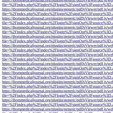
https://ibommedicaljournal.org/plugins/generic/pdfJsViewer/pdf.js/we
file=%2Findex.php%2Findex%2Flogin%2FsignOut%3Fsource%3D.ame
https://ibommedicaljournal.org/plugins/generic/pdfJsViewer/pdf.js/we
file=%2Findex.php%2Findex%2Flogin%2FsignOut%3Fsource%3D.ame
https://ibommedicaljournal.org/plugins/generic/pdfJsViewer/pdf.js/we
file=%2Findex.php%2Findex%2Flogin%2FsignOut%3Fsource%3D.ame
https://ibommedicaljournal.org/plugins/generic/pdfJsViewer/pdf.js/we
file=%2Findex.php%2Findex%2Flogin%2FsignOut%3Fsource%3D.ame
https://ibommedicaljournal.org/plugins/generic/pdfJsViewer/pdf.js/we
file=%2Findex.php%2Findex%2Flogin%2FsignOut%3Fsource%3D.ame
https://ibommedicaljournal.org/plugins/generic/pdfJsViewer/pdf.js/we
file=%2Findex.php%2Findex%2Flogin%2FsignOut%3Fsource%3D.ame
https://ibommedicaljournal.org/plugins/generic/pdfJsViewer/pdf.js/we
file=%2Findex.php%2Findex%2Flogin%2FsignOut%3Fsource%3D.ame
https://ibommedicaljournal.org/plugins/generic/pdfJsViewer/pdf.js/we
file=%2Findex.php%2Findex%2Flogin%2FsignOut%3Fsource%3D.ame
https://ibommedicaljournal.org/plugins/generic/pdfJsViewer/pdf.js/we
file=%2Findex.php%2Findex%2Flogin%2FsignOut%3Fsource%3D.ame
https://ibommedicaljournal.org/plugins/generic/pdfJsViewer/pdf.js/we
file=%2Findex.php%2Findex%2Flogin%2FsignOut%3Fsource%3D.ame
https://ibommedicaljournal.org/plugins/generic/pdfJsViewer/pdf.js/we
file=%2Findex.php%2Findex%2Flogin%2FsignOut%3Fsource%3D.ame
https://ibommedicaljournal.org/plugins/generic/pdfJsViewer/pdf.js/we
file=%2Findex.php%2Findex%2Flogin%2FsignOut%3Fsource%3D.ame
https://ibommedicaljournal.org/plugins/generic/pdfJsViewer/pdf.js/we