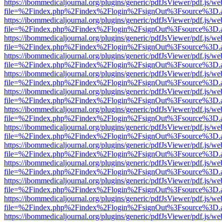
https://ibommedicaljournal.org/plugins/generic/pdfJsViewer/pdf.js/we
file=%2Findex.php%2Findex%2Flogin%2FsignOut%3Fsource%3D.ame
https://ibommedicaljournal.org/plugins/generic/pdfJsViewer/pdf.js/we
file=%2Findex.php%2Findex%2Flogin%2FsignOut%3Fsource%3D.ame
https://ibommedicaljournal.org/plugins/generic/pdfJsViewer/pdf.js/we
file=%2Findex.php%2Findex%2Flogin%2FsignOut%3Fsource%3D.ame
https://ibommedicaljournal.org/plugins/generic/pdfJsViewer/pdf.js/we
file=%2Findex.php%2Findex%2Flogin%2FsignOut%3Fsource%3D.ame
https://ibommedicaljournal.org/plugins/generic/pdfJsViewer/pdf.js/we
file=%2Findex.php%2Findex%2Flogin%2FsignOut%3Fsource%3D.ame
https://ibommedicaljournal.org/plugins/generic/pdfJsViewer/pdf.js/we
file=%2Findex.php%2Findex%2Flogin%2FsignOut%3Fsource%3D.ame
https://ibommedicaljournal.org/plugins/generic/pdfJsViewer/pdf.js/we
file=%2Findex.php%2Findex%2Flogin%2FsignOut%3Fsource%3D.ame
https://ibommedicaljournal.org/plugins/generic/pdfJsViewer/pdf.js/we
file=%2Findex.php%2Findex%2Flogin%2FsignOut%3Fsource%3D.ame
https://ibommedicaljournal.org/plugins/generic/pdfJsViewer/pdf.js/we
file=%2Findex.php%2Findex%2Flogin%2FsignOut%3Fsource%3D.ame
https://ibommedicaljournal.org/plugins/generic/pdfJsViewer/pdf.js/we
file=%2Findex.php%2Findex%2Flogin%2FsignOut%3Fsource%3D.ame
https://ibommedicaljournal.org/plugins/generic/pdfJsViewer/pdf.js/we
file=%2Findex.php%2Findex%2Flogin%2FsignOut%3Fsource%3D.ame
https://ibommedicaljournal.org/plugins/generic/pdfJsViewer/pdf.js/we
file=%2Findex.php%2Findex%2Flogin%2FsignOut%3Fsource%3D.ame
https://ibommedicaljournal.org/plugins/generic/pdfJsViewer/pdf.js/we