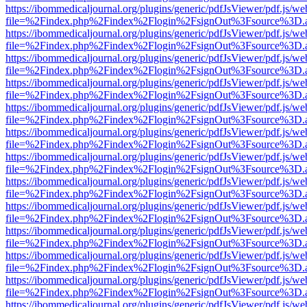
https://ibommedicaljournal.org/plugins/generic/pdfJsViewer/pdf.js/we
file=%2Findex.php%2Findex%2Flogin%2FsignOut%3Fsource%3D.ame
https://ibommedicaljournal.org/plugins/generic/pdfJsViewer/pdf.js/we
file=%2Findex.php%2Findex%2Flogin%2FsignOut%3Fsource%3D.ame
https://ibommedicaljournal.org/plugins/generic/pdfJsViewer/pdf.js/we
file=%2Findex.php%2Findex%2Flogin%2FsignOut%3Fsource%3D.ame
https://ibommedicaljournal.org/plugins/generic/pdfJsViewer/pdf.js/we
file=%2Findex.php%2Findex%2Flogin%2FsignOut%3Fsource%3D.ame
https://ibommedicaljournal.org/plugins/generic/pdfJsViewer/pdf.js/we
file=%2Findex.php%2Findex%2Flogin%2FsignOut%3Fsource%3D.ame
https://ibommedicaljournal.org/plugins/generic/pdfJsViewer/pdf.js/we
file=%2Findex.php%2Findex%2Flogin%2FsignOut%3Fsource%3D.ame
https://ibommedicaljournal.org/plugins/generic/pdfJsViewer/pdf.js/we
file=%2Findex.php%2Findex%2Flogin%2FsignOut%3Fsource%3D.ame
https://ibommedicaljournal.org/plugins/generic/pdfJsViewer/pdf.js/we
file=%2Findex.php%2Findex%2Flogin%2FsignOut%3Fsource%3D.ame
https://ibommedicaljournal.org/plugins/generic/pdfJsViewer/pdf.js/we
file=%2Findex.php%2Findex%2Flogin%2FsignOut%3Fsource%3D.ame
https://ibommedicaljournal.org/plugins/generic/pdfJsViewer/pdf.js/we
file=%2Findex.php%2Findex%2Flogin%2FsignOut%3Fsource%3D.ame
https://ibommedicaljournal.org/plugins/generic/pdfJsViewer/pdf.js/we
file=%2Findex.php%2Findex%2Flogin%2FsignOut%3Fsource%3D.ame
https://ibommedicaljournal.org/plugins/generic/pdfJsViewer/pdf.js/we
file=%2Findex.php%2Findex%2Flogin%2FsignOut%3Fsource%3D.ame
https://ibommedicaljournal.org/plugins/generic/pdfJsViewer/pdf.js/we