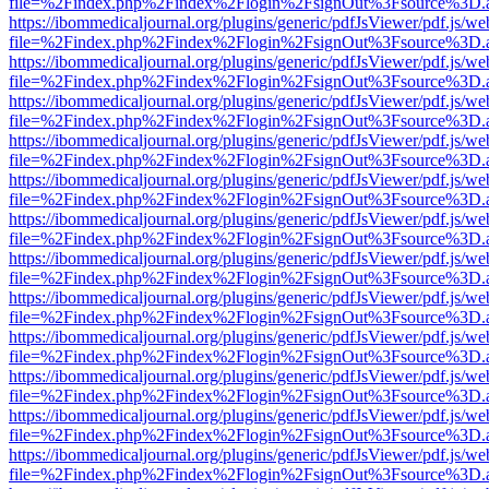
file=%2Findex.php%2Findex%2Flogin%2FsignOut%3Fsource%3D.ame
https://ibommedicaljournal.org/plugins/generic/pdfJsViewer/pdf.js/we
file=%2Findex.php%2Findex%2Flogin%2FsignOut%3Fsource%3D.ame
https://ibommedicaljournal.org/plugins/generic/pdfJsViewer/pdf.js/we
file=%2Findex.php%2Findex%2Flogin%2FsignOut%3Fsource%3D.ame
https://ibommedicaljournal.org/plugins/generic/pdfJsViewer/pdf.js/we
file=%2Findex.php%2Findex%2Flogin%2FsignOut%3Fsource%3D.ame
https://ibommedicaljournal.org/plugins/generic/pdfJsViewer/pdf.js/we
file=%2Findex.php%2Findex%2Flogin%2FsignOut%3Fsource%3D.ame
https://ibommedicaljournal.org/plugins/generic/pdfJsViewer/pdf.js/we
file=%2Findex.php%2Findex%2Flogin%2FsignOut%3Fsource%3D.ame
https://ibommedicaljournal.org/plugins/generic/pdfJsViewer/pdf.js/we
file=%2Findex.php%2Findex%2Flogin%2FsignOut%3Fsource%3D.ame
https://ibommedicaljournal.org/plugins/generic/pdfJsViewer/pdf.js/we
file=%2Findex.php%2Findex%2Flogin%2FsignOut%3Fsource%3D.ame
https://ibommedicaljournal.org/plugins/generic/pdfJsViewer/pdf.js/we
file=%2Findex.php%2Findex%2Flogin%2FsignOut%3Fsource%3D.ame
https://ibommedicaljournal.org/plugins/generic/pdfJsViewer/pdf.js/we
file=%2Findex.php%2Findex%2Flogin%2FsignOut%3Fsource%3D.ame
https://ibommedicaljournal.org/plugins/generic/pdfJsViewer/pdf.js/we
file=%2Findex.php%2Findex%2Flogin%2FsignOut%3Fsource%3D.ame
https://ibommedicaljournal.org/plugins/generic/pdfJsViewer/pdf.js/we
file=%2Findex.php%2Findex%2Flogin%2FsignOut%3Fsource%3D.ame
https://ibommedicaljournal.org/plugins/generic/pdfJsViewer/pdf.js/we
file=%2Findex.php%2Findex%2Flogin%2FsignOut%3Fsource%3D.ame