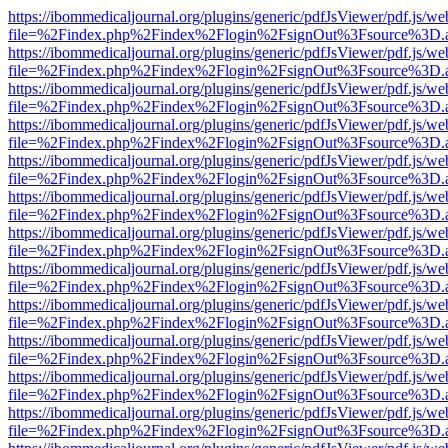
https://ibommedicaljournal.org/plugins/generic/pdfJsViewer/pdf.js/we
file=%2Findex.php%2Findex%2Flogin%2FsignOut%3Fsource%3D.ame
https://ibommedicaljournal.org/plugins/generic/pdfJsViewer/pdf.js/we
file=%2Findex.php%2Findex%2Flogin%2FsignOut%3Fsource%3D.ame
https://ibommedicaljournal.org/plugins/generic/pdfJsViewer/pdf.js/we
file=%2Findex.php%2Findex%2Flogin%2FsignOut%3Fsource%3D.ame
https://ibommedicaljournal.org/plugins/generic/pdfJsViewer/pdf.js/we
file=%2Findex.php%2Findex%2Flogin%2FsignOut%3Fsource%3D.ame
https://ibommedicaljournal.org/plugins/generic/pdfJsViewer/pdf.js/we
file=%2Findex.php%2Findex%2Flogin%2FsignOut%3Fsource%3D.ame
https://ibommedicaljournal.org/plugins/generic/pdfJsViewer/pdf.js/we
file=%2Findex.php%2Findex%2Flogin%2FsignOut%3Fsource%3D.ame
https://ibommedicaljournal.org/plugins/generic/pdfJsViewer/pdf.js/we
file=%2Findex.php%2Findex%2Flogin%2FsignOut%3Fsource%3D.ame
https://ibommedicaljournal.org/plugins/generic/pdfJsViewer/pdf.js/we
file=%2Findex.php%2Findex%2Flogin%2FsignOut%3Fsource%3D.ame
https://ibommedicaljournal.org/plugins/generic/pdfJsViewer/pdf.js/we
file=%2Findex.php%2Findex%2Flogin%2FsignOut%3Fsource%3D.ame
https://ibommedicaljournal.org/plugins/generic/pdfJsViewer/pdf.js/we
file=%2Findex.php%2Findex%2Flogin%2FsignOut%3Fsource%3D.ame
https://ibommedicaljournal.org/plugins/generic/pdfJsViewer/pdf.js/we
file=%2Findex.php%2Findex%2Flogin%2FsignOut%3Fsource%3D.ame
https://ibommedicaljournal.org/plugins/generic/pdfJsViewer/pdf.js/we
file=%2Findex.php%2Findex%2Flogin%2FsignOut%3Fsource%3D.ame