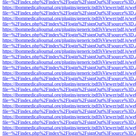
file=%2Findex.php%2Findex%2Flogin%2FsignOut%3Fsource%3D.ame
https://ibommedicaljournal.org/plugins/generic/pdfJsViewer/pdf.js/we
file=%2Findex.php%2Findex%2Flogin%2FsignOut%3Fsource%3D.ame
https://ibommedicaljournal.org/plugins/generic/pdfJsViewer/pdf.js/we
file=%2Findex.php%2Findex%2Flogin%2FsignOut%3Fsource%3D.ame
https://ibommedicaljournal.org/plugins/generic/pdfJsViewer/pdf.js/we
file=%2Findex.php%2Findex%2Flogin%2FsignOut%3Fsource%3D.ame
https://ibommedicaljournal.org/plugins/generic/pdfJsViewer/pdf.js/we
file=%2Findex.php%2Findex%2Flogin%2FsignOut%3Fsource%3D.ame
https://ibommedicaljournal.org/plugins/generic/pdfJsViewer/pdf.js/we
file=%2Findex.php%2Findex%2Flogin%2FsignOut%3Fsource%3D.ame
https://ibommedicaljournal.org/plugins/generic/pdfJsViewer/pdf.js/we
file=%2Findex.php%2Findex%2Flogin%2FsignOut%3Fsource%3D.ame
https://ibommedicaljournal.org/plugins/generic/pdfJsViewer/pdf.js/we
file=%2Findex.php%2Findex%2Flogin%2FsignOut%3Fsource%3D.ame
https://ibommedicaljournal.org/plugins/generic/pdfJsViewer/pdf.js/we
file=%2Findex.php%2Findex%2Flogin%2FsignOut%3Fsource%3D.ame
https://ibommedicaljournal.org/plugins/generic/pdfJsViewer/pdf.js/we
file=%2Findex.php%2Findex%2Flogin%2FsignOut%3Fsource%3D.ame
https://ibommedicaljournal.org/plugins/generic/pdfJsViewer/pdf.js/we
file=%2Findex.php%2Findex%2Flogin%2FsignOut%3Fsource%3D.ame
https://ibommedicaljournal.org/plugins/generic/pdfJsViewer/pdf.js/we
file=%2Findex.php%2Findex%2Flogin%2FsignOut%3Fsource%3D.ame
https://ibommedicaljournal.org/plugins/generic/pdfJsViewer/pdf.js/we
file=%2Findex.php%2Findex%2Flogin%2FsignOut%3Fsource%3D.ame