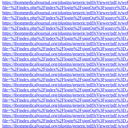
https://ibommedicaljournal.org/plugins/generic/pdfJsViewer/pdf.js/we
file=%2Findex.php%2Findex%2Flogin%2FsignOut%3Fsource%3D.ame
https://ibommedicaljournal.org/plugins/generic/pdfJsViewer/pdf.js/we
file=%2Findex.php%2Findex%2Flogin%2FsignOut%3Fsource%3D.ame
https://ibommedicaljournal.org/plugins/generic/pdfJsViewer/pdf.js/we
file=%2Findex.php%2Findex%2Flogin%2FsignOut%3Fsource%3D.ame
https://ibommedicaljournal.org/plugins/generic/pdfJsViewer/pdf.js/we
file=%2Findex.php%2Findex%2Flogin%2FsignOut%3Fsource%3D.ame
https://ibommedicaljournal.org/plugins/generic/pdfJsViewer/pdf.js/we
file=%2Findex.php%2Findex%2Flogin%2FsignOut%3Fsource%3D.ame
https://ibommedicaljournal.org/plugins/generic/pdfJsViewer/pdf.js/we
file=%2Findex.php%2Findex%2Flogin%2FsignOut%3Fsource%3D.ame
https://ibommedicaljournal.org/plugins/generic/pdfJsViewer/pdf.js/we
file=%2Findex.php%2Findex%2Flogin%2FsignOut%3Fsource%3D.ame
https://ibommedicaljournal.org/plugins/generic/pdfJsViewer/pdf.js/we
file=%2Findex.php%2Findex%2Flogin%2FsignOut%3Fsource%3D.ame
https://ibommedicaljournal.org/plugins/generic/pdfJsViewer/pdf.js/we
file=%2Findex.php%2Findex%2Flogin%2FsignOut%3Fsource%3D.ame
https://ibommedicaljournal.org/plugins/generic/pdfJsViewer/pdf.js/we
file=%2Findex.php%2Findex%2Flogin%2FsignOut%3Fsource%3D.ame
https://ibommedicaljournal.org/plugins/generic/pdfJsViewer/pdf.js/we
file=%2Findex.php%2Findex%2Flogin%2FsignOut%3Fsource%3D.ame
https://ibommedicaljournal.org/plugins/generic/pdfJsViewer/pdf.js/we
file=%2Findex.php%2Findex%2Flogin%2FsignOut%3Fsource%3D.ame
https://ibommedicaljournal.org/plugins/generic/pdfJsViewer/pdf.js/we