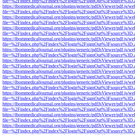
file=%2Findex.php%2Findex%2Flogin%2FsignOut%3Fsource%3D.ame
https://ibommedicaljournal.org/plugins/generic/pdfJsViewer/pdf.js/we
file=%2Findex.php%2Findex%2Flogin%2FsignOut%3Fsource%3D.ame
https://ibommedicaljournal.org/plugins/generic/pdfJsViewer/pdf.js/we
file=%2Findex.php%2Findex%2Flogin%2FsignOut%3Fsource%3D.ame
https://ibommedicaljournal.org/plugins/generic/pdfJsViewer/pdf.js/we
file=%2Findex.php%2Findex%2Flogin%2FsignOut%3Fsource%3D.ame
https://ibommedicaljournal.org/plugins/generic/pdfJsViewer/pdf.js/we
file=%2Findex.php%2Findex%2Flogin%2FsignOut%3Fsource%3D.ame
https://ibommedicaljournal.org/plugins/generic/pdfJsViewer/pdf.js/we
file=%2Findex.php%2Findex%2Flogin%2FsignOut%3Fsource%3D.ame
https://ibommedicaljournal.org/plugins/generic/pdfJsViewer/pdf.js/we
file=%2Findex.php%2Findex%2Flogin%2FsignOut%3Fsource%3D.ame
https://ibommedicaljournal.org/plugins/generic/pdfJsViewer/pdf.js/we
file=%2Findex.php%2Findex%2Flogin%2FsignOut%3Fsource%3D.ame
https://ibommedicaljournal.org/plugins/generic/pdfJsViewer/pdf.js/we
file=%2Findex.php%2Findex%2Flogin%2FsignOut%3Fsource%3D.ame
https://ibommedicaljournal.org/plugins/generic/pdfJsViewer/pdf.js/we
file=%2Findex.php%2Findex%2Flogin%2FsignOut%3Fsource%3D.ame
https://ibommedicaljournal.org/plugins/generic/pdfJsViewer/pdf.js/we
file=%2Findex.php%2Findex%2Flogin%2FsignOut%3Fsource%3D.ame
https://ibommedicaljournal.org/plugins/generic/pdfJsViewer/pdf.js/we
file=%2Findex.php%2Findex%2Flogin%2FsignOut%3Fsource%3D.ame
https://ibommedicaljournal.org/plugins/generic/pdfJsViewer/pdf.js/we
file=%2Findex.php%2Findex%2Flogin%2FsignOut%3Fsource%3D.ame