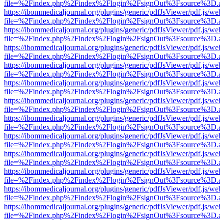
file=%2Findex.php%2Findex%2Flogin%2FsignOut%3Fsource%3D.ame
https://ibommedicaljournal.org/plugins/generic/pdfJsViewer/pdf.js/we
file=%2Findex.php%2Findex%2Flogin%2FsignOut%3Fsource%3D.ame
https://ibommedicaljournal.org/plugins/generic/pdfJsViewer/pdf.js/we
file=%2Findex.php%2Findex%2Flogin%2FsignOut%3Fsource%3D.ame
https://ibommedicaljournal.org/plugins/generic/pdfJsViewer/pdf.js/we
file=%2Findex.php%2Findex%2Flogin%2FsignOut%3Fsource%3D.ame
https://ibommedicaljournal.org/plugins/generic/pdfJsViewer/pdf.js/we
file=%2Findex.php%2Findex%2Flogin%2FsignOut%3Fsource%3D.ame
https://ibommedicaljournal.org/plugins/generic/pdfJsViewer/pdf.js/we
file=%2Findex.php%2Findex%2Flogin%2FsignOut%3Fsource%3D.ame
https://ibommedicaljournal.org/plugins/generic/pdfJsViewer/pdf.js/we
file=%2Findex.php%2Findex%2Flogin%2FsignOut%3Fsource%3D.ame
https://ibommedicaljournal.org/plugins/generic/pdfJsViewer/pdf.js/we
file=%2Findex.php%2Findex%2Flogin%2FsignOut%3Fsource%3D.ame
https://ibommedicaljournal.org/plugins/generic/pdfJsViewer/pdf.js/we
file=%2Findex.php%2Findex%2Flogin%2FsignOut%3Fsource%3D.ame
https://ibommedicaljournal.org/plugins/generic/pdfJsViewer/pdf.js/we
file=%2Findex.php%2Findex%2Flogin%2FsignOut%3Fsource%3D.ame
https://ibommedicaljournal.org/plugins/generic/pdfJsViewer/pdf.js/we
file=%2Findex.php%2Findex%2Flogin%2FsignOut%3Fsource%3D.ame
https://ibommedicaljournal.org/plugins/generic/pdfJsViewer/pdf.js/we
file=%2Findex.php%2Findex%2Flogin%2FsignOut%3Fsource%3D.ame
https://ibommedicaljournal.org/plugins/generic/pdfJsViewer/pdf.js/we
file=%2Findex.php%2Findex%2Flogin%2FsignOut%3Fsource%3D.ame