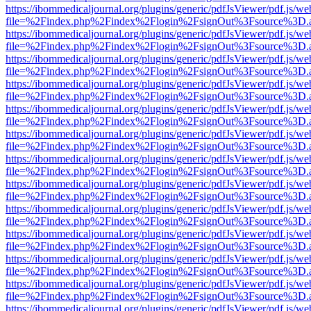
https://ibommedicaljournal.org/plugins/generic/pdfJsViewer/pdf.js/we
file=%2Findex.php%2Findex%2Flogin%2FsignOut%3Fsource%3D.ame
https://ibommedicaljournal.org/plugins/generic/pdfJsViewer/pdf.js/we
file=%2Findex.php%2Findex%2Flogin%2FsignOut%3Fsource%3D.ame
https://ibommedicaljournal.org/plugins/generic/pdfJsViewer/pdf.js/we
file=%2Findex.php%2Findex%2Flogin%2FsignOut%3Fsource%3D.ame
https://ibommedicaljournal.org/plugins/generic/pdfJsViewer/pdf.js/we
file=%2Findex.php%2Findex%2Flogin%2FsignOut%3Fsource%3D.ame
https://ibommedicaljournal.org/plugins/generic/pdfJsViewer/pdf.js/we
file=%2Findex.php%2Findex%2Flogin%2FsignOut%3Fsource%3D.ame
https://ibommedicaljournal.org/plugins/generic/pdfJsViewer/pdf.js/we
file=%2Findex.php%2Findex%2Flogin%2FsignOut%3Fsource%3D.ame
https://ibommedicaljournal.org/plugins/generic/pdfJsViewer/pdf.js/we
file=%2Findex.php%2Findex%2Flogin%2FsignOut%3Fsource%3D.ame
https://ibommedicaljournal.org/plugins/generic/pdfJsViewer/pdf.js/we
file=%2Findex.php%2Findex%2Flogin%2FsignOut%3Fsource%3D.ame
https://ibommedicaljournal.org/plugins/generic/pdfJsViewer/pdf.js/we
file=%2Findex.php%2Findex%2Flogin%2FsignOut%3Fsource%3D.ame
https://ibommedicaljournal.org/plugins/generic/pdfJsViewer/pdf.js/we
file=%2Findex.php%2Findex%2Flogin%2FsignOut%3Fsource%3D.ame
https://ibommedicaljournal.org/plugins/generic/pdfJsViewer/pdf.js/we
file=%2Findex.php%2Findex%2Flogin%2FsignOut%3Fsource%3D.ame
https://ibommedicaljournal.org/plugins/generic/pdfJsViewer/pdf.js/we
file=%2Findex.php%2Findex%2Flogin%2FsignOut%3Fsource%3D.ame
https://ibommedicaljournal.org/plugins/generic/pdfJsViewer/pdf.js/we