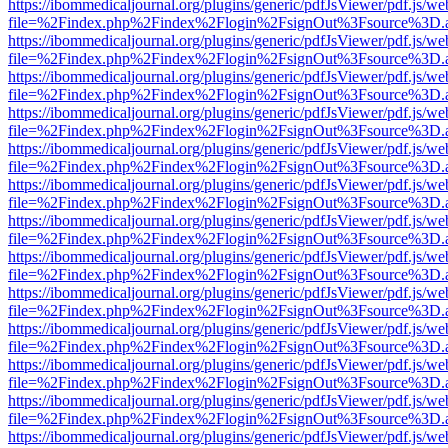
https://ibommedicaljournal.org/plugins/generic/pdfJsViewer/pdf.js/we
file=%2Findex.php%2Findex%2Flogin%2FsignOut%3Fsource%3D.ame
https://ibommedicaljournal.org/plugins/generic/pdfJsViewer/pdf.js/we
file=%2Findex.php%2Findex%2Flogin%2FsignOut%3Fsource%3D.ame
https://ibommedicaljournal.org/plugins/generic/pdfJsViewer/pdf.js/we
file=%2Findex.php%2Findex%2Flogin%2FsignOut%3Fsource%3D.ame
https://ibommedicaljournal.org/plugins/generic/pdfJsViewer/pdf.js/we
file=%2Findex.php%2Findex%2Flogin%2FsignOut%3Fsource%3D.ame
https://ibommedicaljournal.org/plugins/generic/pdfJsViewer/pdf.js/we
file=%2Findex.php%2Findex%2Flogin%2FsignOut%3Fsource%3D.ame
https://ibommedicaljournal.org/plugins/generic/pdfJsViewer/pdf.js/we
file=%2Findex.php%2Findex%2Flogin%2FsignOut%3Fsource%3D.ame
https://ibommedicaljournal.org/plugins/generic/pdfJsViewer/pdf.js/we
file=%2Findex.php%2Findex%2Flogin%2FsignOut%3Fsource%3D.ame
https://ibommedicaljournal.org/plugins/generic/pdfJsViewer/pdf.js/we
file=%2Findex.php%2Findex%2Flogin%2FsignOut%3Fsource%3D.ame
https://ibommedicaljournal.org/plugins/generic/pdfJsViewer/pdf.js/we
file=%2Findex.php%2Findex%2Flogin%2FsignOut%3Fsource%3D.ame
https://ibommedicaljournal.org/plugins/generic/pdfJsViewer/pdf.js/we
file=%2Findex.php%2Findex%2Flogin%2FsignOut%3Fsource%3D.ame
https://ibommedicaljournal.org/plugins/generic/pdfJsViewer/pdf.js/we
file=%2Findex.php%2Findex%2Flogin%2FsignOut%3Fsource%3D.ame
https://ibommedicaljournal.org/plugins/generic/pdfJsViewer/pdf.js/we
file=%2Findex.php%2Findex%2Flogin%2FsignOut%3Fsource%3D.ame
https://ibommedicaljournal.org/plugins/generic/pdfJsViewer/pdf.js/we