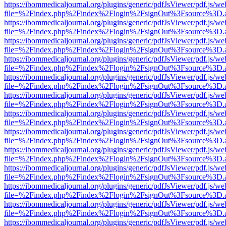
https://ibommedicaljournal.org/plugins/generic/pdfJsViewer/pdf.js/we
file=%2Findex.php%2Findex%2Flogin%2FsignOut%3Fsource%3D.ame
https://ibommedicaljournal.org/plugins/generic/pdfJsViewer/pdf.js/we
file=%2Findex.php%2Findex%2Flogin%2FsignOut%3Fsource%3D.ame
https://ibommedicaljournal.org/plugins/generic/pdfJsViewer/pdf.js/we
file=%2Findex.php%2Findex%2Flogin%2FsignOut%3Fsource%3D.ame
https://ibommedicaljournal.org/plugins/generic/pdfJsViewer/pdf.js/we
file=%2Findex.php%2Findex%2Flogin%2FsignOut%3Fsource%3D.ame
https://ibommedicaljournal.org/plugins/generic/pdfJsViewer/pdf.js/we
file=%2Findex.php%2Findex%2Flogin%2FsignOut%3Fsource%3D.ame
https://ibommedicaljournal.org/plugins/generic/pdfJsViewer/pdf.js/we
file=%2Findex.php%2Findex%2Flogin%2FsignOut%3Fsource%3D.ame
https://ibommedicaljournal.org/plugins/generic/pdfJsViewer/pdf.js/we
file=%2Findex.php%2Findex%2Flogin%2FsignOut%3Fsource%3D.ame
https://ibommedicaljournal.org/plugins/generic/pdfJsViewer/pdf.js/we
file=%2Findex.php%2Findex%2Flogin%2FsignOut%3Fsource%3D.ame
https://ibommedicaljournal.org/plugins/generic/pdfJsViewer/pdf.js/we
file=%2Findex.php%2Findex%2Flogin%2FsignOut%3Fsource%3D.ame
https://ibommedicaljournal.org/plugins/generic/pdfJsViewer/pdf.js/we
file=%2Findex.php%2Findex%2Flogin%2FsignOut%3Fsource%3D.ame
https://ibommedicaljournal.org/plugins/generic/pdfJsViewer/pdf.js/we
file=%2Findex.php%2Findex%2Flogin%2FsignOut%3Fsource%3D.ame
https://ibommedicaljournal.org/plugins/generic/pdfJsViewer/pdf.js/we
file=%2Findex.php%2Findex%2Flogin%2FsignOut%3Fsource%3D.ame
https://ibommedicaljournal.org/plugins/generic/pdfJsViewer/pdf.js/we