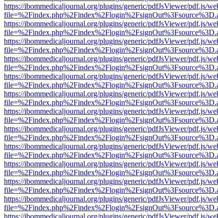
https://ibommedicaljournal.org/plugins/generic/pdfJsViewer/pdf.js/we
file=%2Findex.php%2Findex%2Flogin%2FsignOut%3Fsource%3D.ame
https://ibommedicaljournal.org/plugins/generic/pdfJsViewer/pdf.js/we
file=%2Findex.php%2Findex%2Flogin%2FsignOut%3Fsource%3D.ame
https://ibommedicaljournal.org/plugins/generic/pdfJsViewer/pdf.js/we
file=%2Findex.php%2Findex%2Flogin%2FsignOut%3Fsource%3D.ame
https://ibommedicaljournal.org/plugins/generic/pdfJsViewer/pdf.js/we
file=%2Findex.php%2Findex%2Flogin%2FsignOut%3Fsource%3D.ame
https://ibommedicaljournal.org/plugins/generic/pdfJsViewer/pdf.js/we
file=%2Findex.php%2Findex%2Flogin%2FsignOut%3Fsource%3D.ame
https://ibommedicaljournal.org/plugins/generic/pdfJsViewer/pdf.js/we
file=%2Findex.php%2Findex%2Flogin%2FsignOut%3Fsource%3D.ame
https://ibommedicaljournal.org/plugins/generic/pdfJsViewer/pdf.js/we
file=%2Findex.php%2Findex%2Flogin%2FsignOut%3Fsource%3D.ame
https://ibommedicaljournal.org/plugins/generic/pdfJsViewer/pdf.js/we
file=%2Findex.php%2Findex%2Flogin%2FsignOut%3Fsource%3D.ame
https://ibommedicaljournal.org/plugins/generic/pdfJsViewer/pdf.js/we
file=%2Findex.php%2Findex%2Flogin%2FsignOut%3Fsource%3D.ame
https://ibommedicaljournal.org/plugins/generic/pdfJsViewer/pdf.js/we
file=%2Findex.php%2Findex%2Flogin%2FsignOut%3Fsource%3D.ame
https://ibommedicaljournal.org/plugins/generic/pdfJsViewer/pdf.js/we
file=%2Findex.php%2Findex%2Flogin%2FsignOut%3Fsource%3D.ame
https://ibommedicaljournal.org/plugins/generic/pdfJsViewer/pdf.js/we
file=%2Findex.php%2Findex%2Flogin%2FsignOut%3Fsource%3D.ame
https://ibommedicaljournal.org/plugins/generic/pdfJsViewer/pdf.js/we