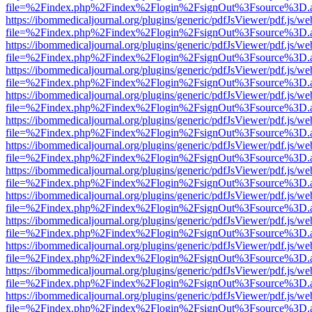
file=%2Findex.php%2Findex%2Flogin%2FsignOut%3Fsource%3D.ame
https://ibommedicaljournal.org/plugins/generic/pdfJsViewer/pdf.js/we
file=%2Findex.php%2Findex%2Flogin%2FsignOut%3Fsource%3D.ame
https://ibommedicaljournal.org/plugins/generic/pdfJsViewer/pdf.js/we
file=%2Findex.php%2Findex%2Flogin%2FsignOut%3Fsource%3D.ame
https://ibommedicaljournal.org/plugins/generic/pdfJsViewer/pdf.js/we
file=%2Findex.php%2Findex%2Flogin%2FsignOut%3Fsource%3D.ame
https://ibommedicaljournal.org/plugins/generic/pdfJsViewer/pdf.js/we
file=%2Findex.php%2Findex%2Flogin%2FsignOut%3Fsource%3D.ame
https://ibommedicaljournal.org/plugins/generic/pdfJsViewer/pdf.js/we
file=%2Findex.php%2Findex%2Flogin%2FsignOut%3Fsource%3D.ame
https://ibommedicaljournal.org/plugins/generic/pdfJsViewer/pdf.js/we
file=%2Findex.php%2Findex%2Flogin%2FsignOut%3Fsource%3D.ame
https://ibommedicaljournal.org/plugins/generic/pdfJsViewer/pdf.js/we
file=%2Findex.php%2Findex%2Flogin%2FsignOut%3Fsource%3D.ame
https://ibommedicaljournal.org/plugins/generic/pdfJsViewer/pdf.js/we
file=%2Findex.php%2Findex%2Flogin%2FsignOut%3Fsource%3D.ame
https://ibommedicaljournal.org/plugins/generic/pdfJsViewer/pdf.js/we
file=%2Findex.php%2Findex%2Flogin%2FsignOut%3Fsource%3D.ame
https://ibommedicaljournal.org/plugins/generic/pdfJsViewer/pdf.js/we
file=%2Findex.php%2Findex%2Flogin%2FsignOut%3Fsource%3D.ame
https://ibommedicaljournal.org/plugins/generic/pdfJsViewer/pdf.js/we
file=%2Findex.php%2Findex%2Flogin%2FsignOut%3Fsource%3D.ame
https://ibommedicaljournal.org/plugins/generic/pdfJsViewer/pdf.js/we
file=%2Findex.php%2Findex%2Flogin%2FsignOut%3Fsource%3D.ame