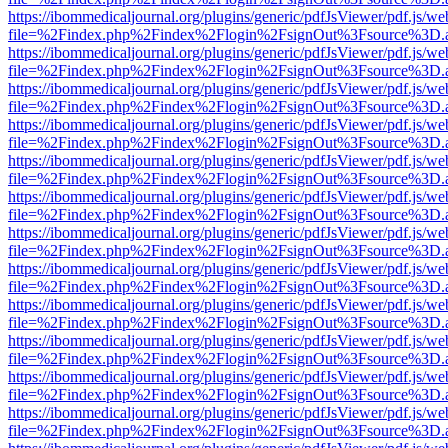
https://ibommedicaljournal.org/plugins/generic/pdfJsViewer/pdf.js/we
file=%2Findex.php%2Findex%2Flogin%2FsignOut%3Fsource%3D.ame
https://ibommedicaljournal.org/plugins/generic/pdfJsViewer/pdf.js/we
file=%2Findex.php%2Findex%2Flogin%2FsignOut%3Fsource%3D.ame
https://ibommedicaljournal.org/plugins/generic/pdfJsViewer/pdf.js/we
file=%2Findex.php%2Findex%2Flogin%2FsignOut%3Fsource%3D.ame
https://ibommedicaljournal.org/plugins/generic/pdfJsViewer/pdf.js/we
file=%2Findex.php%2Findex%2Flogin%2FsignOut%3Fsource%3D.ame
https://ibommedicaljournal.org/plugins/generic/pdfJsViewer/pdf.js/we
file=%2Findex.php%2Findex%2Flogin%2FsignOut%3Fsource%3D.ame
https://ibommedicaljournal.org/plugins/generic/pdfJsViewer/pdf.js/we
file=%2Findex.php%2Findex%2Flogin%2FsignOut%3Fsource%3D.ame
https://ibommedicaljournal.org/plugins/generic/pdfJsViewer/pdf.js/we
file=%2Findex.php%2Findex%2Flogin%2FsignOut%3Fsource%3D.ame
https://ibommedicaljournal.org/plugins/generic/pdfJsViewer/pdf.js/we
file=%2Findex.php%2Findex%2Flogin%2FsignOut%3Fsource%3D.ame
https://ibommedicaljournal.org/plugins/generic/pdfJsViewer/pdf.js/we
file=%2Findex.php%2Findex%2Flogin%2FsignOut%3Fsource%3D.ame
https://ibommedicaljournal.org/plugins/generic/pdfJsViewer/pdf.js/we
file=%2Findex.php%2Findex%2Flogin%2FsignOut%3Fsource%3D.ame
https://ibommedicaljournal.org/plugins/generic/pdfJsViewer/pdf.js/we
file=%2Findex.php%2Findex%2Flogin%2FsignOut%3Fsource%3D.ame
https://ibommedicaljournal.org/plugins/generic/pdfJsViewer/pdf.js/we
file=%2Findex.php%2Findex%2Flogin%2FsignOut%3Fsource%3D.ame