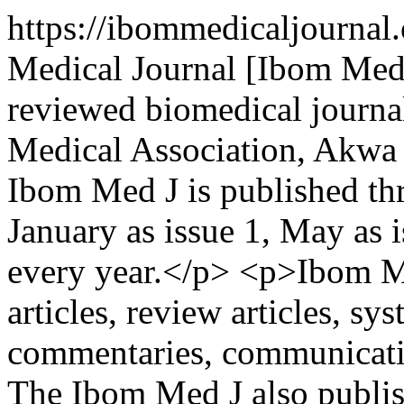
https://ibommedicaljourna
Medical Journal [Ibom Med 
reviewed biomedical journa
Medical Association, Akwa 
Ibom Med J is published thr
January as issue 1, May as 
every year.</p> <p>Ibom Me
articles, review articles, sy
commentaries, communication
The Ibom Med J also publish