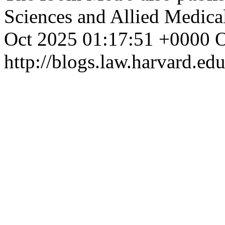
Sciences and Allied Medica
Oct 2025 01:17:51 +0000
O
http://blogs.law.harvard.edu