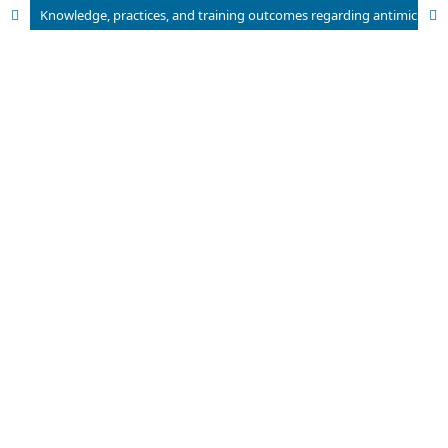
Knowledge, practices, and training outcomes regarding antimicrobial stewardship among Patent Medicine Vendors in Abia State-Nigeria