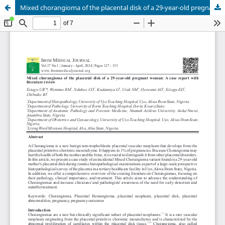
Mixed chorangioma of the placental disk of a 29-year-old pregnant woman: A case report with literature review