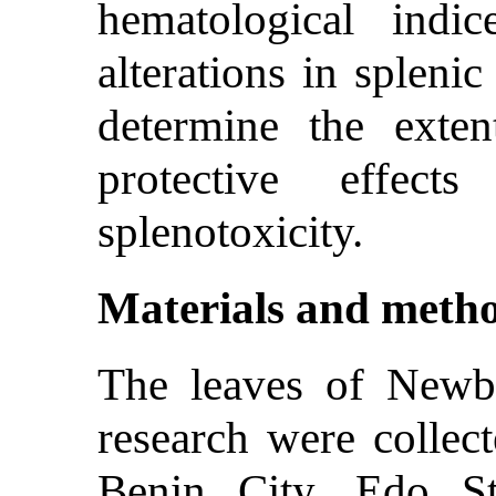
hematological indic
alterations in splenic
determine the exten
protective effect
splenotoxicity.
Materials and meth
The leaves of Newbo
research were collec
Benin City, Edo St