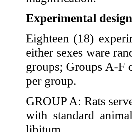
Experimental desig
Eighteen (18) experim
either sexes ware ran
groups; Groups A-F co
per group.
GROUP A: Rats served
with standard anima
libitum.