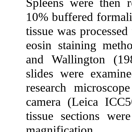
Spleens were then 
10% buffered formali
tissue was processed
eosin staining meth
and Wallington (19
slides were exami
research microscope
camera (Leica ICC50
tissue sections we
magnification.