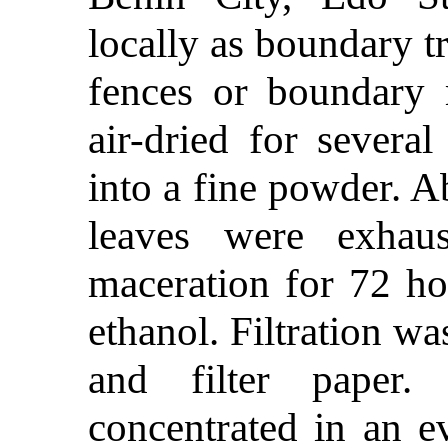
locally as boundary t
fences or boundary 
air-dried for severa
into a fine powder. 
leaves were exhaus
maceration for 72 ho
ethanol. Filtration wa
and filter paper.
concentrated in an e