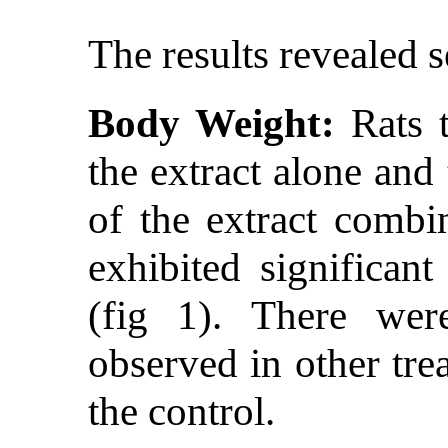
The results revealed s
Body Weight:
Rats t
the extract alone and
of the extract combi
exhibited significan
(fig 1). There wer
observed in other tr
the control.