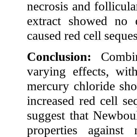
necrosis and follicul
extract showed no e
caused red cell seques
Conclusion:
Combine
varying effects, wi
mercury chloride sho
increased red cell se
suggest that Newbould
properties against 