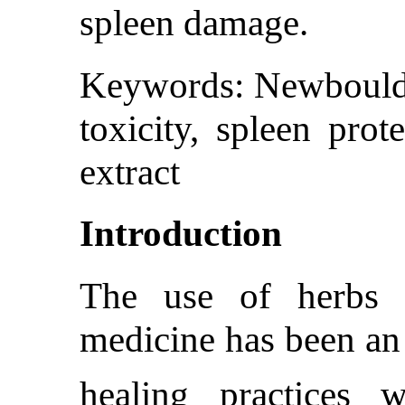
spleen damage.
Keywords: Newbouldia
toxicity, spleen prot
extract
Introduction
The use of herbs a
medicine has been an 
healing practices w