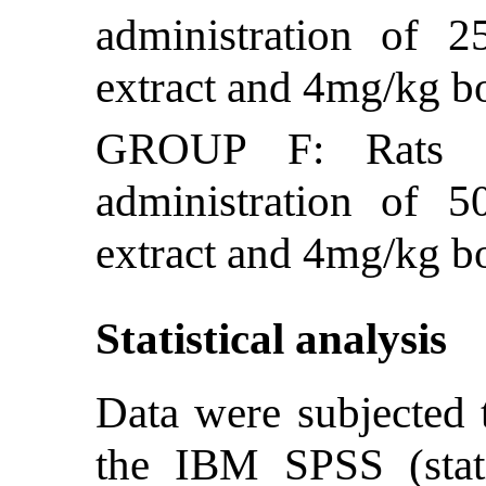
administration of 
extract and 4mg/kg 
GROUP F: Rats we
administration of 
extract and 4mg/kg 
Statistical analysis
Data were subjected t
the IBM SPSS (stati