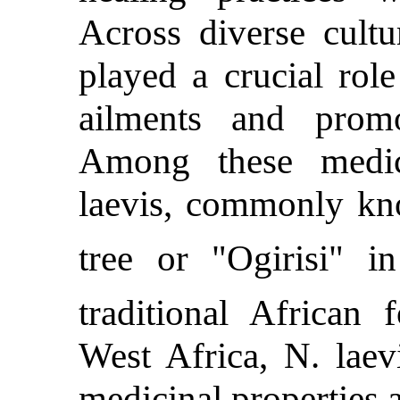
Across diverse cultu
played a crucial role
ailments and promo
Among these medic
laevis, commonly kn
tree or "Ogirisi" i
traditional African 
West Africa, N. laevi
medicinal properties a