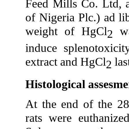
Feed Mills Co. Ltd, a
of Nigeria Plc.) ad 
weight of HgCl
wa
2
induce splenotoxicit
extract and HgCl
las
2
Histological assesme
At the end of the 28
rats were euthanize