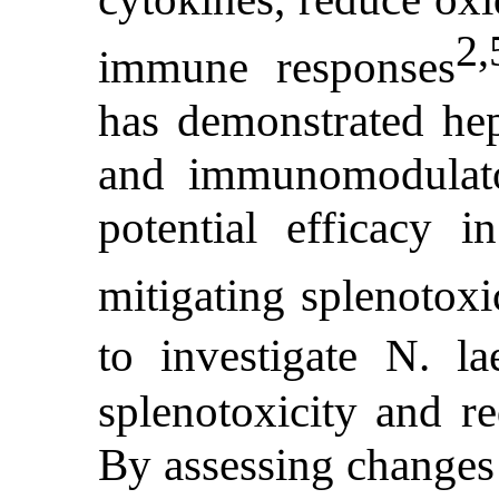
2,
immune responses
has demonstrated hepa
and immunomodulator
potential efficacy in
mitigating splenotoxi
to investigate N. la
splenotoxicity and r
By assessing changes