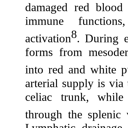
damaged red blood 
immune functions,
8
activation
. During 
forms from mesoderma
into red and white p
arterial supply is via
celiac trunk, whil
through the splenic 
Lymphatic drainage 