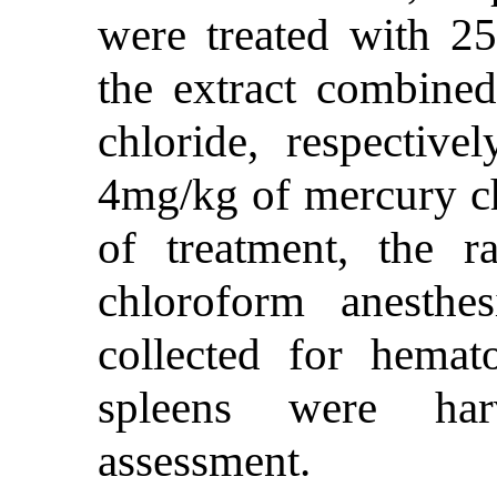
were treated with 
the extract combine
chloride, respectiv
4mg/kg of mercury ch
of treatment, the r
chloroform anesthe
collected for hemato
spleens were harv
assessment.