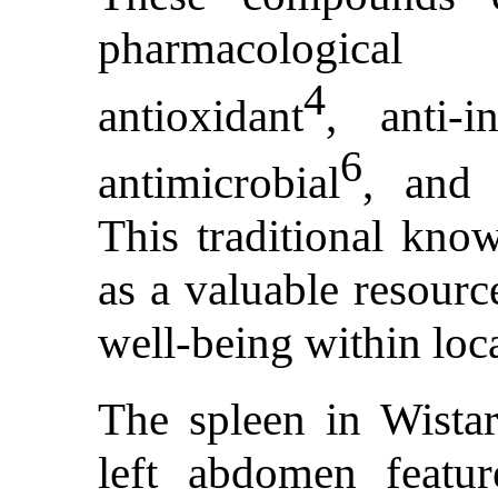
pharmacological 
4
antioxidant
, anti-i
6
antimicrobial
, and 
This traditional know
as a valuable resourc
well-being within loc
The spleen in Wistar
left abdomen featur