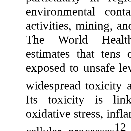
environmental conta
activities, mining, a
The World Healt
estimates that tens 
exposed to unsafe lev
widespread toxicity 
Its toxicity is li
oxidative stress, inf
12