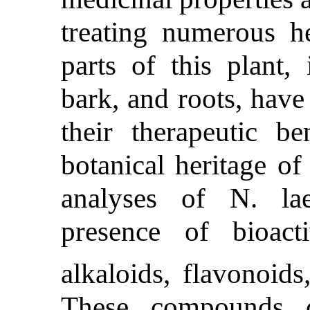
treating numerous he
parts of this plant, 
bark, and roots, have
their therapeutic ben
botanical heritage of
analyses of N. lae
presence of bioac
alkaloids, flavonoids
These compounds co