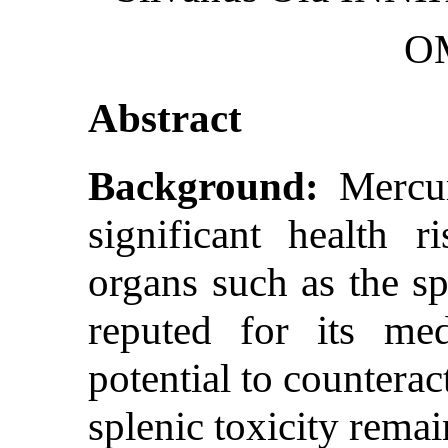
O
Abstract
Background:
Mercur
significant health ri
organs such as the sp
reputed for its medi
potential to countera
splenic toxicity rema