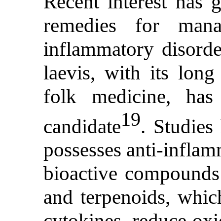
Recent interest has 
remedies for mana
inflammatory disorder
laevis, with its long
folk medicine, has
19
candidate
. Studies
possesses anti-inflam
bioactive compounds l
and terpenoids, whic
cytokines, reduce oxi