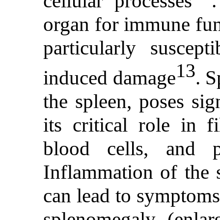
cellular processes
organ for immune func
particularly suscept
13
induced damage
. S
the spleen, poses sig
its critical role in 
blood cells, and 
Inflammation of the s
can lead to symptoms
splenomegaly (enlar