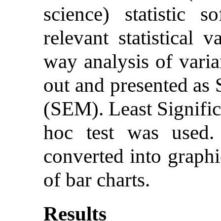
science) statistic 
relevant statistical 
way analysis of var
out and presented as 
(SEM). Least Signific
hoc test was used
converted into graphi
of bar charts.
Results