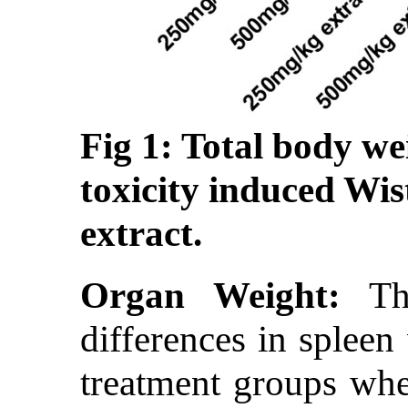
Fig 1: Total body we
toxicity induced Wis
extract.
Organ Weight:
The
differences in spleen
treatment groups whe