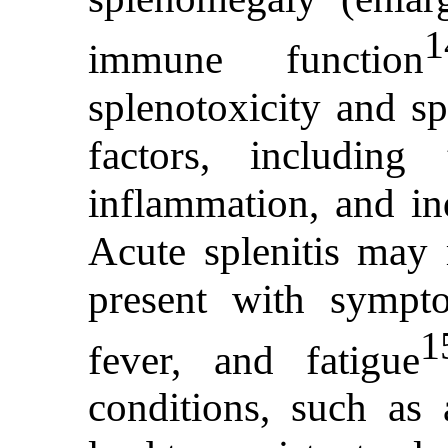
1
immune function
splenotoxicity and sp
factors, including
inflammation, and ind
Acute splenitis may 
present with sympt
1
fever, and fatigue
conditions, such as