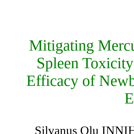
Mitigating Merc
Spleen Toxicity
Efficacy of Newb
E
Silvanus Olu INNI