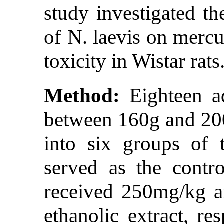
study investigated th
of N. laevis on mercu
toxicity in Wistar rats
Method:
Eighteen ad
between 160g and 20
into six groups of 
served as the cont
received 250mg/kg a
ethanolic extract, r