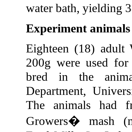
water bath, yielding 
Experiment animals
Eighteen (18) adult 
200g were used for 
bred in the anim
Department, Univers
The animals had f
Growers� mash (ma