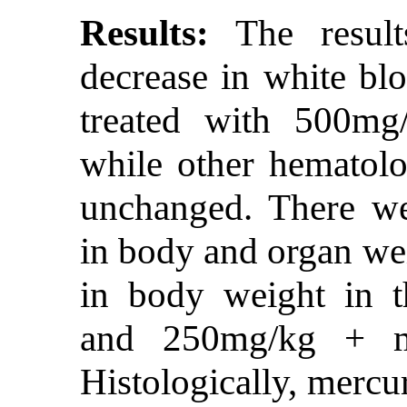
Results:
The results
decrease in white blo
treated with 500mg/
while other hematolo
unchanged. There we
in body and organ wei
in body weight in t
and 250mg/kg + me
Histologically, mercu