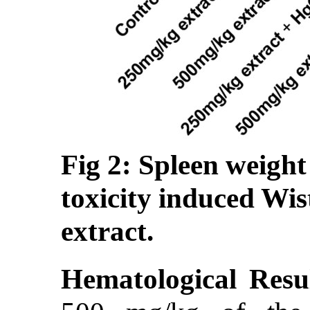
Fig 2: Spleen weight
toxicity induced Wis
extract.
Hematological Resul