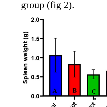
group (fig 2).