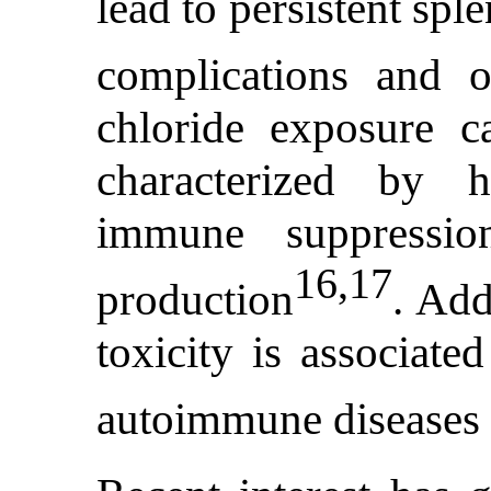
lead to persistent sple
complications and 
chloride exposure c
characterized by hi
immune suppressio
16,17
production
. Add
toxicity is associate
autoimmune diseases 