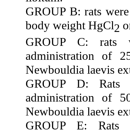
GROUP B: rats were 
body weight HgCl
o
2
GROUP C: rats we
administration of 
Newbouldia laevis ext
GROUP D: Rats we
administration of 
Newbouldia laevis ext
GROUP E: Rats we