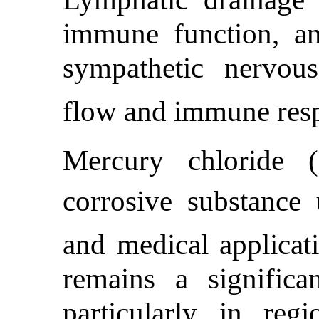
immune function, a
sympathetic nervou
flow and immune res
Mercury chloride 
corrosive substance 
and medical applicat
remains a significa
particularly in reg