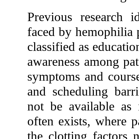
Previous research id
faced by hemophilia p
classified as educatio
awareness among pati
symptoms and course
and scheduling barr
not be available as 
often exists, where p
the clotting factors 