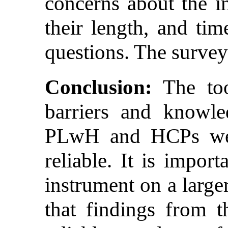
concerns about the in
their length, and tim
questions. The survey
Conclusion:
The too
barriers and knowl
PLwH and HCPs were
reliable. It is impor
instrument on a large
that findings from t