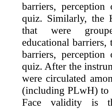
barriers, perceptio
quiz. Similarly, th
that were groupe
educational barriers, 
barriers, perceptio
quiz. After the instr
were circulated amon
(including PLwH) to e
Face validity is t