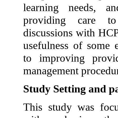
learning needs, an
providing care 
discussions with HCP
usefulness of some 
to improving provi
management procedur
Study Setting and pa
This study was focu