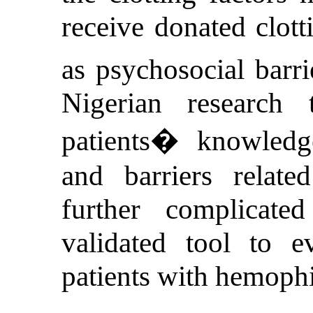
receive donated clott
as psychosocial barri
Nigerian research
patients� knowledge,
and barriers relate
further complicat
validated tool to e
patients with hemophi