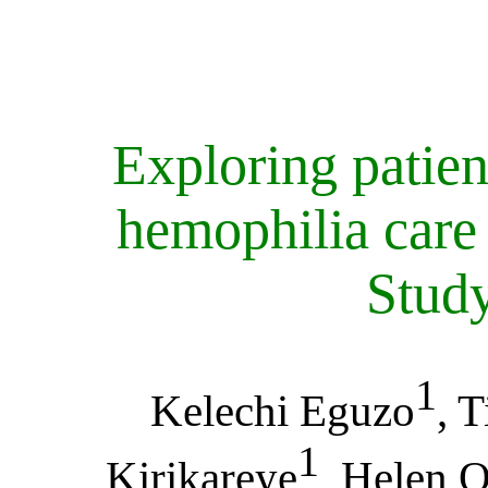
Exploring patien
hemophilia care 
Study
1
Kelechi Eguzo
, 
1
Kirikareye
, Helen 