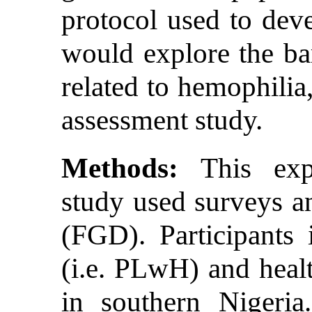
protocol used to deve
would explore the ba
related to hemophilia,
assessment study.
Methods:
This expl
study used surveys a
(FGD). Participants
(i.e. PLwH) and heal
in southern Nigeria