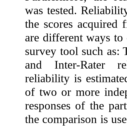
was tested. Reliabili
the scores acquired 
are different ways to 
survey tool such as: 
and Inter-Rater rel
reliability is estima
of two or more indep
responses of the part
the comparison is use