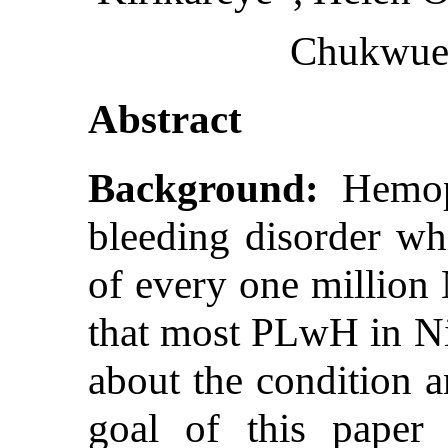
Chukwue
Abstract
Background:
Hemoph
bleeding disorder whi
of every one million
that most PLwH in N
about the condition a
goal of this paper 