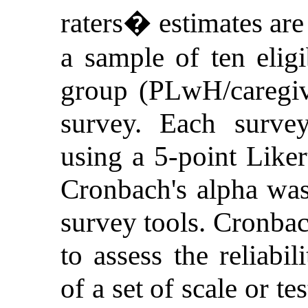
raters� estimates are 
a sample of ten eligi
group (PLwH/caregiv
survey. Each surve
using a 5-point Likert
Cronbach's alpha was
survey tools. Cronbac
to assess the reliabil
of a set of scale or te