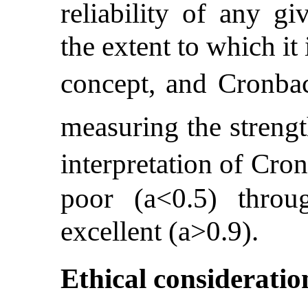
reliability of any g
the extent to which it
concept, and Cronba
measuring the strengt
interpretation of Cr
poor (a<0.5) throu
excellent (a>0.9).
Ethical consideratio