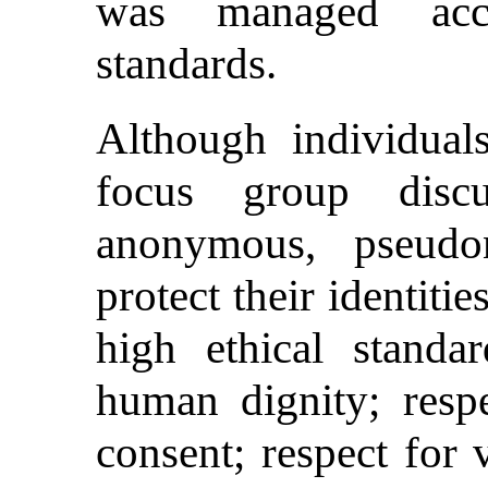
was managed accor
standards.
Although individual
focus group disc
anonymous, pseudo
protect their identiti
high ethical standar
human dignity; resp
consent; respect for 