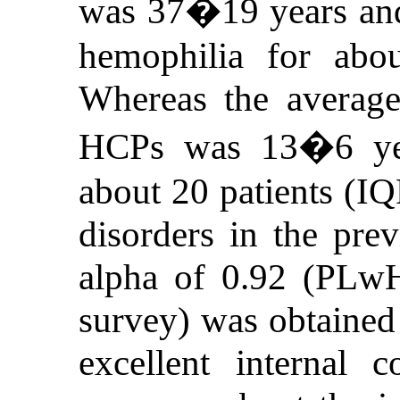
was 37�19 years and
hemophilia for abo
Whereas the average 
HCPs was 13�6 yea
about 20 patients (IQ
disorders in the pre
alpha of 0.92 (PLw
survey) was obtained 
excellent internal 