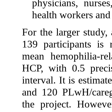
physicians, nurse
health workers and 
For the larger study
139 participants is 
mean hemophilia-re
HCP, with 0.5 prec
interval. It is estim
and 120 PLwH/caregi
the project. Howeve