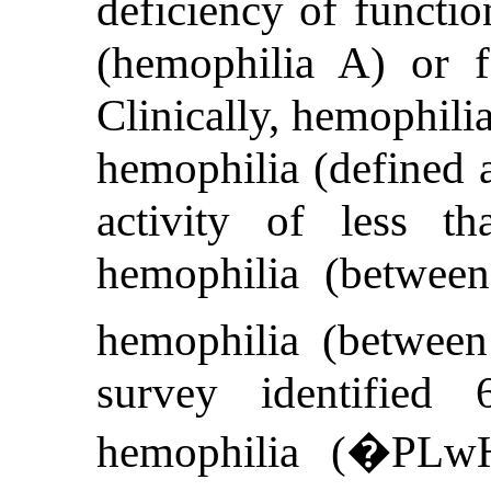
deficiency of functio
(hemophilia A) or f
Clinically, hemophilia
hemophilia (defined a
activity of less t
hemophilia (betwe
hemophilia (betwee
survey identified
hemophilia (�PLwH