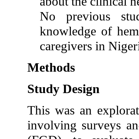
about the clinical 
No previous stu
knowledge of he
caregivers in Niger
Methods
Study Design
This was an explora
involving surveys an