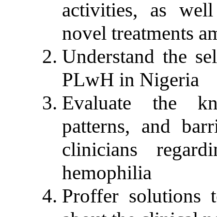
activities, as wel
novel treatments 
Understand the sel
PLwH in Nigeria
Evaluate the kn
patterns, and barr
clinicians rega
hemophilia
Proffer solutions 