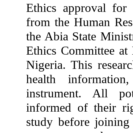
Ethics approval for 
from the Human Rese
the Abia State Minist
Ethics Committee at
Nigeria. This researc
health informatio
instrument. All pot
informed of their r
study before joining