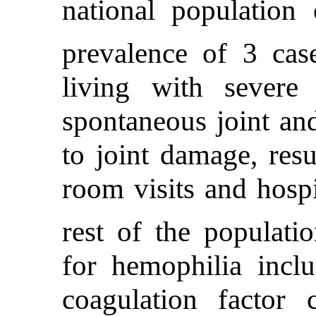
national population
prevalence of 3 cas
living with severe
spontaneous joint an
to joint damage, res
room visits and hospi
rest of the populatio
for hemophilia inclu
coagulation factor 