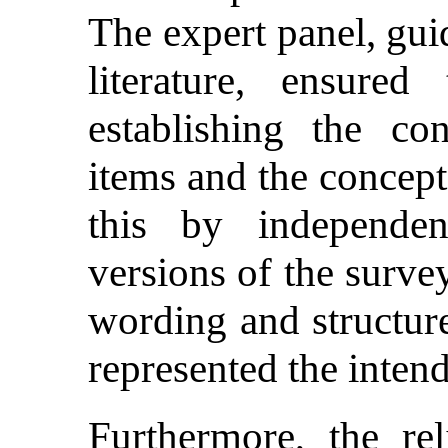
The expert panel, gui
literature, ensured
establishing the co
items and the concept
this by independent
versions of the survey
wording and structure
represented the inten
Furthermore, the rel