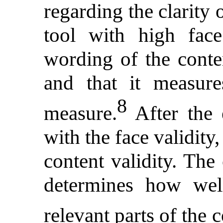
regarding the clarity 
tool with high face
wording of the conten
and that it measure
8
measure.
After the 
with the face validity
content validity. The 
determines how wel
relevant parts of the 