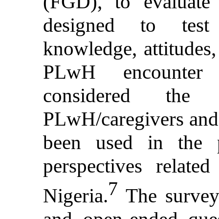
(FGD), to evaluate 
designed to test 
knowledge, attitudes,
PLwH encounter 
considered the 
PLwH/caregivers and 
been used in the p
perspectives relate
7
Nigeria.
The surveys
and open-ended ques