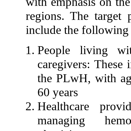
with emphasis on the
regions. The target p
include the following
People living wi
caregivers: These 
the PLwH, with ag
60 years
Healthcare prov
managing hemop