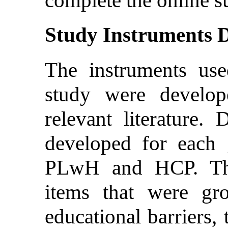
Study Instruments 
The instruments us
study were develo
relevant literature. 
developed for each g
PLwH and HCP. Th
items that were gr
educational barriers, 