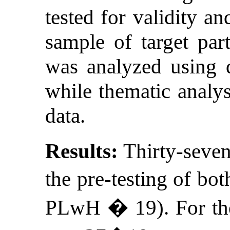
tested for validity an
sample of target part
was analyzed using de
while thematic analys
data.
Results:
Thirty-seven 
the pre-testing of bo
PLwH � 19). For the