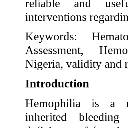
reliable and usef
interventions regardi
Keywords: Hemato
Assessment, Hemo
Nigeria, validity and r
Introduction
Hemophilia is a re
inherited bleedin