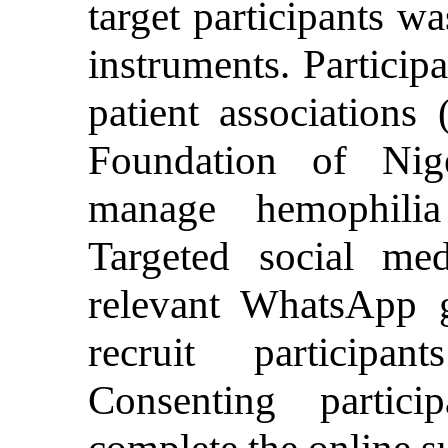
target participants wa
instruments. Particip
patient associations
Foundation of Nige
manage hemophilia
Targeted social me
relevant WhatsApp 
recruit participa
Consenting partic
complete the online s