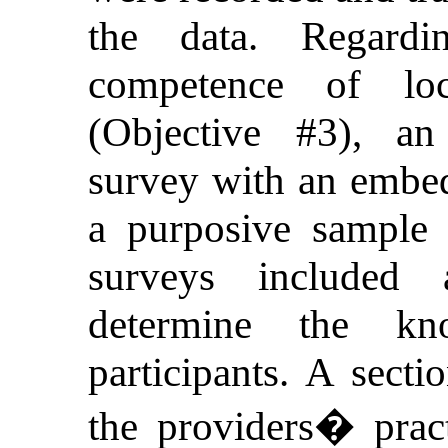
the data. Regard
competence of loc
(Objective #3), an 
survey with an embe
a purposive sample
surveys included 
determine the kn
participants. A secti
the providers� practi