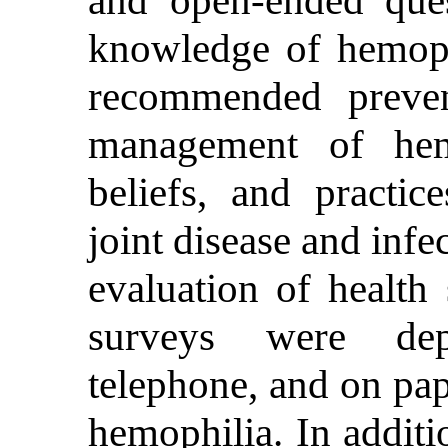
knowledge of hemoph
recommended prevent
management of hem
beliefs, and practic
joint disease and infe
evaluation of health 
surveys were dep
telephone, and on pap
hemophilia. In additi