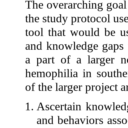
The overarching goal 
the study protocol us
tool that would be us
and knowledge gaps re
a part of a larger 
hemophilia in southe
of the larger project a
Ascertain knowledg
and behaviors asso