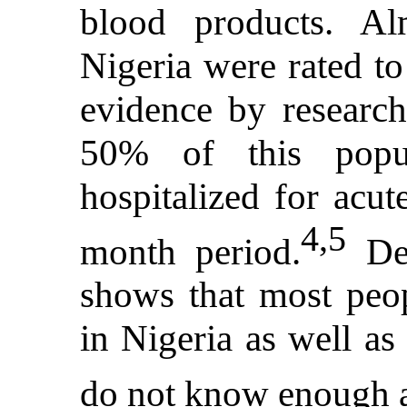
blood products. 
Nigeria were rated to
evidence by researc
50% of this popul
hospitalized for acut
4,5
month period.
Des
shows that most peop
in Nigeria as well as
do not know enough a