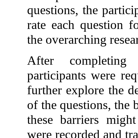
questions, the partic
rate each question fo
the overarching resea
After completing 
participants were re
further explore the d
of the questions, the
these barriers mig
were recorded and tra