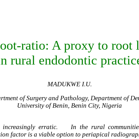
ot-ratio: A proxy to root 
in rural endodontic practic
MADUKWE I.U.
tment of Surgery and Pathology, Department of Den
University of Benin, Benin City, Nigeria
increasingly erratic. In the rural communities
ion factor is a viable option to periapical radiograp