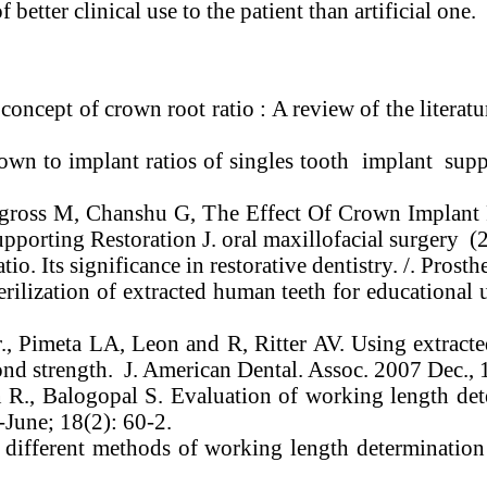
 better clinical use to the patient than artificial one.
oncept of crown root ratio : A review of the literatu
own to implant ratios of singles tooth implant suppo
I, gross M, Chanshu G, The Effect Of Crown Implan
upporting Restoration J. oral maxillofacial surgery 
o. Its significance in restorative dentistry. /. Prosth
ilization of extracted human teeth for educational 
., Pimeta LA, Leon and R, Ritter AV. Using extracted
ond strength. J. American Dental. Assoc. 2007 Dec.,
R., Balogopal S. Evaluation of working length det
-June; 18(2): 60-2.
fferent methods of working length determination i