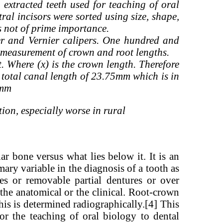
extracted teeth used for teaching of oral
ral incisors were sorted using size, shape,
as not of prime importance.
er and Vernier calipers. One hundred and
e measurement of crown and root lengths.
 Where (x) is the crown length. Therefore
total canal length of 23.75mm which is in
3.8mm
ion, especially worse in rural
ar bone versus what lies below it. It is an
mary variable in the diagnosis of a tooth as
ses or removable partial dentures or over
the anatomical or the clinical. Root-crown
his is determined radiographically.[4] This
for the teaching of oral biology to dental