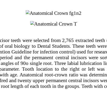
cisor teeth were selected from 2,765 extracted teeth
of oral biology to Dental Students. These teeth were
tion Guideline for infection control) used for resea
period and the permanent central incisors were sort
 angles of 90o single root. Three labial lubrication l
s parameter. Tooth location to the right or left 
with age. Anatomical root-crown ratio was determin
undred and twenty upper permanent central incisors we
root length of each tooth in the groups. Teeth with c