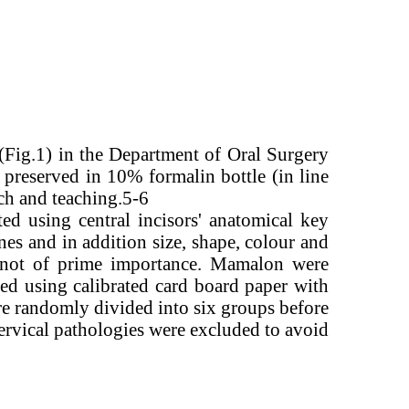
 (Fig.1) in the Department of Oral Surgery
 preserved in 10% formalin bottle (in line
rch and teaching.5-6
ed using central incisors' anatomical key
ines and in addition size, shape, colour and
was not of prime importance. Mamalon were
ed using calibrated card board paper with
re randomly divided into six groups before
ervical pathologies were excluded to avoid