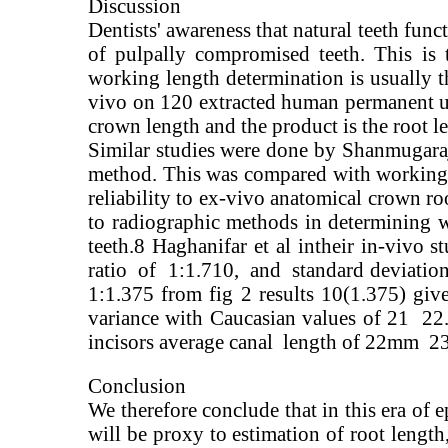
Discussion
Dentists' awareness that natural teeth func
of pulpally compromised teeth. This is 
working length determination is usually t
vivo on 120 extracted human permanent upp
crown length and the product is the root l
Similar studies were done by Shanmugaraj 
method. This was compared with working l
reliability to ex-vivo anatomical crown ro
to radiographic methods in determining w
teeth.8 Haghanifar et al intheir in-vivo
ratio of 1:1.710, and standard deviation 
1:1.375 from fig 2 results 10(1.375) gi
variance with Caucasian values of 21 22
incisors average canal length of 22mm 
Conclusion
We therefore conclude that in this era of e
will be proxy to estimation of root length