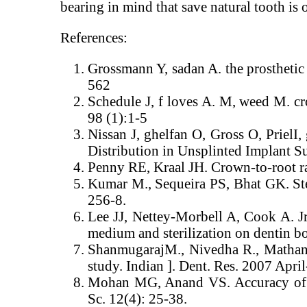
bearing in mind that save natural tooth is of
References:
Grossmann Y, sadan A. the prosthetic c
562
Schedule J, f loves A. M, weed M. cr
98 (1):1-5
Nissan J, ghelfan O, Gross O, Priel
Distribution in Unsplinted Implant S
Penny RE, Kraal JH. Crown-to-root rati
Kumar M., Sequeira PS, Bhat GK. Ster
256-8.
Lee JJ, Nettey-Morbell A, Cook A. Jr
medium and sterilization on dentin b
ShanmugarajM., Nivedha R., Mathan 
study. Indian ]. Dent. Res. 2007 April
Mohan MG, Anand VS. Accuracy of di
Sc. 12(4): 25-38.