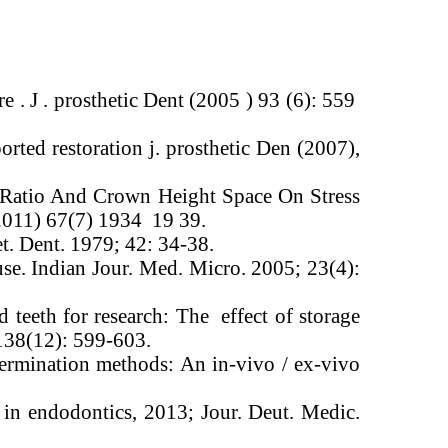
re . J . prosthetic Dent (2005 ) 93 (6): 559
rted restoration j. prosthetic Den (2007),
t Ratio And Crown Height Space On Stress
(2011) 67(7) 1934 19 39.
et. Dent. 1979; 42: 34-38.
use. Indian Jour. Med. Micro. 2005; 23(4):
 teeth for research: The effect of storage
 138(12): 599-603.
ermination methods: An in-vivo / ex-vivo
n endodontics, 2013; Jour. Deut. Medic.