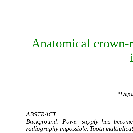
Anatomical crown-ro
*Depar
ABSTRACT
Background: Power supply has become 
radiography impossible. Tooth multiplicat