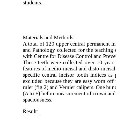
students.
Materials and Methods
A total of 120 upper central permanent in
and Pathology collected for the teaching 
with Centre for Disease Control and Preven
These teeth were collected over 10-year 
features of medio-incisal and disto-incisal
specific central incisor tooth indices a
excluded because they are easy worn off 
ruler (fig 2) and Vernier calipers. One h
(A to F) before measurement of crown and 
spaciousness.
Result: