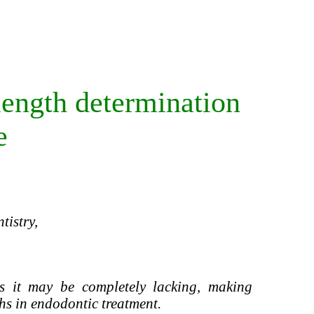
length determination
e
tistry,
 it may be completely lacking, making
hs in endodontic treatment.