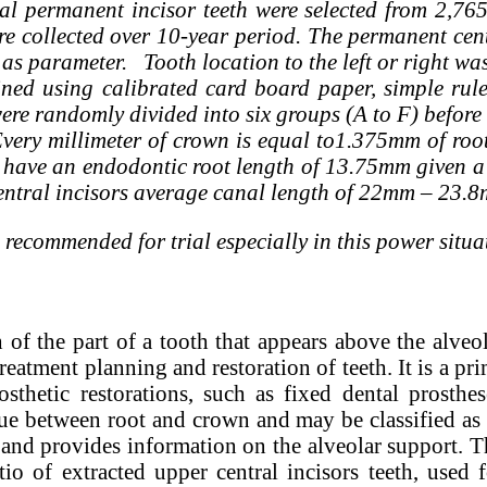
l permanent incisor teeth were selected from 2,765 
re collected over 10-year period. The permanent cent
s as parameter. Tooth location to the left or right w
ned using calibrated card board paper, simple rul
ere randomly divided into six groups (A to F) befor
ery millimeter of crown is equal to1.375mm of root.
have an endodontic root length of 13.75mm given a 
central incisors average canal length of 22mm – 2
 recommended for trial especially in this power situat
h of the part of a tooth that appears above the alveol
reatment planning and restoration of teeth. It is a pri
sthetic restorations, such as fixed dental prosthe
lue between root and crown and may be classified as 
l and provides information on the alveolar support. T
io of extracted upper central incisors teeth, used 