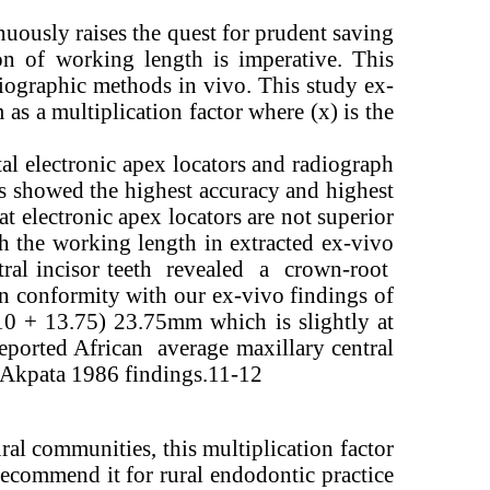
inuously raises the quest for prudent saving
on of working length is imperative. This
diographic methods in vivo. This study ex-
s a multiplication factor where (x) is the
al electronic apex locators and radiograph
s showed the highest accuracy and highest
t electronic apex locators are not superior
h the working length in extracted ex-vivo
ntral incisor teeth revealed a crown-root
in conformity with our ex-vivo findings of
10 + 13.75) 23.75mm which is slightly at
ported African average maxillary central
Akpata 1986 findings.11-12
ural communities, this multiplication factor
 recommend it for rural endodontic practice