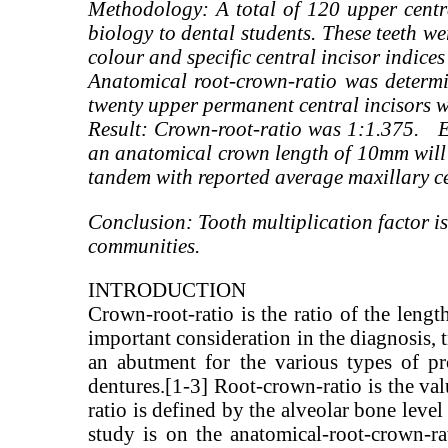
Methodology: A total of 120 upper centra
biology to dental students. These teeth we
colour and specific central incisor indice
Anatomical root-crown-ratio was determi
twenty upper permanent central incisors w
Result: Crown-root-ratio was 1:1.375. Ev
an anatomical crown length of 10mm will 
tandem with reported average maxillary 
Conclusion: Tooth multiplication factor is
communities.
INTRODUCTION
Crown-root-ratio is the ratio of the lengt
important consideration in the diagnosis, t
an abutment for the various types of pro
dentures.[1-3] Root-crown-ratio is the va
ratio is defined by the alveolar bone leve
study is on the anatomical-root-crown-rat