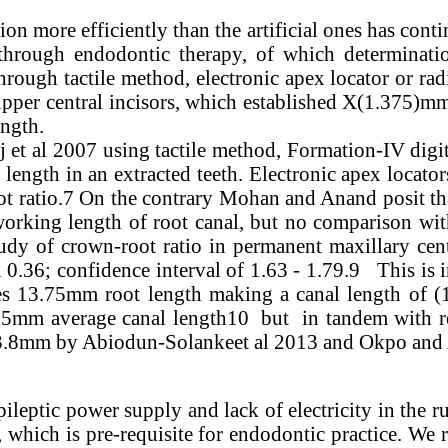
tion more efficiently than the artificial ones has cont
through endodontic therapy, of which determinati
hrough tactile method, electronic apex locator or ra
er central incisors, which established X(1.375)mm a
ength.
et al 2007 using tactile method, Formation-IV digit
ength in an extracted teeth. Electronic apex locator
ot ratio.7 On the contrary Mohan and Anand posit tha
orking length of root canal, but no comparison wit
 study of crown-root ratio in permanent maxillary ce
0.36; confidence interval of 1.63 - 1.79.9 This is 
ves 13.75mm root length making a canal length of (
.5mm average canal length10 but in tandem with re
23.8mm by Abiodun-Solankeet al 2013 and Okpo and 
pileptic power supply and lack of electricity in the r
, which is pre-requisite for endodontic practice. We