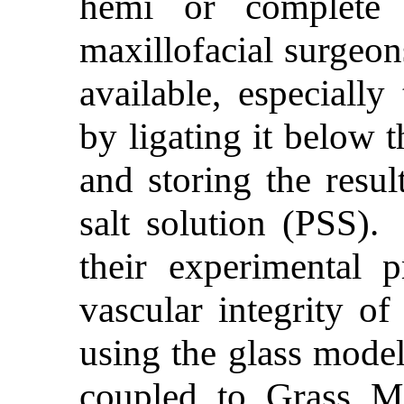
hemi or complete 
maxillofacial surgeon
available, especially
by ligating it below t
and storing the resul
salt solution (PSS).
their experimental p
vascular integrity of
using the glass model
coupled to Grass M