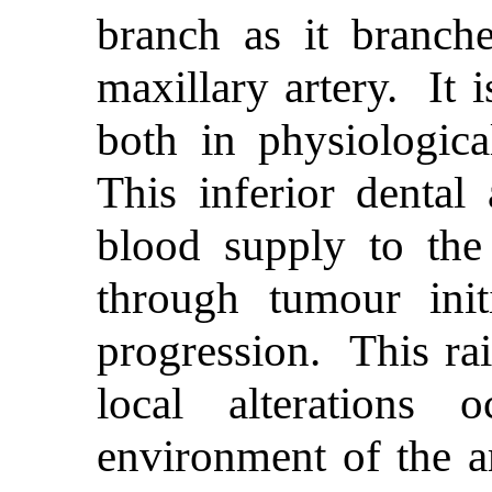
branch as it branche
maxillary artery. It i
both in physiologica
This inferior dental 
blood supply to th
through tumour init
progression. This rai
local alterations 
environment of the ar