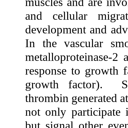
muscles and are invo
and cellular migra
development and adv
In the vascular smo
metalloproteinase-2 a
response to growth fa
growth factor). S
thrombin generated at 
not only participate 
but signal other eve