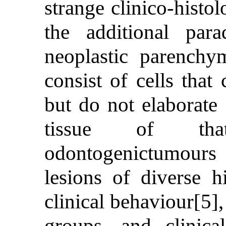
strange clinico-histo
the additional par
neoplastic parenchy
consist of cells tha
but do not elaborate 
tissue of tha
odontogenictumour
lesions of diverse h
clinical behaviour[5],
groups, and clinica