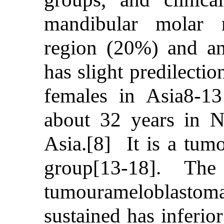
mandibular molar 
region (20%) and ant
has slight predilecti
females in Asia8-1
about 32 years in N
Asia.[8] It is a tum
group[13-18]. The
tumourameloblastom
sustained has inferior