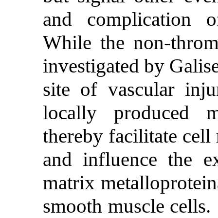
and complication of
While the non-throm
investigated by Galise
site of vascular inj
locally produced ma
thereby facilitate cel
and influence the ex
matrix metalloprotein
smooth muscle cells. 