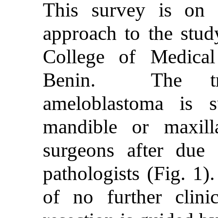
This survey is on m
approach to the stud
College of Medical
Benin. The tre
ameloblastoma is s
mandible or maxill
surgeons after due 
pathologists (Fig. 1)
of no further clin