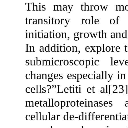
This may throw mor
transitory role of
initiation, growth an
In addition, explore 
submicroscopic lev
changes especially in 
cells?”Letiti et al[2
metalloproteinase
cellular de-differenti