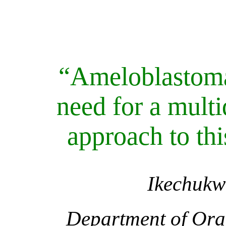
“Ameloblastoma
need for a multi
approach to thi
Ikechuk
Department of Ora