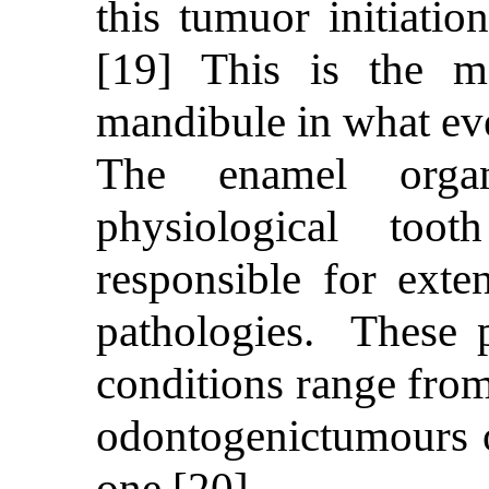
this tumuor initiatio
[19] This is the m
mandibule in what eve
The enamel organ
physiological too
responsible for exten
pathologies. These p
conditions range from
odontogenictumours 
one.[20]