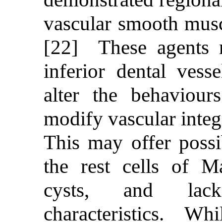
vascular smooth muscl
[22] These agents m
inferior dental vess
alter the behaviour
modify vascular integr
This may offer possi
the rest cells of M
cysts, and lac
characteristics. Whil