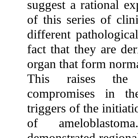
suggest a rational ex
of this series of clin
different pathologica
fact that they are de
organ that form norma
This raises the 
compromises in the
triggers of the initia
of ameloblasto
demonstrated regional