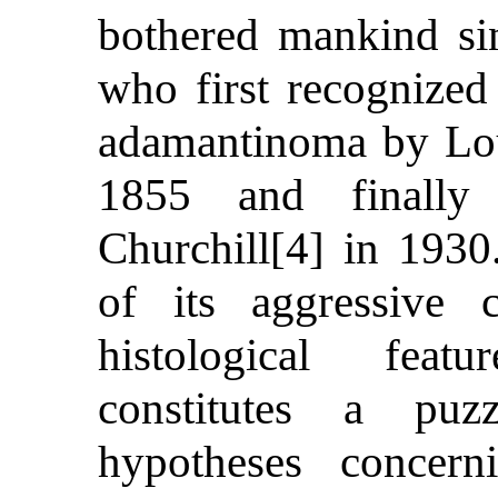
bothered mankind si
who first recognized
adamantinoma by Lou
1855 and finall
Churchill[4] in 193
of its aggressive c
histological feat
constitutes a pu
hypotheses concer