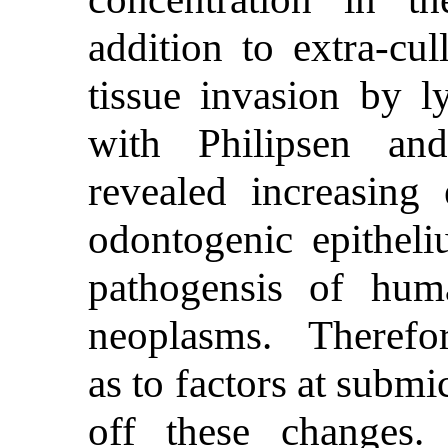
addition to extra-cul
tissue invasion by l
with Philipsen and
revealed increasing 
odontogenic epitheli
pathogensis of huma
neoplasms. Therefore
as to factors at submi
off these changes