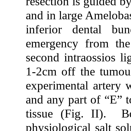
resection is guided b
and in large Amelobas
inferior dental bu
emergency from the
second intraossios li
1-2cm off the tumou
experimental artery 
and any part of “E” to
tissue (Fig. II). B
physiological salt so