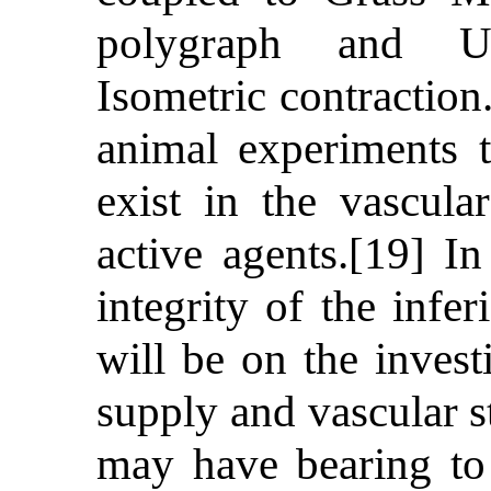
polygraph and Ug
Isometric contraction
animal experiments t
exist in the vascul
active agents.[19] In
integrity of the infe
will be on the invest
supply and vascular s
may have bearing to