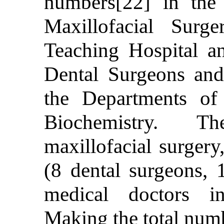
numbers[22] in the
Maxillofacial Surg
Teaching Hospital an
Dental Surgeons and
the Departments of
Biochemistry. Th
maxillofacial surgery
(8 dental surgeons, 
medical doctors i
Making the total numb