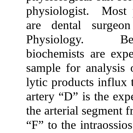
physiologist. Most p
are dental surgeo
Physiology. Bef
biochemists are exp
sample for analysis 
lytic products influx
artery “D” is the exp
the arterial segment f
“F” to the intraossio