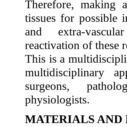
Therefore, making a
tissues for possible 
and extra-vascula
reactivation of these re
This is a multidiscipl
multidisciplinary a
surgeons, patholo
physiologists.
MATERIALS AND