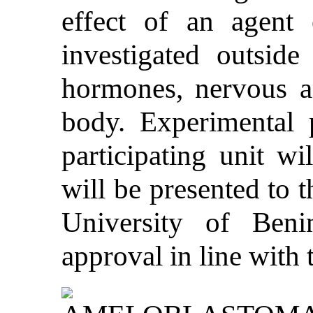
effect of an agent 
investigated outside
hormones, nervous a
body. Experimental p
participating unit wi
will be presented to 
University of Beni
approval in line with 