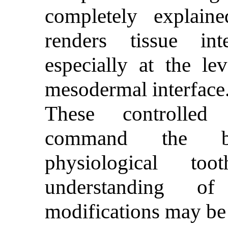
completely explai
renders tissue in
especially at the le
mesodermal interface
These controlled 
command the bi
physiological t
understanding o
modifications may be 