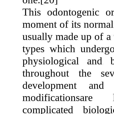
This odontogenic o
moment of its normal 
usually made up of a v
types which undergo
physiological and b
throughout the sev
development and d
modificationsar
complicated biolo