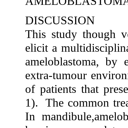
DISCUSSION
This study though ve
elicit a multidiscipli
ameloblastoma, by 
extra-tumour environ
of patients that prese
1). The common treat
In mandibule,amelob