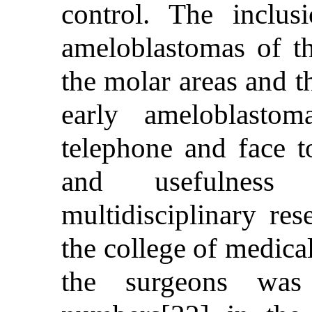
control. The inclusi
ameloblastomas of t
the molar areas and th
early ameloblasto
telephone and face t
and usefulness 
multidisciplinary re
the college of medica
the surgeons was