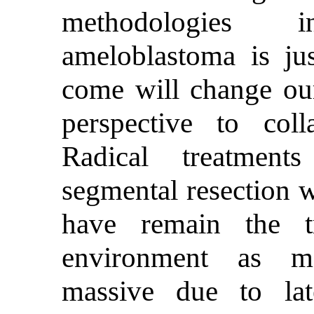
methodologies 
ameloblastoma is ju
come will change our
perspective to coll
Radical treatment
segmental resection w
have remain the t
environment as mo
massive due to lat