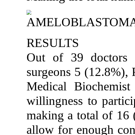
RESULTS
Out of 39 doctors i
surgeons 5 (12.8%), 
Medical Biochemist 
willingness to partici
making a total of 16 
allow for enough cont