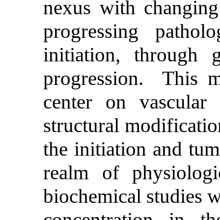
nexus with changing 
progressing pathol
initiation, through
progression. This mu
center on vascular 
structural modificati
the initiation and tu
realm of physiologi
biochemical studies w
concentration in t