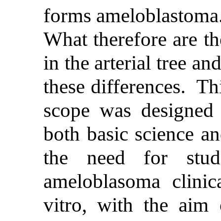
forms ameloblastoma.
What therefore are t
in the arterial tree 
these differences. Th
scope was designed 
both basic science an
the need for stud
ameloblasoma clinica
vitro, with the aim 