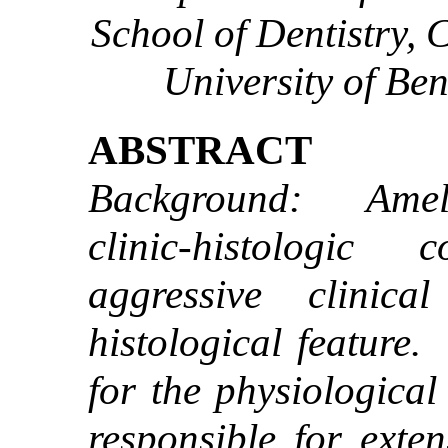
School of Dentistry, 
University of Ben
ABSTRACT
Background: Amelo
clinic-histologic
aggressive clinic
histological feature
for the physiological
responsible for exten