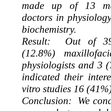
made up of 13 max
doctors in physiolog
biochemistry.
Result: Out of 39
(12.8%) maxillofac
physiologists and 3 
indicated their inter
vitro studies 16 (41%)
Conclusion: We concl