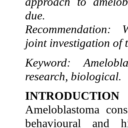
approach to amelob
due.
Recommendation: W
joint investigation of
Keyword: Ameloblas
research, biological.
INTRODUCTION
Ameloblastoma con
behavioural and hi