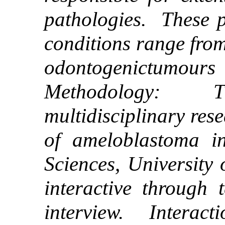
pathologies. These p
conditions range from
odontogenictumours
Methodology: T
multidisciplinary res
of ameloblastoma i
Sciences, University
interactive through 
interview. Interact