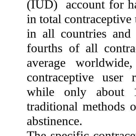
(IUD) account for ha
in total contracepti
in all countries and
fourths of all contr
average worldwide
contraceptive user
while only about 
traditional methods 
abstinence.
The specific contrac