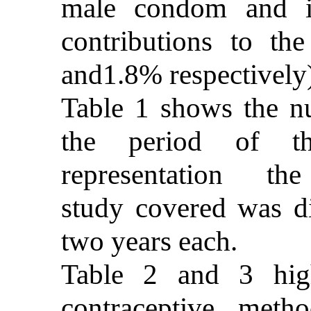
male condom and im
contributions to th
and1.8% respectively
Table 1 shows the n
the period of th
representation the
study covered was di
two years each.
Table 2 and 3 high
contraceptive met