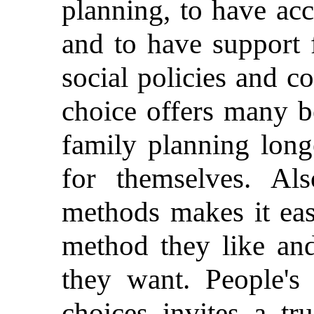
planning, to have acc
and to have support 
social policies and 
choice offers many b
family planning long
for themselves. Al
methods makes it eas
method they like an
they want. People's
choices invites a tr