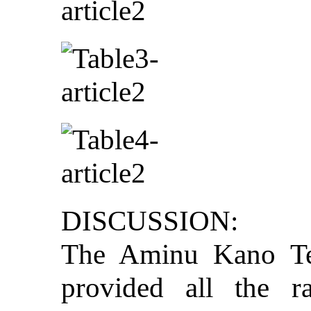
DISCUSSION:
The Aminu Kano Te
provided all the r