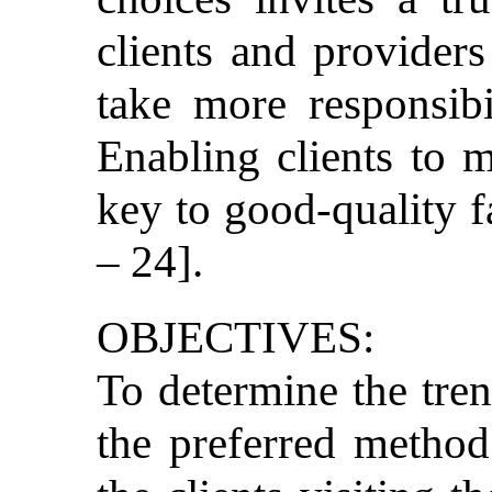
clients and provider
take more responsibi
Enabling clients to 
key to good-quality f
– 24].
OBJECTIVES:
To determine the tren
the preferred method