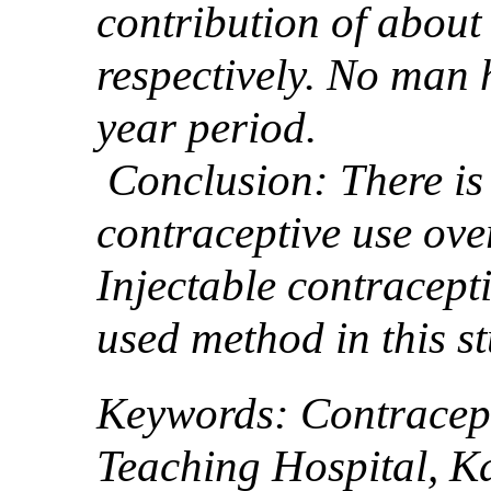
contribution of abou
respectively. No man 
year period.
Conclusion: There is 
contraceptive use ove
Injectable contracept
used method in this st
Keywords: Contracept
Teaching Hospital, K