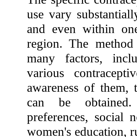
use vary substantial
and even within on
region. The method 
many factors, inclu
various contracept
awareness of them, t
can be obtained. 
preferences, social 
women's education, ru