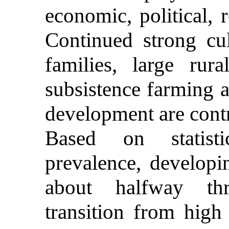
economic, political, 
Continued strong cul
families, large rur
subsistence farming 
development are cont
Based on statisti
prevalence, developi
about halfway th
transition from high 