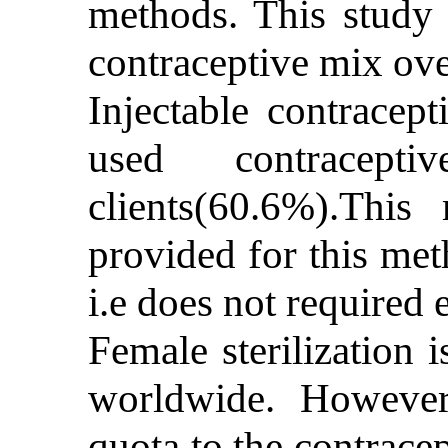
methods. This study 
contraceptive mix ove
Injectable contracep
used contracep
clients(60.6%).Thi
provided for this met
i.e does not required 
Female sterilization 
worldwide. However,
quota to the contracep