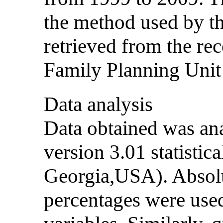
the method used by th
retrieved from the re
Family Planning Unit 
Data analysis
Data obtained was ana
version 3.01 statistic
Georgia,USA). Absol
percentages were used