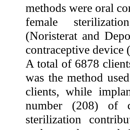
methods were oral co
female sterilizatio
(Noristerat and Depo
contraceptive device 
A total of 6878 client
was the method used
clients, while impla
number (208) of c
sterilization contr