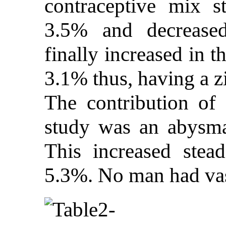
contraceptive mix s
3.5% and decrease
finally increased in t
3.1% thus, having a z
The contribution of f
study was an abysmal
This increased stea
5.3%. No man had va