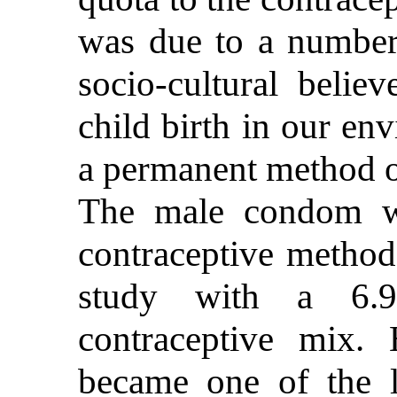
was due to a number 
socio-cultural beli
child birth in our en
a permanent method o
The male condom w
contraceptive method 
study with a 6.9
contraceptive mix. 
became one of the l