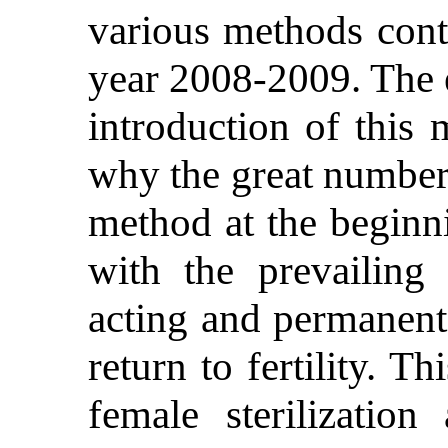
various methods cont
year 2008-2009. The e
introduction of this
why the great number 
method at the beginni
with the prevailing 
acting and permanent 
return to fertility. 
female sterilizatio