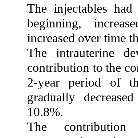
The injectables had
beginning, increa
increased over time 
The intrauterine 
contribution to the co
2-year period of t
gradually decrease
10.8%.
The contributio