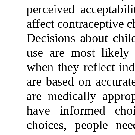
perceived acceptabil
affect contraceptive 
Decisions about chil
use are most likely
when they reflect ind
are based on accurate
are medically approp
have informed cho
choices, people ne