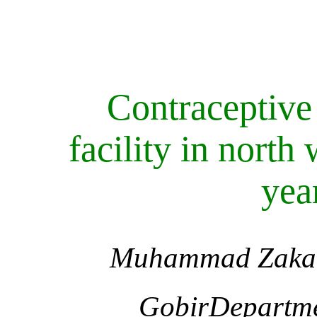
Contraceptive 
facility in north
yea
Muhammad Zakar
GobirDepartmen