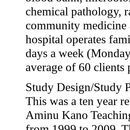
chemical pathology, r
community medicine 
hospital operates fami
days a week (Mondays
average of 60 clients 
Study Design/Study P
This was a ten year re
Aminu Kano Teaching
from 1999 to 2009. Th