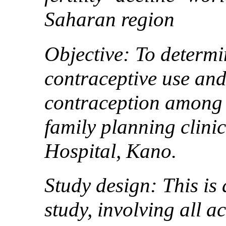
Saharan region
Objective: To determi
contraceptive use and
contraception among th
family planning clin
Hospital, Kano.
Study design: This is 
study, involving all a