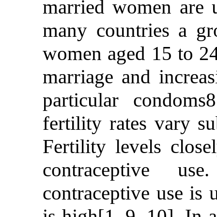
married women are u
many countries a gr
women aged 15 to 24 
marriage and increas
particular condoms
fertility rates vary 
Fertility levels clos
contraceptive us
contraceptive use is 
is high[1, 9, 10]. In