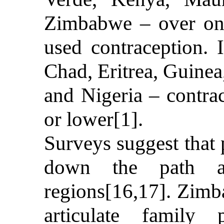
Zimbabwe – over on
used contraception. 
Chad, Eritrea, Guine
and Nigeria – contra
or lower[1].
Surveys suggest that 
down the path al
regions[16,17]. Zimb
articulate family