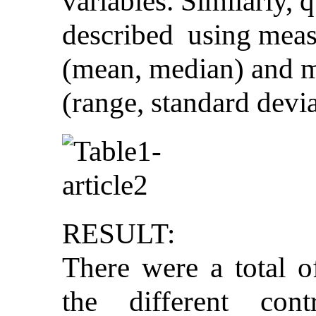
variables. Similarly, 
described using meas
(mean, median) and m
(range, standard devia
RESULT:
There were a total o
the different con