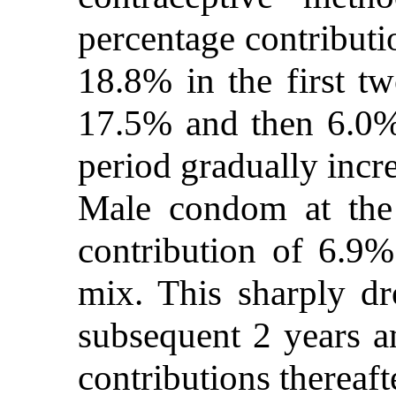
percentage contributi
18.8% in the first tw
17.5% and then 6.0% 
period gradually incr
Male condom at the
contribution of 6.9% 
mix. This sharply d
subsequent 2 years a
contributions thereaft