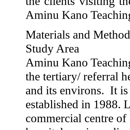
the clients visiting t
Aminu Kano Teaching
Materials and Metho
Study Area
Aminu Kano Teaching 
the tertiary/ referral 
and its environs. It i
established in 1988. L
commercial centre of 