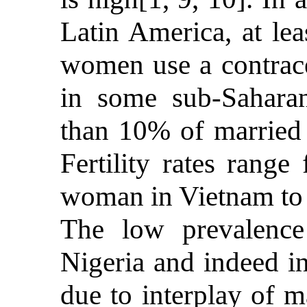
Latin America, at lea
women use a contrace
in some sub-Saharan
than 10% of married
Fertility rates range
woman in Vietnam to 
The low prevalence
Nigeria and indeed in
due to interplay of m