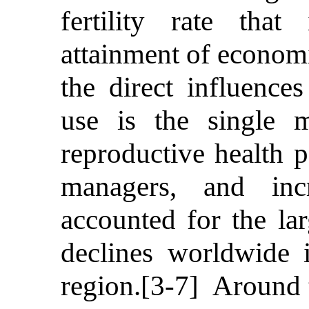
fertility rate tha
attainment of economic
the direct influences
use is the single m
reproductive health 
managers, and inc
accounted for the lar
declines worldwide 
region.[3-7] Around 