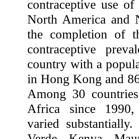
contraceptive use o
North America and N
the completion of th
contraceptive prev
country with a popula
in Hong Kong and 86
Among 30 countries
Africa since 1990, 
varied substantially
Verde, Kenya, Maur