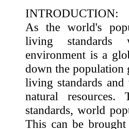
INTRODUCTION:
As the world's pop
living standards 
environment is a glo
down the population 
living standards and
natural resources. 
standards, world popu
This can be brought 