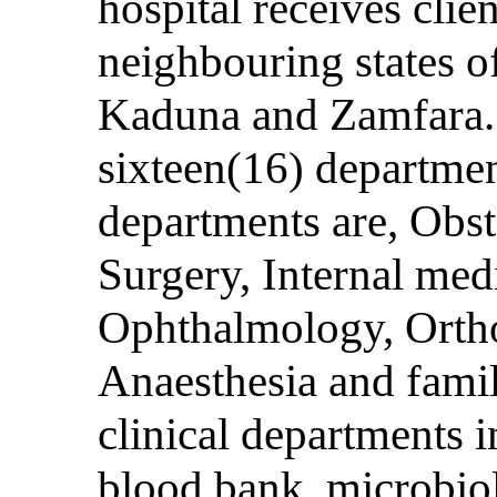
hospital receives cli
neighbouring states o
Kaduna and Zamfara. 
sixteen(16) departmen
departments are, Obs
Surgery, Internal medi
Ophthalmology, Orth
Anaesthesia and fami
clinical departments 
blood bank, microbiol