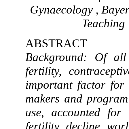
Gynaecology , Bayer
Teaching 
ABSTRACT
Background: Of all 
fertility, contracept
important factor for 
makers and program 
use, accounted for 
fertility decline wo