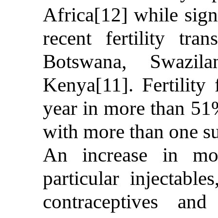
Africa[12] while sign
recent fertility tr
Botswana, Swazil
Kenya[11]. Fertility
year in more than 51
with more than one s
An increase in mo
particular injectables
contraceptives and