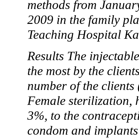
methods from Januar
2009 in the family p
Teaching Hospital Ka
Results The injectabl
the most by the client
number of the clients
Female sterilization,
3%, to the contracept
condom and implants 